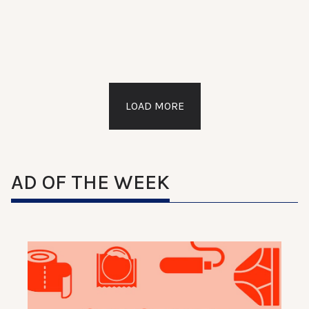
LOAD MORE
AD OF THE WEEK