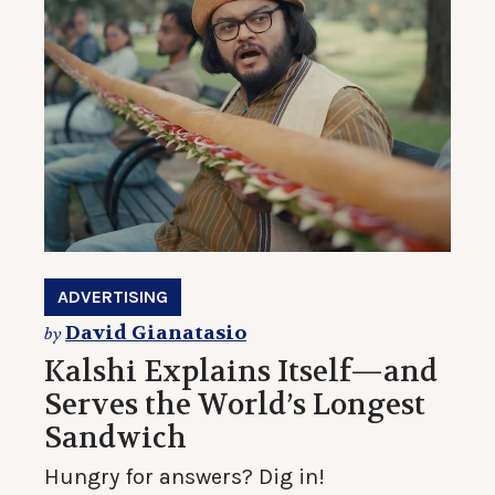
ADVERTISING
David Gianatasio
by
Kalshi Explains Itself—and
Serves the World’s Longest
Sandwich
Hungry for answers? Dig in!