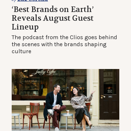
‘Best Brands on Earth’
Reveals August Guest
Lineup
The podcast from the Clios goes behind
the scenes with the brands shaping
culture