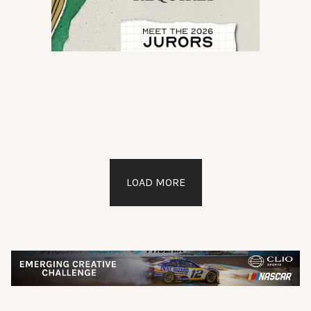
LOAD MORE