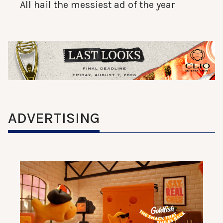
All hail the messiest ad of the year
ADVERTISING