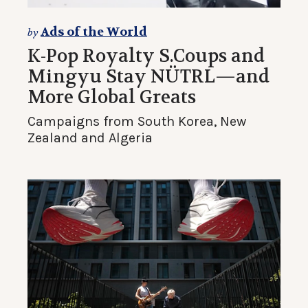
Ads of the World
by
K-Pop Royalty S.Coups and
Mingyu Stay NÜTRL—and
More Global Greats
Campaigns from South Korea, New
Zealand and Algeria