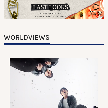
WORLDVIEWS