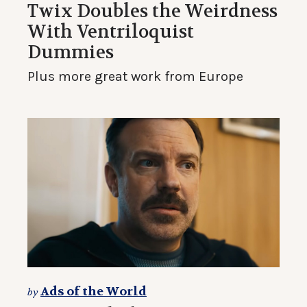
Twix Doubles the Weirdness
With Ventriloquist
Dummies
Plus more great work from Europe
Ads of the World
by