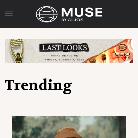
Trending