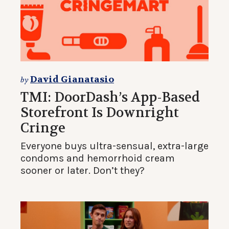
David Gianatasio
by
TMI: DoorDash’s App-Based
Storefront Is Downright
Cringe
Everyone buys ultra-sensual, extra-large
condoms and hemorrhoid cream
sooner or later. Don’t they?