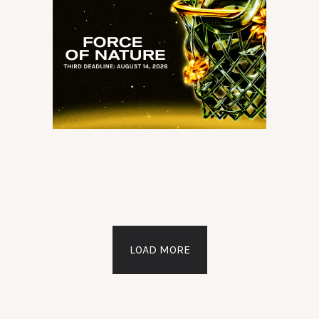
LOAD MORE