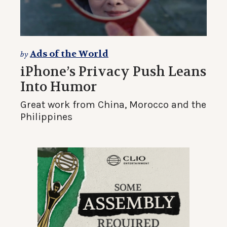
Ads of the World
by
iPhone’s Privacy Push Leans
Into Humor
Great work from China, Morocco and the
Philippines