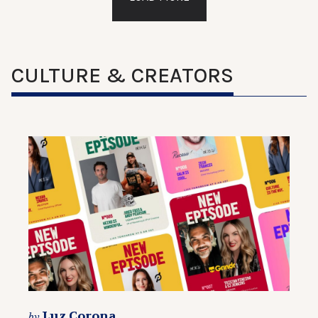
CULTURE & CREATORS
Luz Corona
by