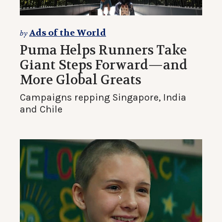
Ads of the World
by
Puma Helps Runners Take
Giant Steps Forward—and
More Global Greats
Campaigns repping Singapore, India
and Chile