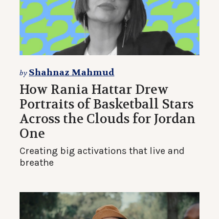
Shahnaz Mahmud
by
How Rania Hattar Drew
Portraits of Basketball Stars
Across the Clouds for Jordan
One
Creating big activations that live and
breathe