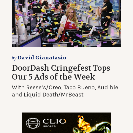
David Gianatasio
by
DoorDash Cringefest Tops
Our 5 Ads of the Week
With Reese’s/Oreo, Taco Bueno, Audible
and Liquid Death/MrBeast