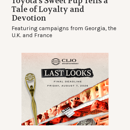
Toyota’s Sweet Pup Tells a
Tale of Loyalty and
Devotion
Featuring campaigns from Georgia, the
U.K. and France