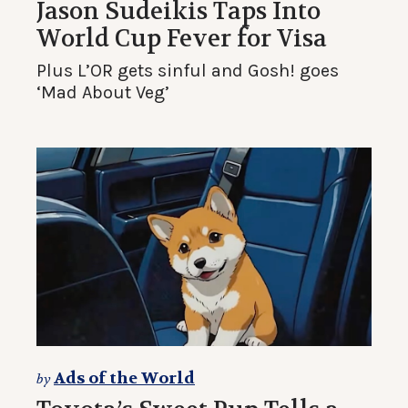
Jason Sudeikis Taps Into
World Cup Fever for Visa
Plus L’OR gets sinful and Gosh! goes
‘Mad About Veg’
Ads of the World
by