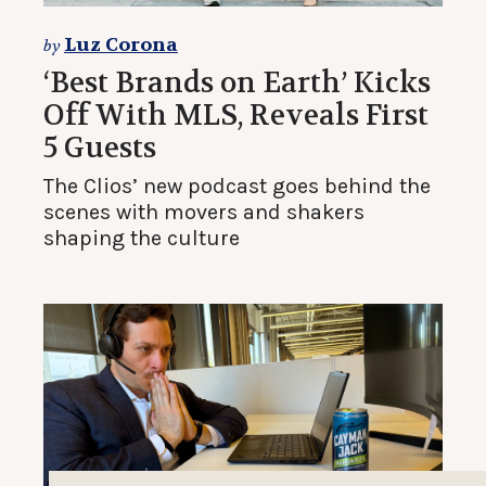
Luz Corona
by
‘Best Brands on Earth’ Kicks
Off With MLS, Reveals First
5 Guests
The Clios’ new podcast goes behind the
scenes with movers and shakers
shaping the culture