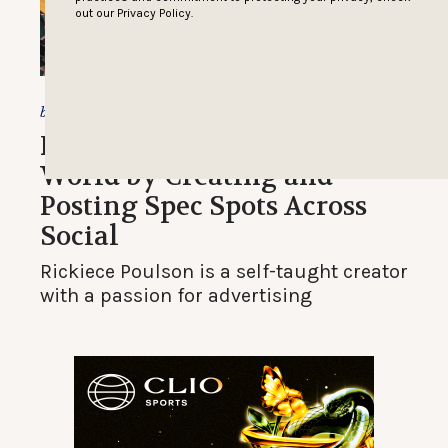
out our
Privacy Policy.
Christine Champagne
by
Filmmaker Captivates Ad
World by Creating and
Posting Spec Spots Across
Social
Rickiece Poulson is a self-taught creator
with a passion for advertising