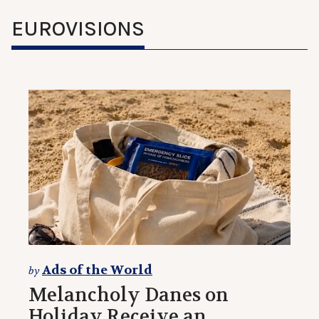
EUROVISIONS
Ads of the World
by
Melancholy Danes on
Holiday Receive an