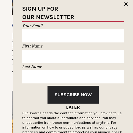
✕
SIGN UP FOR
OUR NEWSLETTER
Christine Champagne
Your Email
by
How Ross Pomerantz Built
His ‘Corporate Bro’ Brand
First Name
Into a Workplace Comedy
Destination
Last Name
You can just call him ‘Corp’
SUBSCRIBE NOW
LATER
Clio Awards needs the contact information you provide to us
to contact you about our products and services. You may
unsubscribe from these communications at anytime. For
information on how to unsubscribe, as well as our privacy
practices and commitment to protecting your privacy, check