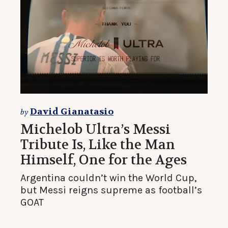
David Gianatasio
by
Michelob Ultra’s Messi
Tribute Is, Like the Man
Himself, One for the Ages
Argentina couldn’t win the World Cup,
but Messi reigns supreme as football’s
GOAT