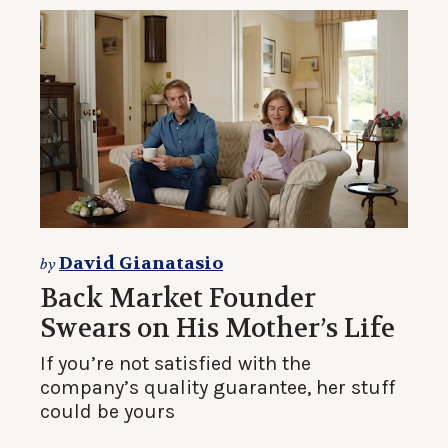
David Gianatasio
by
Back Market Founder
Swears on His Mother’s Life
If you’re not satisfied with the
company’s quality guarantee, her stuff
could be yours