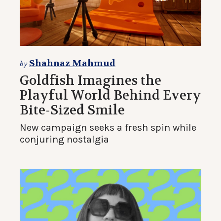
Shahnaz Mahmud
by
Goldfish Imagines the
Playful World Behind Every
Bite-Sized Smile
New campaign seeks a fresh spin while
conjuring nostalgia