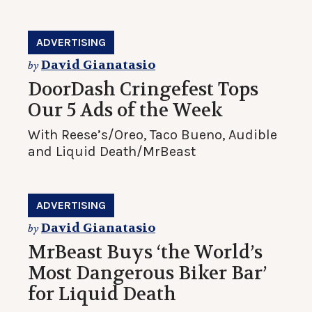
ADVERTISING
David Gianatasio
by
DoorDash Cringefest Tops
Our 5 Ads of the Week
With Reese’s/Oreo, Taco Bueno, Audible
and Liquid Death/MrBeast
ADVERTISING
David Gianatasio
by
MrBeast Buys ‘the World’s
Most Dangerous Biker Bar’
for Liquid Death