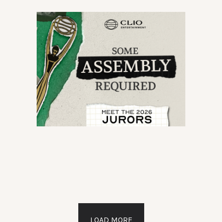
LOAD MORE