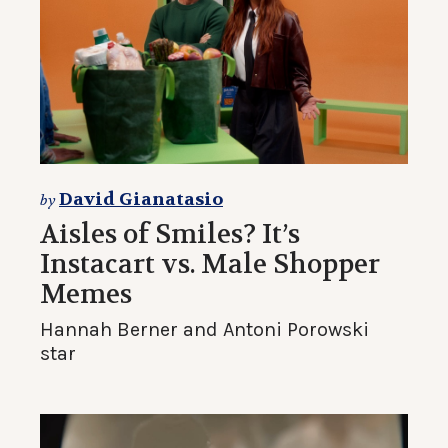
David Gianatasio
by
Aisles of Smiles? It’s
Instacart vs. Male Shopper
Memes
Hannah Berner and Antoni Porowski
star