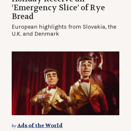
‘Emergency Slice’ of Rye
Bread
European highlights from Slovakia, the
U.K. and Denmark
Ads of the World
by