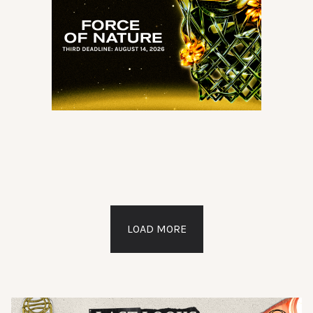
LOAD MORE