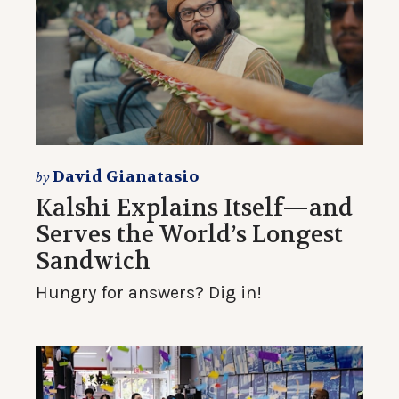
David Gianatasio
by
Kalshi Explains Itself—and
Serves the World’s Longest
Sandwich
Hungry for answers? Dig in!