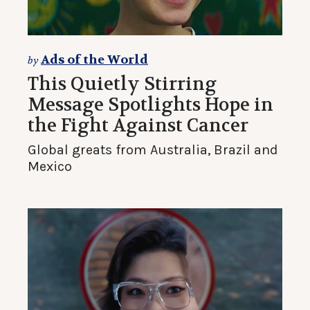
Ads of the World
by
This Quietly Stirring
Message Spotlights Hope in
the Fight Against Cancer
Global greats from Australia, Brazil and
Mexico