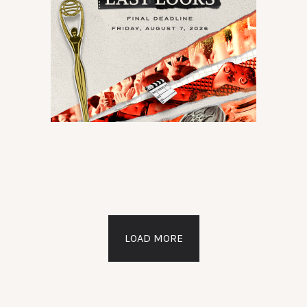
LOAD MORE