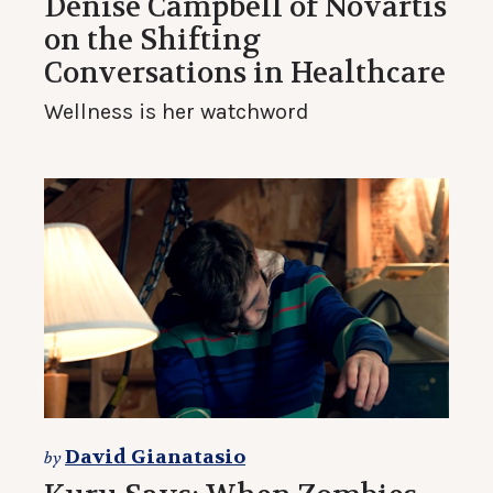
Denise Campbell of Novartis
on the Shifting
Conversations in Healthcare
Wellness is her watchword
David Gianatasio
by