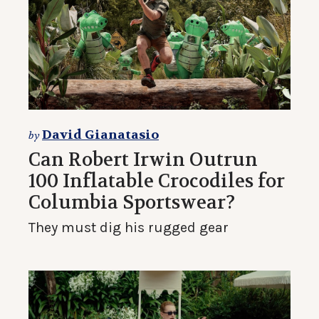
David Gianatasio
by
Can Robert Irwin Outrun
100 Inflatable Crocodiles for
Columbia Sportswear?
They must dig his rugged gear