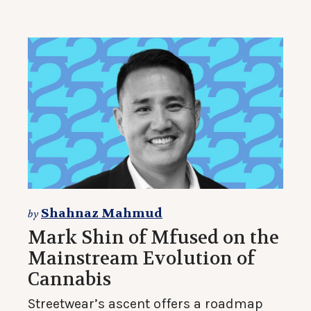
Shahnaz Mahmud
by
Mark Shin of Mfused on the
Mainstream Evolution of
Cannabis
Streetwear’s ascent offers a roadmap