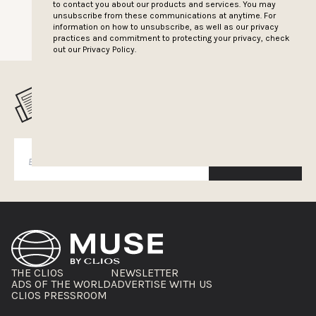
to contact you about our products and services. You may
unsubscribe from these communications at anytime. For
information on how to unsubscribe, as well as our privacy
practices and commitment to protecting your privacy, check
out our
Privacy Policy.
MUSELETTER SIGN-UP
SUBSCRIBE
THE CLIOS
NEWSLETTER
ADS OF THE WORLD
ADVERTISE WITH US
CLIOS PRESSROOM