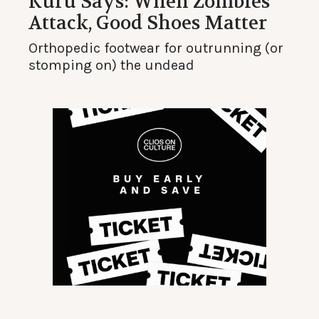
Kuru Says: When Zombies
Attack, Good Shoes Matter
Orthopedic footwear for outrunning (or
stomping on) the undead