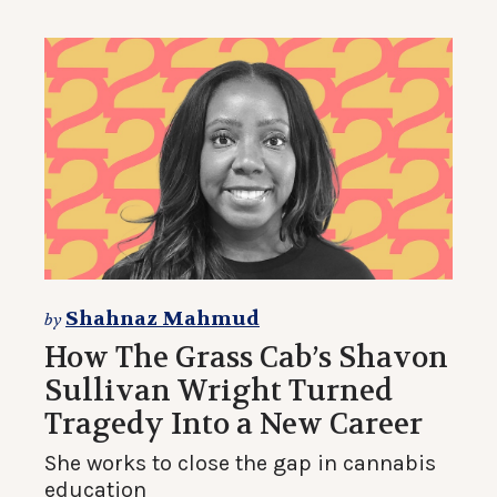
Shahnaz Mahmud
by
How The Grass Cab’s Shavon
Sullivan Wright Turned
Tragedy Into a New Career
She works to close the gap in cannabis
education