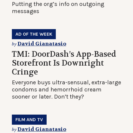
Putting the org’s info on outgoing
messages
AD OF THE WEEK
David Gianatasio
by
TMI: DoorDash’s App-Based
Storefront Is Downright
Cringe
Everyone buys ultra-sensual, extra-large
condoms and hemorrhoid cream
sooner or later. Don’t they?
FILM AND TV
David Gianatasio
by