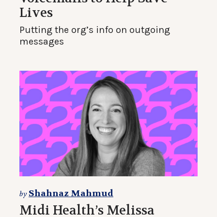
Lives
Putting the org’s info on outgoing
messages
Shahnaz Mahmud
by
Midi Health’s Melissa