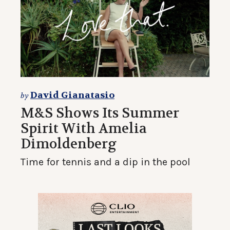
David Gianatasio
by
M&S Shows Its Summer
Spirit With Amelia
Dimoldenberg
Time for tennis and a dip in the pool