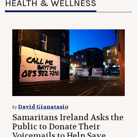
HEALTH & WELLNESS
David Gianatasio
by
Samaritans Ireland Asks the
Public to Donate Their
Voicemails to Help Save