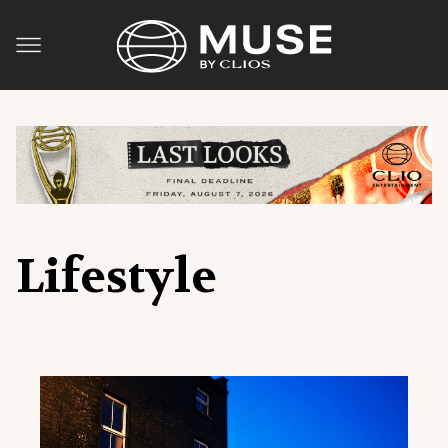
Lifestyle