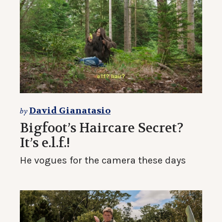
David Gianatasio
by
Bigfoot’s Haircare Secret?
It’s e.l.f.!
He vogues for the camera these days