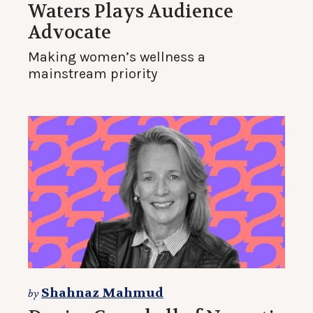
Waters Plays Audience
Advocate
Making women’s wellness a
mainstream priority
Shahnaz Mahmud
by