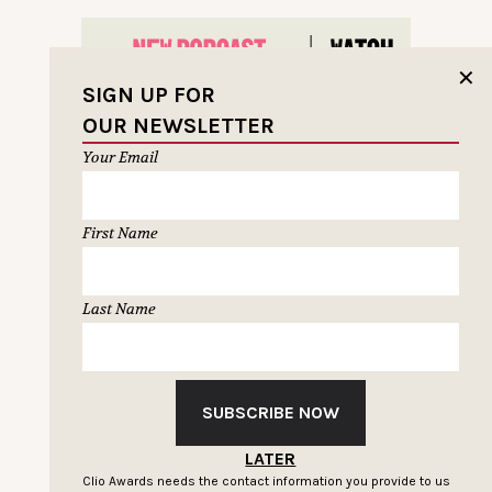
✕
SIGN UP FOR
OUR NEWSLETTER
Your Email
First Name
Last Name
SUBSCRIBE NOW
LATER
LOAD MORE
Clio Awards needs the contact information you provide to us