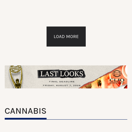
LOAD MORE
CANNABIS