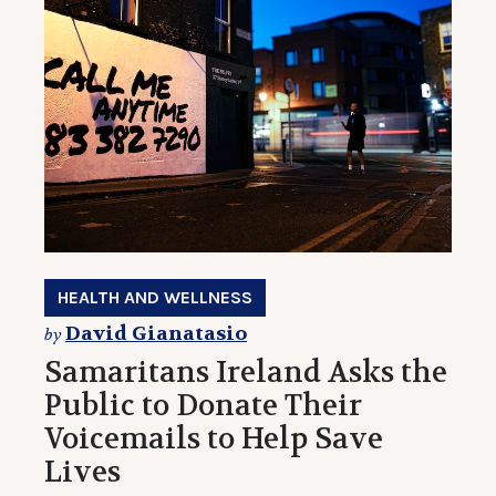
HEALTH AND WELLNESS
David Gianatasio
by
Samaritans Ireland Asks the
Public to Donate Their
Voicemails to Help Save
Lives