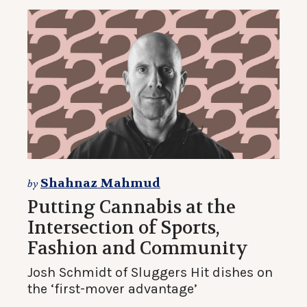
Shahnaz Mahmud
by
Putting Cannabis at the
Intersection of Sports,
Fashion and Community
Josh Schmidt of Sluggers Hit dishes on
the ‘first-mover advantage’