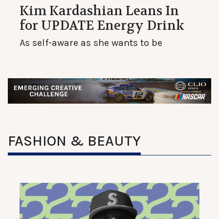
Kim Kardashian Leans In
for UPDATE Energy Drink
As self-aware as she wants to be
FASHION & BEAUTY