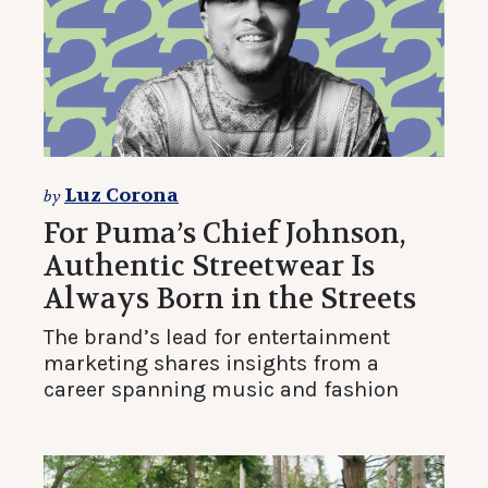
Luz Corona
by
For Puma’s Chief Johnson,
Authentic Streetwear Is
Always Born in the Streets
The brand’s lead for entertainment
marketing shares insights from a
career spanning music and fashion