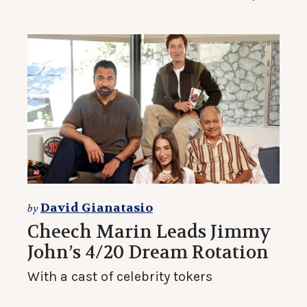
David Gianatasio
by
Cheech Marin Leads Jimmy
John’s 4/20 Dream Rotation
With a cast of celebrity tokers