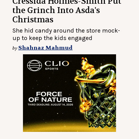
Cressida Holmes-Smith Put
the Grinch Into Asda's
Christmas
She hid candy around the store mock-
up to keep the kids engaged
Shahnaz Mahmud
by