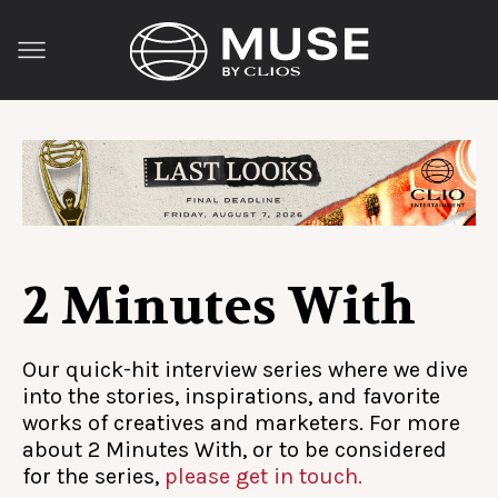
2 Minutes With
Our quick-hit interview series where we dive
into the stories, inspirations, and favorite
works of creatives and marketers. For more
about 2 Minutes With, or to be considered
for the series,
please get in touch.