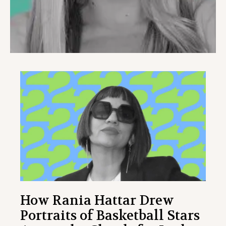
How Rania Hattar Drew
Portraits of Basketball Stars