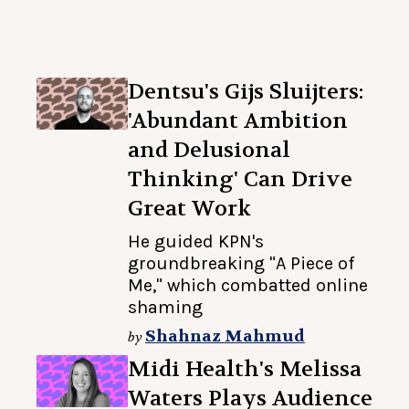
Dentsu's Gijs Sluijters:
'Abundant Ambition
and Delusional
Thinking' Can Drive
Great Work
He guided KPN's
groundbreaking "A Piece of
Me," which combatted online
shaming
Shahnaz Mahmud
by
Midi Health's Melissa
Waters Plays Audience