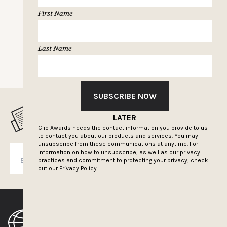
First Name
Last Name
NEXT PAGE
SUBSCRIBE NOW
MUSELETTER SIGN-UP
LATER
Clio Awards needs the contact information you provide to us
to contact you about our products and services. You may
unsubscribe from these communications at anytime. For
information on how to unsubscribe, as well as our privacy
SUBSCRIBE
practices and commitment to protecting your privacy, check
out our
Privacy Policy.