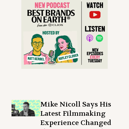
Mike Nicoll Says His
Latest Filmmaking
Experience Changed