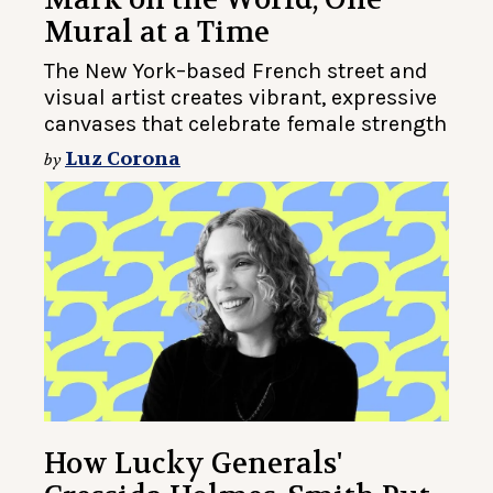
Mural at a Time
The New York–based French street and
visual artist creates vibrant, expressive
canvases that celebrate female strength
Luz Corona
by
How Lucky Generals'