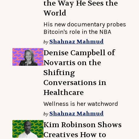
the Way He Sees the
World
His new documentary probes
Bitcoin's role in the NBA
Shahnaz Mahmud
by
Denise Campbell of
Novartis on the
Shifting
Conversations in
Healthcare
Wellness is her watchword
Shahnaz Mahmud
by
Kim Robinson Shows
Creatives How to