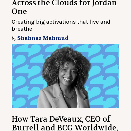
Across the Clouds for Jordan
One
Creating big activations that live and
breathe
Shahnaz Mahmud
by
How Tara DeVeaux, CEO of
Burrell and BCG Worldwide,