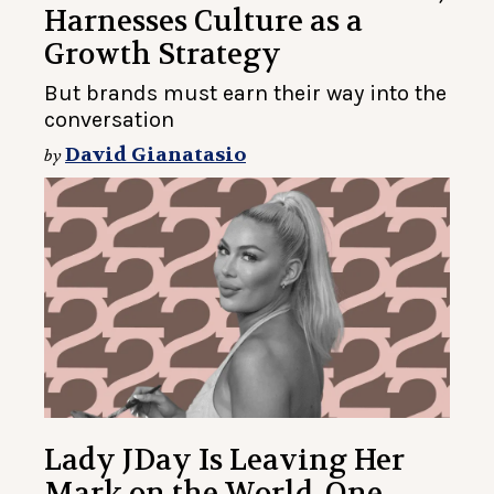
Harnesses Culture as a
Growth Strategy
But brands must earn their way into the
conversation
David Gianatasio
by
Lady JDay Is Leaving Her
Mark on the World, One