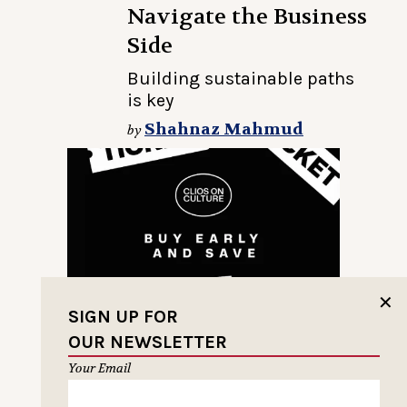
Navigate the Business
Side
Building sustainable paths
is key
Shahnaz Mahmud
by
✕
SIGN UP FOR
OUR NEWSLETTER
Your Email