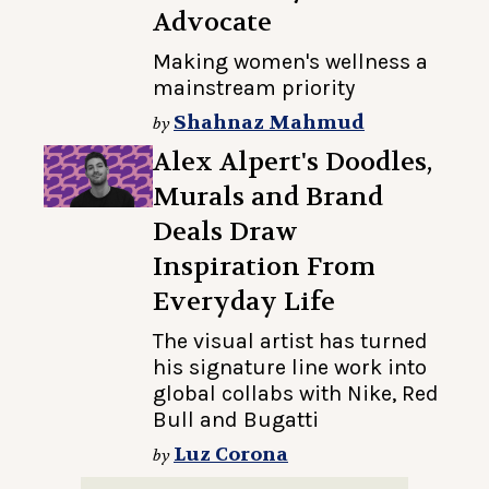
Advocate
Making women's wellness a
mainstream priority
Shahnaz Mahmud
by
Alex Alpert's Doodles,
Murals and Brand
Deals Draw
Inspiration From
Everyday Life
The visual artist has turned
his signature line work into
global collabs with Nike, Red
Bull and Bugatti
Luz Corona
by