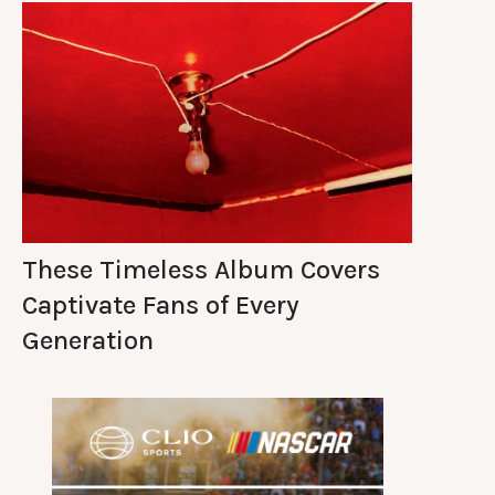
These Timeless Album Covers
Captivate Fans of Every
Generation