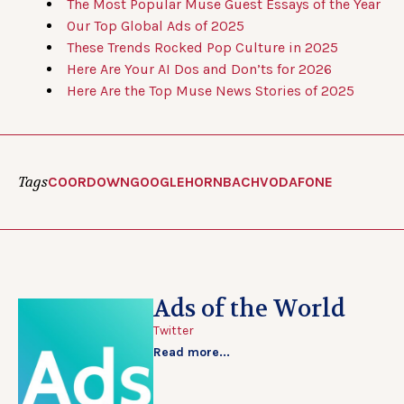
The Most Popular Muse Guest Essays of the Year
Our Top Global Ads of 2025
These Trends Rocked Pop Culture in 2025
Here Are Your AI Dos and Don’ts for 2026
Here Are the Top Muse News Stories of 2025
Tags
COORDOWN
GOOGLE
HORNBACH
VODAFONE
Ads of the World
Twitter
Read more...