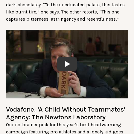
dark-chocolatey. “To the uneducated palate, this tastes
like burnt tire,” one says. The other retorts, “This one
captures bitterness, astringency and resentfulness.”
Play
Vodafone, ‘A Child Without Teammates’
Agency: The Newtons Laboratory
Our no-brainer pick for this year’s best heartwarming
campaign featuring pro athletes and a lonely kid goes