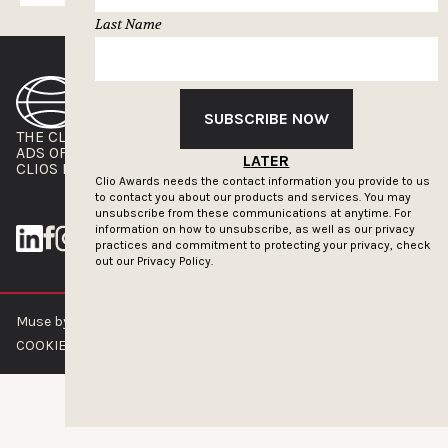
Last Name
SUBSCRIBE NOW
THE CLIOS
NEWSLETTER
ADS OF THE WORLD
ADVERTISE WITH US
LATER
CLIOS PRESSROOM
Clio Awards needs the contact information you provide to us
to contact you about our products and services. You may
unsubscribe from these communications at anytime. For
information on how to unsubscribe, as well as our privacy
practices and commitment to protecting your privacy, check
out our
Privacy Policy.
Muse by Clios © 2026
ABOUT US
CONTACT US
BRAND GUIDELINES
COOKIE POLICY
PRIVACY POLICY
TERMS OF SERVICE