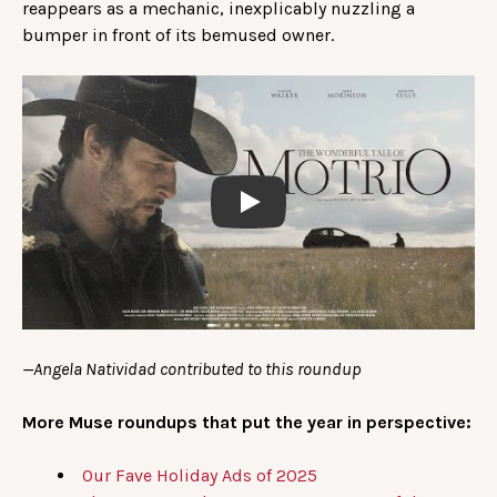
reappears as a mechanic, inexplicably nuzzling a
bumper in front of its bemused owner.
Play
—Angela Natividad contributed to this roundup
More Muse roundups that put the year in perspective:
Our Fave Holiday Ads of 2025