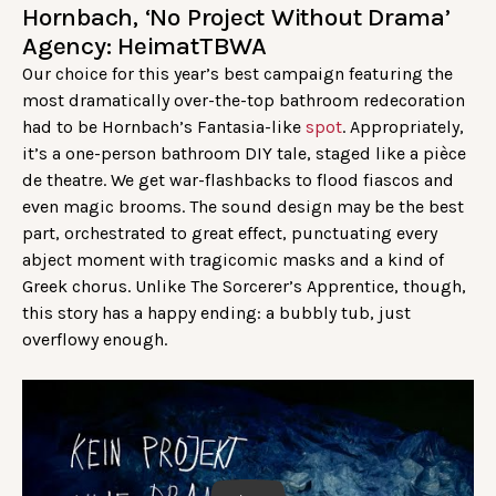
Hornbach, ‘No Project Without Drama’
Agency: HeimatTBWA
Our choice for this year’s best campaign featuring the
most dramatically over-the-top bathroom redecoration
had to be Hornbach’s Fantasia-like
spot
. Appropriately,
it’s a one-person bathroom DIY tale, staged like a pièce
de theatre. We get war-flashbacks to flood fiascos and
even magic brooms. The sound design may be the best
part, orchestrated to great effect, punctuating every
abject moment with tragicomic masks and a kind of
Greek chorus. Unlike The Sorcerer’s Apprentice, though,
this story has a happy ending: a bubbly tub, just
overflowy enough.