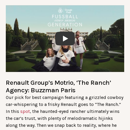
Play
Renault Group’s Motrio, ‘The Ranch’
Agency: Buzzman Paris
Our pick for best campaign featuring a grizzled cowboy
car-whispering to a frisky Renault goes to “The Ranch.”
In this
spot
, the haunted-eyed rancher ultimately wins
the car’s trust, with plenty of melodramatic hijinks
along the way. Then we snap back to reality, where he