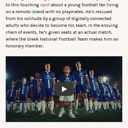
to this touching
spot
about a young football fan living
on a remote island with no playmates. He’s rescued
from his solitude by a group of digitally connected
adults who decide to become his team. In the ensuing
chain of events, he’s given seats at an actual match,
where the Greek National Football Team makes him an
honorary member.
Play