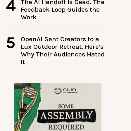
4
The AI Handoff Is Dead. The
Feedback Loop Guides the
Work
5
OpenAI Sent Creators to a
Lux Outdoor Retreat. Here’s
Why Their Audiences Hated
It