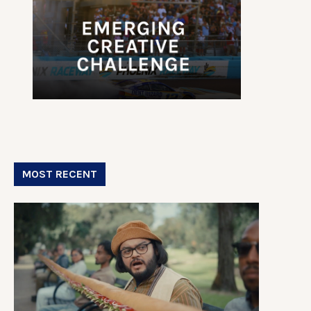
MOST RECENT