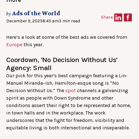
Ads of the World
by
Share:
December 9, 2025
8:45 am
3 min read
Here’s a look at some of the best ads we covered from
Europe
this year.
Coordown, ‘No Decision Without Us’
Agency: Small
Our pick for this year’s best campaign featuring a Lin-
Manuel Miranda–ish, Hamilton-esque song is “No
Decision Without Us.” The
spot
channels a galvanizing
spirit as people with Down Syndrome and other
conditions assert their right to be represented at home,
in town halls and in the workplace. The work
underscores that the fight for freedom, visibility and
equitable living is both intersectional and inseparable.