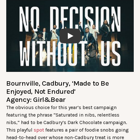
Play
Bournville, Cadbury, ‘Made to Be
Enjoyed, Not Endured’
Agency: Girl&Bear
The obvious choice for this year’s best campaign
featuring the phrase “Saturated in nibs, relentless
nibs,” had to be Cadbury’s Dark Chocolate campaign.
This playful
spot
features a pair of foodie snobs going
head-to-head over whose non-Cadbury treat is more