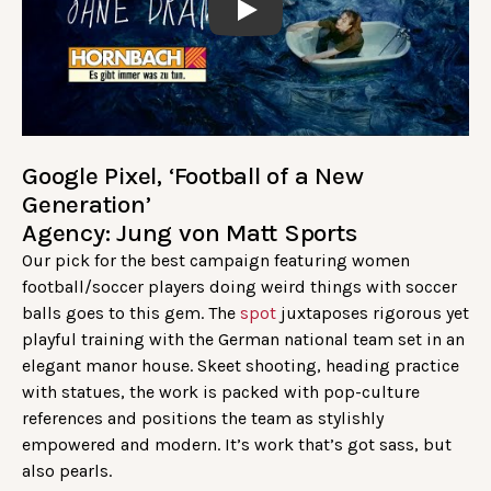
Play
Google Pixel, ‘Football of a New
Generation’
Agency: Jung von Matt Sports
Our pick for the best campaign featuring women
football/soccer players doing weird things with soccer
balls goes to this gem. The
spot
juxtaposes rigorous yet
playful training with the German national team set in an
elegant manor house. Skeet shooting, heading practice
with statues, the work is packed with pop-culture
references and positions the team as stylishly
empowered and modern. It’s work that’s got sass, but
also pearls.