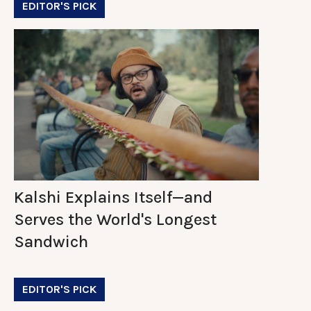
EDITOR'S PICK
Kalshi Explains Itself—and
Serves the World's Longest
Sandwich
EDITOR'S PICK