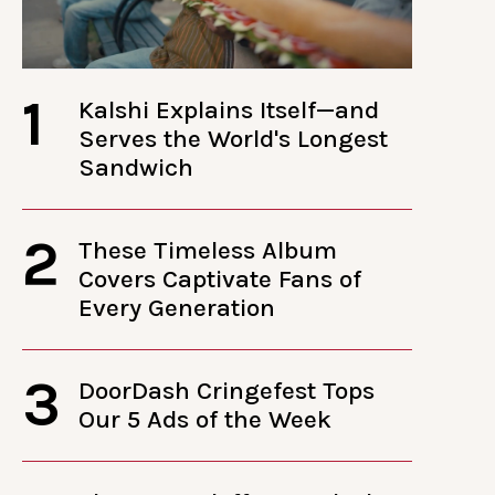
1
Kalshi Explains Itself—and
Serves the World's Longest
Sandwich
2
These Timeless Album
Covers Captivate Fans of
Every Generation
3
DoorDash Cringefest Tops
Our 5 Ads of the Week