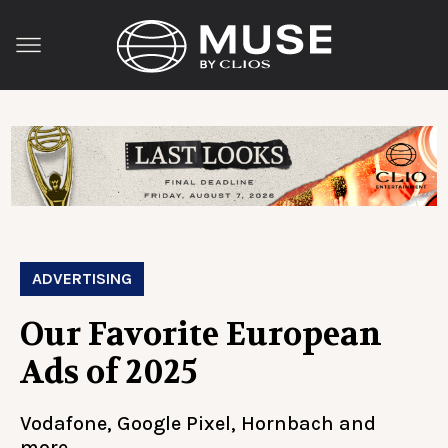
ADVERTISING
Our Favorite European
Ads of 2025
Vodafone, Google Pixel, Hornbach and
more