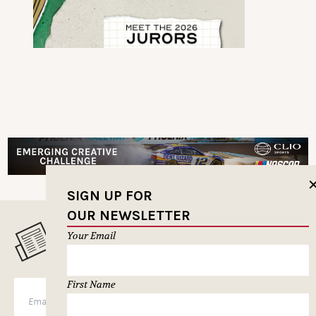
SIGN UP FOR
OUR NEWSLETTER
Your Email
MUSELETTER SIGN-UP
First Name
SUBSCRIBE