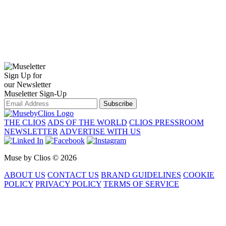
Sign Up for
our Newsletter
Museletter Sign-Up
Subscribe
THE CLIOS
ADS OF THE WORLD
CLIOS PRESSROOM
NEWSLETTER
ADVERTISE WITH US
Muse by Clios © 2026
ABOUT US
CONTACT US
BRAND GUIDELINES
COOKIE
POLICY
PRIVACY POLICY
TERMS OF SERVICE