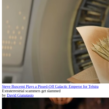
Steve Buscemi Plays a Pissed-Off Galactic Emperor for Telstra
Extraterrestrial scammers get slammed
by
David Gianatasio