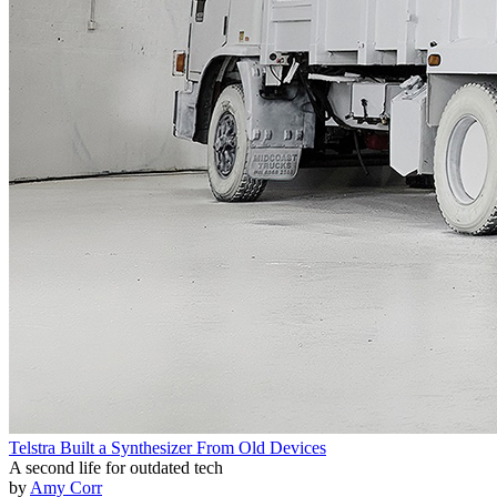
Telstra Built a Synthesizer From Old Devices
A second life for outdated tech
by
Amy Corr