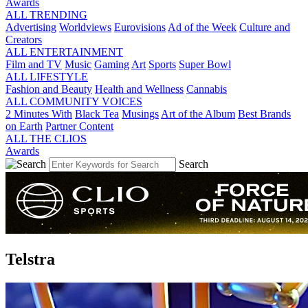
Awards
ALL TRENDING
Advertising
Worldviews
Eurovisions
Ad of the Week
Culture and
Creators
ALL ENTERTAINMENT
Film and TV
Music
Gaming
Art
Sports
Super Bowl
ALL LIFESTYLE
Fashion and Beauty
Health and Wellness
Cannabis
ALL COMMUNITY VOICES
2 Minutes With
Black Tea
Musings
Art of the Album
Best Brands
on Earth
Partner Content
ALL THE CLIOS
Awards
Search
Telstra