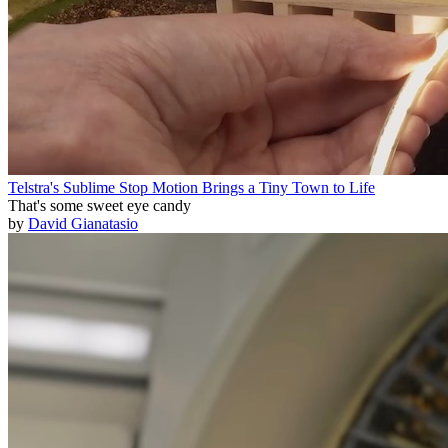
Telstra's Sublime Stop Motion Brings a Tiny Town to Life
That's some sweet eye candy
by
David Gianatasio