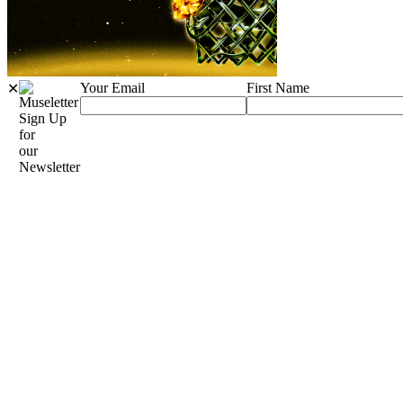
Your Email
First Name
✕
Sign Up
for
our
Newsletter