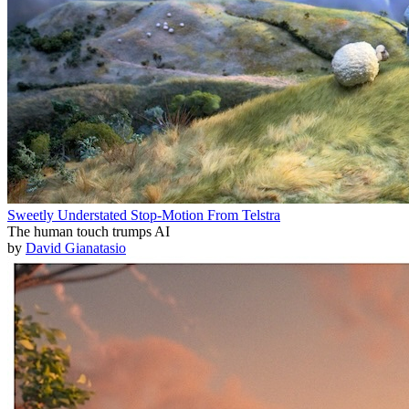
Sweetly Understated Stop-Motion From Telstra
The human touch trumps AI
by
David Gianatasio