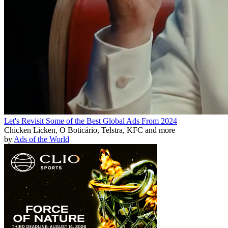
Let's Revisit Some of the Best Global Ads From 2024
Chicken Licken, O Boticário, Telstra, KFC and more
by
Ads of the World