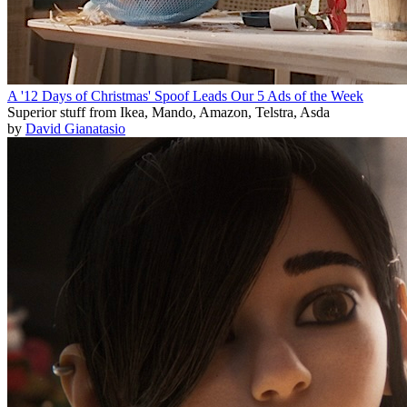
A '12 Days of Christmas' Spoof Leads Our 5 Ads of the Week
Superior stuff from Ikea, Mando, Amazon, Telstra, Asda
by
David Gianatasio