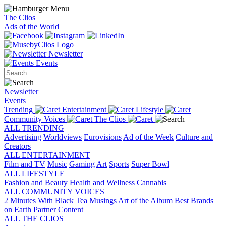
The Clios
Ads of the World
Newsletter
Events
Newsletter
Events
Trending
Entertainment
Lifestyle
Community Voices
The Clios
ALL TRENDING
Advertising
Worldviews
Eurovisions
Ad of the Week
Culture and
Creators
ALL ENTERTAINMENT
Film and TV
Music
Gaming
Art
Sports
Super Bowl
ALL LIFESTYLE
Fashion and Beauty
Health and Wellness
Cannabis
ALL COMMUNITY VOICES
2 Minutes With
Black Tea
Musings
Art of the Album
Best Brands
on Earth
Partner Content
ALL THE CLIOS