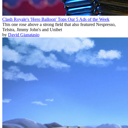
Clash Royale's 'Hero Balloon' Tops Our 5 Ads of the Week
This one rose above a strong field that also featured Nespresso,
Telstra, Jimmy John's and Unibet
by
David Gianatasio