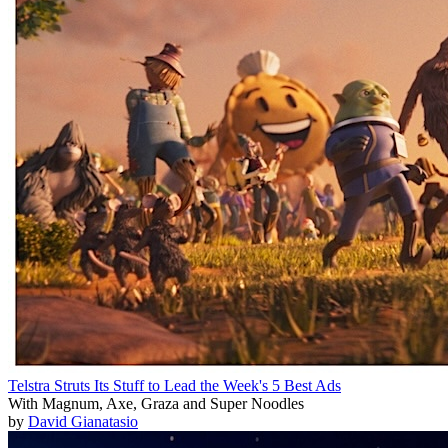
Telstra Struts Its Stuff to Lead the Week's 5 Best Ads
With Magnum, Axe, Graza and Super Noodles
by
David Gianatasio