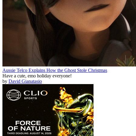
Aussie Telco Explains How the Ghost Stole Christmas
Have a cute, emo holiday everyone!
by
David Gianatasio