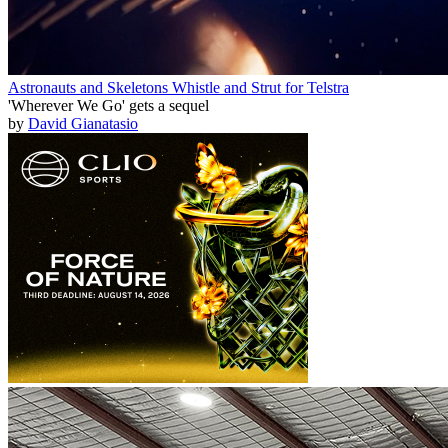
Astronauts and Skeletons Whistle and Strut for Telstra
'Wherever We Go' gets a sequel
by
David Gianatasio