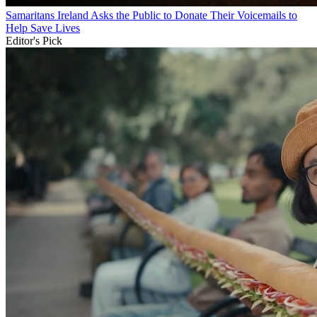
Samaritans Ireland Asks the Public to Donate Their Voicemails to
Help Save Lives
Editor's Pick