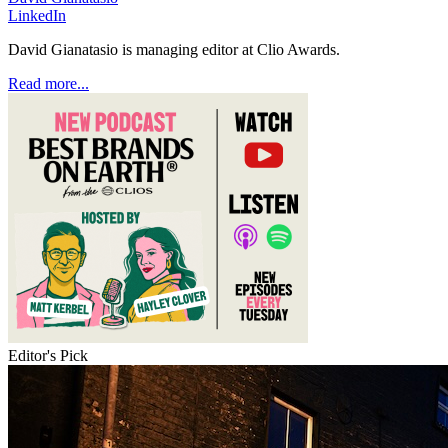
LinkedIn
David Gianatasio is managing editor at Clio Awards.
Read more...
Editor's Pick