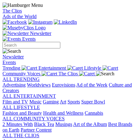
The Clios
Ads of the World
Newsletter
Events
Newsletter
Events
Trending
Entertainment
Lifestyle
Community Voices
The Clios
ALL TRENDING
Advertising
Worldviews
Eurovisions
Ad of the Week
Culture and
Creators
ALL ENTERTAINMENT
Film and TV
Music
Gaming
Art
Sports
Super Bowl
ALL LIFESTYLE
Fashion and Beauty
Health and Wellness
Cannabis
ALL COMMUNITY VOICES
2 Minutes With
Black Tea
Musings
Art of the Album
Best Brands
on Earth
Partner Content
ALL THE CLIOS