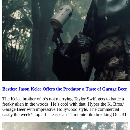
Besties: Jason Kelce Offers the Predator a Taste of Garage Beer
The Kelce brother who’s not marrying Taylor Swift gets to battle a
freaky alien in the woods. He’s cool with that. Hypes the K. Bros.’
Garage Beer with impressive Hollywood style. The commercial—
easily the week’s top ad—teases an 11-minute film breaking Oct. 31.