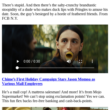
There’s stupid. And then there’s the salty-crunchy brandtastic
stoopidity of a dude who makes duck lips with Pringles to amuse his
date. Soon, the guy’s besieged by a horde of feathered friends. From
FCB N.Y.
Chime’s First Holiday Campaign Stars Jason Momoa as
Various Mall Employees
He’s a mall cop! A mattress salesman! And more! It’s from Mojo
Supermarket! We can’t stop using exclamation points! Yes we can.
This fun flex backs fee-free banking and cash-back-points.