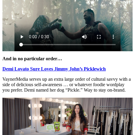
And in no particular order…
Demi Lovato Sure Loves Jimmy John’s Picklewich
VaynerMedia serves up an extra large order of cultural savvy with a
side of delicious self-awareness … or whatever foodie wordplay
you prefer. Demi named her dog “Pickle.” Way to stay on-brand.