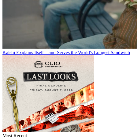
Kalshi Explains Itself—and Serves the World's Longest Sandwich
Most Recent