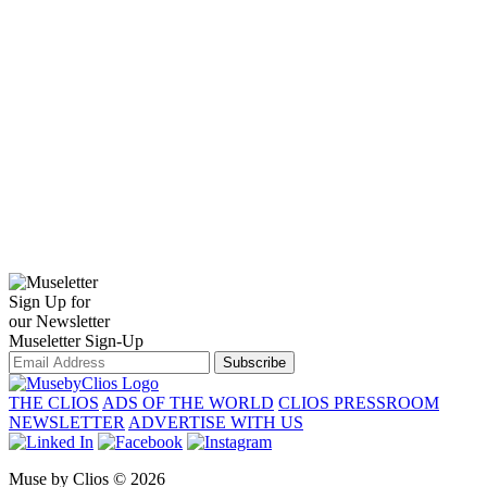
Sign Up for
our Newsletter
Museletter Sign-Up
Subscribe
THE CLIOS
ADS OF THE WORLD
CLIOS PRESSROOM
NEWSLETTER
ADVERTISE WITH US
Muse by Clios © 2026