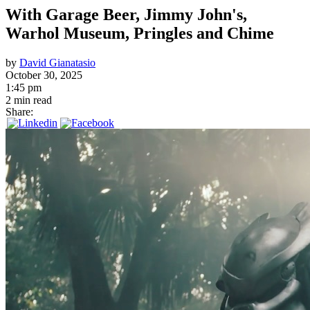
With Garage Beer, Jimmy John's,
Warhol Museum, Pringles and Chime
by
David Gianatasio
October 30, 2025
1:45 pm
2 min read
Share: