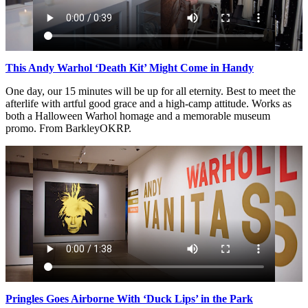
This Andy Warhol ‘Death Kit’ Might Come in Handy
One day, our 15 minutes will be up for all eternity. Best to meet the
afterlife with artful good grace and a high-camp attitude. Works as
both a Halloween Warhol homage and a memorable museum
promo. From BarkleyOKRP.
Pringles Goes Airborne With ‘Duck Lips’ in the Park