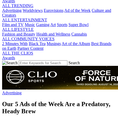
Awards
ALL TRENDING
Advertising
Worldviews
Eurovisions
Ad of the Week
Culture and
Creators
ALL ENTERTAINMENT
Film and TV
Music
Gaming
Art
Sports
Super Bowl
ALL LIFESTYLE
Fashion and Beauty
Health and Wellness
Cannabis
ALL COMMUNITY VOICES
2 Minutes With
Black Tea
Musings
Art of the Album
Best Brands
on Earth
Partner Content
ALL THE CLIOS
Awards
Search
Advertising
Our 5 Ads of the Week Are a Predatory,
Heady Brew