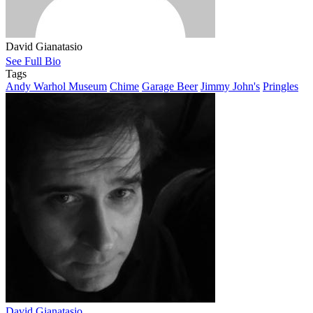
David Gianatasio
See Full Bio
Tags
Andy Warhol Museum
Chime
Garage Beer
Jimmy John's
Pringles
David Gianatasio