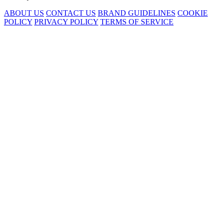
ABOUT US
CONTACT US
BRAND GUIDELINES
COOKIE
POLICY
PRIVACY POLICY
TERMS OF SERVICE