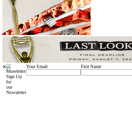
Your Email
First Name
✕
Sign Up
for
our
Newsletter