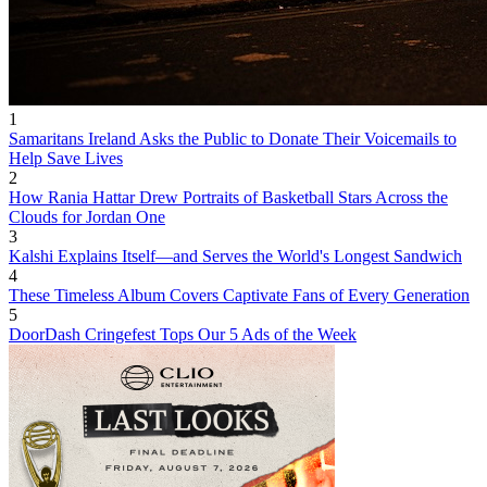
1
Samaritans Ireland Asks the Public to Donate Their Voicemails to
Help Save Lives
2
How Rania Hattar Drew Portraits of Basketball Stars Across the
Clouds for Jordan One
3
Kalshi Explains Itself—and Serves the World's Longest Sandwich
4
These Timeless Album Covers Captivate Fans of Every Generation
5
DoorDash Cringefest Tops Our 5 Ads of the Week