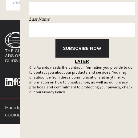
SUBSCRIBE
Last Name
SUBSCRIBE NOW
THE CLIOS
NEWSLETTER
ADS OF THE WORLD
ADVERTISE WITH US
CLIOS PRESSROOM
LATER
Clio Awards needs the contact information you provide to us
to contact you about our products and services. You may
unsubscribe from these communications at anytime. For
information on how to unsubscribe, as well as our privacy
practices and commitment to protecting your privacy, check
out our
Privacy Policy.
Muse by Clios © 2026
ABOUT US
CONTACT US
BRAND GUIDELINES
COOKIE POLICY
PRIVACY POLICY
TERMS OF SERVICE