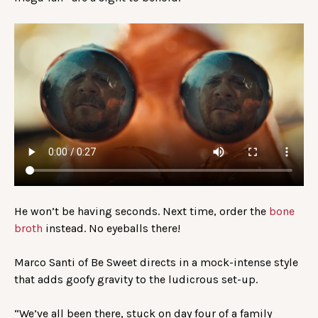
He won’t be having seconds. Next time, order the
bone
broth
instead. No eyeballs there!
Marco Santi of Be Sweet directs in a mock-intense style
that adds goofy gravity to the ludicrous set-up.
“We’ve all been there, stuck on day four of a family