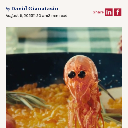
David Gianatasio
by
Share:
August 6, 2025
11:20 am
2 min read