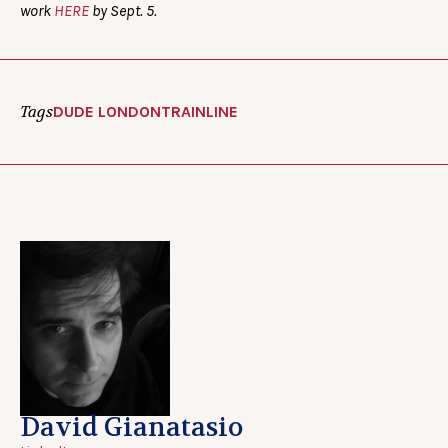
work
HERE
by Sept. 5.
Tags
DUDE LONDON
TRAINLINE
David Gianatasio