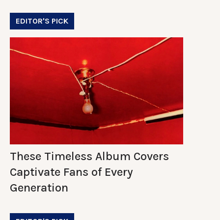
EDITOR'S PICK
These Timeless Album Covers
Captivate Fans of Every
Generation