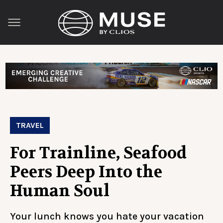
TRAVEL
For Trainline, Seafood
Peers Deep Into the
Human Soul
Your lunch knows you hate your vacation