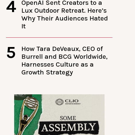
4
OpenAI Sent Creators to a
Lux Outdoor Retreat. Here’s
Why Their Audiences Hated
It
5
How Tara DeVeaux, CEO of
Burrell and BCG Worldwide,
Harnesses Culture as a
Growth Strategy