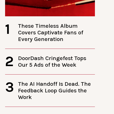
1
These Timeless Album
Covers Captivate Fans of
Every Generation
2
DoorDash Cringefest Tops
Our 5 Ads of the Week
3
The AI Handoff Is Dead. The
Feedback Loop Guides the
Work