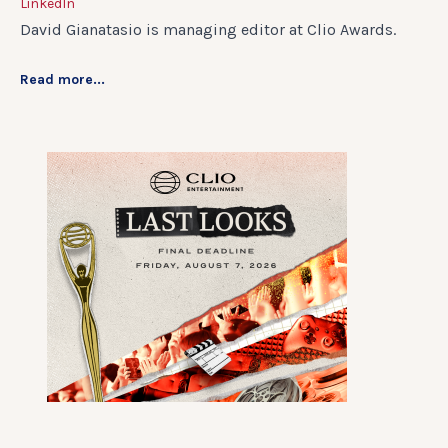
LinkedIn
David Gianatasio is managing editor at Clio Awards.
Read more...