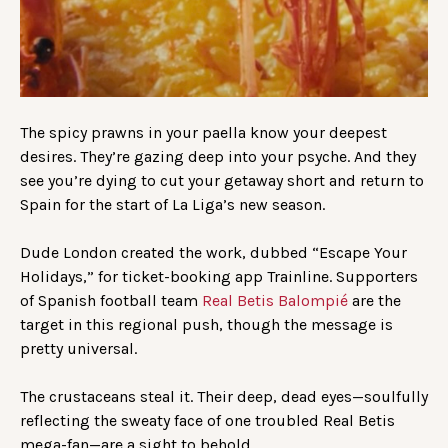
The spicy prawns in your paella know your deepest
desires. They’re gazing deep into your psyche. And they
see you’re dying to cut your getaway short and return to
Spain for the start of La Liga’s new season.
Dude London created the work, dubbed “Escape Your
Holidays,” for ticket-booking app Trainline. Supporters
of Spanish football team
Real Betis Balompié
are the
target in this regional push, though the message is
pretty universal.
The crustaceans steal it. Their deep, dead eyes—soulfully
reflecting the sweaty face of one troubled Real Betis
mega-fan—are a sight to behold.