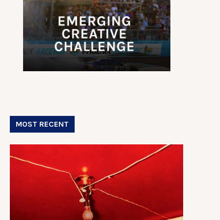
MOST RECENT