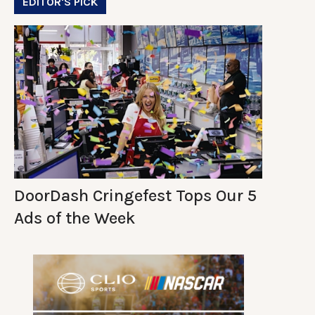
EDITOR'S PICK
DoorDash Cringefest Tops Our 5
Ads of the Week