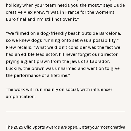
holiday when your team needs you the most,” says Dude
creative Alex Prew. “I was in France for the Women’s
Euro final and I’m still not over it.”
“We filmed on a dog-friendly beach outside Barcelona,
so we knew dogs running onto set was a possibility,”
Prew recalls. “What we didn’t consider was the fact we
had an edible lead actor. I’ll never forget our director
prying a giant prawn from the jaws of a Labrador.
Luckily, the prawn was unharmed and went on to give
the performance of a lifetime.”
The work will run mainly on social, with influencer
amplification.
The 2025 Clio Sports Awards are open! Enter your most creative