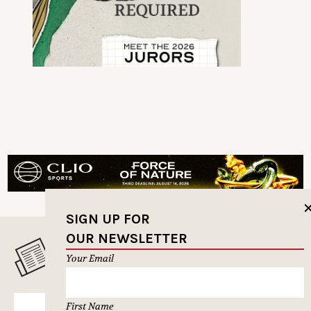
SIGN UP FOR
OUR NEWSLETTER
MUSELETTER SIGN-UP
Your Email
First Name