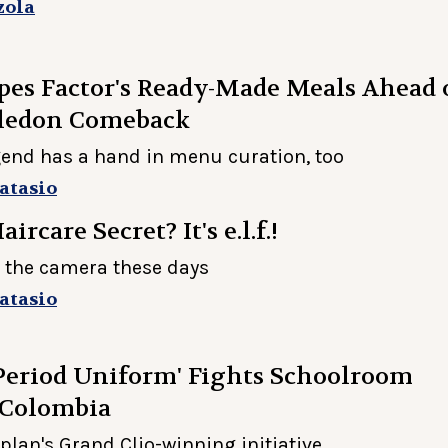
zola
es Factor's Ready-Made Meals Ahead 
ledon Comeback
gend has a hand in menu curation, too
atasio
ircare Secret? It's e.l.f.!
 the camera these days
atasio
Period Uniform' Fights Schoolroom
 Colombia
plan's Grand Clio-winning initiative