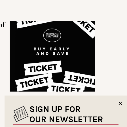
of
✕
SIGN UP FOR
OUR NEWSLETTER