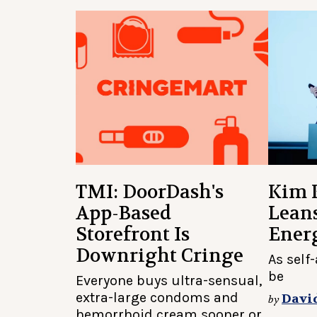
TMI: DoorDash's
Kim 
App-Based
Lean
Storefront Is
Ener
Downright Cringe
As self
be
Everyone buys ultra-sensual,
extra-large condoms and
Davi
by
hemorrhoid cream sooner or