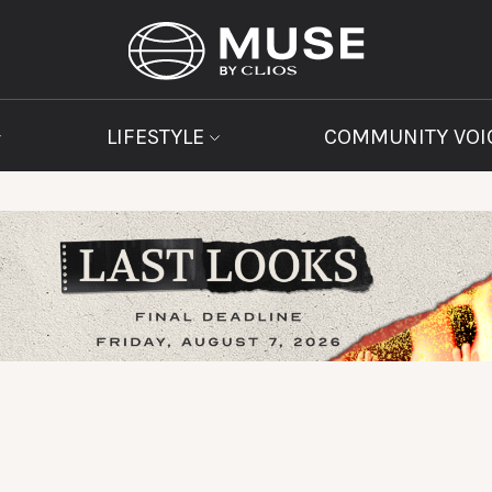
LIFESTYLE
COMMUNITY VOI