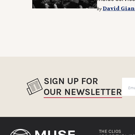
David Gian
by
SIGN UP FOR
OUR NEWSLETTER
THE CLIOS