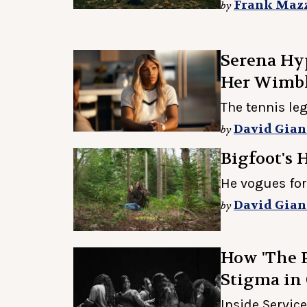
Frank Maz
by
Serena Hyp
Her Wimb
The tennis le
David Gian
by
Bigfoot's Ha
He vogues for
David Gian
by
How 'The 
Stigma in
Inside Service