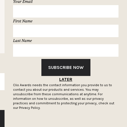
Your Email
First Name
Last Name
SUBSCRIBE NOW
LATER
SUBSCRIBE
Clio Awards needs the contact information you provide to us to
contact you about our products and services. You may
unsubscribe from these communications at anytime. For
information on how to unsubscribe, as well as our privacy
practices and commitment to protecting your privacy, check out
our
Privacy Policy.