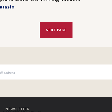
atasio
NEXT PAGE
NEWSLETTER