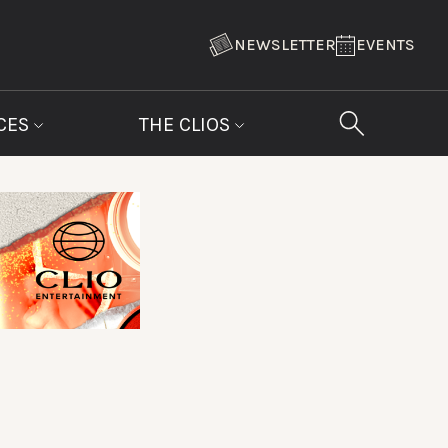
NEWSLETTER
EVENTS
CES
THE CLIOS