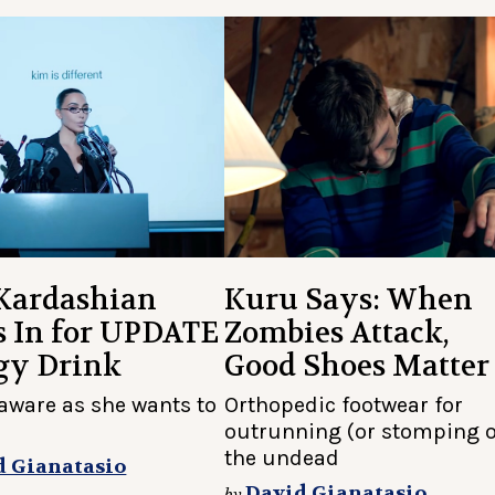
Kardashian
Kuru Says: When
s In for UPDATE
Zombies Attack,
gy Drink
Good Shoes Matter
-aware as she wants to
Orthopedic footwear for
outrunning (or stomping 
the undead
d Gianatasio
David Gianatasio
by