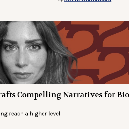
afts Compelling Narratives for Bio
ng reach a higher level