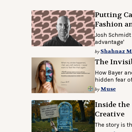
Putting Ca
Fashion 
Josh Schmidt 
advantage'
Shahnaz 
by
The Invisi
How Bayer an
hidden fear o
Muse
by
Inside the
Creative
The story is t