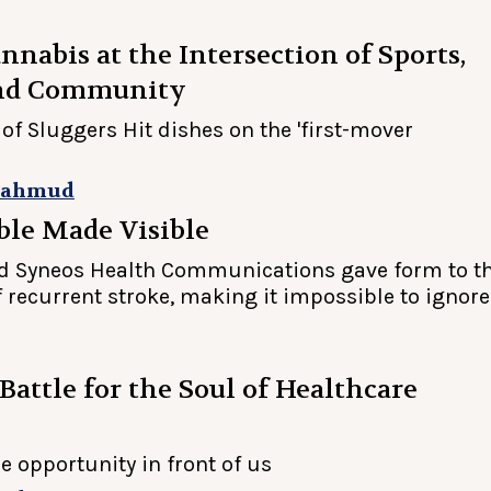
nnabis at the Intersection of Sports,
and Community
of Sluggers Hit dishes on the 'first-mover
Mahmud
ble Made Visible
d Syneos Health Communications gave form to t
f recurrent stroke, making it impossible to ignore
 Battle for the Soul of Healthcare
he opportunity in front of us