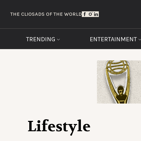
THE CLIOS
ADS OF THE WORLD
TRENDING
ENTERTAINMENT
Lifestyle