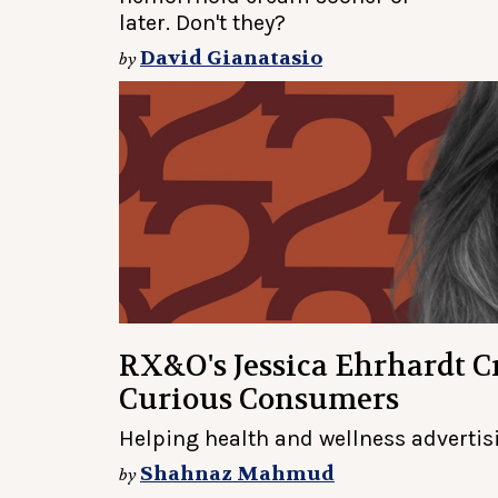
later. Don't they?
David Gianatasio
by
RX&O's Jessica Ehrhardt Cr
Curious Consumers
Helping health and wellness advertisi
Shahnaz Mahmud
by