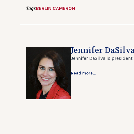
Tags
BERLIN CAMERON
Jennifer DaSilv
Jennifer DaSilva is president
Read more...