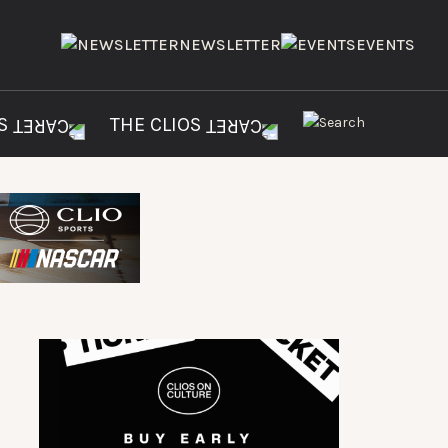
NEWSLETTER
EVENTS
ES
THE CLIOS