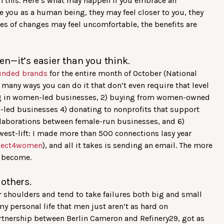
om this. Here’s what may happen if you embrace an
ee you as a human being, they may feel closer to you, they
es of changes may feel uncomfortable, the benefits are
n—it’s easier than you think.
unded brands
for the entire month of October (National
any ways you can do it that don’t even require that level
ing in women-led businesses, 2) buying from women-owned
led businesses 4) donating to nonprofits that support
llaborations between female-run businesses, and 6)
est-lift: I made more than 500 connections lasy year
nect4women
), and all it takes is sending an email. The more
e become.
o others.
 shoulders and tend to take failures both big and small
my personal life that men just aren’t as hard on
partnership between Berlin Cameron and Refinery29, got as