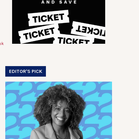
EDITOR'S PICK