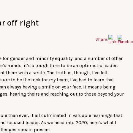
r off right
Share:
le for gender and minority equality, and a number of other
’s minds, it’s a tough time to be an optimistic leader.
t them with a smile. The truth is, though, I’ve felt
sure to be the rock for my team, I’ve had to learn that
an always having a smile on your face. It means being
nges, hearing theirs and reaching out to those beyond your
ble than ever, it all culminated in valuable learnings that
 focused leader. As we head into 2020, here’s what I
allenges remain present.