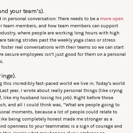
and your team’s).
d in personal conversation: There needs to be a
more open
our team members, and how team members can support
g industry, where people are working long hours with high
are taking strides past the weekly yoga class or stress
ster real conversations with their teams so we can start
ore secure employees isn’t just good for them on a personal
s.
ringe).
 this incredibly fast-paced world we live in. Today’s world
st year, I wrote about really personal things (like crying
, like my husband losing his job). Right before those
ch, and all I could think was, “What are people going to
rsonal moments, because a lot of people could relate to
 like being completely honest made me stronger as a
 and openness to your teammates is a sign of courage and