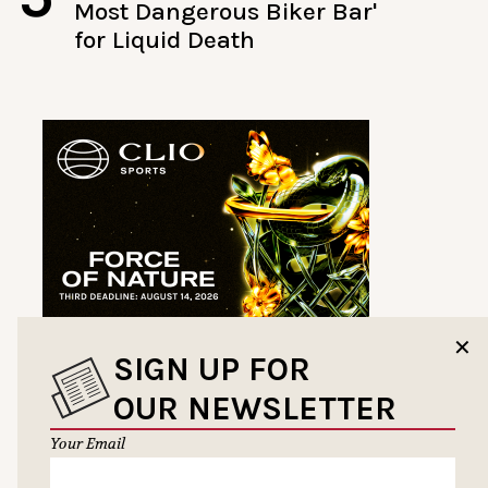
Most Dangerous Biker Bar'
for Liquid Death
✕
SIGN UP FOR
OUR NEWSLETTER
Your Email