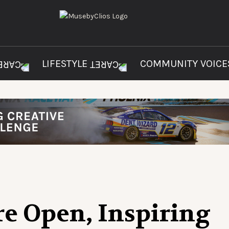
LIFESTYLE
COMMUNITY VOIC
re Open, Inspiring