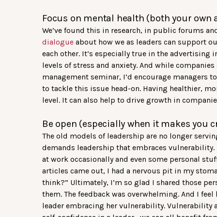
Focus on mental health (both your own 
We’ve found this in research, in public forums an
dialogue
about how we as leaders can support 
each other. It’s especially true in the advertisin
levels of stress and anxiety. And while companies 
management seminar, I’d encourage managers to fo
to tackle this issue head-on. Having healthier, m
level. It can also help to drive growth in companie
Be open (especially when it makes you c
The old models of leadership are no longer serving
demands leadership that embraces vulnerability. La
at work occasionally and even some personal stuff
articles came out, I had a nervous pit in my stoma
think?” Ultimately, I’m so glad I shared those pe
them. The feedback was overwhelming. And I feel
leader embracing her vulnerability. Vulnerability