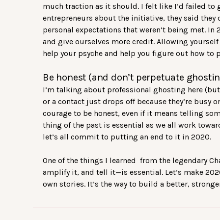
much traction as it should. I felt like I’d failed t
entrepreneurs about the initiative, they said they 
personal expectations that weren’t being met. In 
and give ourselves more credit. Allowing yoursel
help your psyche and help you figure out how to pi
Be honest (and don’t perpetuate ghostin
I’m talking about professional ghosting here (but t
or a contact just drops off because they’re busy o
courage to be honest, even if it means telling so
thing of the past is essential as we all work to
let’s all commit to putting an end to it in 2020.
One of the things I learned from the legendary Cha
amplify it, and tell it—is essential. Let’s make 
own stories. It’s the way to build a better, stron