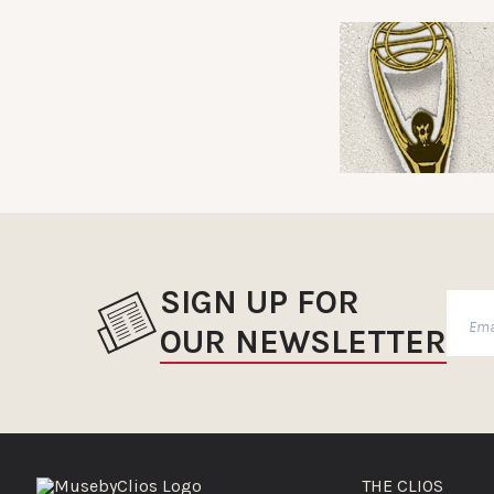
SIGN UP FOR
OUR NEWSLETTER
THE CLIOS