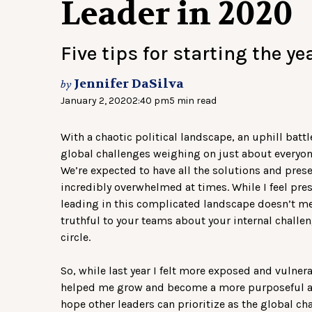
Leader in 2020
Five tips for starting the yea
Jennifer DaSilva
by
January 2, 2020
2:40 pm
5 min read
With a chaotic political landscape, an uphill batt
global challenges weighing on just about everyone
We’re expected to have all the solutions and presen
incredibly overwhelmed at times. While I feel pres
leading in this complicated landscape doesn’t me
truthful to your teams about your internal challe
circle.
So, while last year I felt more exposed and vulnera
helped me grow and become a more purposeful and
hope other leaders can prioritize as the global ch