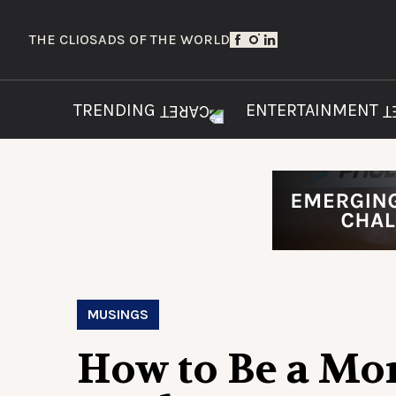
THE CLIOS
ADS OF THE WORLD
TRENDING
ENTERTAINMENT
MUSINGS
How to Be a Mo