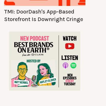
TMI: DoorDash's App-Based
Storefront Is Downright Cringe