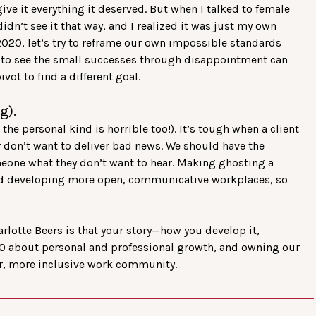
o give it everything it deserved. But when I talked to female
didn’t see it that way, and I realized it was just my own
2020, let’s try to reframe our own impossible standards
f to see the small successes through disappointment can
vot to find a different goal.
g).
he personal kind is horrible too!). It’s tough when a client
r don’t want to deliver bad news. We should have the
meone what they don’t want to hear. Making ghosting a
ward developing more open, communicative workplaces, so
rlotte Beers is that your story—how you develop it,
2020 about personal and professional growth, and owning our
ger, more inclusive work community.