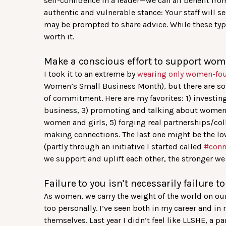
self-confidence in a leader—we can all benefit fr
authentic and vulnerable stance: Your staff will s
may be prompted to share advice. While these typ
worth it.
Make a conscious effort to support wome
I took it to an extreme by
wearing only women-fo
Women’s Small Business Month), but there are so m
of commitment. Here are my favorites: 1) invest
business, 3) promoting and talking about women-
women and girls, 5) forging real partnerships/co
making connections. The last one might be the low
(partly through an initiative I started called
#con
we support and uplift each other, the stronger w
Failure to you isn’t necessarily failure t
As women, we carry the weight of the world on our
too personally. I’ve seen both in my career and in 
themselves. Last year I didn’t feel like LLSHE, a 