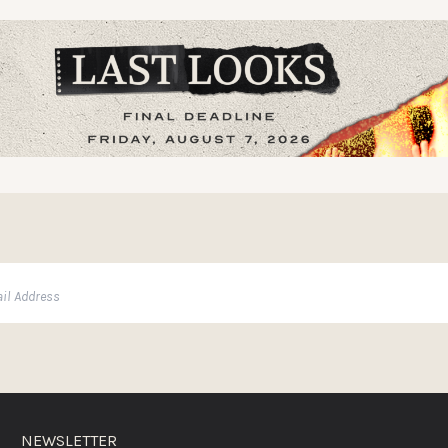
NEWSLETTER