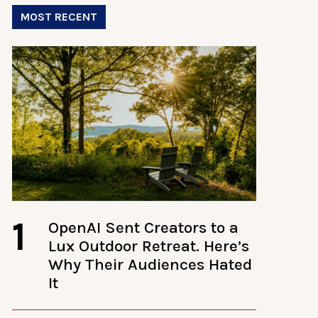
MOST RECENT
1
OpenAI Sent Creators to a
Lux Outdoor Retreat. Here’s
Why Their Audiences Hated
It