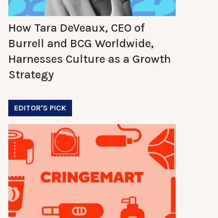
How Tara DeVeaux, CEO of
Burrell and BCG Worldwide,
Harnesses Culture as a Growth
Strategy
EDITOR'S PICK