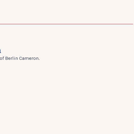
a
 of Berlin Cameron.