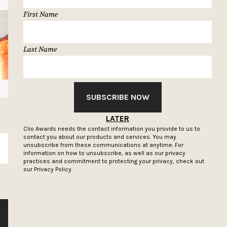
First Name
Last Name
SUBSCRIBE NOW
LATER
Clio Awards needs the contact information you provide to us to
contact you about our products and services. You may
unsubscribe from these communications at anytime. For
SUBSCRIBE
information on how to unsubscribe, as well as our privacy
practices and commitment to protecting your privacy, check out
our
Privacy Policy.