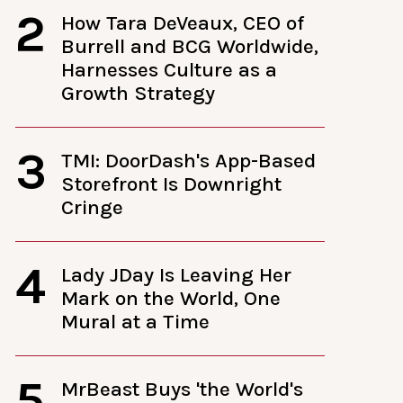
2
How Tara DeVeaux, CEO of
Burrell and BCG Worldwide,
Harnesses Culture as a
Growth Strategy
3
TMI: DoorDash's App-Based
Storefront Is Downright
Cringe
4
Lady JDay Is Leaving Her
Mark on the World, One
Mural at a Time
5
MrBeast Buys 'the World's