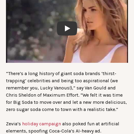
Play
“There’s a long history of giant soda brands ‘thirst-
trapping’ celebrities and being too aspirational (we
remember you, Lucky Vanous!),” say Van Gould and
Chris Sheldon of Maximum Effort. “We felt it was time
for Big Soda to move over and let a new more delicious,
zero sugar soda come to town with a realistic take.”
Zevia’s
holiday campaign
also poked fun at artificial
elements, spoofing Coca-Cola’s AI-heavy ad.