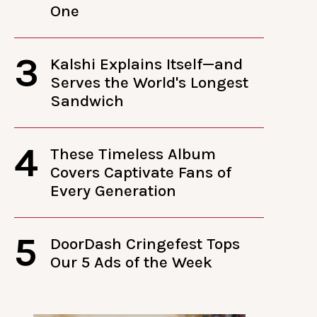
One
3
Kalshi Explains Itself—and
Serves the World's Longest
Sandwich
4
These Timeless Album
Covers Captivate Fans of
Every Generation
5
DoorDash Cringefest Tops
Our 5 Ads of the Week