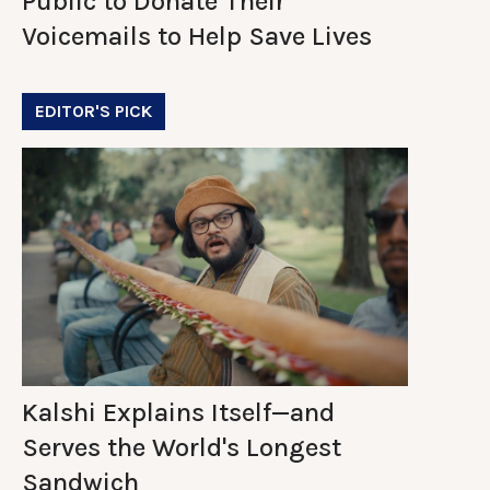
Public to Donate Their
Voicemails to Help Save Lives
EDITOR'S PICK
Kalshi Explains Itself—and
Serves the World's Longest
Sandwich