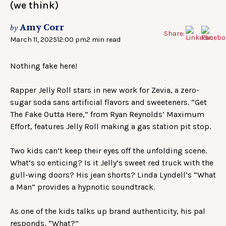
(we think)
Amy Corr
by
Share:
March 11, 2025
12:00 pm
2 min read
Nothing fake here!
Rapper Jelly Roll stars in new work for Zevia, a zero-
sugar soda sans artificial flavors and sweeteners. “Get
The Fake Outta Here,” from Ryan Reynolds’ Maximum
Effort, features Jelly Roll making a gas station pit stop.
Two kids can’t keep their eyes off the unfolding scene.
What’s so enticing? Is it Jelly’s sweet red truck with the
gull-wing doors? His jean shorts? Linda Lyndell’s “What
a Man” provides a hypnotic soundtrack.
As one of the kids talks up brand authenticity, his pal
responds, “What?”