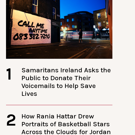
1
Samaritans Ireland Asks the
Public to Donate Their
Voicemails to Help Save
Lives
2
How Rania Hattar Drew
Portraits of Basketball Stars
Across the Clouds for Jordan