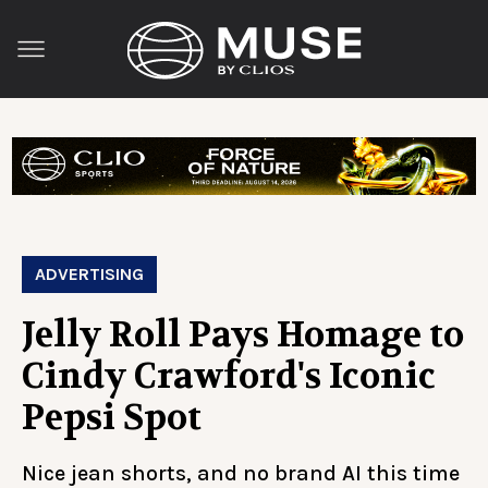
ADVERTISING
Jelly Roll Pays Homage to
Cindy Crawford's Iconic
Pepsi Spot
Nice jean shorts, and no brand AI this time