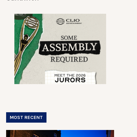
MOST RECENT