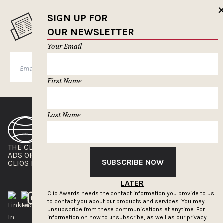
SIGN UP FOR
MUSELETTER SIGN-UP
OUR NEWSLETTER
Your Email
SUBSCRIBE
First Name
Last Name
THE CLIOS
NEWSLETTER
ADS OF THE WORLD
ADVERTISE WITH US
SUBSCRIBE NOW
CLIOS PRESSROOM
LATER
Clio Awards needs the contact information you provide to us
to contact you about our products and services. You may
unsubscribe from these communications at anytime. For
information on how to unsubscribe, as well as our privacy