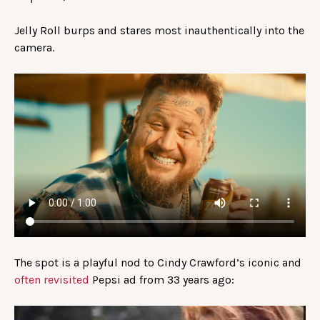
Jelly Roll burps and stares most inauthentically into the
camera.
The spot is a playful nod to Cindy Crawford’s iconic and
often revisited
Pepsi ad from 33 years ago: