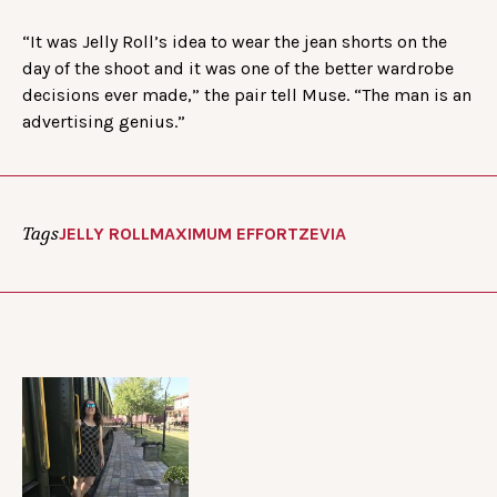
“It was Jelly Roll’s idea to wear the jean shorts on the
day of the shoot and it was one of the better wardrobe
decisions ever made,” the pair tell Muse. “The man is an
advertising genius.”
Tags
JELLY ROLL
MAXIMUM EFFORT
ZEVIA