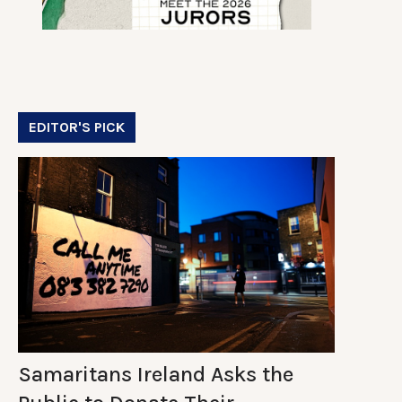
EDITOR'S PICK
Samaritans Ireland Asks the