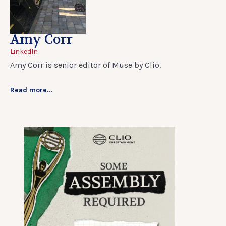
Amy Corr
LinkedIn
Amy Corr is senior editor of Muse by Clio.
Read more...