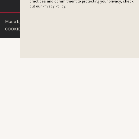
practices and commitment to protecting your privacy, check
out our
Privacy Policy.
Muse by Clios © 2026
ABOUT US
CONTACT US
BRAND GUIDELINES
COOKIE POLICY
PRIVACY POLICY
TERMS OF SERVICE