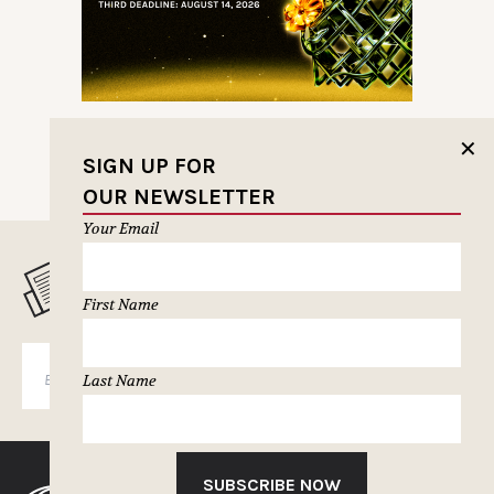
✕
SIGN UP FOR
OUR NEWSLETTER
Your Email
MUSELETTER SIGN-UP
First Name
SUBSCRIBE
Last Name
SUBSCRIBE NOW