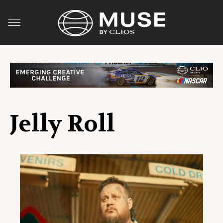
Jelly Roll