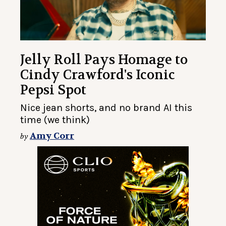
Jelly Roll Pays Homage to
Cindy Crawford's Iconic
Pepsi Spot
Nice jean shorts, and no brand AI this
time (we think)
Amy Corr
by