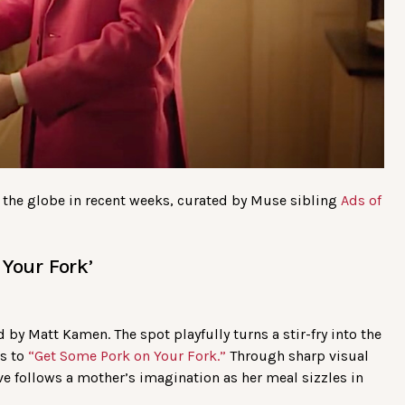
 the globe in recent weeks, curated by Muse sibling
Ads of
Your Fork’
 by Matt Kamen. The spot playfully turns a stir-fry into the
ks to
“Get Some Pork on Your Fork.”
Through sharp visual
ive follows a mother’s imagination as her meal sizzles in