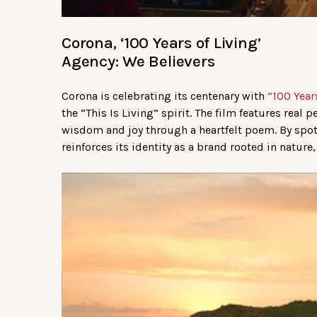
Corona, ‘100 Years of Living’
Agency: We Believers
Corona is celebrating its centenary with
“100 Years
the “This Is Living” spirit. The film features real 
wisdom and joy through a heartfelt poem. By spotl
reinforces its identity as a brand rooted in nature