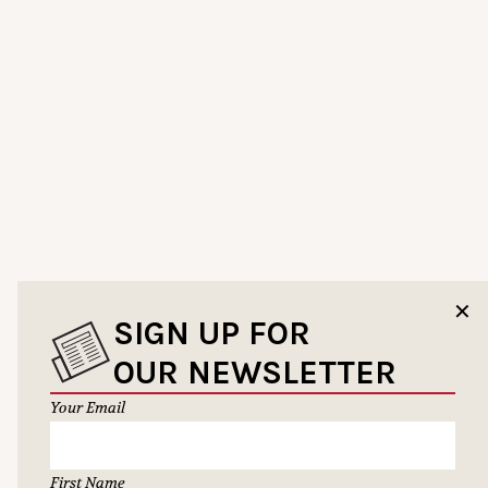
✕
SIGN UP FOR
OUR NEWSLETTER
Your Email
First Name