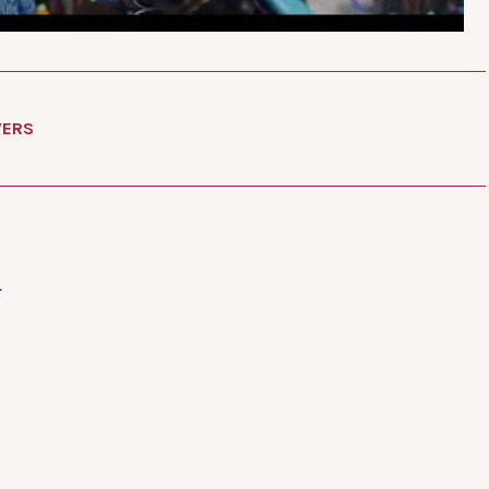
VERS
d