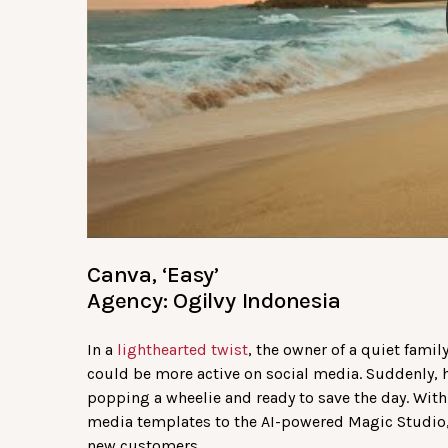
Canva, ‘Easy’
Agency: Ogilvy Indonesia
In a
lighthearted twist
, the owner of a quiet famil
could be more active on social media. Suddenly, 
popping a wheelie and ready to save the day. With
media templates to the AI-powered Magic Studio, 
new customers.