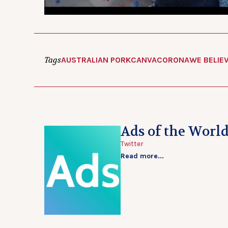
Tags
AUSTRALIAN PORK
CANVA
CORONA
WE BELIE
Ads of the Worl
Twitter
Read more...