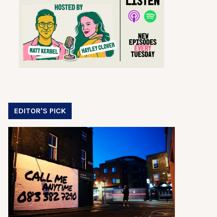
EDITOR'S PICK