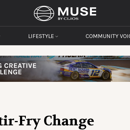
LIFESTYLE
COMMUNITY VOI
tir-Fry Change