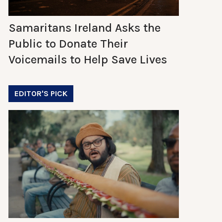
Samaritans Ireland Asks the
Public to Donate Their
Voicemails to Help Save Lives
EDITOR'S PICK