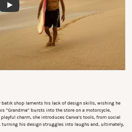
Play
y batik shop laments his lack of design skills, wishing he
his “Grandma” bursts into the store on a motorcycle,
 playful charm, she introduces Canva’s tools, from social
turning his design struggles into laughs and, ultimately,