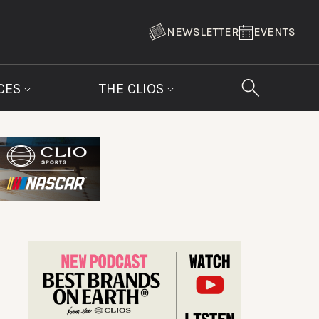
NEWSLETTER
EVENTS
CES
THE CLIOS