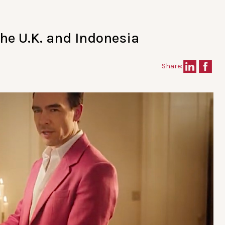
the U.K. and Indonesia
Share: