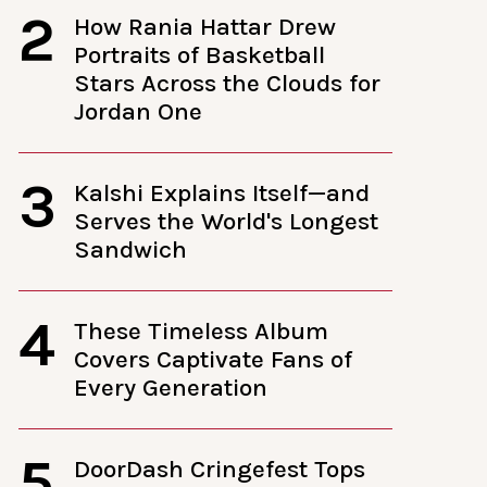
2
How Rania Hattar Drew
Portraits of Basketball
Stars Across the Clouds for
Jordan One
3
Kalshi Explains Itself—and
Serves the World's Longest
Sandwich
4
These Timeless Album
Covers Captivate Fans of
Every Generation
5
DoorDash Cringefest Tops