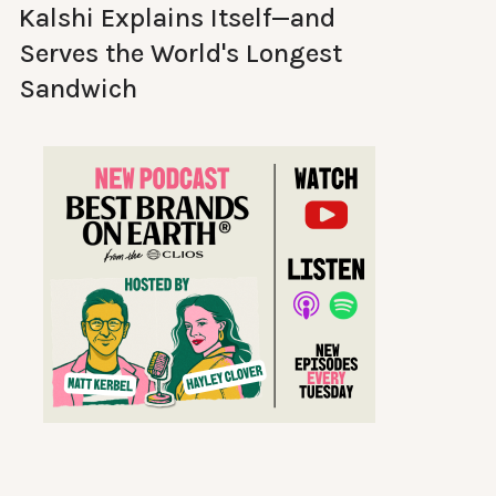
Kalshi Explains Itself—and
Serves the World's Longest
Sandwich