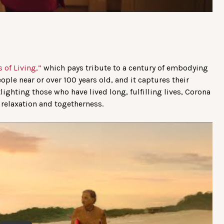
 of Living,”
which pays tribute to a century of embodying
people near or over 100 years old, and it captures their
ighting those who have lived long, fulfilling lives, Corona
, relaxation and togetherness.