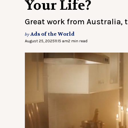
Your Life?
Great work from Australia, 
Ads of the World
by
August 25, 2025
11:15 am
2 min read