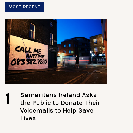
MOST RECENT
1
Samaritans Ireland Asks
the Public to Donate Their
Voicemails to Help Save
Lives