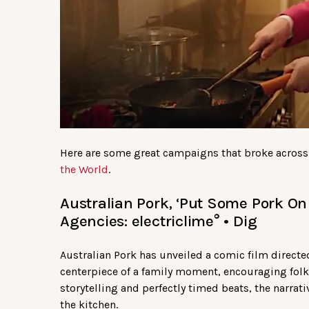
Here are some great campaigns that broke across
the World
.
Australian Pork, ‘Put Some Pork On 
Agencies: electriclime° • Dig
Australian Pork has unveiled a comic film directed
centerpiece of a family moment, encouraging fol
storytelling and perfectly timed beats, the narrat
the kitchen.