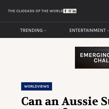
THE CLIOS
ADS OF THE WORLD
TRENDING
ENTERTAINMENT
WORLDVIEWS
Can an Aussie S