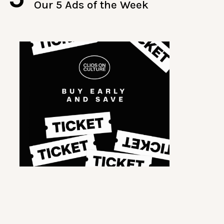
Our 5 Ads of the Week