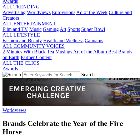
Awards
ALL TRENDING
Advertising
Worldviews
Eurovisions
Ad of the Week
Culture and
Creators
ALL ENTERTAINMENT
Film and TV
Music
Gaming
Art
Sports
Super Bowl
ALL LIFESTYLE
Fashion and Beauty
Health and Wellness
Cannabis
ALL COMMUNITY VOICES
2 Minutes With
Black Tea
Musings
Art of the Album
Best Brands
on Earth
Partner Content
ALL THE CLIOS
Awards
Search
Worldviews
Brands Celebrate the Year of the Fire
Horse