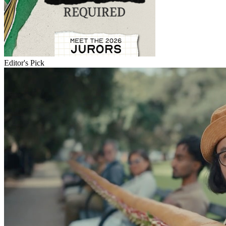
Editor's Pick