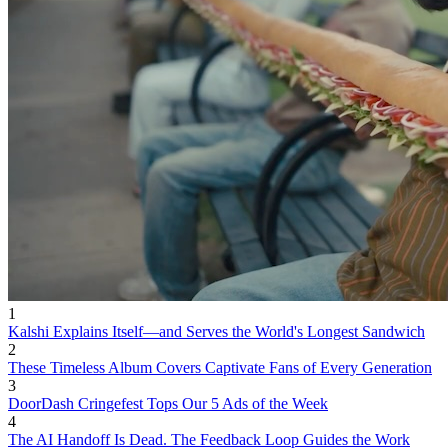
1
Kalshi Explains Itself—and Serves the World's Longest Sandwich
2
These Timeless Album Covers Captivate Fans of Every Generation
3
DoorDash Cringefest Tops Our 5 Ads of the Week
4
The AI Handoff Is Dead. The Feedback Loop Guides the Work