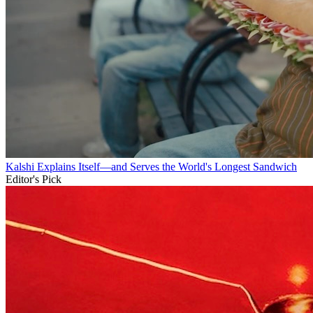
Kalshi Explains Itself—and Serves the World's Longest Sandwich
Editor's Pick