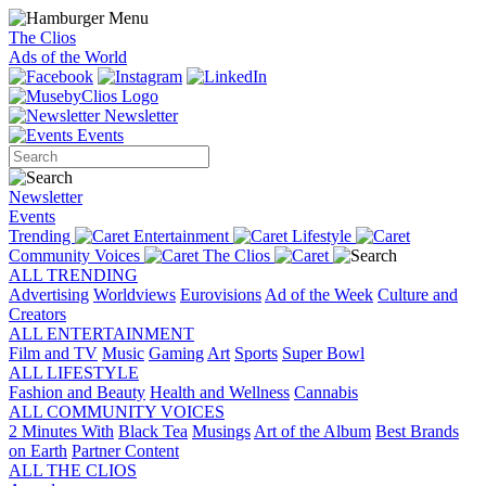
The Clios
Ads of the World
Newsletter
Events
Newsletter
Events
Trending
Entertainment
Lifestyle
Community Voices
The Clios
ALL TRENDING
Advertising
Worldviews
Eurovisions
Ad of the Week
Culture and
Creators
ALL ENTERTAINMENT
Film and TV
Music
Gaming
Art
Sports
Super Bowl
ALL LIFESTYLE
Fashion and Beauty
Health and Wellness
Cannabis
ALL COMMUNITY VOICES
2 Minutes With
Black Tea
Musings
Art of the Album
Best Brands
on Earth
Partner Content
ALL THE CLIOS