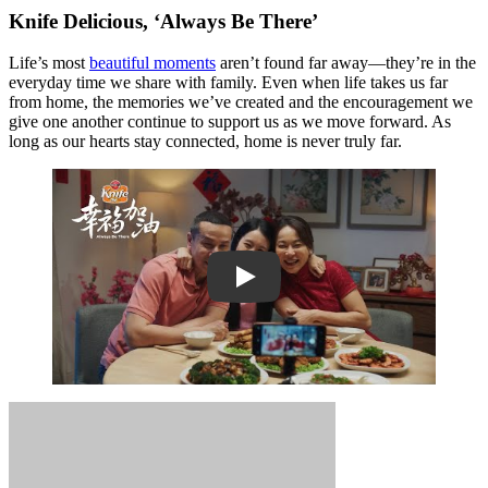
Knife Delicious, ‘Always Be There’
Life’s most
beautiful moments
aren’t found far away—they’re in the
everyday time we share with family. Even when life takes us far
from home, the memories we’ve created and the encouragement we
give one another continue to support us as we move forward. As
long as our hearts stay connected, home is never truly far.
Play