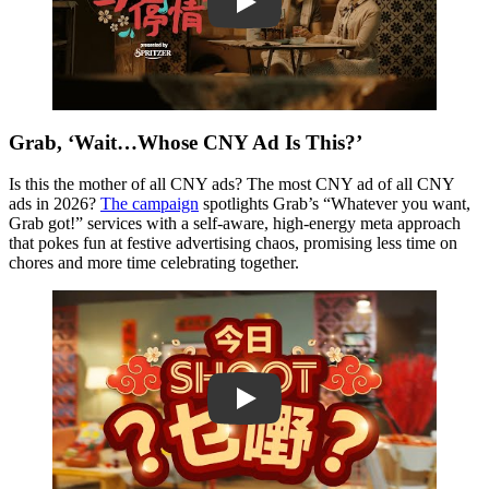
Play
Grab, ‘Wait…Whose CNY Ad Is This?’
Is this the mother of all CNY ads? The most CNY ad of all CNY
ads in 2026?
The campaign
spotlights Grab’s “Whatever you want,
Grab got!” services with a self-aware, high-energy meta approach
that pokes fun at festive advertising chaos, promising less time on
chores and more time celebrating together.
Play