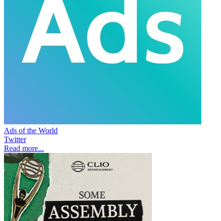
Ads of the World
Twitter
Read more...