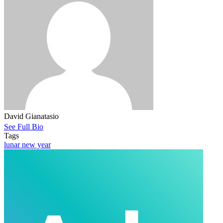
David Gianatasio
See Full Bio
Tags
lunar new year