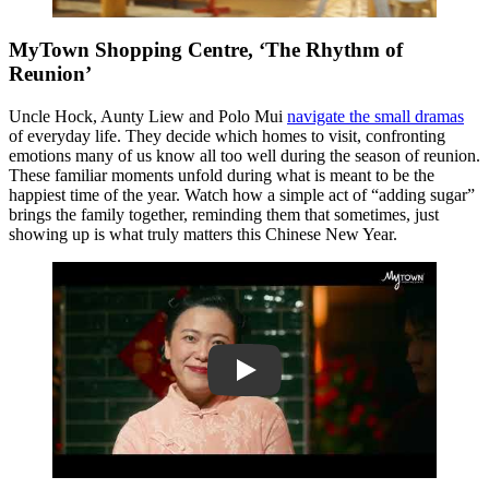
MyTown Shopping Centre, ‘The Rhythm of
Reunion’
Uncle Hock, Aunty Liew and Polo Mui
navigate the small dramas
of everyday life. They decide which homes to visit, confronting
emotions many of us know all too well during the season of reunion.
These familiar moments unfold during what is meant to be the
happiest time of the year. Watch how a simple act of “adding sugar”
brings the family together, reminding them that sometimes, just
showing up is what truly matters this Chinese New Year.
Play