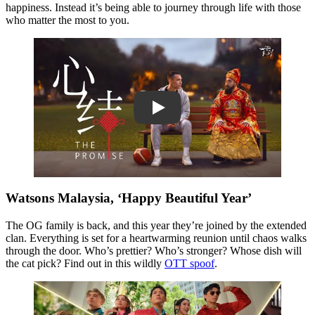
happiness. Instead it’s being able to journey through life with those
who matter the most to you.
Play
Watsons Malaysia, ‘Happy Beautiful Year’
The OG family is back, and this year they’re joined by the extended
clan. Everything is set for a heartwarming reunion until chaos walks
through the door. Who’s prettier? Who’s stronger? Whose dish will
the cat pick? Find out in this wildly
OTT spoof
.