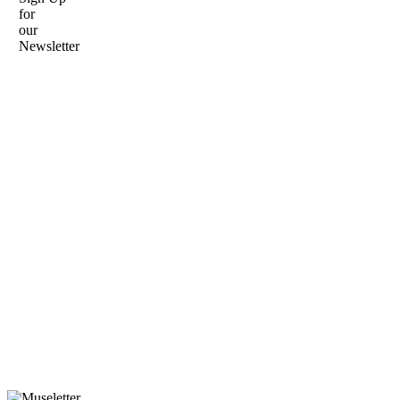
for
our
Newsletter