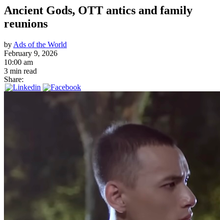
Ancient Gods, OTT antics and family
reunions
by
Ads of the World
February 9, 2026
10:00 am
3 min read
Share: