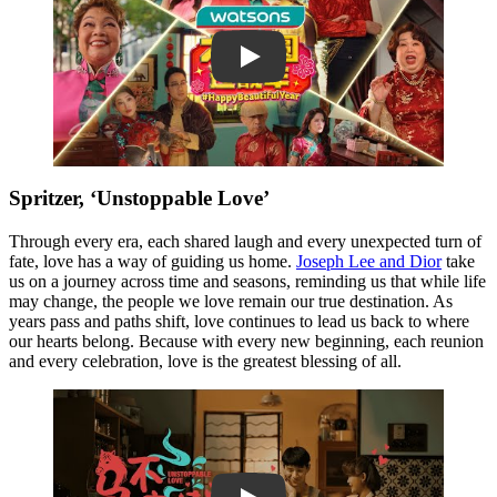
Play
Spritzer, ‘Unstoppable Love’
Through every era, each shared laugh and every unexpected turn of
fate, love has a way of guiding us home.
Joseph Lee and Dior
take
us on a journey across time and seasons, reminding us that while life
may change, the people we love remain our true destination. As
years pass and paths shift, love continues to lead us back to where
our hearts belong. Because with every new beginning, each reunion
and every celebration, love is the greatest blessing of all.