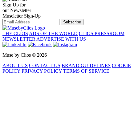
Sign Up for
our Newsletter
Museletter Sign-Up
Subscribe
THE CLIOS
ADS OF THE WORLD
CLIOS PRESSROOM
NEWSLETTER
ADVERTISE WITH US
Muse by Clios © 2026
ABOUT US
CONTACT US
BRAND GUIDELINES
COOKIE
POLICY
PRIVACY POLICY
TERMS OF SERVICE