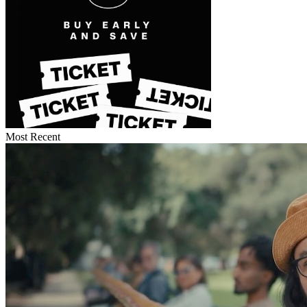
Most Recent