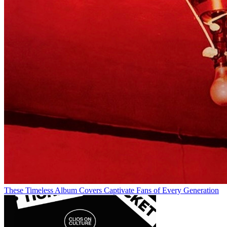
These Timeless Album Covers Captivate Fans of Every Generation