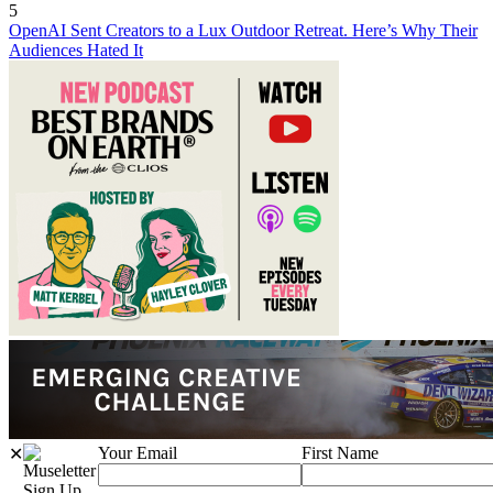
5
OpenAI Sent Creators to a Lux Outdoor Retreat. Here’s Why Their
Audiences Hated It
Your Email
First Name
✕
Sign Up