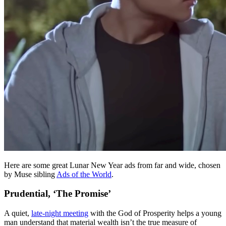
Here are some great Lunar New Year ads from far and wide, chosen
by Muse sibling
Ads of the World
.
Prudential, ‘The Promise’
A quiet,
late-night meeting
with the God of Prosperity helps a young
man understand that material wealth isn’t the true measure of