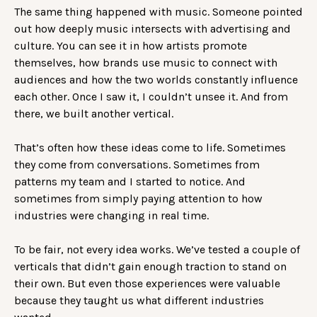
The same thing happened with music. Someone pointed
out how deeply music intersects with advertising and
culture. You can see it in how artists promote
themselves, how brands use music to connect with
audiences and how the two worlds constantly influence
each other. Once I saw it, I couldn’t unsee it. And from
there, we built another vertical.
That’s often how these ideas come to life. Sometimes
they come from conversations. Sometimes from
patterns my team and I started to notice. And
sometimes from simply paying attention to how
industries were changing in real time.
To be fair, not every idea works. We’ve tested a couple of
verticals that didn’t gain enough traction to stand on
their own. But even those experiences were valuable
because they taught us what different industries