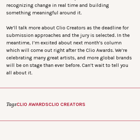
recognizing change in real time and building
something meaningful around it.
We’ll talk more about Clio Creators as the deadline for
submission approaches and the jury is selected. In the
meantime, I’m excited about next month’s column
which will come out right after the Clio Awards. We’re
celebrating many great artists, and more global brands
will be on stage than ever before. Can’t wait to tell you
all about it.
Tags
CLIO AWARDS
CLIO CREATORS