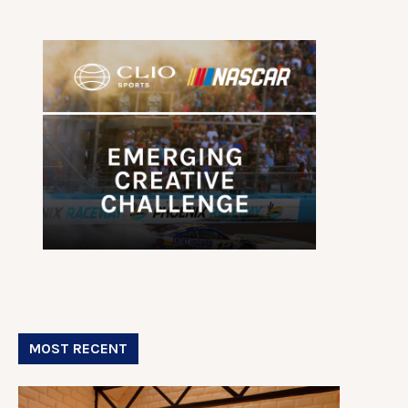
MOST RECENT