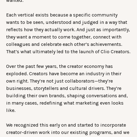
wanted.
Each vertical exists because a specific community
wants to be seen, understood and judged in a way that
reflects how they actually work. And just as importantly,
they want a moment to come together, connect with
colleagues and celebrate each other’s achievements.
That’s what ultimately led to the launch of Clio Creators.
Over the past few years, the creator economy has
exploded. Creators have become an industry in their
own right. They’re not just collaborators—they’re
businesses, storytellers and cultural drivers. They’re
building their own brands, shaping conversations and,
in many cases, redefining what marketing even looks
like.
We recognized this early on and started to incorporate
creator-driven work into our existing programs, and we