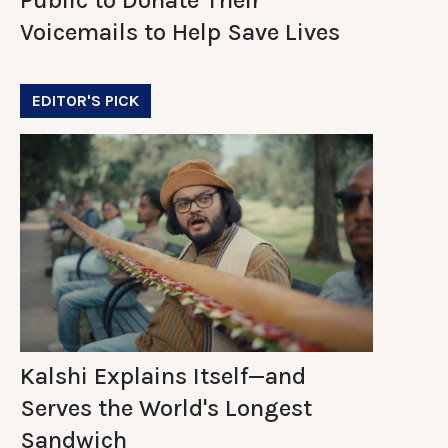
Voicemails to Help Save Lives
EDITOR'S PICK
Kalshi Explains Itself—and
Serves the World's Longest
Sandwich