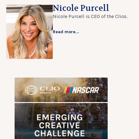
Nicole Purcell
Nicole Purcell is CEO of the Clios.
Read more...