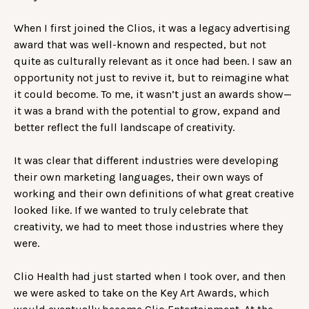
When I first joined the Clios, it was a legacy advertising
award that was well-known and respected, but not
quite as culturally relevant as it once had been. I saw an
opportunity not just to revive it, but to reimagine what
it could become. To me, it wasn’t just an awards show—
it was a brand with the potential to grow, expand and
better reflect the full landscape of creativity.
It was clear that different industries were developing
their own marketing languages, their own ways of
working and their own definitions of what great creative
looked like. If we wanted to truly celebrate that
creativity, we had to meet those industries where they
were.
Clio Health had just started when I took over, and then
we were asked to take on the Key Art Awards, which