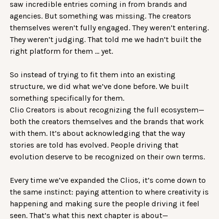
saw incredible entries coming in from brands and
agencies. But something was missing. The creators
themselves weren’t fully engaged. They weren’t entering.
They weren’t judging. That told me we hadn’t built the
right platform for them … yet.
So instead of trying to fit them into an existing
structure, we did what we’ve done before. We built
something specifically for them.
Clio Creators is about recognizing the full ecosystem—
both the creators themselves and the brands that work
with them. It’s about acknowledging that the way
stories are told has evolved. People driving that
evolution deserve to be recognized on their own terms.
Every time we’ve expanded the Clios, it’s come down to
the same instinct: paying attention to where creativity is
happening and making sure the people driving it feel
seen. That’s what this next chapter is about—