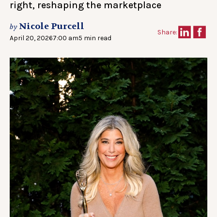
right, reshaping the marketplace
Nicole Purcell
by
Share:
April 20, 2026
7:00 am
5 min read