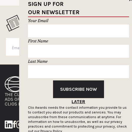
SIGN UP FOR
OUR NEWSLETTER
MUSELETTER SIGN-UP
Your Email
First Name
SUBSCRIBE
Last Name
SUBSCRIBE NOW
THE CLIOS
NEWSLETTER
ADS OF THE WORLD
ADVERTISE WITH US
LATER
CLIOS PRESSROOM
Clio Awards needs the contact information you provide to us
to contact you about our products and services. You may
unsubscribe from these communications at anytime. For
information on how to unsubscribe, as well as our privacy
practices and commitment to protecting your privacy, check
out our
Privacy Policy.