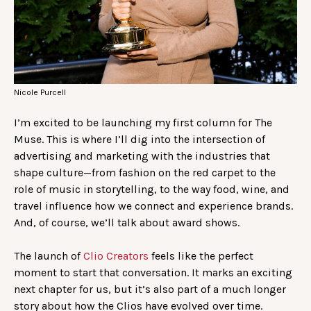
Nicole Purcell
I’m excited to be launching my first column for The
Muse. This is where I’ll dig into the intersection of
advertising and marketing with the industries that
shape culture—from fashion on the red carpet to the
role of music in storytelling, to the way food, wine, and
travel influence how we connect and experience brands.
And, of course, we’ll talk about award shows.
The launch of
Clio Creators
feels like the perfect
moment to start that conversation. It marks an exciting
next chapter for us, but it’s also part of a much longer
story about how the Clios have evolved over time.