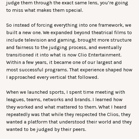
judge them through the exact same lens, you’re going
to miss what makes them special.
So instead of forcing everything into one framework, we
built a new one. We expanded beyond theatrical films to
include television and gaming, brought more structure
and fairness to the judging process, and eventually
transitioned it into what is now Clio Entertainment.
Within a few years, it became one of our largest and
most successful programs. That experience shaped how
I approached every vertical that followed.
When we launched sports, I spent time meeting with
leagues, teams, networks and brands. I learned how
they worked and what mattered to them. What I heard
repeatedly was that while they respected the Clios, they
wanted a platform that understood their world and they
wanted to be judged by their peers.