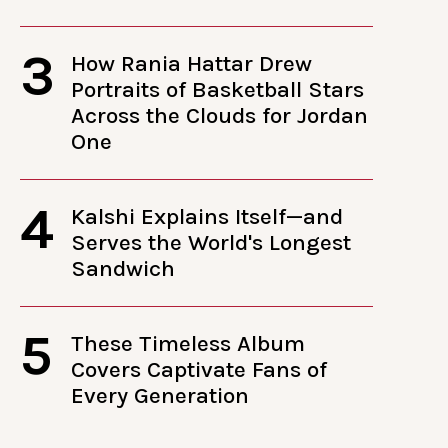
3
How Rania Hattar Drew
Portraits of Basketball Stars
Across the Clouds for Jordan
One
4
Kalshi Explains Itself—and
Serves the World's Longest
Sandwich
5
These Timeless Album
Covers Captivate Fans of
Every Generation