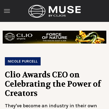
NICOLE PURCELL
Clio Awards CEO on
Celebrating the Power of
Creators
They've become an industry in their own