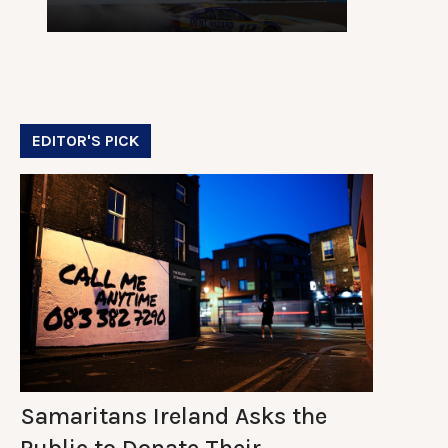
EDITOR'S PICK
Samaritans Ireland Asks the
Public to Donate Their