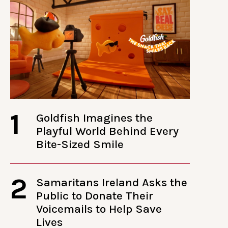
1
Goldfish Imagines the
Playful World Behind Every
Bite-Sized Smile
2
Samaritans Ireland Asks the
Public to Donate Their
Voicemails to Help Save
Lives