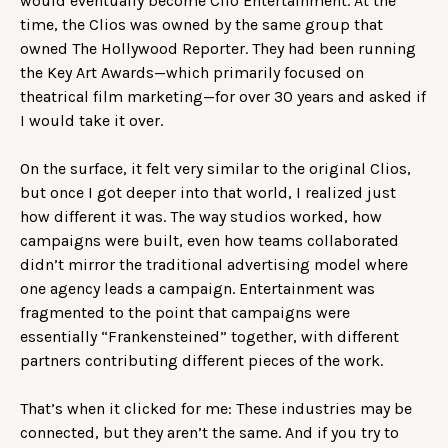
would eventually become Clio Entertainment. At the
time, the Clios was owned by the same group that
owned The Hollywood Reporter. They had been running
the Key Art Awards—which primarily focused on
theatrical film marketing—for over 30 years and asked if
I would take it over.
On the surface, it felt very similar to the original Clios,
but once I got deeper into that world, I realized just
how different it was. The way studios worked, how
campaigns were built, even how teams collaborated
didn’t mirror the traditional advertising model where
one agency leads a campaign. Entertainment was
fragmented to the point that campaigns were
essentially “Frankensteined” together, with different
partners contributing different pieces of the work.
That’s when it clicked for me: These industries may be
connected, but they aren’t the same. And if you try to