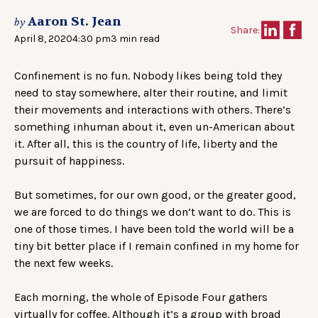
Aaron St. Jean
by
Share:
April 8, 2020
4:30 pm
3 min read
Confinement is no fun. Nobody likes being told they
need to stay somewhere, alter their routine, and limit
their movements and interactions with others. There’s
something inhuman about it, even un-American about
it. After all, this is the country of life, liberty and the
pursuit of happiness.
But sometimes, for our own good, or the greater good,
we are forced to do things we don’t want to do. This is
one of those times. I have been told the world will be a
tiny bit better place if I remain confined in my home for
the next few weeks.
Each morning, the whole of Episode Four gathers
virtually for coffee. Although it’s a group with broad