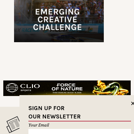
SIGN UP FOR
OUR NEWSLETTER
MUSELETTER SIGN-UP
Your Email