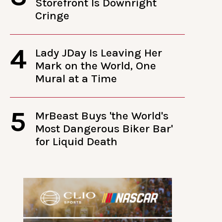
Storefront Is Downright
Cringe
4
Lady JDay Is Leaving Her
Mark on the World, One
Mural at a Time
5
MrBeast Buys 'the World's
Most Dangerous Biker Bar'
for Liquid Death