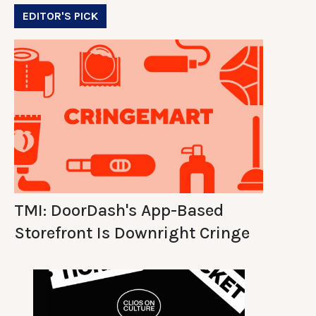
EDITOR'S PICK
TMI: DoorDash's App-Based
Storefront Is Downright Cringe