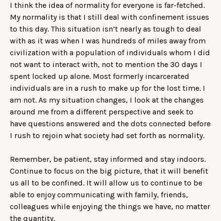
I think the idea of normality for everyone is far-fetched.
My normality is that I still deal with confinement issues
to this day. This situation isn’t nearly as tough to deal
with as it was when I was hundreds of miles away from
civilization with a population of individuals whom I did
not want to interact with, not to mention the 30 days I
spent locked up alone. Most formerly incarcerated
individuals are in a rush to make up for the lost time. I
am not. As my situation changes, I look at the changes
around me from a different perspective and seek to
have questions answered and the dots connected before
I rush to rejoin what society had set forth as normality.
Remember, be patient, stay informed and stay indoors.
Continue to focus on the big picture, that it will benefit
us all to be confined. It will allow us to continue to be
able to enjoy communicating with family, friends,
colleagues while enjoying the things we have, no matter
the quantity.