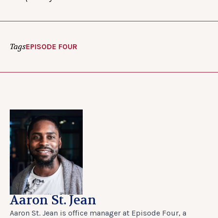
Tags
EPISODE FOUR
Aaron St. Jean
Aaron St. Jean is office manager at Episode Four, a