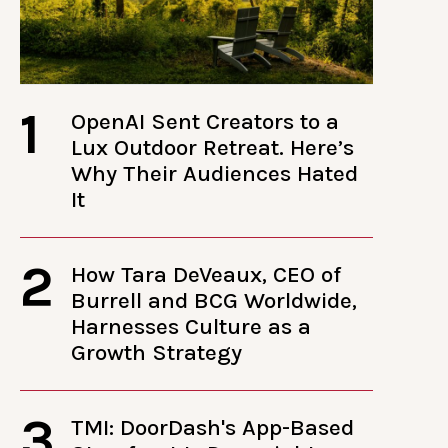
1
OpenAI Sent Creators to a
Lux Outdoor Retreat. Here’s
Why Their Audiences Hated
It
2
How Tara DeVeaux, CEO of
Burrell and BCG Worldwide,
Harnesses Culture as a
Growth Strategy
3
TMI: DoorDash's App-Based