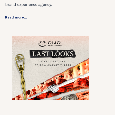
brand experience agency.
Read more...