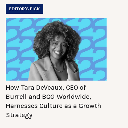
EDITOR'S PICK
How Tara DeVeaux, CEO of
Burrell and BCG Worldwide,
Harnesses Culture as a Growth
Strategy