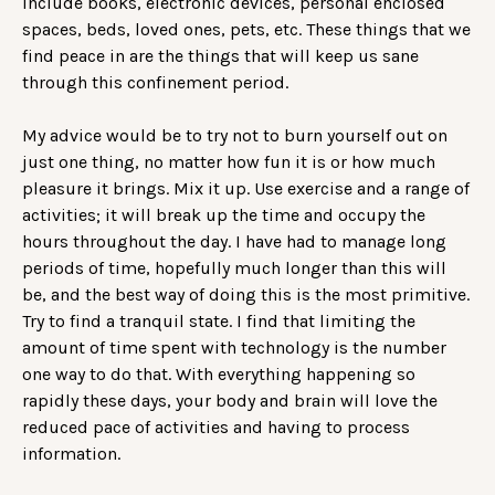
include books, electronic devices, personal enclosed
spaces, beds, loved ones, pets, etc. These things that we
find peace in are the things that will keep us sane
through this confinement period.
My advice would be to try not to burn yourself out on
just one thing, no matter how fun it is or how much
pleasure it brings. Mix it up. Use exercise and a range of
activities; it will break up the time and occupy the
hours throughout the day. I have had to manage long
periods of time, hopefully much longer than this will
be, and the best way of doing this is the most primitive.
Try to find a tranquil state. I find that limiting the
amount of time spent with technology is the number
one way to do that. With everything happening so
rapidly these days, your body and brain will love the
reduced pace of activities and having to process
information.