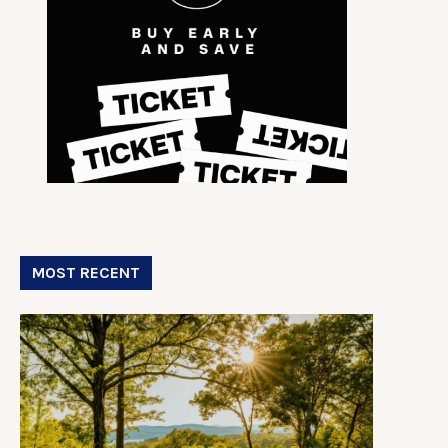
MOST RECENT