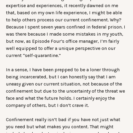
expertise and experiences, it recently dawned on me
that, based on my own life experience, I might be able
to help others process our current confinement. Why?
Because I spent seven years confined in federal prison. I
was there because I made some mistakes in my youth,
but now, as Episode Four’s office manager, I’m fairly
well equipped to offer a unique perspective on our
current “self-quarantine.”
In a sense, I have been prepped to be a loner through
being incarcerated, but I can honestly say that I am
uneasy given our current situation, not because of the
confinement but due to the uncertainty of the threat we
face and what the future holds. I certainly enjoy the
company of others, but I don’t crave it.
Confinement really isn’t bad if you have not just what
you need but what makes you content. That might