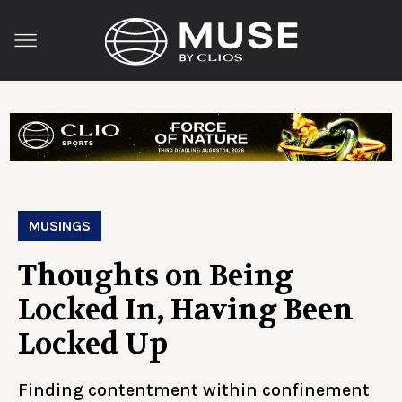
MUSINGS
Thoughts on Being
Locked In, Having Been
Locked Up
Finding contentment within confinement