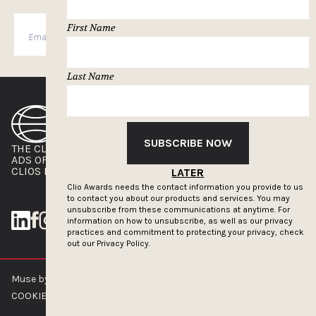
First Name
SUBSCRIBE
Last Name
SUBSCRIBE NOW
THE CLIOS
NEWSLETTER
ADS OF THE WORLD
ADVERTISE WITH US
CLIOS PRESSROOM
LATER
Clio Awards needs the contact information you provide to us
to contact you about our products and services. You may
unsubscribe from these communications at anytime. For
information on how to unsubscribe, as well as our privacy
practices and commitment to protecting your privacy, check
out our
Privacy Policy.
Muse by Clios © 2026
ABOUT US
CONTACT US
BRAND GUIDELINES
COOKIE POLICY
PRIVACY POLICY
TERMS OF SERVICE