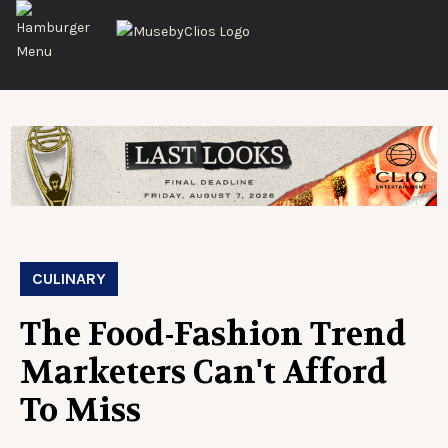
CULINARY
The Food-Fashion Trend
Marketers Can't Afford
To Miss