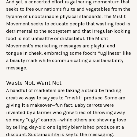
And yet, a concerted effort is gathering momentum that
seeks to free our nation’s fruits and vegetables from the
tyranny of unobtainable physical standards. The Misfit
Movement seeks to educate people that wasting food is
detrimental to the ecosystem and that irregular-looking
food is not unhealthy or distasteful. The Misfit
Movement’s marketing messages are playful and
tongue in cheek, embracing some food’s “ugliness” like
a beauty mark while communicating a sustainability
message.
Waste Not, Want Not
A handful of marketers are taking a stand by finding
creative ways to say yes to “misfit” produce. Some are
giving it a makeover—fun fact: Baby carrots were
invented by a farmer who grew tired of throwing away
so many “ugly” carrots—while others are showing love
by selling day-old or slightly blemished produce at a
discount. Sustainability is key to the messaging.