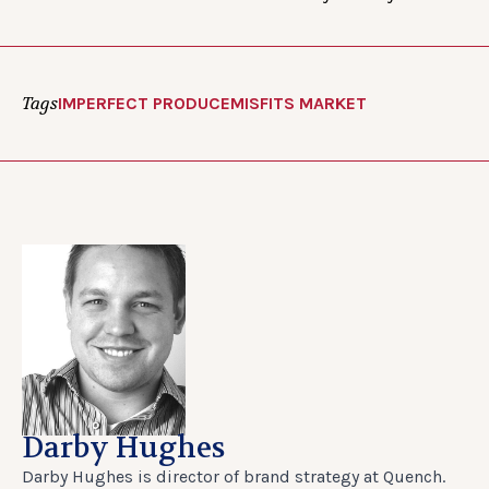
Tags
IMPERFECT PRODUCE
MISFITS MARKET
Darby Hughes
Darby Hughes is director of brand strategy at Quench.