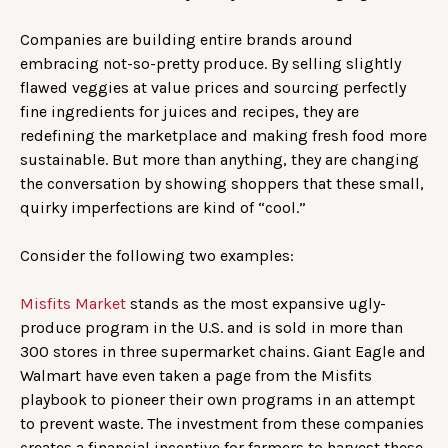
Companies are building entire brands around
embracing not-so-pretty produce. By selling slightly
flawed veggies at value prices and sourcing perfectly
fine ingredients for juices and recipes, they are
redefining the marketplace and making fresh food more
sustainable. But more than anything, they are changing
the conversation by showing shoppers that these small,
quirky imperfections are kind of “cool.”
Consider the following two examples:
Misfits Market
stands as the most expansive ugly-
produce program in the U.S. and is sold in more than
300 stores in three supermarket chains. Giant Eagle and
Walmart have even taken a page from the Misfits
playbook to pioneer their own programs in an attempt
to prevent waste. The investment from these companies
creates a financial incentive for farmers to harvest these