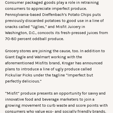
Consumer packaged goods play a role in retraining
consumers to appreciate imperfect produce.
Pennsylvania-based Dieffenbach’s Potato Chips puts
previously discarded potatoes to good use in a line of
snacks called “Uglies,” and Misfit Juicery in
Washington, D.C., concocts its fresh-pressed juices from
70-80 percent oddball produce.
Grocery stores are joining the cause, too. In addition to
Giant Eagle and Walmart working with the
aforementioned Misfits brand, Kroger has announced
plans to introduce a line of ugly produce called
Pickuliar Picks under the tagline “Imperfect but
perfectly delicious.”
“Misfit” produce presents an opportunity for savvy and
innovative food and beverage marketers to join a
growing movement to curb waste and score points with
consumers who value eco- and socially friendly brands.