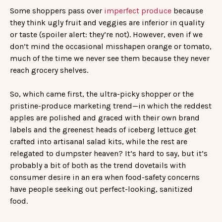
Some shoppers pass over
imperfect produce
because
they think ugly fruit and veggies are inferior in quality
or taste (spoiler alert: they’re not). However, even if we
don’t mind the occasional misshapen orange or tomato,
much of the time we never see them because they never
reach grocery shelves.
So, which came first, the ultra-picky shopper or the
pristine-produce marketing trend—in which the reddest
apples are polished and graced with their own brand
labels and the greenest heads of iceberg lettuce get
crafted into artisanal salad kits, while the rest are
relegated to dumpster heaven? It’s hard to say, but it’s
probably a bit of both as the trend dovetails with
consumer desire in an era when food-safety concerns
have people seeking out perfect-looking, sanitized
food.