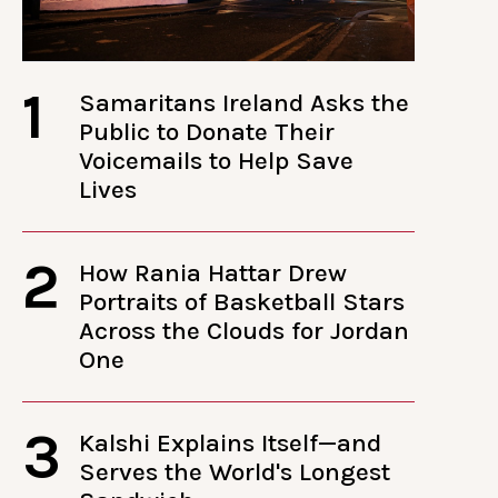
1
Samaritans Ireland Asks the
Public to Donate Their
Voicemails to Help Save
Lives
2
How Rania Hattar Drew
Portraits of Basketball Stars
Across the Clouds for Jordan
One
3
Kalshi Explains Itself—and
Serves the World's Longest