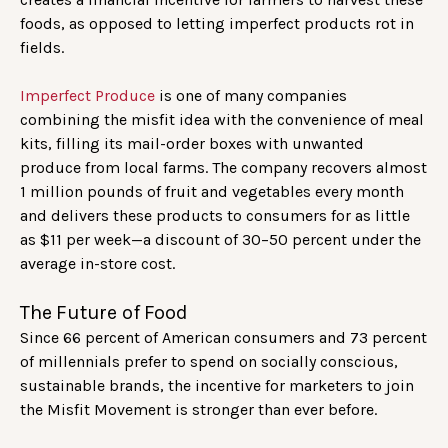
foods, as opposed to letting imperfect products rot in
fields.
Imperfect Produce
is one of many companies
combining the misfit idea with the convenience of meal
kits, filling its mail-order boxes with unwanted
produce from local farms. The company recovers almost
1 million pounds of fruit and vegetables every month
and delivers these products to consumers for as little
as $11 per week—a discount of 30–50 percent under the
average in-store cost.
The Future of Food
Since 66 percent of American consumers and 73 percent
of millennials prefer to spend on socially conscious,
sustainable brands, the incentive for marketers to join
the Misfit Movement is stronger than ever before.