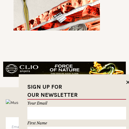
SIGN UP FOR
OUR NEWSLETTER
MUSELETTER SIGN-UP
Your Email
First Name
SUBSCRIBE