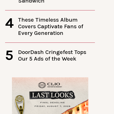
Sandwich
4
These Timeless Album
Covers Captivate Fans of
Every Generation
5
DoorDash Cringefest Tops
Our 5 Ads of the Week