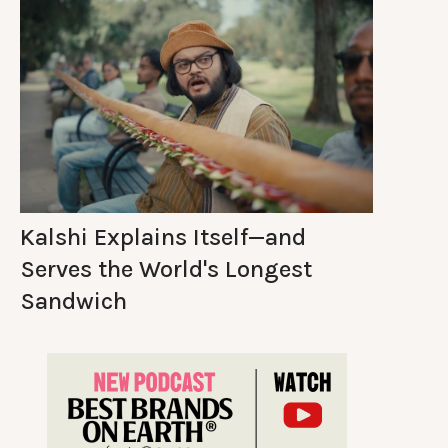
Kalshi Explains Itself—and
Serves the World's Longest
Sandwich