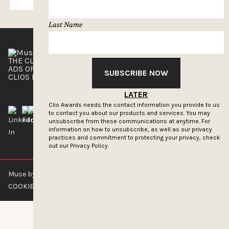
Last Name
THE CLIOS
NEWSLETTER
ADS OF THE WORLD
ADVERTISE WITH US
SUBSCRIBE NOW
CLIOS PRESSROOM
LATER
Clio Awards needs the contact information you provide to us
to contact you about our products and services. You may
unsubscribe from these communications at anytime. For
information on how to unsubscribe, as well as our privacy
practices and commitment to protecting your privacy, check
out our
Privacy Policy.
Muse by Clios © 2026
ABOUT US
CONTACT US
BRAND GUIDELINES
COOKIE POLICY
PRIVACY POLICY
TERMS OF SERVICE