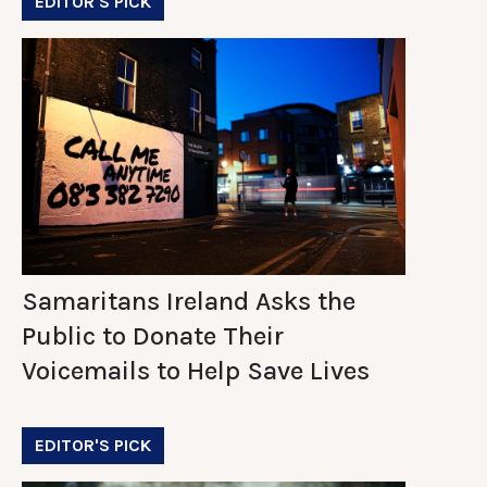
EDITOR'S PICK
Samaritans Ireland Asks the
Public to Donate Their
Voicemails to Help Save Lives
EDITOR'S PICK