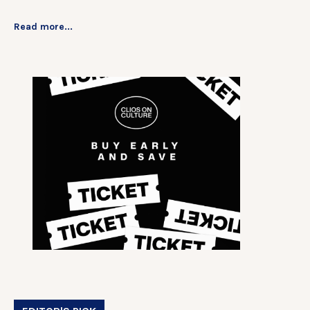
Read more...