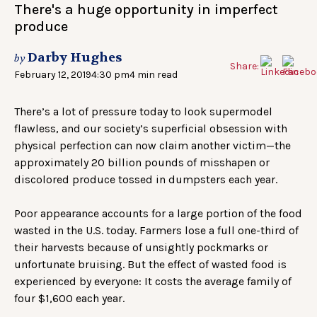
There's a huge opportunity in imperfect
produce
Darby Hughes
by
Share:
February 12, 2019
4:30 pm
4 min read
There’s a lot of pressure today to look supermodel
flawless, and our society’s superficial obsession with
physical perfection can now claim another victim—the
approximately 20 billion pounds of misshapen or
discolored produce tossed in dumpsters each year.
Poor appearance accounts for a large portion of the food
wasted in the U.S. today. Farmers lose a full one-third of
their harvests because of unsightly pockmarks or
unfortunate bruising. But the effect of wasted food is
experienced by everyone: It costs the average family of
four $1,600 each year.