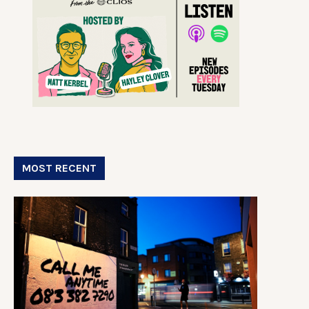
MOST RECENT