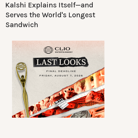
Kalshi Explains Itself—and
Serves the World's Longest
Sandwich