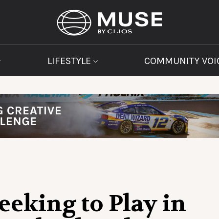
LIFESTYLE
COMMUNITY VOI
eeking to Play in