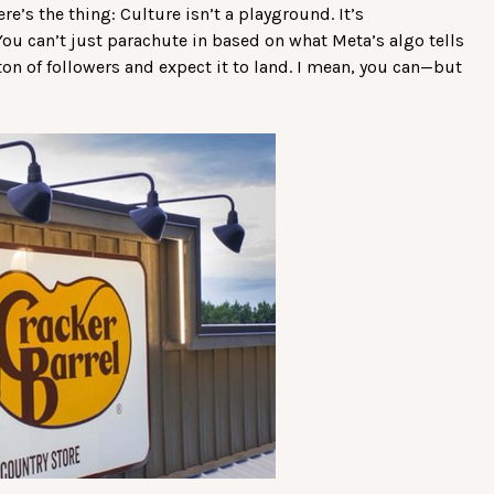
e’s the thing: Culture isn’t a playground. It’s
You can’t just parachute in based on what Meta’s algo tells
on of followers and expect it to land. I mean, you can—but