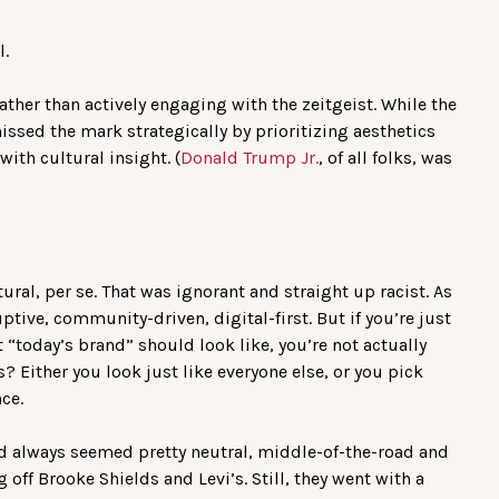
l.
ather than actively engaging with the zeitgeist. While the
issed the mark strategically by prioritizing aesthetics
ith cultural insight. (
Donald Trump Jr.
, of all folks, was
ural, per se. That was ignorant and straight up racist. As
ruptive, community-driven, digital-first. But if you’re just
 “today’s brand” should look like, you’re not actually
 Either you look just like everyone else, or you pick
ce.
d always seemed pretty neutral, middle-of-the-road and
g off Brooke Shields and Levi’s. Still, they went with a