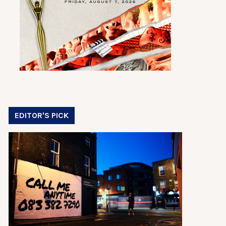
EDITOR'S PICK