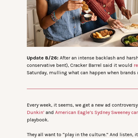
Update 8/26:
After an intense backlash and har
conservative bent), Cracker Barrel said it would
r
Saturday, mulling what can happen when brands 
Every week, it seems, we get a new ad controversy. 
Dunkin’
and
American Eagle’s Sydney Sweeney c
playbook.
They all want to “play in the culture.” And listen, 