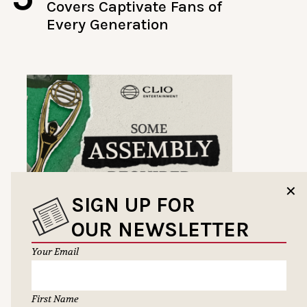
Covers Captivate Fans of
Every Generation
✕
SIGN UP FOR
OUR NEWSLETTER
Your Email
First Name