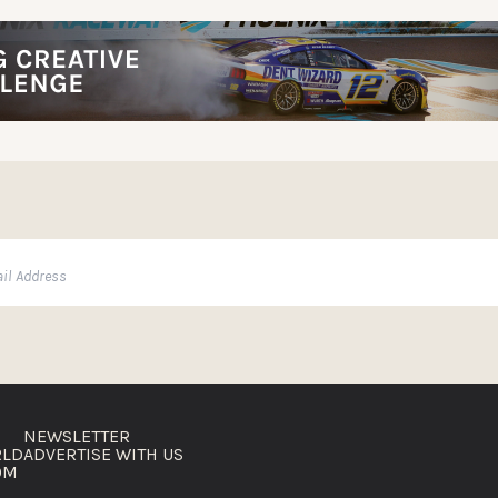
NEWSLETTER
RLD
ADVERTISE WITH US
OM