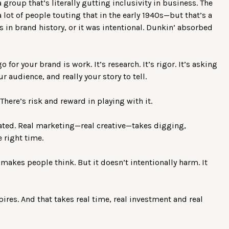
 group that’s literally gutting inclusivity in business. The
 lot of people touting that in the early 1940s—but that’s a
s in brand history, or it was intentional. Dunkin’ absorbed
or your brand is work. It’s research. It’s rigor. It’s asking
r audience, and really your story to tell.
There’s risk and reward in playing with it.
omated. Real marketing—real creative—takes digging,
 right time.
 makes people think. But it doesn’t intentionally harm. It
pires. And that takes real time, real investment and real