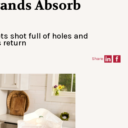
Brands Absorb
ts shot full of holes and
 return
Share: