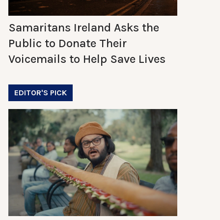
Samaritans Ireland Asks the
Public to Donate Their
Voicemails to Help Save Lives
EDITOR'S PICK