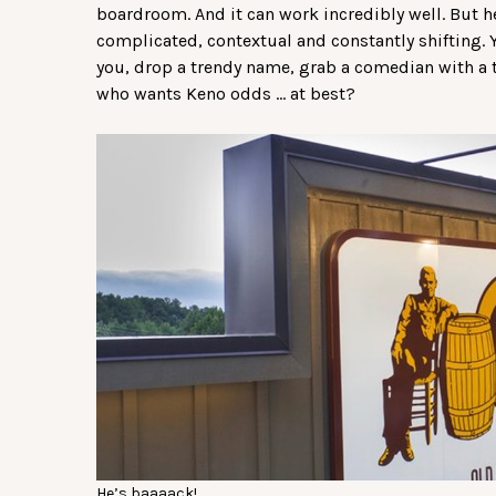
boardroom. And it can work incredibly well. But her
complicated, contextual and constantly shifting. 
you, drop a trendy name, grab a comedian with a t
who wants Keno odds … at best?
He’s baaaack!