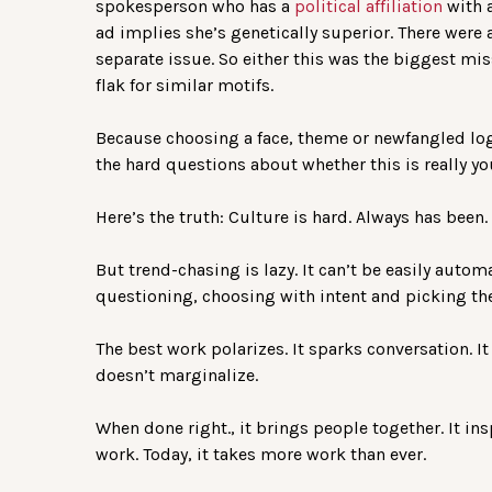
spokesperson who has a
political affiliation
with a
ad implies she’s genetically superior. There were a
separate issue. So either this was the biggest mis
flak for similar motifs.
Because choosing a face, theme or newfangled logo f
the hard questions about whether this is really you
Here’s the truth: Culture is hard. Always has been. 
But trend-chasing is lazy. It can’t be easily aut
questioning, choosing with intent and picking the
The best work polarizes. It sparks conversation. It
doesn’t marginalize.
When done right., it brings people together. It ins
work. Today, it takes more work than ever.