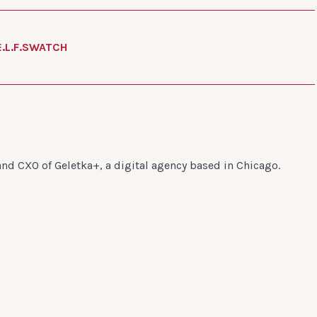
E.L.F.
SWATCH
and CXO of Geletka+, a digital agency based in Chicago.