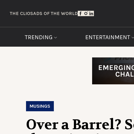
THE CLIOS
ADS OF THE WORLD
TRENDING
ENTERTAINMENT
MUSINGS
Over a Barrel? S