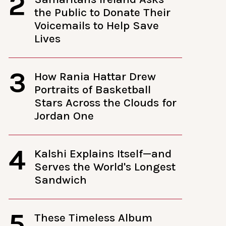
2
the Public to Donate Their
Voicemails to Help Save
Lives
3
How Rania Hattar Drew
Portraits of Basketball
Stars Across the Clouds for
Jordan One
4
Kalshi Explains Itself—and
Serves the World's Longest
Sandwich
5
These Timeless Album