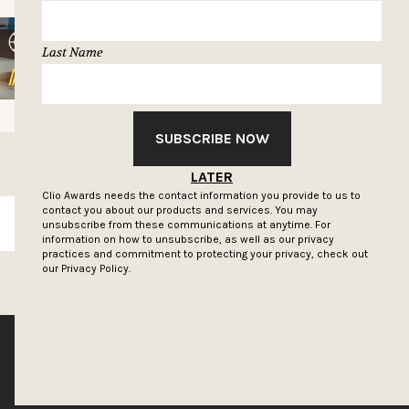
Last Name
SUBSCRIBE NOW
LATER
Clio Awards needs the contact information you provide to us to
contact you about our products and services. You may
SUBSCRIBE
unsubscribe from these communications at anytime. For
information on how to unsubscribe, as well as our privacy
practices and commitment to protecting your privacy, check out
our
Privacy Policy.