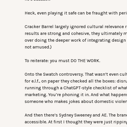
Heck, even playing it safe can be fraught with peri
Cracker Barrel largely ignored cultural relevance r
results are strong and cohesive, they ultimately m
over doing the deeper work of integrating design w
not amused.)
To reiterate: you must DO THE WORK.
Onto the Swatch controversy. That wasn’t even cult
for e.l.f., on paper they checked all the boxes: dis
running through a ChatGPT-style checklist of what
marketing. You’re phoning it in. And what happens?
someone who makes jokes about domestic violen
And then there’s Sydney Sweeney and AE. The bran
accessible. At first I thought they were just rippin