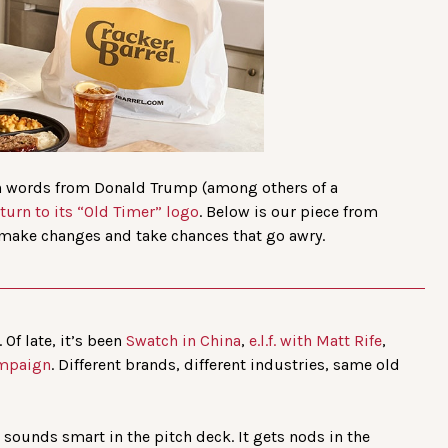
sh words from Donald Trump (among others of a
eturn to its “Old Timer” logo
. Below is our piece from
make changes and take chances that go awry.
Of late, it’s been
Swatch in China
,
e.l.f. with Matt Rife
,
ampaign
. Different brands, different industries, same old
it sounds smart in the pitch deck. It gets nods in the