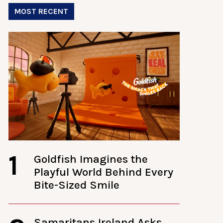
MOST RECENT
1
Goldfish Imagines the
Playful World Behind Every
Bite-Sized Smile
Samaritans Ireland Asks