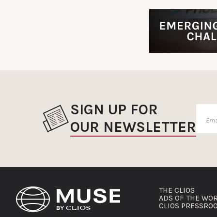
SIGN UP FOR
OUR NEWSLETTER
THE CLIOS
ADS OF THE WO
CLIOS PRESSRO