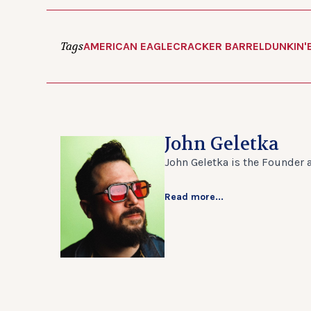
Tags
AMERICAN EAGLE
CRACKER BARREL
DUNKIN'
John Geletka
John Geletka is the Founder 
Read more...