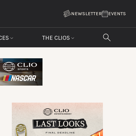
NEWSLETTER
EVENTS
CES
THE CLIOS