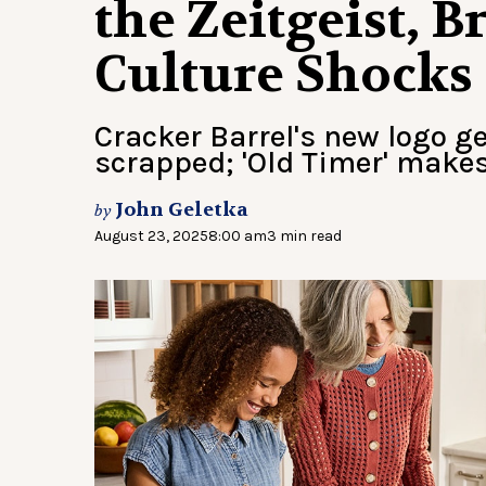
the Zeitgeist, 
Culture Shocks
Cracker Barrel's new logo ge
scrapped; 'Old Timer' makes
John Geletka
by
August 23, 2025
8:00 am
3 min read