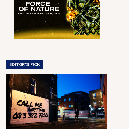
EDITOR'S PICK