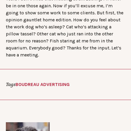
be in one those again. Now if you’ll excuse me, I’m
going to show some work to some clients. But first, the
opinion gauntlet home edition. How do you feel about
the work dog who’s asleep? Cat who’s attacking a
pillow tassel? Other cat who just ran into the other
room for no reason? Fish staring at me from in the
aquarium. Everybody good? Thanks for the input. Let’s
have a meeting.
Tags
BOUDREAU ADVERTISING