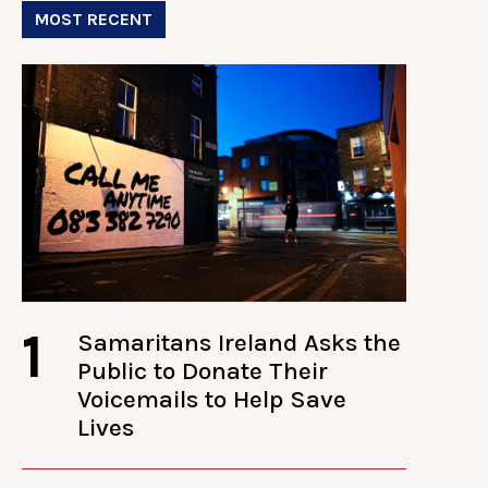
MOST RECENT
1
Samaritans Ireland Asks the
Public to Donate Their
Voicemails to Help Save
Lives