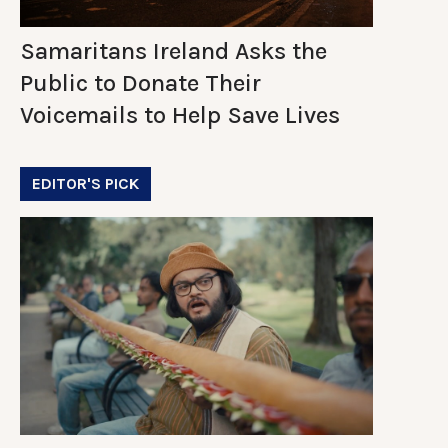
Samaritans Ireland Asks the
Public to Donate Their
Voicemails to Help Save Lives
EDITOR'S PICK