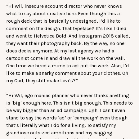
“Hi Wil, insecure account director who never knows
what to say about creative here. Even though this a
rough deck that is basically undesigned, I’d like to
comment on the design. That typeface? It’s like I died
and went to Helvetica Bold. And Instagram 2018 called,
they want their photography back. By the way, no one
does decks anymore. At my last agency we had a
cartoonist come in and draw all the work on the wall.
One time we hired a mime to act out the work. Also, I’d
like to make a snarky comment about your clothes. Oh
my God, they still make Levi’s?”
“Hi Wil, ego maniac planner who never thinks anything
is ‘big’ enough here. This isn’t big enough. This needs to
be way bigger than an ad campaign. Ugh, I can’t even
stand to say the words ‘ad’ or ‘campaign’ even though
that’s literally what I do for a living. To satisfy my
grandiose outsized ambitions and my nagging