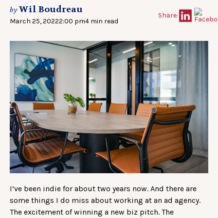
Wil Boudreau
by
Share:
March 25, 2022
2:00 pm
4 min read
I’ve been indie for about two years now. And there are
some things I do miss about working at an ad agency.
The excitement of winning a new biz pitch. The