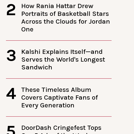
2
How Rania Hattar Drew
Portraits of Basketball Stars
Across the Clouds for Jordan
One
3
Kalshi Explains Itself—and
Serves the World's Longest
Sandwich
4
These Timeless Album
Covers Captivate Fans of
Every Generation
5
DoorDash Cringefest Tops