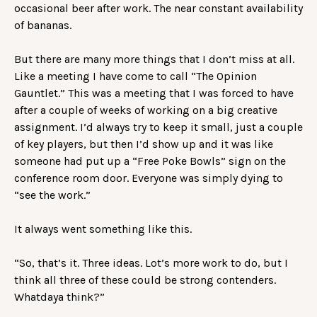
occasional beer after work. The near constant availability
of bananas.
But there are many more things that I don’t miss at all.
Like a meeting I have come to call “The Opinion
Gauntlet.” This was a meeting that I was forced to have
after a couple of weeks of working on a big creative
assignment. I’d always try to keep it small, just a couple
of key players, but then I’d show up and it was like
someone had put up a “Free Poke Bowls” sign on the
conference room door. Everyone was simply dying to
“see the work.”
It always went something like this.
“So, that’s it. Three ideas. Lot’s more work to do, but I
think all three of these could be strong contenders.
Whatdaya think?”