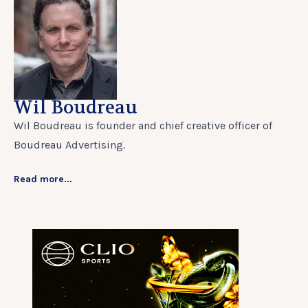
Wil Boudreau
Wil Boudreau is founder and chief creative officer of
Boudreau Advertising.
Read more...