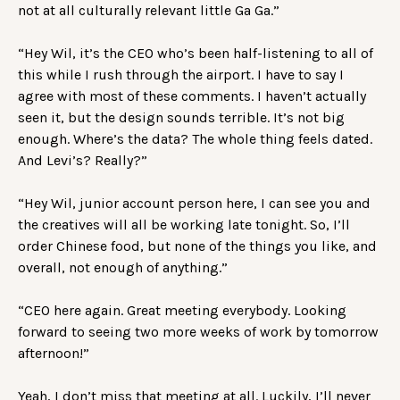
not at all culturally relevant little Ga Ga.”
“Hey Wil, it’s the CEO who’s been half-listening to all of
this while I rush through the airport. I have to say I
agree with most of these comments. I haven’t actually
seen it, but the design sounds terrible. It’s not big
enough. Where’s the data? The whole thing feels dated.
And Levi’s? Really?”
“Hey Wil, junior account person here, I can see you and
the creatives will all be working late tonight. So, I’ll
order Chinese food, but none of the things you like, and
overall, not enough of anything.”
“CEO here again. Great meeting everybody. Looking
forward to seeing two more weeks of work by tomorrow
afternoon!”
Yeah, I don’t miss that meeting at all. Luckily, I’ll never