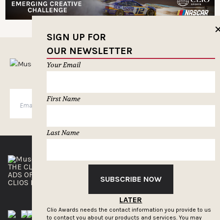
SIGN UP FOR
OUR NEWSLETTER
MUSELETTER SIGN-UP
Your Email
First Name
SUBSCRIBE
Last Name
THE CLIOS
NEWSLETTER
ADS OF THE WORLD
ADVERTISE WITH US
SUBSCRIBE NOW
CLIOS PRESSROOM
LATER
Clio Awards needs the contact information you provide to us
to contact you about our products and services. You may