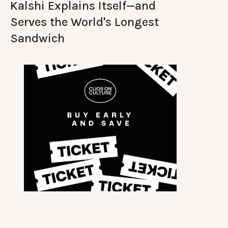
Kalshi Explains Itself—and
Serves the World's Longest
Sandwich