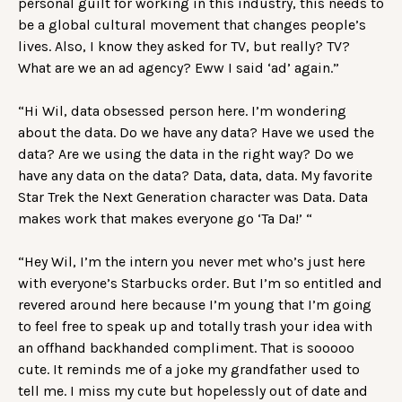
personal guilt for working in this industry, this needs to
be a global cultural movement that changes people’s
lives. Also, I know they asked for TV, but really? TV?
What are we an ad agency? Eww I said ‘ad’ again.”
“Hi Wil, data obsessed person here. I’m wondering
about the data. Do we have any data? Have we used the
data? Are we using the data in the right way? Do we
have any data on the data? Data, data, data. My favorite
Star Trek the Next Generation character was Data. Data
makes work that makes everyone go ‘Ta Da!’ “
“Hey Wil, I’m the intern you never met who’s just here
with everyone’s Starbucks order. But I’m so entitled and
revered around here because I’m young that I’m going
to feel free to speak up and totally trash your idea with
an offhand backhanded compliment. That is sooooo
cute. It reminds me of a joke my grandfather used to
tell me. I miss my cute but hopelessly out of date and