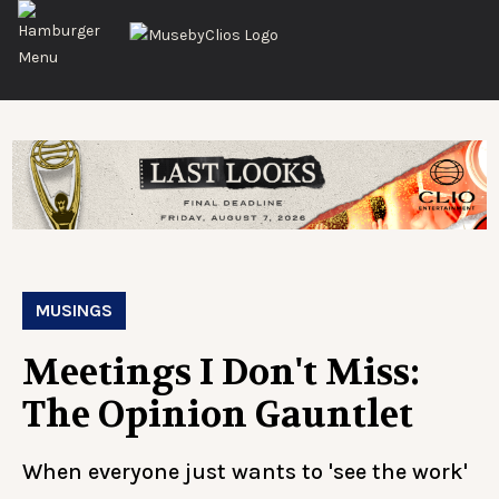
MUSINGS
Meetings I Don't Miss:
The Opinion Gauntlet
When everyone just wants to 'see the work'