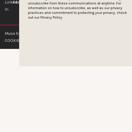
unsubscribe from these communications at anytime. For
information on how to unsubscribe, as well as our privacy
practices and commitment to protecting your privacy, check
out our
Privacy Policy.
Muse by Clios © 2026
ABOUT US
CONTACT US
BRAND GUIDELINES
COOKIE POLICY
PRIVACY POLICY
TERMS OF SERVICE