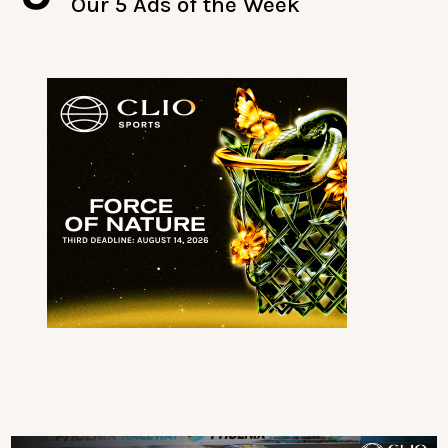
Our 5 Ads of the Week