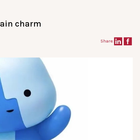
tain charm
Share: