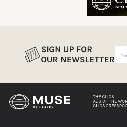
SIGN UP FOR
OUR NEWSLETTER
THE CLIOS
ADS OF THE WO
CLIOS PRESSRO