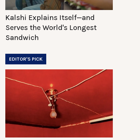
Kalshi Explains Itself—and
Serves the World's Longest
Sandwich
EDITOR'S PICK