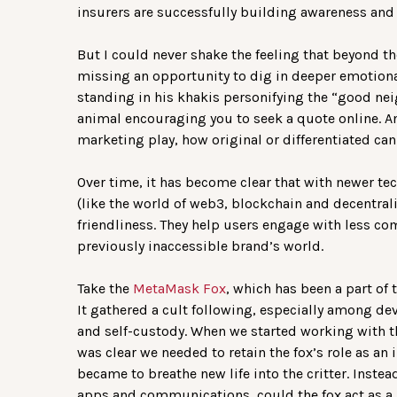
insurers are successfully building awareness and
But I could never shake the feeling that beyond t
missing an opportunity to dig in deeper emotion
standing in his khakis personifying the “good n
animal encouraging you to seek a quote online. 
marketing play, how original or differentiated can 
Over time, it has become clear that with newer t
(like the world of web3, blockchain and decentral
friendliness. They help users engage with less com
previously inaccessible brand’s world.
Take the
MetaMask Fox
, which has been a part of
It gathered a cult following, especially among de
and self-custody. When we started working with 
was clear we needed to retain the fox’s role as an 
became to breathe new life into the critter. Instea
apps and communications, could the fox act as a 