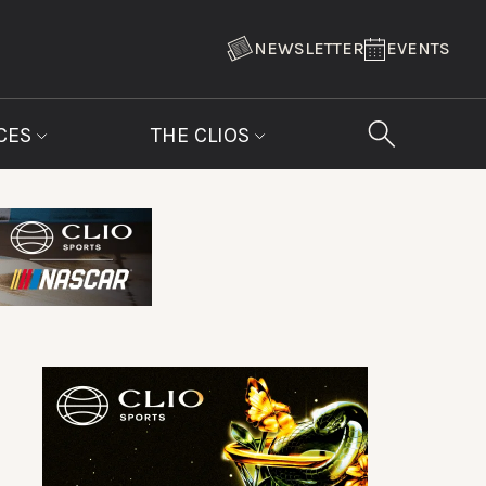
NEWSLETTER
EVENTS
CES
THE CLIOS