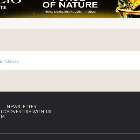
NEWSLETTER
RLD
ADVERTISE WITH US
OM