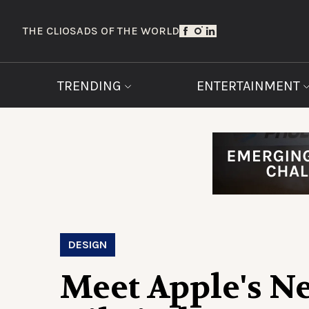
THE CLIOS
ADS OF THE WORLD
TRENDING
ENTERTAINMENT
DESIGN
Meet Apple's N