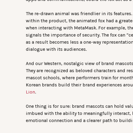
The re-drawn animal was friendlier in its features
within the product, the animated fox had a greate
when interacting with MetaMask. For example, th
signals the importance of security. The fox can “ce
as a result becomes less a one-way representation
dialogue with its audiences.
And our Western, nostalgic view of brand mascots 
They are recognized as beloved characters and res
mascot schools, where performers train for months
Korean brands build their brand experiences aroun
Lion
.
One thing is for sure: brand mascots can hold value
imbued with the ability to meaningfully interact
emotional connection and a clearer path to buildi