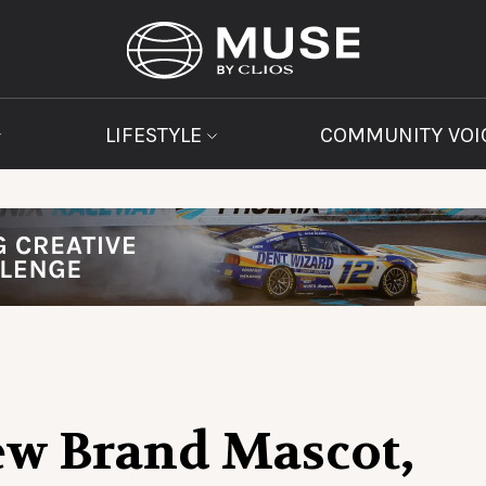
LIFESTYLE
COMMUNITY VOI
ew Brand Mascot,