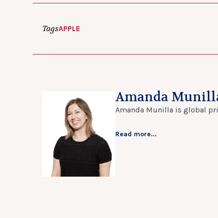
Tags
APPLE
Amanda Munill
Amanda Munilla is global prin
Read more...