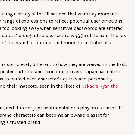
. Using a study of the UI actions that were key moments
r range of expressions to reflect potential user emotions
e fox looking away when sensitive passwords are entered
lebrate” alongside a user with a wiggle of its ears. The fox
 of the brand or product and more the initiator of a
is completely different to how they are viewed in the East.
pected cultural and economic drivers. Japan has entire
 to perfect each character’s quirks and personality.
d their mascots, seen in the likes of
Kakao’s Ryan the
, and it is not just sentimental or a play on cuteness. If
, brand characters can become an ownable asset for
ng a trusted brand.