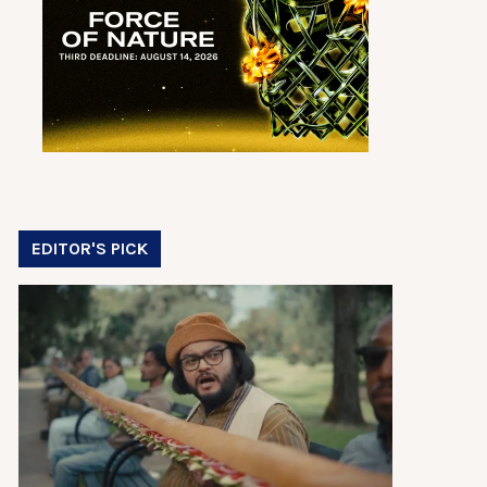
EDITOR'S PICK