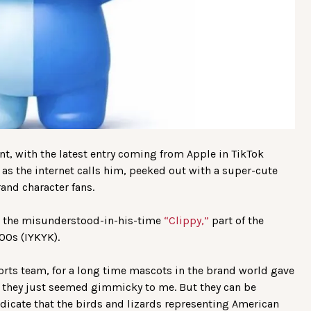
, with the latest entry coming from Apple in TikTok
 as the internet calls him, peeked out with a super-cute
and character fans.
o the misunderstood-in-his-time
“Clippy,”
part of the
00s (IYKYK).
orts team, for a long time mascots in the brand world gave
e they just seemed gimmicky to me. But they can be
ndicate that the birds and lizards representing American