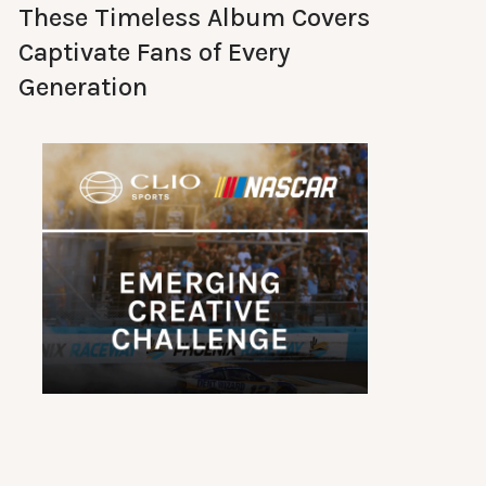
These Timeless Album Covers
Captivate Fans of Every
Generation