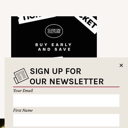
✕
SIGN UP FOR
OUR NEWSLETTER
Your Email
First Name