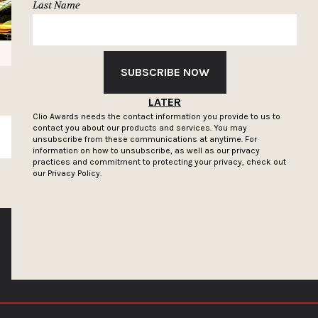
Last Name
SUBSCRIBE NOW
LATER
Clio Awards needs the contact information you provide to us to
contact you about our products and services. You may
SUBSCRIBE
unsubscribe from these communications at anytime. For
information on how to unsubscribe, as well as our privacy
practices and commitment to protecting your privacy, check out
our
Privacy Policy.