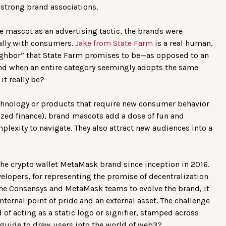
 strong brand associations.
he mascot as an advertising tactic, the brands were
ally with consumers.
Jake from State Farm
is a real human,
eighbor” that State Farm promises to be—as opposed to an
And when an entire category seemingly adopts the same
it really be?
echnology or products that require new consumer behavior
ized finance), brand mascots add a dose of fun and
plexity to navigate. They also attract new audiences into a
 the crypto wallet MetaMask brand since inception in 2016.
velopers, for representing the promise of decentralization
the Consensys and MetaMask teams to evolve the brand, it
internal point of pride and an external asset. The challenge
d of acting as a static logo or signifier, stamped across
guide to draw users into the world of web3?