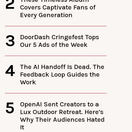
2
Covers Captivate Fans of
Every Generation
3
DoorDash Cringefest Tops
Our 5 Ads of the Week
4
The AI Handoff Is Dead. The
Feedback Loop Guides the
Work
5
OpenAI Sent Creators to a
Lux Outdoor Retreat. Here’s
Why Their Audiences Hated
It