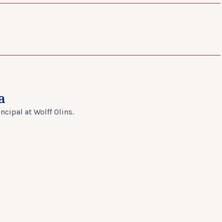
a
cipal at Wolff Olins.