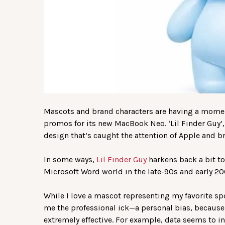
Mascots and brand characters are having a moment
promos for its new MacBook Neo. ‘Lil Finder Guy’,
design that’s caught the attention of Apple and br
In some ways,
Lil Finder Guy
harkens back a bit t
Microsoft Word world in the late-90s and early 20
While I love a mascot representing my favorite sp
me the professional ick—a personal bias, becaus
extremely effective. For example, data seems to i