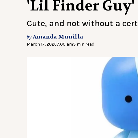
'Lil Finder Guy'
Cute, and not without a cer
Amanda Munilla
by
March 17, 2026
7:00 am
3 min read