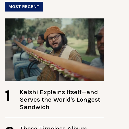
MOST RECENT
1
Kalshi Explains Itself—and
Serves the World's Longest
Sandwich
These Timeless Album