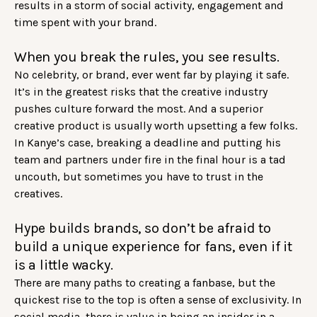
results in a storm of social activity, engagement and
time spent with your brand.
When you break the rules, you see results.
No celebrity, or brand, ever went far by playing it safe.
It’s in the greatest risks that the creative industry
pushes culture forward the most. And a superior
creative product is usually worth upsetting a few folks.
In Kanye’s case, breaking a deadline and putting his
team and partners under fire in the final hour is a tad
uncouth, but sometimes you have to trust in the
creatives.
Hype builds brands, so don’t be afraid to
build a unique experience for fans, even if it
is a little wacky.
There are many paths to creating a fanbase, but the
quickest rise to the top is often a sense of exclusivity. In
social media, there is value in being an insider in a