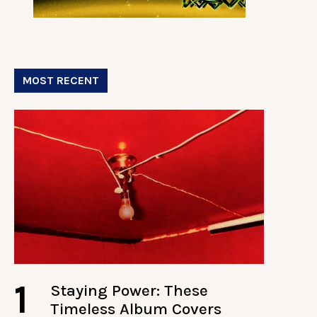
MOST RECENT
1
Staying Power: These
Timeless Album Covers