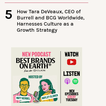
5
How Tara DeVeaux, CEO of
Burrell and BCG Worldwide,
Harnesses Culture as a
Growth Strategy