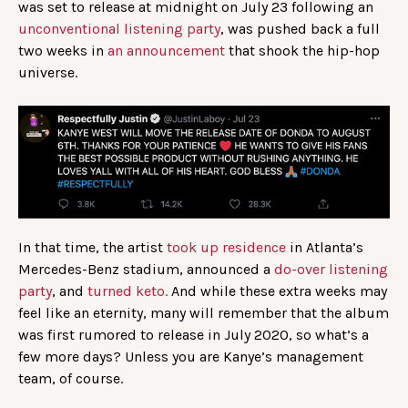
was set to release at midnight on July 23 following an
unconventional listening party
, was pushed back a full
two weeks in
an announcement
that shook the hip-hop
universe.
In that time, the artist
took up residence
in Atlanta’s
Mercedes-Benz stadium, announced a
do-over listening
party
, and
turned keto.
And while these extra weeks may
feel like an eternity, many will remember that the album
was first rumored to release in July 2020, so what’s a
few more days? Unless you are Kanye’s management
team, of course.