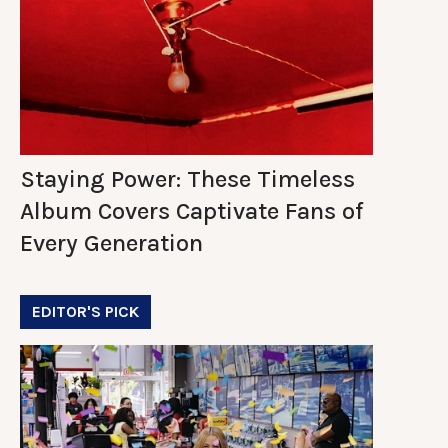
Staying Power: These Timeless
Album Covers Captivate Fans of
Every Generation
EDITOR'S PICK