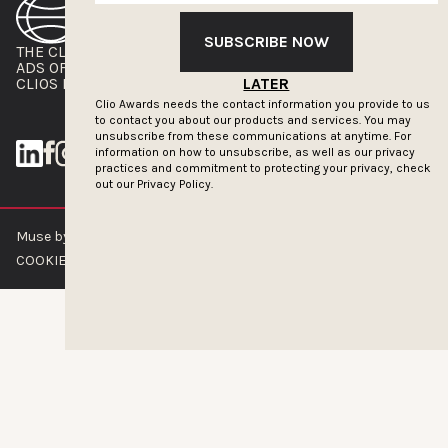
SUBSCRIBE NOW
THE CLIOS
NEWSLETTER
ADS OF THE WORLD
ADVERTISE WITH US
CLIOS PRESSROOM
LATER
Clio Awards needs the contact information you provide to us
to contact you about our products and services. You may
unsubscribe from these communications at anytime. For
information on how to unsubscribe, as well as our privacy
practices and commitment to protecting your privacy, check
out our
Privacy Policy.
Muse by Clios © 2026
ABOUT US
CONTACT US
BRAND GUIDELINES
COOKIE POLICY
PRIVACY POLICY
TERMS OF SERVICE