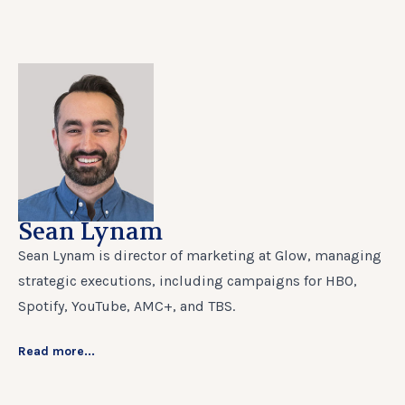
Sean Lynam
Sean Lynam is director of marketing at Glow, managing
strategic executions, including campaigns for HBO,
Spotify, YouTube, AMC+, and TBS.
Read more...