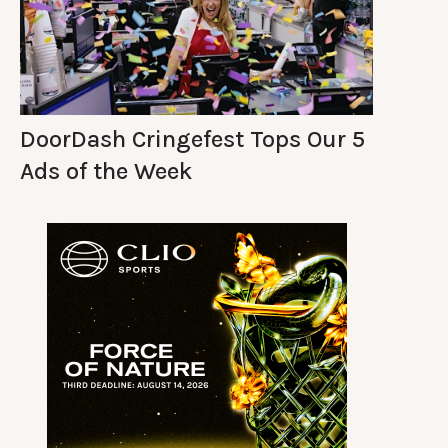
DoorDash Cringefest Tops Our 5
Ads of the Week