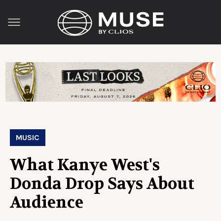
MUSIC
What Kanye West's
Donda Drop Says About
Audience