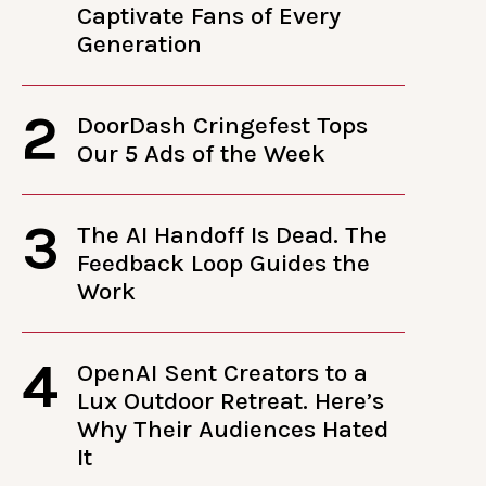
Captivate Fans of Every
Generation
2
DoorDash Cringefest Tops
Our 5 Ads of the Week
3
The AI Handoff Is Dead. The
Feedback Loop Guides the
Work
4
OpenAI Sent Creators to a
Lux Outdoor Retreat. Here’s
Why Their Audiences Hated
It