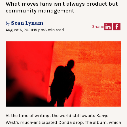
What moves fans isn't always product but
community management
Sean Lynam
by
Share:
August 6, 2021
1:15 pm
3 min read
At the time of writing, the world still awaits Kanye
West’s much-anticipated Donda drop. The album, which