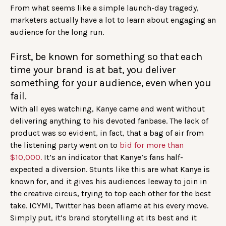
From what seems like a simple launch-day tragedy,
marketers actually have a lot to learn about engaging an
audience for the long run.
First, be known for something so that each
time your brand is at bat, you deliver
something for your audience, even when you
fail.
With all eyes watching, Kanye came and went without
delivering anything to his devoted fanbase. The lack of
product was so evident, in fact, that a bag of air from
the listening party went on to
bid for more than
$10,000.
It’s an indicator that Kanye’s fans half-
expected a diversion. Stunts like this are what Kanye is
known for, and it gives his audiences leeway to join in
the creative circus, trying to top each other for the best
take. ICYMI, Twitter has been aflame at his every move.
Simply put, it’s brand storytelling at its best and it