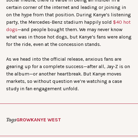
certain corner of the internet and leading or joining in
on the hype from that position. During Kanye’s listening
party, the Mercedes-Benz stadium happily sold
$40 hot
dogs
—and people bought them. We may never know
what was in those hot dogs, but Kanye’s fans were along
for the ride, even at the concession stands.
As we head into the official release, anxious fans are
gearing up for a complete success—after all, Jay-Z is on
the album—or another heartbreak. But Kanye moves
markets, so without question we’re watching a case
study in fan engagement unfold.
Tags
GROW
KANYE WEST