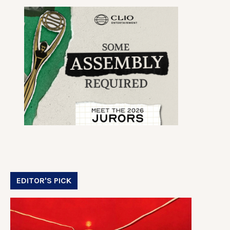
EDITOR'S PICK