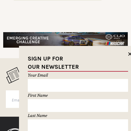
SIGN UP FOR
OUR NEWSLETTER
MUSELETTER SIGN-UP
Your Email
First Name
SUBSCRIBE
Last Name