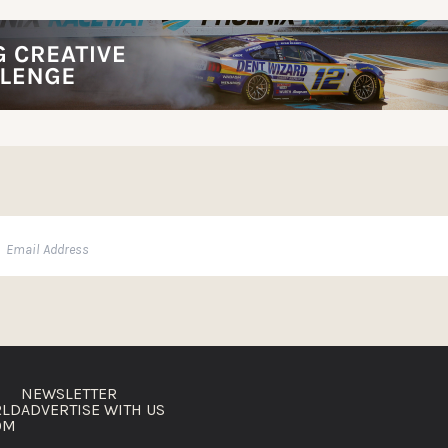
NEWSLETTER
RLD
ADVERTISE WITH US
OM