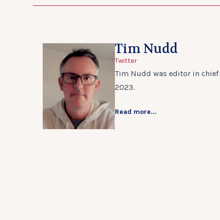
Tim Nudd
Twitter
Tim Nudd was editor in chief 
2023.
Read more...