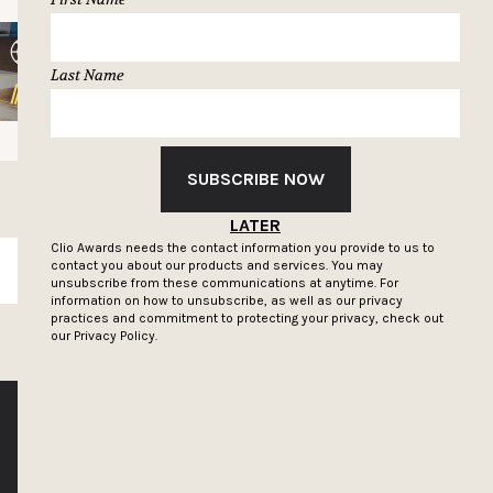
Last Name
SUBSCRIBE NOW
LATER
Clio Awards needs the contact information you provide to us to
contact you about our products and services. You may
SUBSCRIBE
unsubscribe from these communications at anytime. For
information on how to unsubscribe, as well as our privacy
practices and commitment to protecting your privacy, check out
our
Privacy Policy.