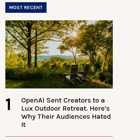
MOST RECENT
1
OpenAI Sent Creators to a
Lux Outdoor Retreat. Here’s
Why Their Audiences Hated
It