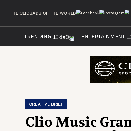
THE CLIOS
ADS OF THE WORLD
TRENDING
ENTERTAINMENT
CREATIVE BRIEF
Clio Music Gra