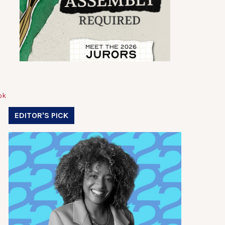
EDITOR'S PICK