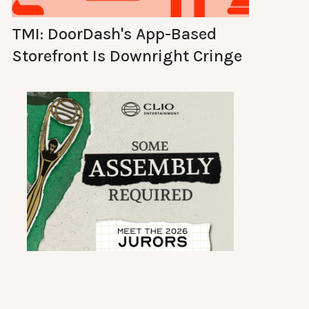
TMI: DoorDash's App-Based
Storefront Is Downright Cringe