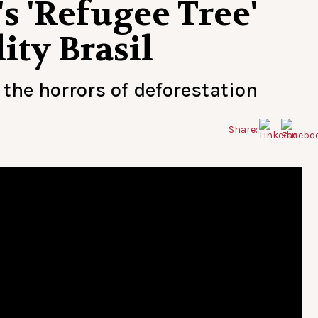
s 'Refugee Tree'
ity Brasil
the horrors of deforestation
Share: