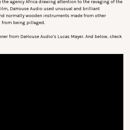
the agency Africa drawing attention to the ravaging of the
 film, DaHouse Audio used unusual and brilliant
and normally wooden instruments made from other
 from being pillaged.
nner from DaHouse Audio’s Lucas Mayer. And below, check