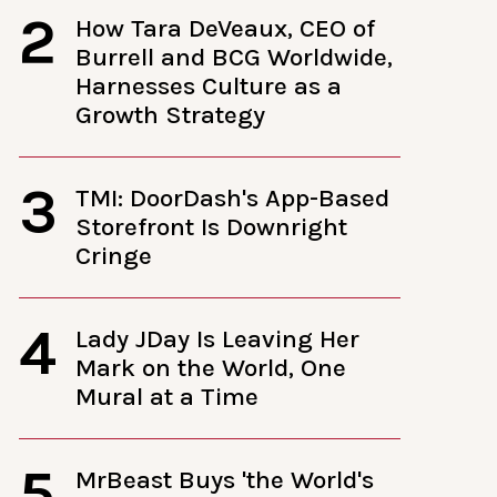
2
How Tara DeVeaux, CEO of
Burrell and BCG Worldwide,
Harnesses Culture as a
Growth Strategy
3
TMI: DoorDash's App-Based
Storefront Is Downright
Cringe
4
Lady JDay Is Leaving Her
Mark on the World, One
Mural at a Time
5
MrBeast Buys 'the World's