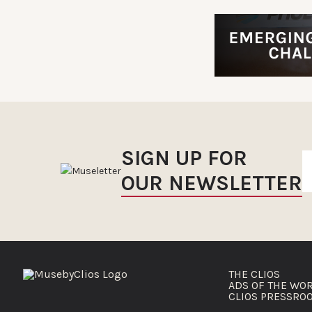
SIGN UP FOR
OUR NEWSLETTER
THE CLIOS
ADS OF THE WO
CLIOS PRESSRO