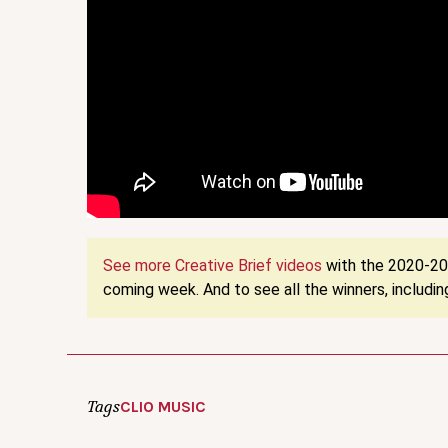
See more Creative Brief videos
with the 2020-202
coming week. And to see all the winners, including
Tags
CLIO MUSIC