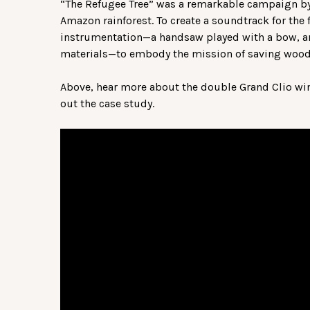
“The Refugee Tree” was a remarkable campaign by 
Amazon rainforest. To create a soundtrack for the
instrumentation—a handsaw played with a bow, 
materials—to embody the mission of saving wood
Above, hear more about the double Grand Clio wi
out the case study.