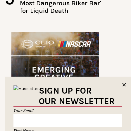
Most Dangerous Biker Bar'
for Liquid Death
✕
SIGN UP FOR
OUR NEWSLETTER
Your Email
First Name