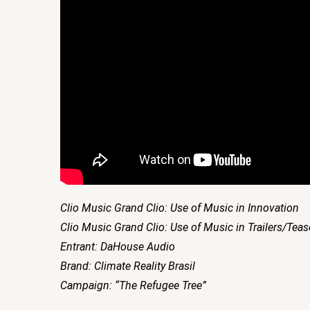
Clio Music Grand Clio: Use of Music in Innovation
Clio Music Grand Clio: Use of Music in Trailers/Teas
Entrant: DaHouse Audio
Brand: Climate Reality Brasil
Campaign: “The Refugee Tree”