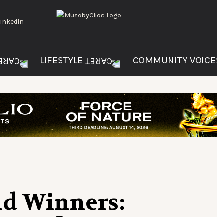
LIFESTYLE
COMMUNITY VOIC
nd Winners: