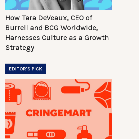
How Tara DeVeaux, CEO of
Burrell and BCG Worldwide,
Harnesses Culture as a Growth
Strategy
EDITOR'S PICK