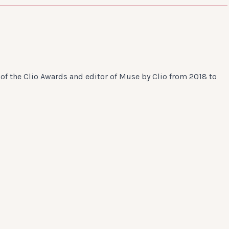
of the Clio Awards and editor of Muse by Clio from 2018 to