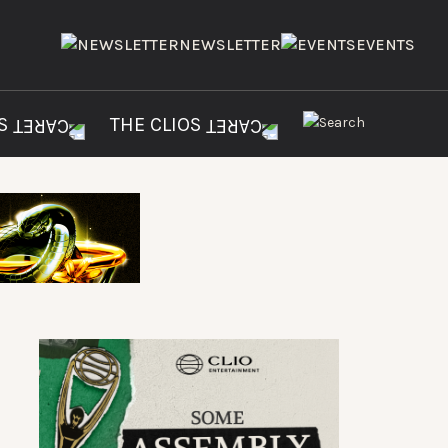
NEWSLETTER
EVENTS
ES
THE CLIOS