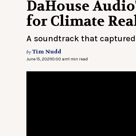
DaHouse Audio'
for Climate Real
A soundtrack that captured 
Tim Nudd
by
June 15, 2021
10:00 am
1 min read