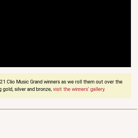
1 Clio Music Grand winners as we roll them out over the
 gold, silver and bronze,
visit the winners’ gallery.