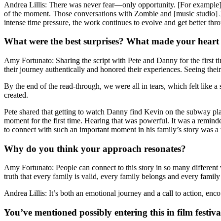
Andrea Lillis: There was never fear—only opportunity. [For example],
of the moment. Those conversations with Zombie and [music studio] J
intense time pressure, the work continues to evolve and get better thro
What were the best surprises? What made your heart
Amy Fortunato: Sharing the script with Pete and Danny for the first t
their journey authentically and honored their experiences. Seeing thei
By the end of the read-through, we were all in tears, which felt like
created.
Pete shared that getting to watch Danny find Kevin on the subway pla
moment for the first time. Hearing that was powerful. It was a reminde
to connect with such an important moment in his family’s story was a 
Why do you think your approach resonates?
Amy Fortunato: People can connect to this story in so many different w
truth that every family is valid, every family belongs and every family
Andrea Lillis: It’s both an emotional journey and a call to action, en
You’ve mentioned possibly entering this in film festi