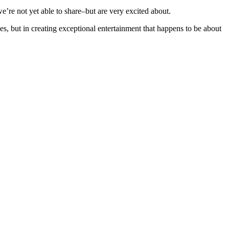
’re not yet able to share–but are very excited about.
ces, but in creating exceptional entertainment that happens to be about