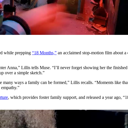
rd while prepping
“18 Months,”
an acclaimed stop-motion film about a
er Anna,” Lillis tells Muse. “I’ll never forget showing her the finished
 up over a simple sketch.”
many ways a family can be formed,” Lillis recalls. “Moments like that 
e empathy.”
ture
, which provides foster family support, and released a year ago, “