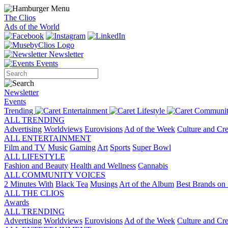
The Clios
Ads of the World
Newsletter
Events
Newsletter
Events
Trending
Entertainment
Lifestyle
Communit
ALL TRENDING
Advertising
Worldviews
Eurovisions
Ad of the Week
Culture and Cre
ALL ENTERTAINMENT
Film and TV
Music
Gaming
Art
Sports
Super Bowl
ALL LIFESTYLE
Fashion and Beauty
Health and Wellness
Cannabis
ALL COMMUNITY VOICES
2 Minutes With
Black Tea
Musings
Art of the Album
Best Brands on 
ALL THE CLIOS
Awards
ALL TRENDING
Advertising
Worldviews
Eurovisions
Ad of the Week
Culture and Cre