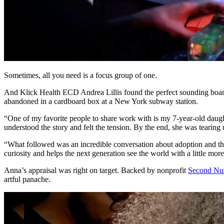
Sometimes, all you need is a focus group of one.
And Klick Health ECD Andrea Lillis found the perfect sounding boa
abandoned in a cardboard box at a New York subway station.
“One of my favorite people to share work with is my 7-year-old daught
understood the story and felt the tension. By the end, she was tearing
“What followed was an incredible conversation about adoption and the 
curiosity and helps the next generation see the world with a little mor
Anna’s appraisal was right on target. Backed by nonprofit
Second Nur
artful panache.