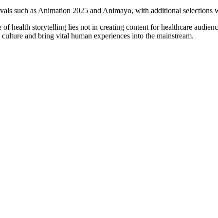
ivals such as Animation 2025 and Animayo, with additional selections we
of health storytelling lies not in creating content for healthcare audien
in culture and bring vital human experiences into the mainstream.