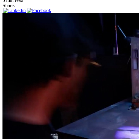
5 min read
Share: