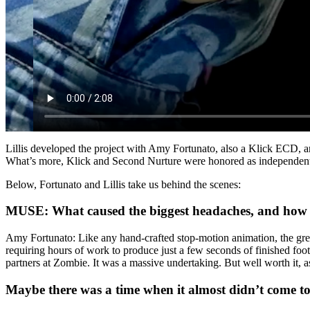
Lillis developed the project with Amy Fortunato, also a Klick ECD, a
What’s more, Klick and Second Nurture were honored as independent a
Below, Fortunato and Lillis take us behind the scenes:
MUSE: What caused the biggest headaches, and how 
Amy Fortunato: Like any hand-crafted stop-motion animation, the grea
requiring hours of work to produce just a few seconds of finished fo
partners at Zombie. It was a massive undertaking. But well worth it, a
Maybe there was a time when it almost didn’t come t