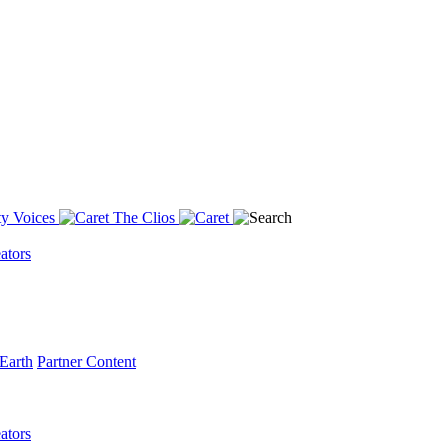
y Voices
The Clios
ators
Earth
Partner Content
ators