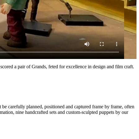
ve scored a pair of Grands, feted for excellence in design and film craft.
 be carefully planned, positioned and captured frame by frame, often
imation, nine handcrafted sets and custom-sculpted puppets by our