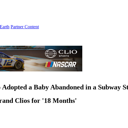
Earth
Partner Content
o Adopted a Baby Abandoned in a Subway St
and Clios for '18 Months'