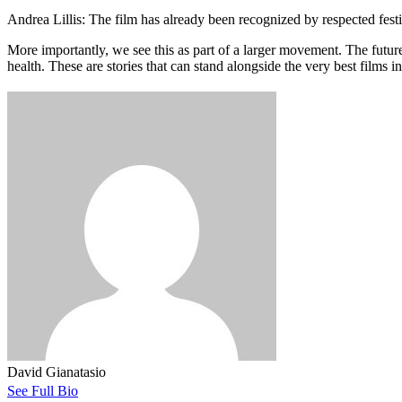
Andrea Lillis: The film has already been recognized by respected fest
More importantly, we see this as part of a larger movement. The future 
health. These are stories that can stand alongside the very best films 
David Gianatasio
See Full Bio