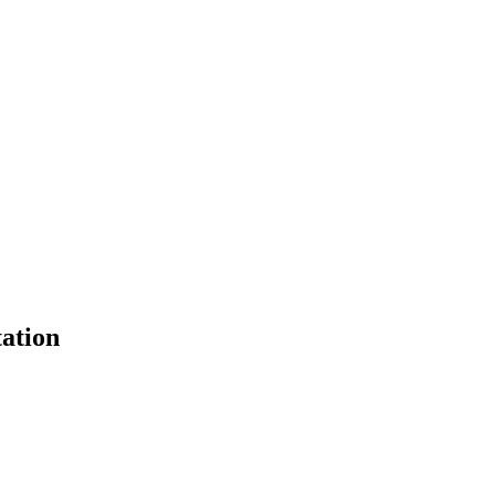
ation