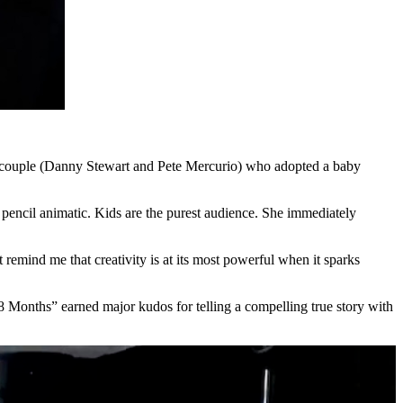
 couple (Danny Stewart and Pete Mercurio) who adopted a baby
 pencil animatic. Kids are the purest audience. She immediately
remind me that creativity is at its most powerful when it sparks
18 Months” earned major kudos for telling a compelling true story with