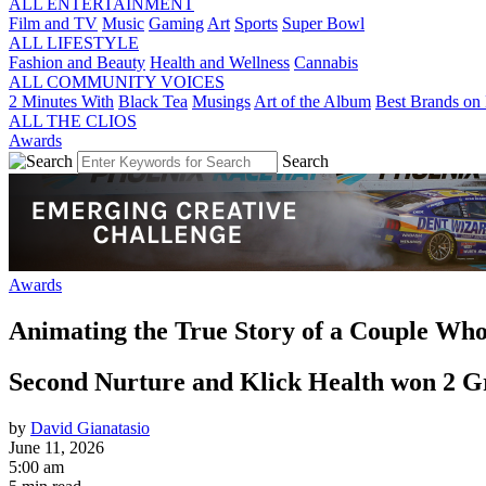
ALL ENTERTAINMENT
Film and TV
Music
Gaming
Art
Sports
Super Bowl
ALL LIFESTYLE
Fashion and Beauty
Health and Wellness
Cannabis
ALL COMMUNITY VOICES
2 Minutes With
Black Tea
Musings
Art of the Album
Best Brands on 
ALL THE CLIOS
Awards
Search
Awards
Animating the True Story of a Couple Wh
Second Nurture and Klick Health won 2 Gr
by
David Gianatasio
June 11, 2026
5:00 am