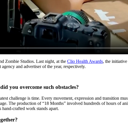
nd Zombie Studios. Last night, at the
Clio Health Awards
, the initiati
gency and advertiser of the year, respectively.
did you overcome such obstacles?
test challenge is time. Every movement, expression and transition must
otage. The production of “18 Months” involved hundreds of hours of an
s hand-crafted work stands apart.
ogether?