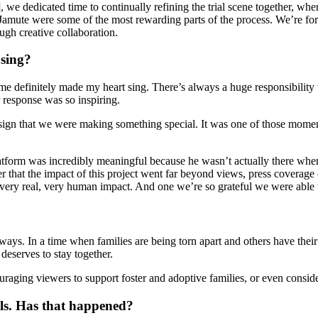
 we dedicated time to continually refining the trial scene together, 
amute were some of the most rewarding parts of the process. We’re fort
ugh creative collaboration.
 sing?
ime definitely made my heart sing. There’s always a huge responsibilit
r response was so inspiring.
 a sign that we were making something special. It was one of those mom
tform was incredibly meaningful because he wasn’t actually there when
r that the impact of this project went far beyond views, press coverage 
very real, very human impact. And one we’re so grateful we were able t
ays. In a time when families are being torn apart and others have their 
 deserves to stay together.
couraging viewers to support foster and adoptive families, or even cons
vals. Has that happened?