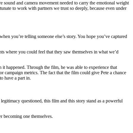
where sound and camera movement needed to carry the emotional weight
unate to work with partners we trust so deeply, because even under
y when you’re telling someone else’s story. You hope you’ve captured
ents where you could feel that they saw themselves in what we’d
 it happened. Through the film, he was able to experience that
or campaign metrics. The fact that the film could give Pete a chance
o have a part in.
legitimacy questioned, this film and this story stand as a powerful
ider becoming one themselves.