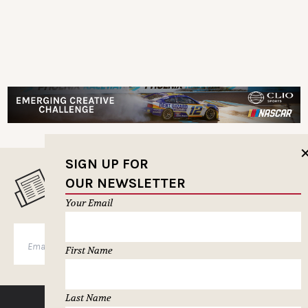
SIGN UP FOR
OUR NEWSLETTER
MUSELETTER SIGN-UP
Your Email
SUBSCRIBE
First Name
Last Name