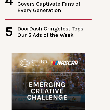
4
Covers Captivate Fans of
Every Generation
5
DoorDash Cringefest Tops
Our 5 Ads of the Week