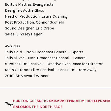
Editor: Mattias Evangelista
Designer: Addie Glass
Head of Production: Laura Cushing
Post Production: Connor Scofield
Sound Designer: Eric Crepe
Sales: Lindsey Hagen
AWARDS
Telly Gold – Non-Broadcast General – Sports
Telly Silver – Non-Broadcast General – General
5-Point Film Festival – Creative Excellence for Director
Main Outdoor Film Festival – Best Film From Away
2019 ISHA Award Winner
BURTON
ICELANTIC SKIS
K2
KEEN
KUHL
MERRELL
PRANA
Tags
SALOMON
THE NORTH FACE