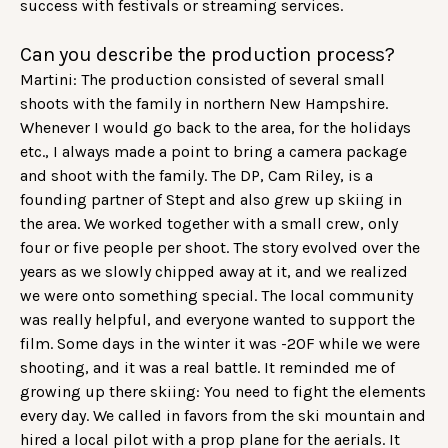
success with festivals or streaming services.
Can you describe the production process?
Martini: The production consisted of several small
shoots with the family in northern New Hampshire.
Whenever I would go back to the area, for the holidays
etc., I always made a point to bring a camera package
and shoot with the family. The DP, Cam Riley, is a
founding partner of Stept and also grew up skiing in
the area. We worked together with a small crew, only
four or five people per shoot. The story evolved over the
years as we slowly chipped away at it, and we realized
we were onto something special. The local community
was really helpful, and everyone wanted to support the
film. Some days in the winter it was -20F while we were
shooting, and it was a real battle. It reminded me of
growing up there skiing: You need to fight the elements
every day. We called in favors from the ski mountain and
hired a local pilot with a prop plane for the aerials. It