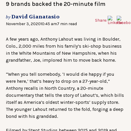
9 brands backed the 20-minute film
David Gianatasio
by
Share:
November 3, 2020
10:45 am
7 min read
A few years ago, Anthony Lahout was living in Boulder,
Colo., 2,000 miles from his family’s ski-shop business
in the White Mountains of New Hampshire, when his
grandfather, Joe, implored him to move back home.
“When you tell somebody, ‘I would die happy if you
were here,’ that’s heavy to drop on a 27-year-old,”
Anthony recalls in North Country, a 20-minute
documentary that tells the story of Lahout’s, which bills
itself as America’s oldest winter-sports’ supply store.
The younger Lahout returned to the fold, forging a deep
bond with his granddad.
Filmed by Stept Studios between 2015 and 2019 and