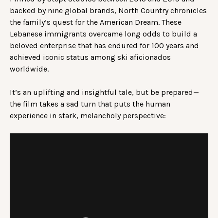
backed by nine global brands, North Country chronicles
the family’s quest for the American Dream. These
Lebanese immigrants overcame long odds to build a
beloved enterprise that has endured for 100 years and
achieved iconic status among ski aficionados
worldwide.
It’s an uplifting and insightful tale, but be prepared—
the film takes a sad turn that puts the human
experience in stark, melancholy perspective: