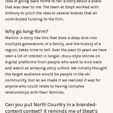
idea of going back home to tell a story about a place
that was dear to me. The team at Stept worked with
Anthony to pitch the idea to several brands that all
contributed funding to the film.
Why go long-form?
Martini: A story like this that does a deep dive into
multiple generations of a family, and the history of a
region, takes time to tell. Over the past 10 years we have
seen a lot of interest in longer, docu-style stories on
digital platforms from people who want to kick back
and watch an amazing story unfold. We initially thought
the target audience would be people in the ski
community, but as we made it we realized it was for
anyone who could relate to having complex
relationships with their families.
Can you put North Country in a branded-
content context? It reminds me of Stept’s