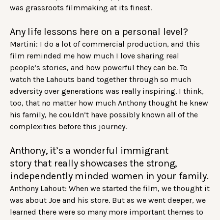
was grassroots filmmaking at its finest.
Any life lessons here on a personal level?
Martini: I do a lot of commercial production, and this
film reminded me how much I love sharing real
people’s stories, and how powerful they can be. To
watch the Lahouts band together through so much
adversity over generations was really inspiring. I think,
too, that no matter how much Anthony thought he knew
his family, he couldn’t have possibly known all of the
complexities before this journey.
Anthony, it’s a wonderful immigrant
story that really showcases the strong,
independently minded women in your family.
Anthony Lahout: When we started the film, we thought it
was about Joe and his store. But as we went deeper, we
learned there were so many more important themes to