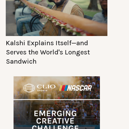
Kalshi Explains Itself—and
Serves the World's Longest
Sandwich