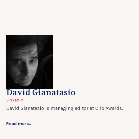
David Gianatasio
LinkedIn
David Gianatasio is managing editor at Clio Awards.
Read more...