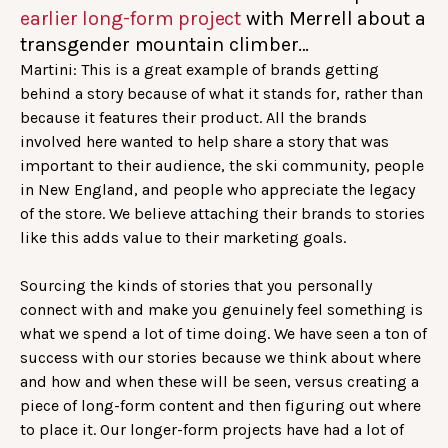
earlier long-form project
with Merrell about a
transgender mountain climber…
Martini: This is a great example of brands getting
behind a story because of what it stands for, rather than
because it features their product. All the brands
involved here wanted to help share a story that was
important to their audience, the ski community, people
in New England, and people who appreciate the legacy
of the store. We believe attaching their brands to stories
like this adds value to their marketing goals.
Sourcing the kinds of stories that you personally
connect with and make you genuinely feel something is
what we spend a lot of time doing. We have seen a ton of
success with our stories because we think about where
and how and when these will be seen, versus creating a
piece of long-form content and then figuring out where
to place it. Our longer-form projects have had a lot of