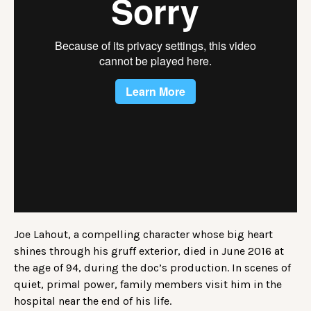
Joe Lahout, a compelling character whose big heart
shines through his gruff exterior, died in June 2016 at
the age of 94, during the doc’s production. In scenes of
quiet, primal power, family members visit him in the
hospital near the end of his life.