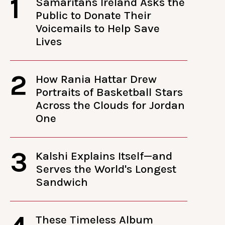
1
Samaritans Ireland Asks the
Public to Donate Their
Voicemails to Help Save
Lives
2
How Rania Hattar Drew
Portraits of Basketball Stars
Across the Clouds for Jordan
One
3
Kalshi Explains Itself—and
Serves the World's Longest
Sandwich
These Timeless Album