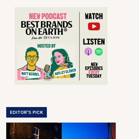
EDITOR'S PICK