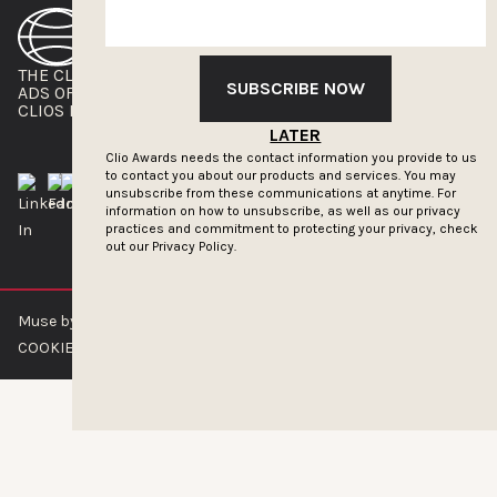
THE CLIOS
NEWSLETTER
SUBSCRIBE NOW
ADS OF THE WORLD
ADVERTISE WITH US
CLIOS PRESSROOM
LATER
Clio Awards needs the contact information you provide to us
to contact you about our products and services. You may
unsubscribe from these communications at anytime. For
information on how to unsubscribe, as well as our privacy
practices and commitment to protecting your privacy, check
out our
Privacy Policy.
Muse by Clios © 2026
ABOUT US
CONTACT US
BRAND GUIDELINES
COOKIE POLICY
PRIVACY POLICY
TERMS OF SERVICE