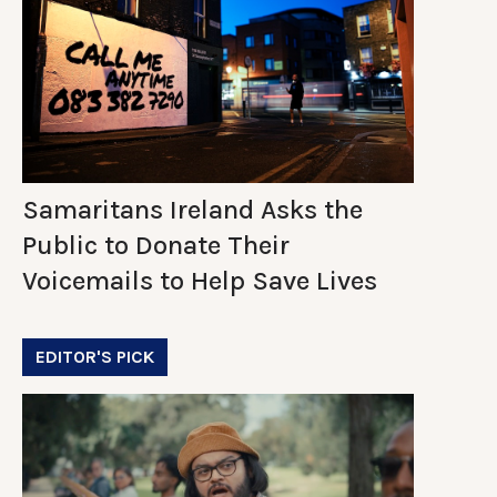
Samaritans Ireland Asks the
Public to Donate Their
Voicemails to Help Save Lives
EDITOR'S PICK