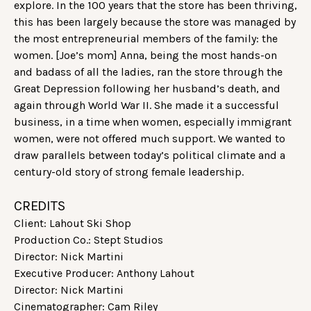
explore. In the 100 years that the store has been thriving,
this has been largely because the store was managed by
the most entrepreneurial members of the family: the
women. [Joe’s mom] Anna, being the most hands-on
and badass of all the ladies, ran the store through the
Great Depression following her husband’s death, and
again through World War II. She made it a successful
business, in a time when women, especially immigrant
women, were not offered much support. We wanted to
draw parallels between today’s political climate and a
century-old story of strong female leadership.
CREDITS
Client: Lahout Ski Shop
Production Co.: Stept Studios
Director: Nick Martini
Executive Producer: Anthony Lahout
Director: Nick Martini
Cinematographer: Cam Riley