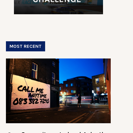
MOST RECENT