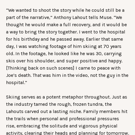
“We wanted to shoot the story while he could still be a
part of the narrative,” Anthony Lahout tells Muse. “We
thought he would make a full recovery, and it would be
a way to bring the story together. I went to the hospital
for his birthday and he passed away. Earlier that same
day, I was watching footage of him skiing at 70 years
old. In the footage, he looked like he was 30, carrying
skis over his shoulder, and super positive and happy.
[Thinking back on such scenes] I came to peace with
Joe’s death.
That
was him in the video, not the guy in the
hospital.”
Skiing serves as a potent metaphor throughout. Just as
the industry tamed the rough, frozen tundra, the
Lahouts carved out a lasting niche. Family members hit
the trails when personal and professional pressures
rise, embracing the solitude and vigorous physical
activity, clearing their heads and planning for tomorrow.