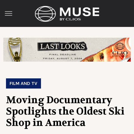
FILM AND TV
Moving Documentary
Spotlights the Oldest Ski
Shop in America