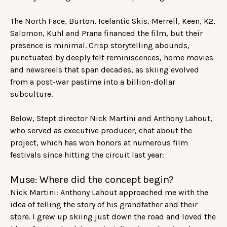
The North Face, Burton, Icelantic Skis, Merrell, Keen, K2,
Salomon, Kuhl and Prana financed the film, but their
presence is minimal. Crisp storytelling abounds,
punctuated by deeply felt reminiscences, home movies
and newsreels that span decades, as skiing evolved
from a post-war pastime into a billion-dollar
subculture.
Below, Stept director Nick Martini and Anthony Lahout,
who served as executive producer, chat about the
project, which has won honors at numerous film
festivals since hitting the circuit last year:
Muse: Where did the concept begin?
Nick Martini: Anthony Lahout approached me with the
idea of telling the story of his grandfather and their
store. I grew up skiing just down the road and loved the