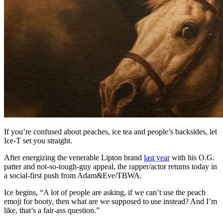
If you’re confused about peaches, ice tea and people’s backsides, let
Ice-T set you straight.
After energizing the venerable Lipton brand
last year
with his O.G.
patter and not-so-tough-guy appeal, the rapper/actor returns today in
a social-first push from Adam&Eve/TBWA.
Ice begins, “A lot of people are asking, if we can’t use the peach
emoji for booty, then what are we supposed to use instead? And I’m
like, that’s a fair-ass question.”