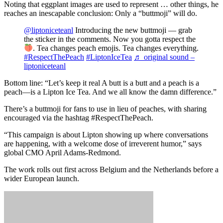
Noting that eggplant images are used to represent … other things, he
reaches an inescapable conclusion: Only a “buttmoji” will do.
@liptoniceteanl
Introducing the new buttmoji — grab
the sticker in the comments. Now you gotta respect the
. Tea changes peach emojis. Tea changes everything.
#RespectThePeach
#LiptonIceTea
♬ original sound –
liptoniceteanl
Bottom line: “Let’s keep it real A butt is a butt and a peach is a
peach—is a Lipton Ice Tea. And we all know the damn difference.”
There’s a buttmoji for fans to use in lieu of peaches, with sharing
encouraged via the hashtag #RespectThePeach.
“This campaign is about Lipton showing up where conversations
are happening, with a welcome dose of irreverent humor,” says
global CMO April Adams-Redmond.
The work rolls out first across Belgium and the Netherlands before a
wider European launch.