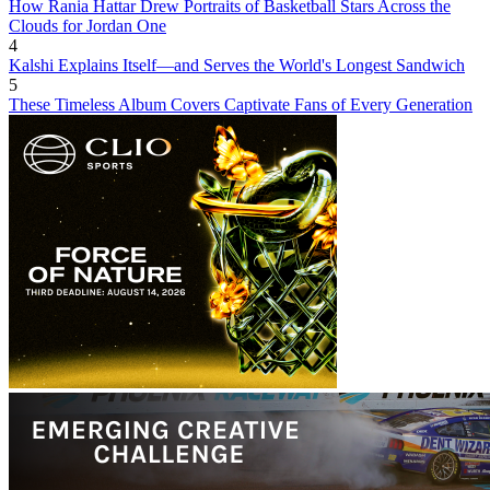
How Rania Hattar Drew Portraits of Basketball Stars Across the
Clouds for Jordan One
4
Kalshi Explains Itself—and Serves the World's Longest Sandwich
5
These Timeless Album Covers Captivate Fans of Every Generation