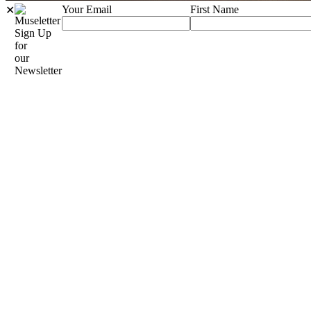
Your Email
First Name
✕
Sign Up
for
our
Newsletter