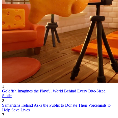
1
Goldfish Imagines the Playful World Behind Every Bite-Sized
Smile
2
Samaritans Ireland Asks the Public to Donate Their Voicemails to
Help Save Lives
3