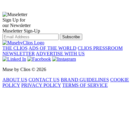
Sign Up for
our Newsletter
Museletter Sign-Up
Subscribe
THE CLIOS
ADS OF THE WORLD
CLIOS PRESSROOM
NEWSLETTER
ADVERTISE WITH US
Muse by Clios © 2026
ABOUT US
CONTACT US
BRAND GUIDELINES
COOKIE
POLICY
PRIVACY POLICY
TERMS OF SERVICE