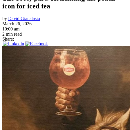
icon for iced tea
by
David Gianatasio
March 26, 2026
10:00 am
2 min read
Share: