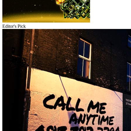
Editor's Pick