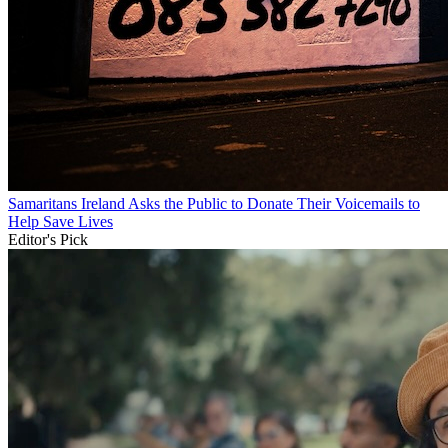
Samaritans Ireland Asks the Public to Donate Their Voicemails to
Help Save Lives
Editor's Pick