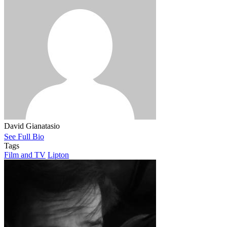
David Gianatasio
See Full Bio
Tags
Film and TV
Lipton