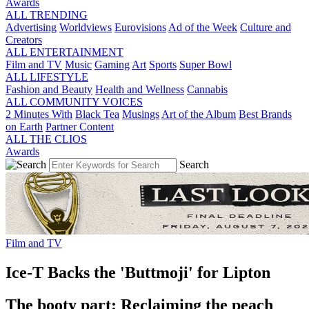
Awards
ALL TRENDING
Advertising
Worldviews
Eurovisions
Ad of the Week
Culture and
Creators
ALL ENTERTAINMENT
Film and TV
Music
Gaming
Art
Sports
Super Bowl
ALL LIFESTYLE
Fashion and Beauty
Health and Wellness
Cannabis
ALL COMMUNITY VOICES
2 Minutes With
Black Tea
Musings
Art of the Album
Best Brands
on Earth
Partner Content
ALL THE CLIOS
Awards
Search
Film and TV
Ice-T Backs the 'Buttmoji' for Lipton
The booty part: Reclaiming the peach