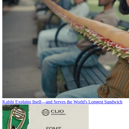
Kalshi Explains Itself—and Serves the World's Longest Sandwich