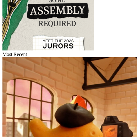
Most Recent