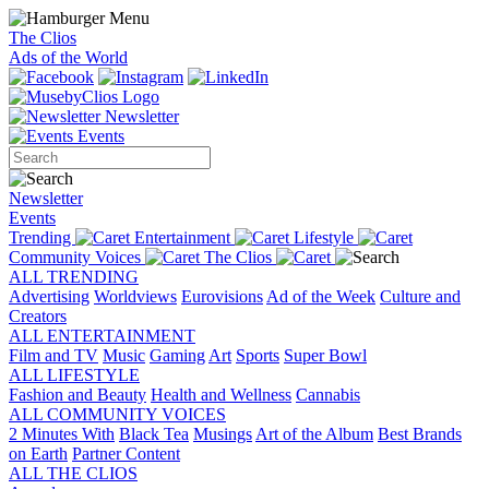
The Clios
Ads of the World
Newsletter
Events
Newsletter
Events
Trending
Entertainment
Lifestyle
Community Voices
The Clios
ALL TRENDING
Advertising
Worldviews
Eurovisions
Ad of the Week
Culture and
Creators
ALL ENTERTAINMENT
Film and TV
Music
Gaming
Art
Sports
Super Bowl
ALL LIFESTYLE
Fashion and Beauty
Health and Wellness
Cannabis
ALL COMMUNITY VOICES
2 Minutes With
Black Tea
Musings
Art of the Album
Best Brands
on Earth
Partner Content
ALL THE CLIOS