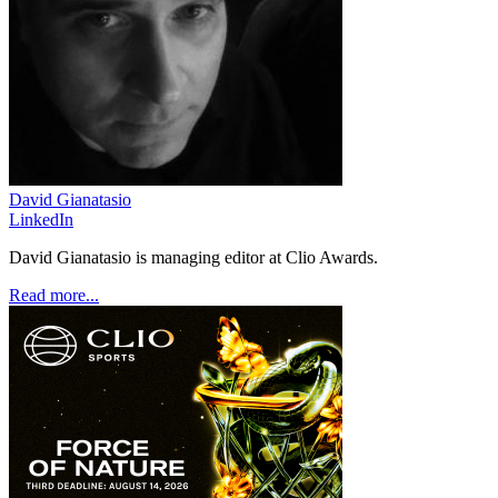
David Gianatasio
LinkedIn
David Gianatasio is managing editor at Clio Awards.
Read more...