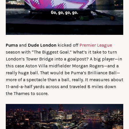
Puma
and
Dude London
kicked off
Premier League
season with “The Biggest Goal.” What’s it take to turn
London’s Tower Bridge into a goalpost? A big player—in
this case Aston Villa midfielder Morgan Rogers—and a
really huge ball. That would be Puma’s Brilliance Ball—
more of a spectacle than a ball, really. It measures about
11-and-a-half yards across and traveled 8 miles down
the Thames to score.