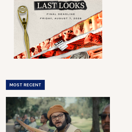
MOST RECENT