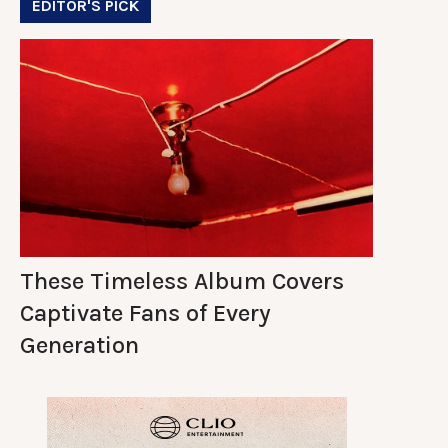
EDITOR'S PICK
These Timeless Album Covers
Captivate Fans of Every
Generation