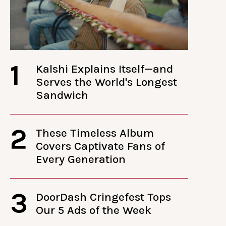
1
Kalshi Explains Itself—and
Serves the World's Longest
Sandwich
2
These Timeless Album
Covers Captivate Fans of
Every Generation
3
DoorDash Cringefest Tops
Our 5 Ads of the Week