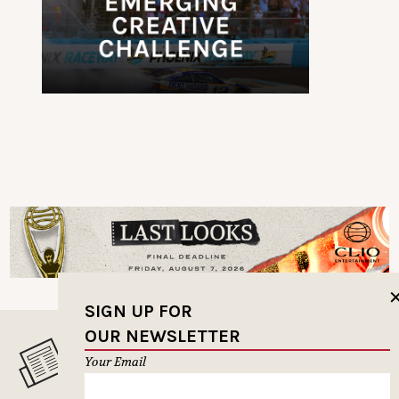
SIGN UP FOR
OUR NEWSLETTER
MUSELETTER SIGN-UP
Your Email