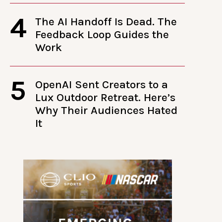
4
The AI Handoff Is Dead. The
Feedback Loop Guides the
Work
5
OpenAI Sent Creators to a
Lux Outdoor Retreat. Here’s
Why Their Audiences Hated
It