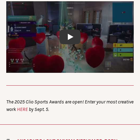
Play
The 2025 Clio Sports Awards are open! Enter your most creative
work
HERE
by Sept. 5.