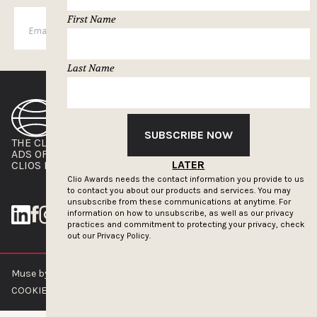
First Name
SUBSCRIBE
Last Name
SUBSCRIBE NOW
THE CLIOS
NEWSLETTER
ADS OF THE WORLD
ADVERTISE WITH US
LATER
CLIOS PRESSROOM
Clio Awards needs the contact information you provide to us
to contact you about our products and services. You may
unsubscribe from these communications at anytime. For
information on how to unsubscribe, as well as our privacy
practices and commitment to protecting your privacy, check
out our
Privacy Policy.
Muse by Clios © 2026
ABOUT US
CONTACT US
BRAND GUIDELINES
COOKIE POLICY
PRIVACY POLICY
TERMS OF SERVICE