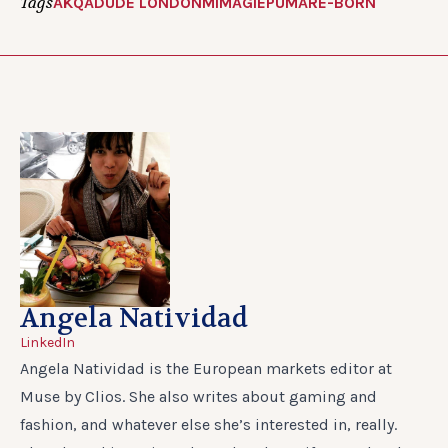
Tags
AKQA
DUDE LONDON
MIMAGIE
PUMA
RE-BORN
Angela Natividad
LinkedIn
Angela Natividad is the European markets editor at
Muse by Clios. She also writes about gaming and
fashion, and whatever else she’s interested in, really.