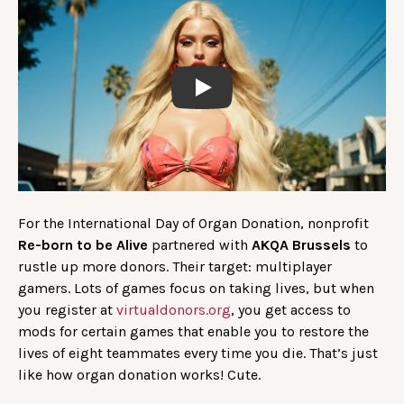
Play
For the International Day of Organ Donation, nonprofit
Re-born to be Alive
partnered with
AKQA Brussels
to
rustle up more donors. Their target: multiplayer
gamers. Lots of games focus on taking lives, but when
you register at
virtualdonors.org
, you get access to
mods for certain games that enable you to restore the
lives of eight teammates every time you die. That’s just
like how organ donation works! Cute.