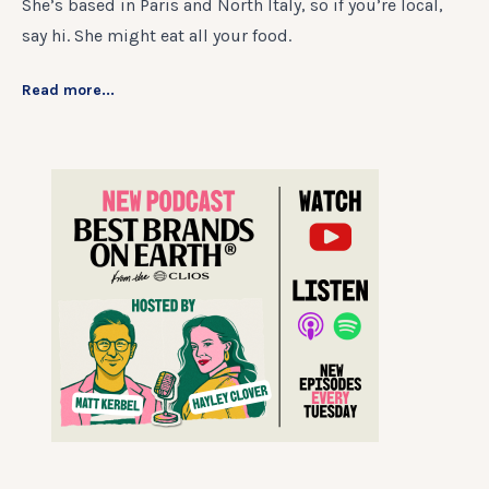
She’s based in Paris and North Italy, so if you’re local,
say hi. She might eat all your food.
Read more...