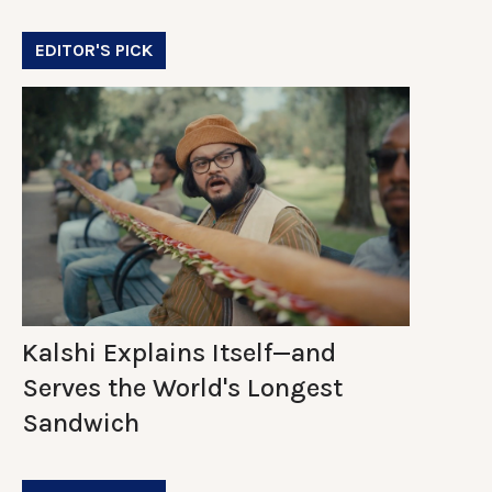
EDITOR'S PICK
Kalshi Explains Itself—and
Serves the World's Longest
Sandwich