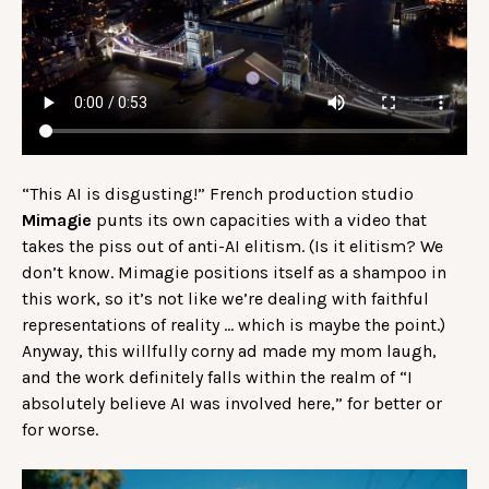
“This AI is disgusting!” French production studio
Mimagie
punts its own capacities with a video that
takes the piss out of anti-AI elitism. (Is it elitism? We
don’t know. Mimagie positions itself as a shampoo in
this work, so it’s not like we’re dealing with faithful
representations of reality … which is maybe the point.)
Anyway, this willfully corny ad made my mom laugh,
and the work definitely falls within the realm of “I
absolutely believe AI was involved here,” for better or
for worse.