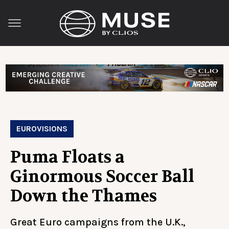
EUROVISIONS
Puma Floats a
Ginormous Soccer Ball
Down the Thames
Great Euro campaigns from the U.K.,