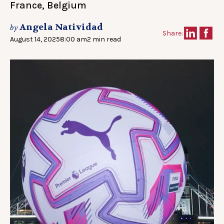
France, Belgium
Angela Natividad
by
Share:
August 14, 2025
8:00 am
2 min read