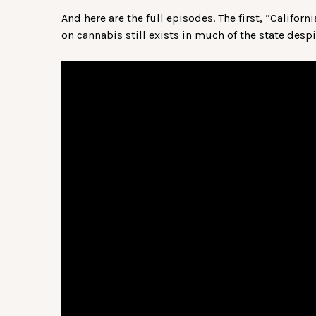
And here are the full episodes. The first, “Califor
on cannabis still exists in much of the state desp