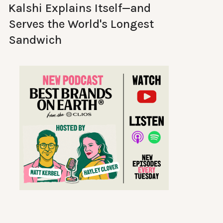
Kalshi Explains Itself—and
Serves the World's Longest
Sandwich