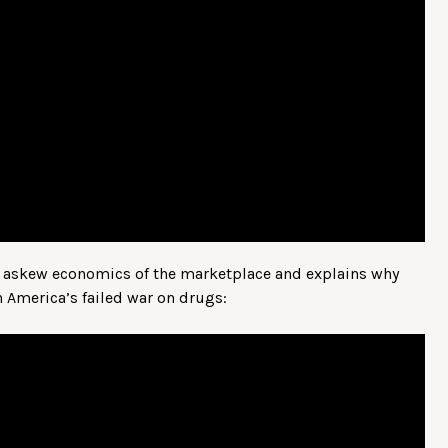
he askew economics of the marketplace and explains why
America’s failed war on drugs: