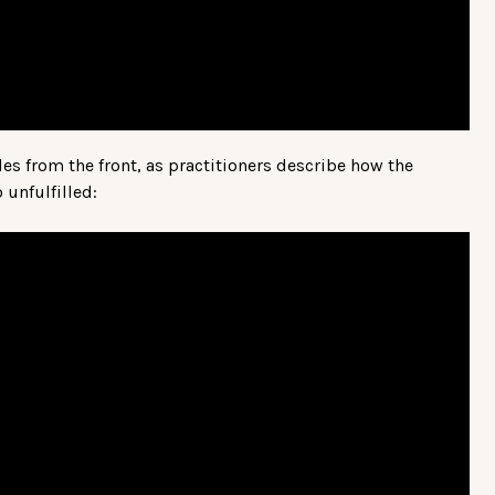
ales from the front, as practitioners describe how the
unfulfilled: