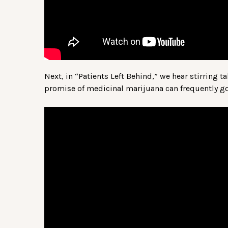
Next, in “Patients Left Behind,” we hear stirring t
promise of medicinal marijuana can frequently go 