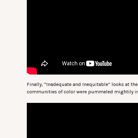
Finally, “Inadequate and Inequitable” looks at t
communities of color were pummeled mightily in 