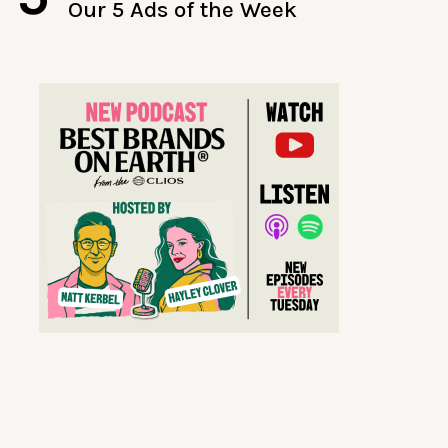
Our 5 Ads of the Week