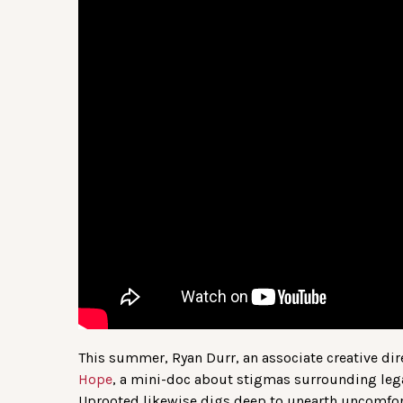
This summer, Ryan Durr, an associate creative dir
Hope
, a mini-doc about stigmas surrounding leg
Uprooted likewise digs deep to unearth uncomfor