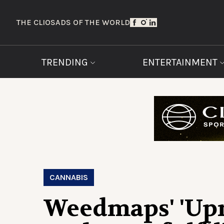
THE CLIOS
ADS OF THE WORLD
TRENDING
ENTERTAINMENT
CANNABIS
Weedmaps' 'Upr