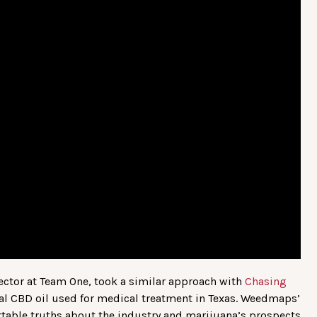
ector at Team One, took a similar approach with
Chasing
al CBD oil used for medical treatment in Texas. Weedmaps’
table truths about the industry and marijuana’s prospects