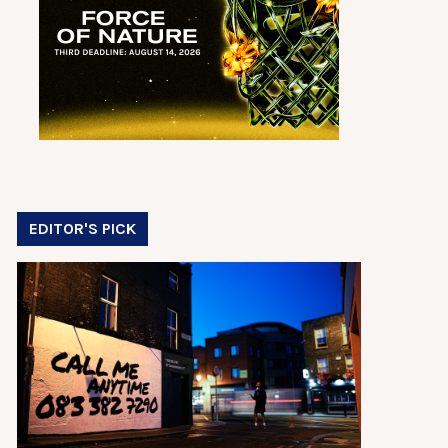
EDITOR'S PICK