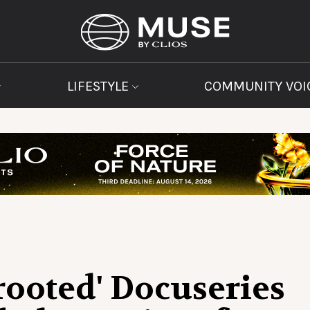
LIFESTYLE
COMMUNITY VOI
ooted' Docuseries