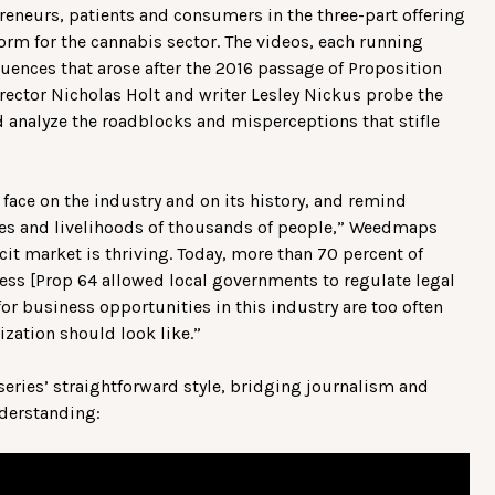
reneurs, patients and consumers in the three-part offering
orm for the cannabis sector. The videos, each running
ences that arose after the 2016 passage of Proposition
irector Nicholas Holt and writer Lesley Nickus probe the
and analyze the roadblocks and misperceptions that stifle
 face on the industry and on its history, and remind
ives and livelihoods of thousands of people,” Weedmaps
icit market is thriving. Today, more than 70 percent of
ess [Prop 64 allowed local governments to regulate legal
for business opportunities in this industry are too often
ization should look like.”
series’ straightforward style, bridging journalism and
nderstanding: