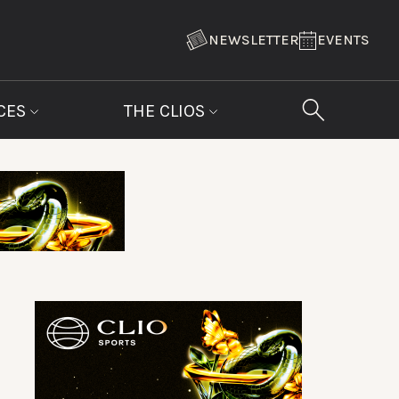
NEWSLETTER
EVENTS
CES
THE CLIOS