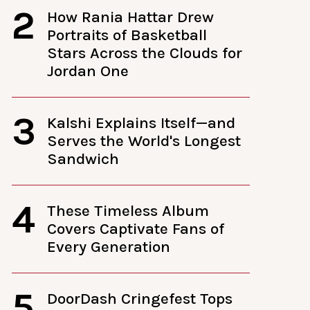
2
How Rania Hattar Drew
Portraits of Basketball
Stars Across the Clouds for
Jordan One
3
Kalshi Explains Itself—and
Serves the World's Longest
Sandwich
4
These Timeless Album
Covers Captivate Fans of
Every Generation
5
DoorDash Cringefest Tops