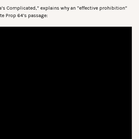
nia’s Complicated,” explains why an “effective prohibition”
ite Prop 64’s passage: