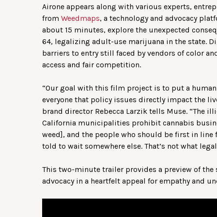
Airone appears along with various experts, entrep
from
Weedmaps
, a technology and advocacy platf
about 15 minutes, explore the unexpected consequ
64, legalizing adult-use marijuana in the state. D
barriers to entry still faced by vendors of color 
access and fair competition.
“Our goal with this film project is to put a human
everyone that policy issues directly impact the l
brand director Rebecca Larzik tells Muse. “The ill
California municipalities prohibit cannabis busin
weed], and the people who should be first in line 
told to wait somewhere else. That’s not what legal
This two-minute trailer provides a preview of the 
advocacy in a heartfelt appeal for empathy and u