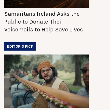
Samaritans Ireland Asks the
Public to Donate Their
Voicemails to Help Save Lives
EDITOR'S PICK