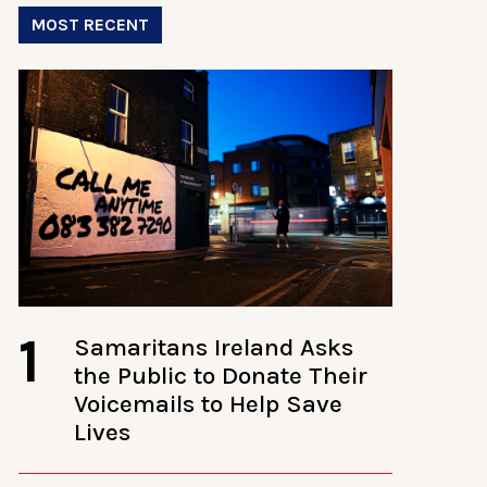
MOST RECENT
1
Samaritans Ireland Asks
the Public to Donate Their
Voicemails to Help Save
Lives