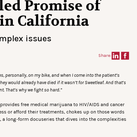
led Promise of
in California
omplex issues
Share:
ies, personally, on my bike, and when I come into the patient’s
they would already have died if it wasn’t for Sweetleaf. And that’s
nt. That’s why we fight so hard.”
h provides free medical marijuana to HIV/AIDS and cancer
ess or afford their treatments, chokes up on those words
, a long-form docuseries that dives into the complexities