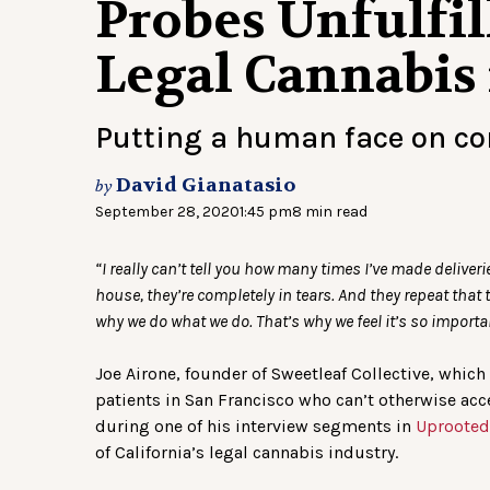
Probes Unfulfil
Legal Cannabis 
Putting a human face on c
David Gianatasio
by
September 28, 2020
1:45 pm
8 min read
“I really can’t tell you how many times I’ve made deliver
house, they’re completely in tears. And they repeat that 
why we do what we do. That’s why we feel it’s so importa
Joe Airone, founder of Sweetleaf Collective, whic
patients in San Francisco who can’t otherwise acc
during one of his interview segments in
Uprooted
of California’s legal cannabis industry.