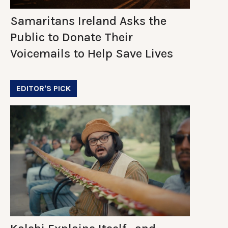
Samaritans Ireland Asks the
Public to Donate Their
Voicemails to Help Save Lives
EDITOR'S PICK