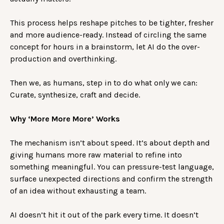
This process helps reshape pitches to be tighter, fresher
and more audience-ready. Instead of circling the same
concept for hours in a brainstorm, let AI do the over-
production and overthinking.
Then we, as humans, step in to do what only we can:
Curate, synthesize, craft and decide.
Why ‘More More More’ Works
The mechanism isn’t about speed. It’s about depth and
giving humans more raw material to refine into
something meaningful. You can pressure-test language,
surface unexpected directions and confirm the strength
of an idea without exhausting a team.
AI doesn’t hit it out of the park every time. It doesn’t