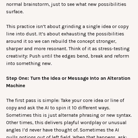
normal brainstorm, just to see what new possibilities
surface.
This practice isn’t about grinding a single idea or copy
line into dust. It’s about exhausting the possibilities
around it so we can rebuild the concept stronger,
sharper and more resonant. Think of it as stress-testing
creativity: Push until the edges bend, break and reform
into something new.
Step One: Turn the Idea or Message Into an Alteration
Machine
The first pass is simple: Take your core idea or line of
copy and ask the AI to spin it 10 different ways.
Sometimes this is just alternate phrasing or new syntax.
Other times, this delivers playful wordplay or unusual
angles I’d never have thought of. Sometimes the AI
pulls notions out of left field. When that happens, ask: