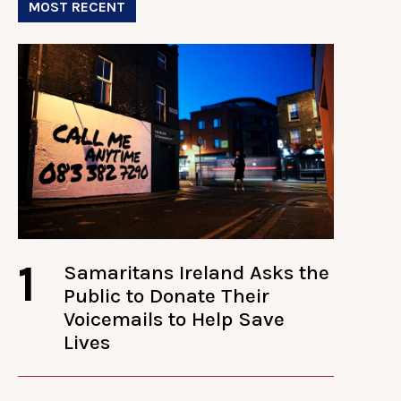
MOST RECENT
1
Samaritans Ireland Asks the
Public to Donate Their
Voicemails to Help Save
Lives