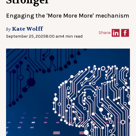
Stronger
Engaging the 'More More More' mechanism
Kate Wolff
by
Share:
September 25, 2025
8:00 am
4 min read