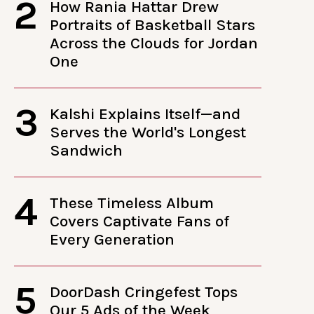
2
How Rania Hattar Drew
Portraits of Basketball Stars
Across the Clouds for Jordan
One
3
Kalshi Explains Itself—and
Serves the World's Longest
Sandwich
4
These Timeless Album
Covers Captivate Fans of
Every Generation
5
DoorDash Cringefest Tops
Our 5 Ads of the Week