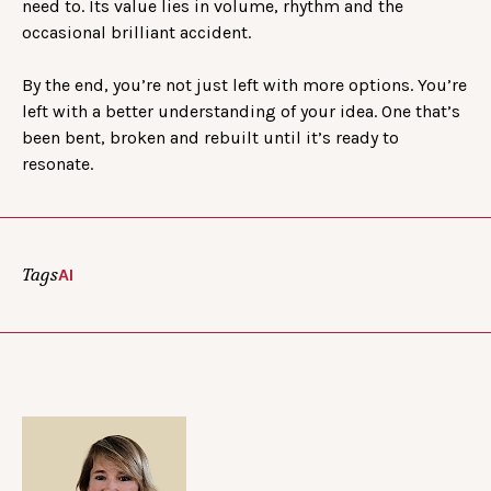
need to. Its value lies in volume, rhythm and the
occasional brilliant accident.
By the end, you’re not just left with more options. You’re
left with a better understanding of your idea. One that’s
been bent, broken and rebuilt until it’s ready to
resonate.
Tags
AI