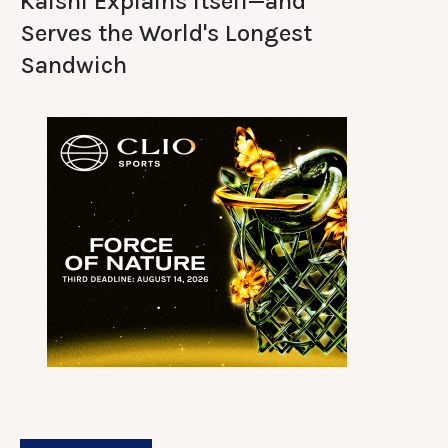
Kalshi Explains Itself—and
Serves the World's Longest
Sandwich