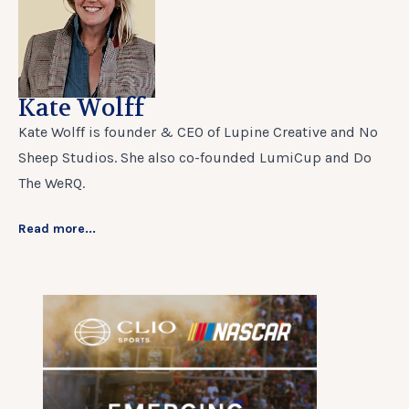
Kate Wolff
Kate Wolff is founder & CEO of Lupine Creative and No
Sheep Studios. She also co-founded LumiCup and Do
The WeRQ.
Read more...