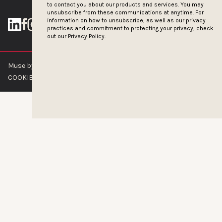
to contact you about our products and services. You may
unsubscribe from these communications at anytime. For
information on how to unsubscribe, as well as our privacy
practices and commitment to protecting your privacy, check
out our
Privacy Policy.
Muse by Clios © 2026
ABOUT US
CONTACT US
BRAND GUIDELINES
COOKIE POLICY
PRIVACY POLICY
TERMS OF SERVICE