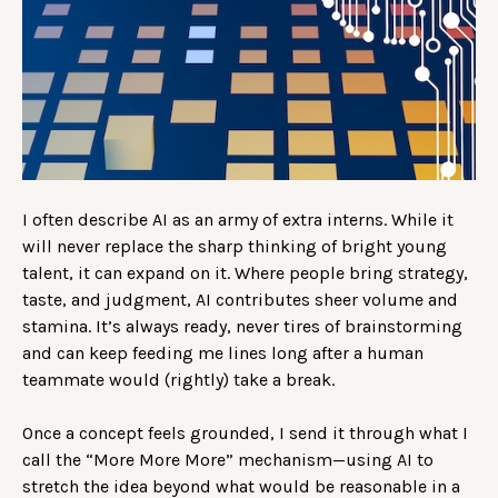
I often describe AI as an army of extra interns. While it
will never replace the sharp thinking of bright young
talent, it can expand on it. Where people bring strategy,
taste, and judgment, AI contributes sheer volume and
stamina. It’s always ready, never tires of brainstorming
and can keep feeding me lines long after a human
teammate would (rightly) take a break.
Once a concept feels grounded, I send it through what I
call the “More More More” mechanism—using AI to
stretch the idea beyond what would be reasonable in a