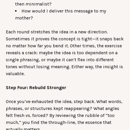
then minimalist?
How would I deliver this message to my
mother?
Each round stretches the idea in a new direction.
Sometimes it proves the concept is tight—it snaps back
no matter how far you bend it. Other times, the exercise
reveals a crack: maybe the idea is too dependent on a
single phrasing, or maybe it can’t flex into different
tones without losing meaning. Either way, the insight is
valuable.
Step Four: Rebuild Stronger
Once you’ve exhausted the idea, step back. What words,
phrases, or structures kept reappearing? What angles
felt fresh vs. forced? By reviewing the rubble of “too
much,” you find the through-line, the essence that
actually matters.