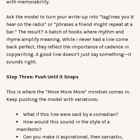
with memorability.
Ask the model to turn your write-up into “taglines you’d
hear on the radio” or “phrases a friend might repeat at a
bar.” The result? A batch of hooks where rhythm and
rhyme amplify meaning. While I never had a line come
back perfect, they reflect the importance of cadence in
copywriting. A good line doesn’t just say something—it
sounds right.
Step Three: Push Until It Snaps
This is where the “More More More” mindset comes in.
Keep pushing the model with variations:
What if this line were said by a comedian?
How would this sound in the style of a
manifesto?
Can you make it aspirational, then sarcastic,