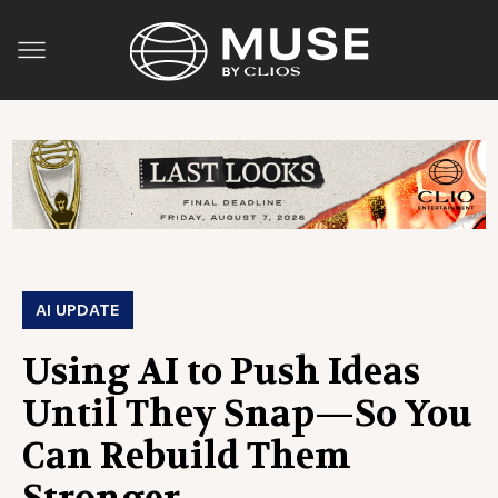
AI UPDATE
Using AI to Push Ideas
Until They Snap—So You
Can Rebuild Them