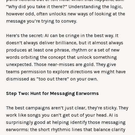
“Why did you take it there?” Understanding the logic,
however odd, often unlocks new ways of looking at the
message you’re trying to convey.
Here’s the secret: AI can be cringe in the best way. It
doesn’t always deliver brilliance, but it almost always
produces at least one phrase, rhythm or a set of new
words orbiting the concept that unlock something
unexpected. Those near-misses are gold. They give
teams permission to explore directions we might have
dismissed as “too out there” on your own.
Step Two: Hunt for Messaging Earworms
The best campaigns aren’t just clear, they’re sticky. They
work like songs you can’t get out of your head. AI is
surprisingly good at helping identify those messaging
earworms: the short rhythmic lines that balance clarity