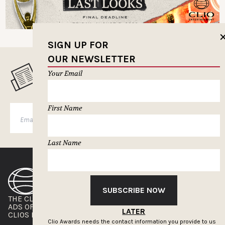
SIGN UP FOR
OUR NEWSLETTER
MUSELETTER SIGN-UP
Your Email
First Name
SUBSCRIBE
Last Name
SUBSCRIBE NOW
THE CLIOS
NEWSLETTER
ADS OF THE WORLD
ADVERTISE WITH US
LATER
CLIOS PRESSROOM
Clio Awards needs the contact information you provide to us