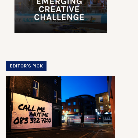
EDITOR'S PICK