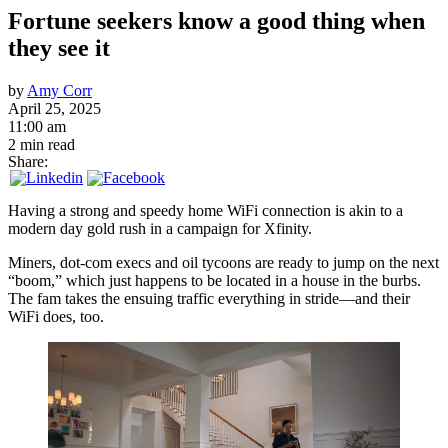
Fortune seekers know a good thing when
they see it
by
Amy Corr
April 25, 2025
11:00 am
2 min read
Share:
Having a strong and speedy home WiFi connection is akin to a
modern day gold rush in a campaign for Xfinity.
Miners, dot-com execs and oil tycoons are ready to jump on the next
“boom,” which just happens to be located in a house in the burbs.
The fam takes the ensuing traffic everything in stride—and their
WiFi does, too.