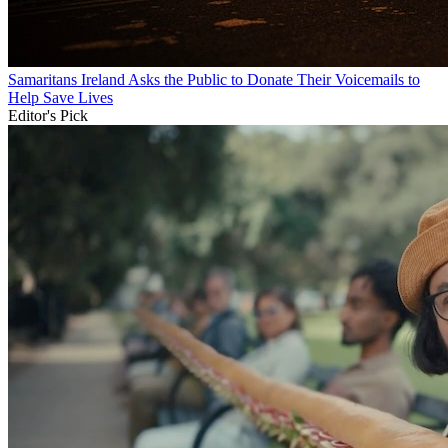
Samaritans Ireland Asks the Public to Donate Their Voicemails to
Help Save Lives
Editor's Pick