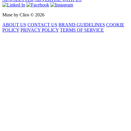
Muse by Clios © 2026
ABOUT US
CONTACT US
BRAND GUIDELINES
COOKIE
POLICY
PRIVACY POLICY
TERMS OF SERVICE