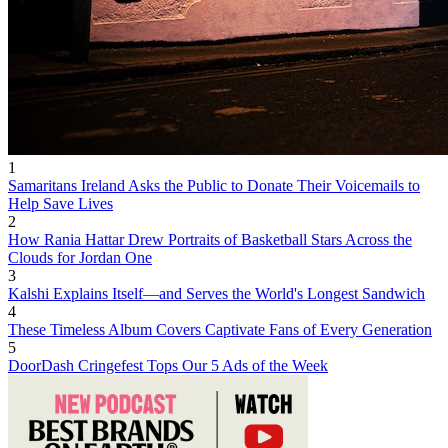
1
Samaritans Ireland Asks the Public to Donate Their Voicemails to
Help Save Lives
2
How Rania Hattar Drew Portraits of Basketball Stars Across the
Clouds for Jordan One
3
Kalshi Explains Itself—and Serves the World's Longest Sandwich
4
These Timeless Album Covers Captivate Fans of Every Generation
5
DoorDash Cringefest Tops Our 5 Ads of the Week