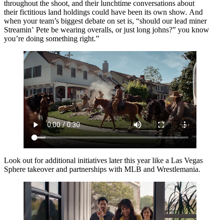
throughout the shoot, and their lunchtime conversations about
their fictitious land holdings could have been its own show. And
when your team’s biggest debate on set is, “should our lead miner
Streamin’ Pete be wearing overalls, or just long johns?” you know
you’re doing something right.”
Look out for additional initiatives later this year like a Las Vegas
Sphere takeover and partnerships with MLB and Wrestlemania.