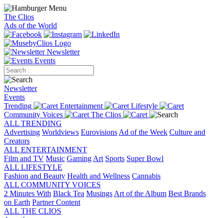
The Clios
Ads of the World
Newsletter
Events
Newsletter
Events
Trending
Entertainment
Lifestyle
Community Voices
The Clios
ALL TRENDING
Advertising
Worldviews
Eurovisions
Ad of the Week
Culture and
Creators
ALL ENTERTAINMENT
Film and TV
Music
Gaming
Art
Sports
Super Bowl
ALL LIFESTYLE
Fashion and Beauty
Health and Wellness
Cannabis
ALL COMMUNITY VOICES
2 Minutes With
Black Tea
Musings
Art of the Album
Best Brands
on Earth
Partner Content
ALL THE CLIOS