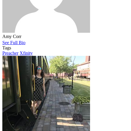
Amy Corr
See Full Bio
Tags
Preacher
Xfinity