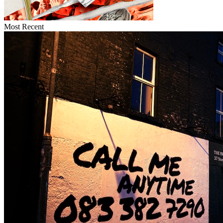
Most Recent