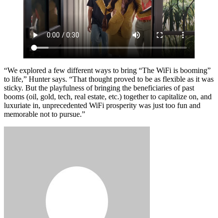
“We explored a few different ways to bring “The WiFi is booming”
to life,” Hunter says. “That thought proved to be as flexible as it was
sticky. But the playfulness of bringing the beneficiaries of past
booms (oil, gold, tech, real estate, etc.) together to capitalize on, and
luxuriate in, unprecedented WiFi prosperity was just too fun and
memorable not to pursue.”