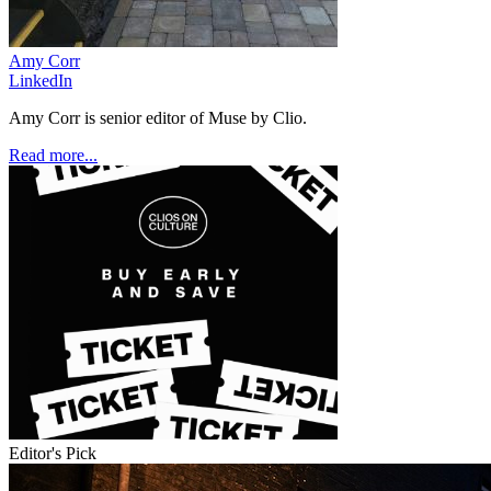
Amy Corr
LinkedIn
Amy Corr is senior editor of Muse by Clio.
Read more...
Editor's Pick