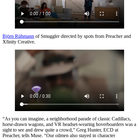
Björn Rühmann
of Smuggler directed by spots from Preacher and
Xfinity Creative.
“As you can imagine, a neighborhood parade of classic Cadillacs,
horse-drawn wagons, and VR headset-wearing hoverboarders was a
sight to see and drew quite a crowd,” Greg Hunter, ECD at
Preacher, tells Muse. “Our oilmen also stayed in character