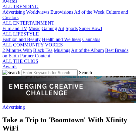
Awards
ALL TRENDING
Advertising
Worldviews
Eurovisions
Ad of the Week
Culture and
Creators
ALL ENTERTAINMENT
Film and TV
Music
Gaming
Art
Sports
Super Bowl
ALL LIFESTYLE
Fashion and Beauty
Health and Wellness
Cannabis
ALL COMMUNITY VOICES
2 Minutes With
Black Tea
Musings
Art of the Album
Best Brands
on Earth
Partner Content
ALL THE CLIOS
Awards
Search
Advertising
Take a Trip to 'Boomtown' With Xfinity
WiFi