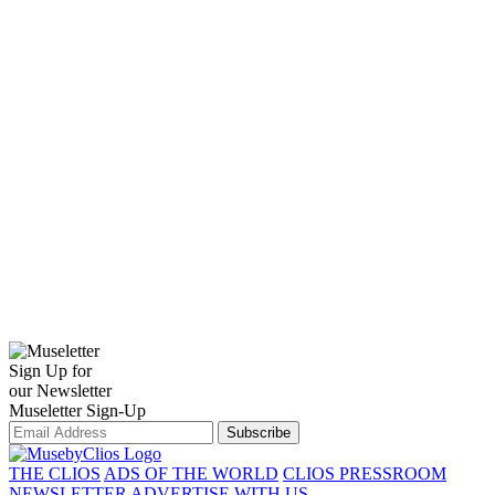
Sign Up for
our Newsletter
Museletter Sign-Up
Subscribe
THE CLIOS
ADS OF THE WORLD
CLIOS PRESSROOM
NEWSLETTER
ADVERTISE WITH US