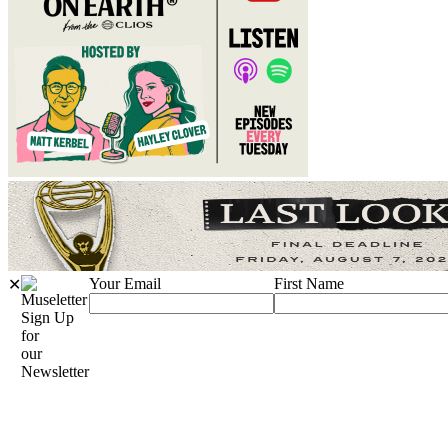
Your Email
First Name
✕
Sign Up
for
our
Newsletter