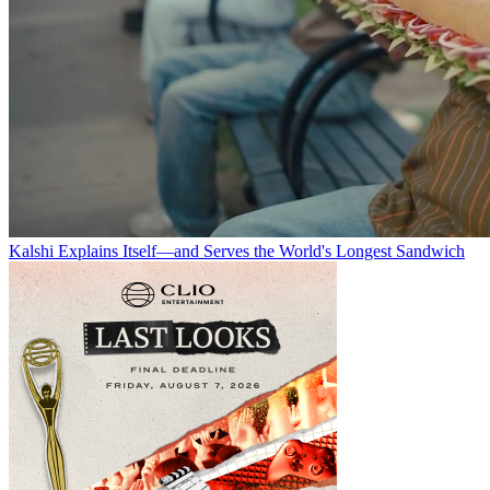
Kalshi Explains Itself—and Serves the World's Longest Sandwich