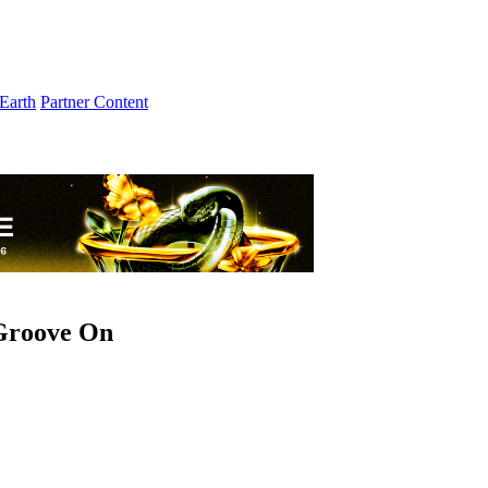
Earth
Partner Content
 Groove On