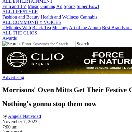
ALL ENTERTAINMENT
Film and TV
Music
Gaming
Art
Sports
Super Bowl
ALL LIFESTYLE
Fashion and Beauty
Health and Wellness
Cannabis
ALL COMMUNITY VOICES
2 Minutes With
Black Tea
Musings
Art of the Album
Best Brands on 
ALL THE CLIOS
Awards
Search
Advertising
Morrisons' Oven Mitts Get Their Festive
Nothing's gonna stop them now
by
Angela Natividad
November 7, 2023
7:00 am