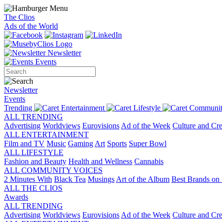
The Clios
Ads of the World
Newsletter
Events
Newsletter
Events
Trending
Entertainment
Lifestyle
Communit
ALL TRENDING
Advertising
Worldviews
Eurovisions
Ad of the Week
Culture and Cre
ALL ENTERTAINMENT
Film and TV
Music
Gaming
Art
Sports
Super Bowl
ALL LIFESTYLE
Fashion and Beauty
Health and Wellness
Cannabis
ALL COMMUNITY VOICES
2 Minutes With
Black Tea
Musings
Art of the Album
Best Brands on 
ALL THE CLIOS
Awards
ALL TRENDING
Advertising
Worldviews
Eurovisions
Ad of the Week
Culture and Cre