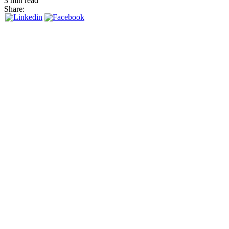
3 min read
Share: