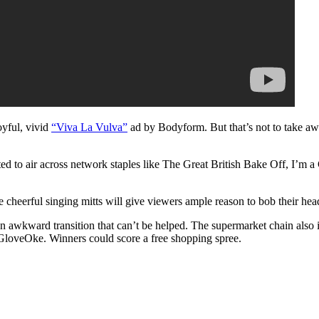
joyful, vivid
“Viva La Vulva”
ad by Bodyform. But that’s not to take awa
ed to air across network staples like The Great British Bake Off, I’m a
e cheerful singing mitts will give viewers ample reason to bob their hea
awkward transition that can’t be helped. The supermarket chain also in
#GloveOke. Winners could score a free shopping spree.