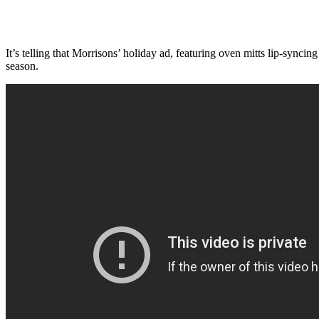
It’s telling that Morrisons’ holiday ad, featuring oven mitts lip-syn
season.