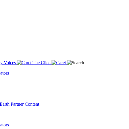
y Voices
The Clios
ators
Earth
Partner Content
ators