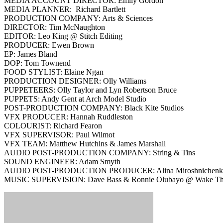
MEDIA ACCOUNT DIRECTOR: Emily Gordon
MEDIA PLANNER: Richard Bartlett
PRODUCTION COMPANY: Arts & Sciences
DIRECTOR: Tim McNaughton
EDITOR: Leo King @ Stitch Editing
PRODUCER: Ewen Brown
EP: James Bland
DOP: Tom Townend
FOOD STYLIST: Elaine Ngan
PRODUCTION DESIGNER: Olly Williams
PUPPETEERS: Olly Taylor and Lyn Robertson Bruce
PUPPETS: Andy Gent at Arch Model Studio
POST-PRODUCTION COMPANY: Black Kite Studios
VFX PRODUCER: Hannah Ruddleston
COLOURIST: Richard Fearon
VFX SUPERVISOR: Paul Wilmot
VFX TEAM: Matthew Hutchins & James Marshall
AUDIO POST-PRODUCTION COMPANY: String & Tins
SOUND ENGINEER: Adam Smyth
AUDIO POST-PRODUCTION PRODUCER: Alina Miroshnichen
MUSIC SUPERVISION: Dave Bass & Ronnie Olubayo @ Wake T