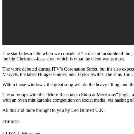
The star fades a little when we consider it’s a distant facsimile of the 
the big Christmas-feast shot, which is what the client wants most.
The work debuted during ITV’s Coronation Street, but it’s also expect
Marvels, the latest Hunger Games, and Taylor Swift’s The Eras Tour.
Within those windows, the great song will do the heavy lifting, and th
The ad wraps with the “More Reasons to Shop at Morrisons” jingle, an 
with an oven mitt karaoke competition on social media, via hashtag 
All this and more brought to you by Leo Burnett U.K.
CREDITS
CLIENT: Morrisons