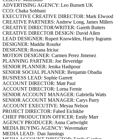
ADVERTISING AGENCY: Leo Burnett UK
CCO: Chaka Sobhani
EXECUTIVE CREATIVE DIRECTOR: Mark Elwood
CREATIVE PARTNERS: Andrew Long, James Millers
CREATIVE DIRECTOR/WRITER: Gareth Butters
CREATIVE DIRECTOR DESIGN: David Allen
LEAD DESIGNER: Rupert Knowlden, Harry Ingrams
DESIGNER: Maddie Rourke
DESIGNER: Roxana Iriciuc
MOTION DESIGNER: Carmen Perez Jimenez
PLANNING PARTNER: Joe Beveridge
SENIOR PLANNER: Jenika Hadipour
SENIOR SOCIAL PLANNER: Benjamin Obadia
BUSINESS LEAD: Sophie Garrett
ACCOUNT DIRECTOR: Matt Paul
ACCOUNT DIRECTOR: Lorna Fernie
SENIOR ACCOUNT MANAGER: Gabriella Watts
SENIOR ACCOUNT MANAGER: Carys Parry
ACCOUNT EXECUTIVE: Meyaa Nelson
PROJECT DIRECTOR: Fahed Eichikhe
CHIEF PRODUCTION OFFICER: Emily Marr
AGENCY PRODUCER: Anna Cartwright
MEDIA BUYING AGENCY: Wavemaker
MEDIA LEAD: Dan Jannings