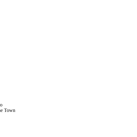
ko
he Town