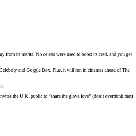
y from its merits! No celebs were used to boost its cred, and you get
 Celebrity and Goggle Box. Plus, it will run in cinemas ahead of The
ds.
vites the U.K. public to “share the glove love” (don’t overthink that)