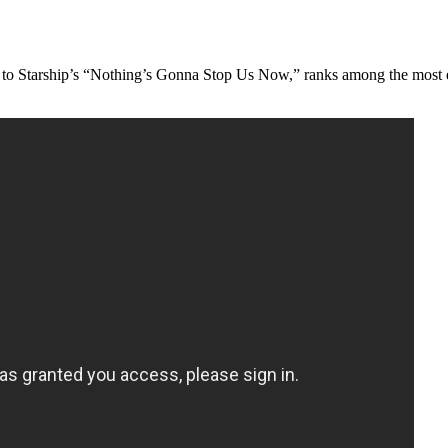
cing to Starship’s “Nothing’s Gonna Stop Us Now,” ranks among the most 