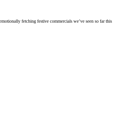
emotionally fetching festive commercials we’ve seen so far this