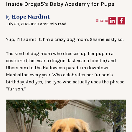
Inside Droga5's Baby Academy for Pups
Hope Nardini
by
Share:
July 28, 2022
11:30 am
5 min read
Yup, I’ll admit it. I’m a crazy dog mom. Shamelessly so.
The kind of dog mom who dresses up her pup in a
costume (this year a dragon, last year a lobster) and
Ubers him to the Halloween parade in downtown
Manhattan every year. Who celebrates her fur son’s
birthday. And yes, the type who actually uses the phrase
“fur son.”