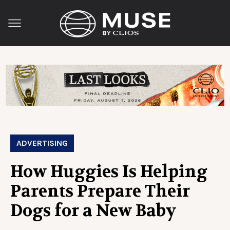
ADVERTISING
How Huggies Is Helping
Parents Prepare Their
Dogs for a New Baby