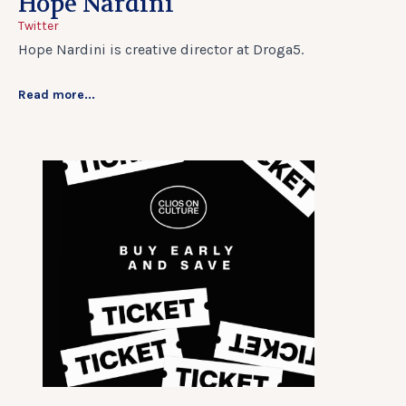
Hope Nardini
Twitter
Hope Nardini is creative director at Droga5.
Read more...