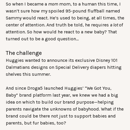
So when I became a
mom
mom, to a human this time, I
wasn’t sure how my spoiled 95-pound fluffball named
Sammy would react. He’s used to being, at all times, the
center of attention. And truth be told, he requires
a lot
of
attention. So how would he react to a new baby? That
turned out to be a good question…
The challenge
Huggies wanted to announce its exclusive Disney 101
Dalmatians designs on Special Delivery diapers hitting
shelves this summer.
And since Droga5 launched Huggies’ “We Got You,
Baby”
brand platform
last year, we knew we had a big
idea on which to build our brand purpose—helping
parents navigate the unknowns of babyhood. What if the
brand could be there not just to support babies and
parents, but fur babies, too?