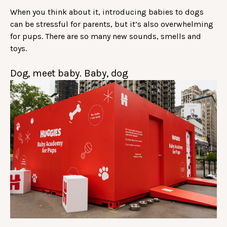
When you think about it, introducing babies to dogs
can be stressful for parents, but it’s also overwhelming
for pups. There are so many new sounds, smells and
toys.
Dog, meet baby. Baby, dog