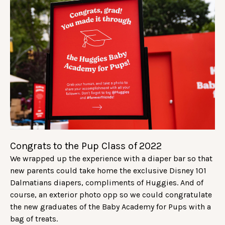
Congrats to the Pup Class of 2022
We wrapped up the experience with a diaper bar so that
new parents could take home the exclusive Disney 101
Dalmatians diapers, compliments of Huggies. And of
course, an exterior photo opp so we could congratulate
the new graduates of the Baby Academy for Pups with a
bag of treats.