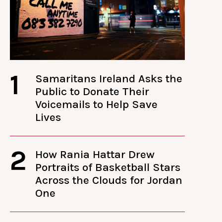
1
Samaritans Ireland Asks the
Public to Donate Their
Voicemails to Help Save
Lives
2
How Rania Hattar Drew
Portraits of Basketball Stars
Across the Clouds for Jordan
One