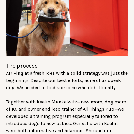
The process
Arriving at a fresh idea with a solid strategy was just the
beginning. Despite our best efforts, none of us speak
dog. We needed to find someone who did—fluently.
Together with Kaelin Munkelwitz—new mom, dog mom
of 10, and owner and lead trainer of All Things Pup—we
developed a training program especially tailored to
introduce dogs to new babies. Our calls with Kaelin
were both informative and hilarious. She and our