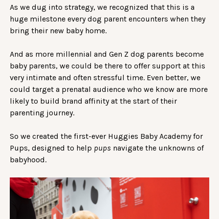
As we dug into strategy, we recognized that this is a
huge milestone every dog parent encounters when they
bring their new baby home.
And as more millennial and Gen Z dog parents become
baby parents, we could be there to offer support at this
very intimate and often stressful time. Even better, we
could target a prenatal audience who we know are more
likely to build brand affinity at the start of their
parenting journey.
So we created the first-ever Huggies Baby Academy for
Pups, designed to help
pups
navigate the unknowns of
babyhood.