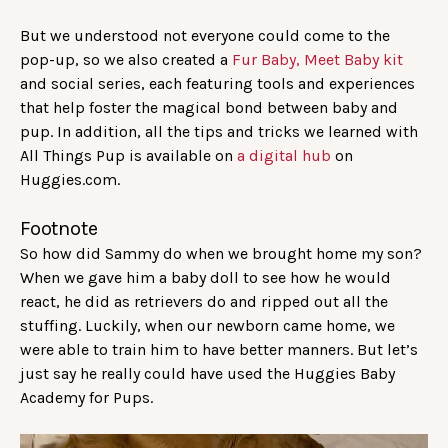
But we understood not everyone could come to the
pop-up, so we also created a
Fur Baby, Meet Baby kit
and social series, each featuring tools and experiences
that help foster the magical bond between baby and
pup. In addition, all the tips and tricks we learned with
All Things Pup is available on
a digital hub
on
Huggies.com.
Footnote
So how did Sammy do when we brought home my son?
When we gave him a baby doll to see how he would
react, he did as retrievers do and ripped out all the
stuffing. Luckily, when our newborn came home, we
were able to train him to have better manners. But let’s
just say he really could have used the Huggies Baby
Academy for Pups.