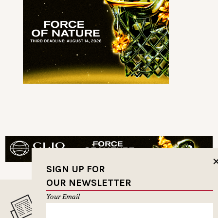
SIGN UP FOR
OUR NEWSLETTER
Your Email
MUSELETTER SIGN-UP