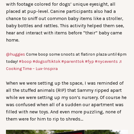
with footage colored for dogs’ unique eyesight, all
placed at pup-level. Canine participants also had a
chance to sniff out common baby items like a stroller,
baby bottles and rattles. This activity helped them see,
hear and interact with items before “their” baby came
home.
@huggies
Come boop some snoots at flatiron plaza until 6pm
today!
#boop
#dogsoftiktok
#parenttok
#fyp
#nycevents
♬
Cooking Time – Lux-Inspira
When we were setting up the space, I was reminded of
all the stuffed animals (RIP) that Sammy ripped apart
while we were setting up my son’s nursery. Of course he
was confused when all of a sudden our apartment was
filled with new toys. And even more puzzling, none of
them were for him to rip to shreds…