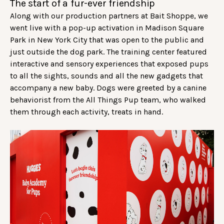
The start of a fur-ever friendship
Along with our production partners at Bait Shoppe, we
went live with a pop-up activation in Madison Square
Park in New York City that was open to the public and
just outside the dog park. The training center featured
interactive and sensory experiences that exposed pups
to all the sights, sounds and all the new gadgets that
accompany a new baby. Dogs were greeted by a canine
behaviorist from the All Things Pup team, who walked
them through each activity, treats in hand.