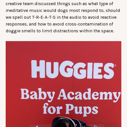
creative team discussed things such as what type of
meditative music would dogs most respond to, should
we spell out T-R-E-A-T-S in the audio to avoid reactive
responses, and how to avoid cross-contamination of
doggie smells to limit distractions within the space.