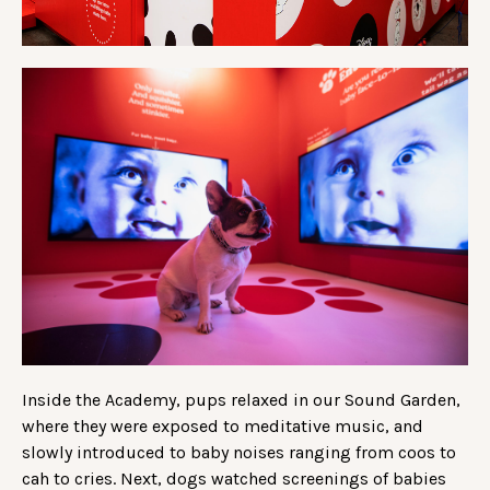
Inside the Academy, pups relaxed in our Sound Garden,
where they were exposed to meditative music, and
slowly introduced to baby noises ranging from coos to
cah to cries. Next, dogs watched screenings of babies