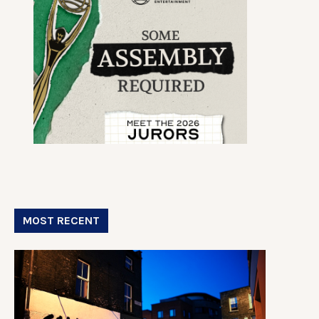
MOST RECENT