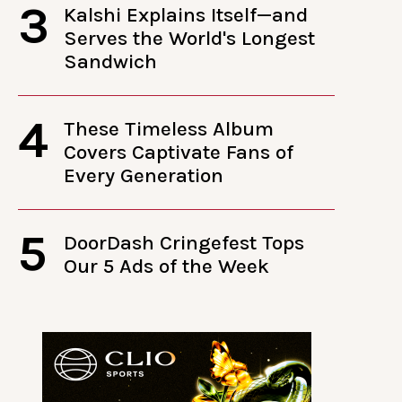
3
Kalshi Explains Itself—and
Serves the World's Longest
Sandwich
4
These Timeless Album
Covers Captivate Fans of
Every Generation
5
DoorDash Cringefest Tops
Our 5 Ads of the Week