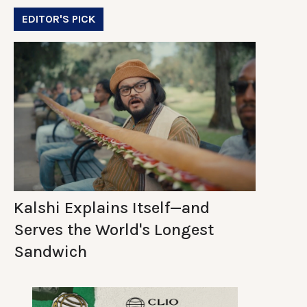
EDITOR'S PICK
Kalshi Explains Itself—and
Serves the World's Longest
Sandwich