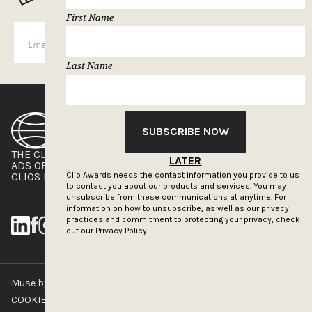
First Name
SUBSCRIBE
Last Name
SUBSCRIBE NOW
THE CLIOS
NEWSLETTER
LATER
ADS OF THE WORLD
ADVERTISE WITH US
CLIOS PRESSROOM
Clio Awards needs the contact information you provide to us
to contact you about our products and services. You may
unsubscribe from these communications at anytime. For
information on how to unsubscribe, as well as our privacy
practices and commitment to protecting your privacy, check
out our
Privacy Policy.
Muse by Clios © 2026
ABOUT US
CONTACT US
BRAND GUIDELINES
COOKIE POLICY
PRIVACY POLICY
TERMS OF SERVICE