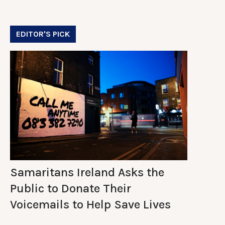
EDITOR'S PICK
Samaritans Ireland Asks the
Public to Donate Their
Voicemails to Help Save Lives