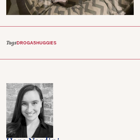
Tags
DROGA5
HUGGIES