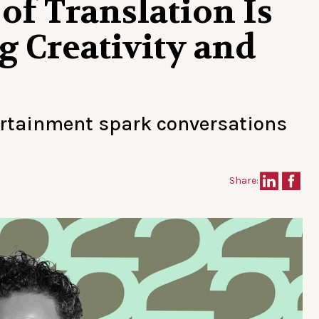
of Translation Is
g Creativity and
ertainment spark conversations
Share: