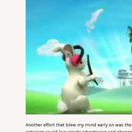
Another effort that blew my mind early on was the
activism could live inside advertising and change