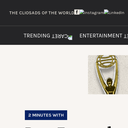
THE CLIOS
ADS OF THE WORLD
TRENDING
ENTERTAINMENT
2 MINUTES WITH