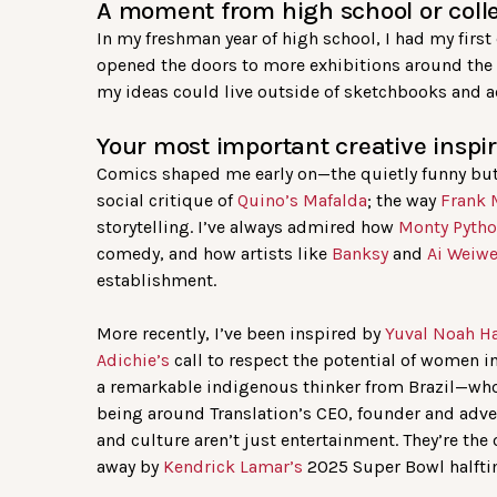
A moment from high school or colle
In my freshman year of high school, I had my firs
opened the doors to more exhibitions around the c
my ideas could live outside of sketchbooks and a
Your most important creative inspir
Comics shaped me early on—the quietly funny but
social critique of
Quino’s
Mafalda
; the way
Frank 
storytelling. I’ve always admired how
Monty Pyth
comedy, and how artists like
Banksy
and
Ai Weiw
establishment.
More recently, I’ve been inspired by
Yuval Noah Ha
Adichie’s
call to respect the potential of women i
a remarkable indigenous thinker from Brazil—who c
being around Translation’s CEO, founder and adv
and culture aren’t just entertainment. They’re th
away by
Kendrick Lamar’s
2025 Super Bowl halfti