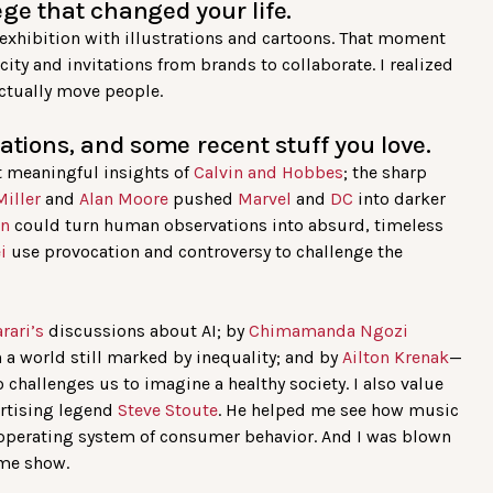
ge that changed your life.
t exhibition with illustrations and cartoons. That moment
ity and invitations from brands to collaborate. I realized
ctually move people.
ations, and some recent stuff you love.
 meaningful insights of
Calvin and Hobbes
; the sharp
Miller
and
Alan Moore
pushed
Marvel
and
DC
into darker
on
could turn human observations into absurd, timeless
ei
use provocation and controversy to challenge the
rari’s
discussions about AI; by
Chimamanda Ngozi
n a world still marked by inequality; and by
Ailton Krenak
—
hallenges us to imagine a healthy society. I also value
ertising legend
Steve Stoute
. He helped me see how music
e operating system of consumer behavior. And I was blown
me show.