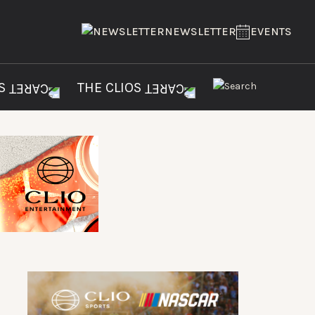
NEWSLETTER
EVENTS
ES
THE CLIOS