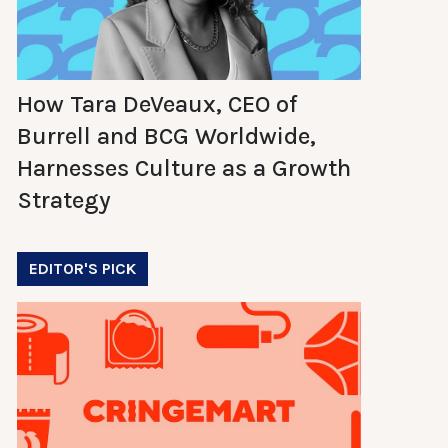
How Tara DeVeaux, CEO of
Burrell and BCG Worldwide,
Harnesses Culture as a Growth
Strategy
EDITOR'S PICK