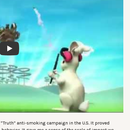
Play
 “Truth” anti-smoking campaign in the U.S. It proved
 behavior. It gave me a sense of the scale of impact we