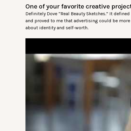
One of your favorite creative proje
Definitely Dove “Real Beauty Sketches.” It defin
and proved to me that advertising could be more t
about identity and self-worth.