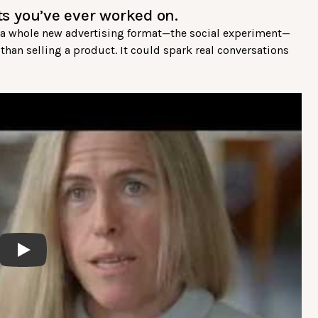
cts you’ve ever worked on.
ed a whole new advertising format—the social experiment—
han selling a product. It could spark real conversations
Play