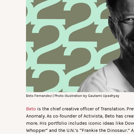
Beto Fernandez | Photo illustration by Gautami Upadhyay
Beto
is the chief creative officer of Translation. 
Anomaly. As co-founder of Activista, Beto has cre
more. His portfolio includes iconic ideas like Do
Whopper” and the U.N.’s “Frankie the Dinosaur.” A