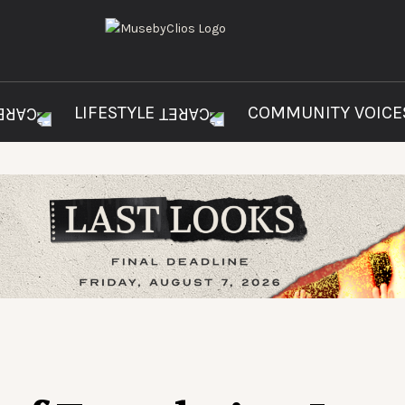
LIFESTYLE
COMMUNITY VOIC