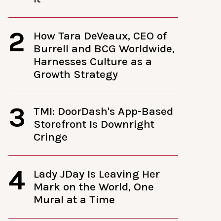
2
How Tara DeVeaux, CEO of
Burrell and BCG Worldwide,
Harnesses Culture as a
Growth Strategy
3
TMI: DoorDash's App-Based
Storefront Is Downright
Cringe
4
Lady JDay Is Leaving Her
Mark on the World, One
Mural at a Time