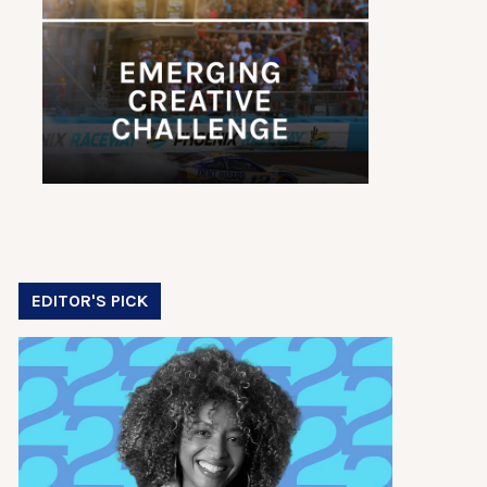
EDITOR'S PICK