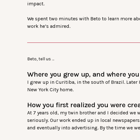
impact.
We spent two minutes with Beto to learn more abo
work he’s admired.
Beto, tell us …
Where you grew up, and where you 
I grew up in Curitiba, in the south of Brazil. Late
New York City home.
How you first realized you were crea
At 7 years old, my twin brother and I decided we
seriously. Our work ended up in local newspapers e
and eventually into advertising. By the time we w