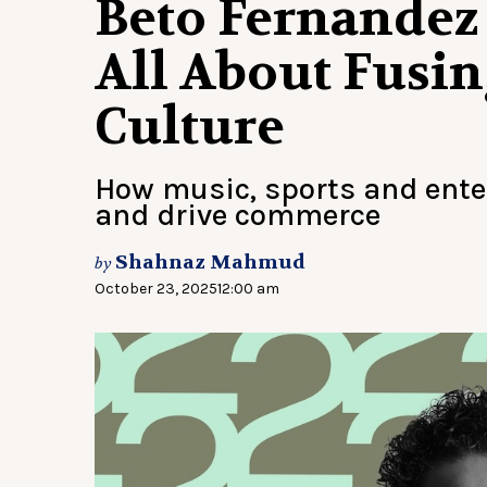
Beto Fernandez 
All About Fusin
Culture
How music, sports and ent
and drive commerce
Shahnaz Mahmud
by
October 23, 2025
12:00 am