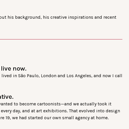
ut his background, his creative inspirations and recent
live now.
r I lived in São Paulo, London and Los Angeles, and now I call
tive.
 wanted to become cartoonists—and we actually took it
very day, and at art exhibitions. That evolved into design
ere 19, we had started our own small agency at home.