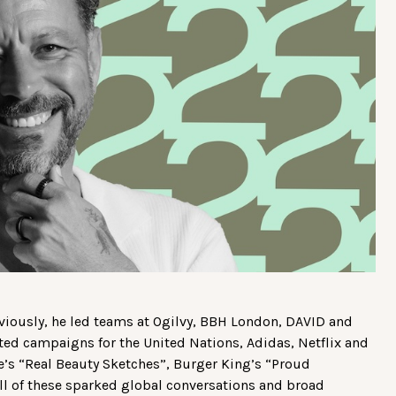
Previously, he led teams at Ogilvy, BBH London, DAVID and
ated campaigns for the United Nations, Adidas, Netflix and
ve’s “Real Beauty Sketches”, Burger King’s “Proud
ll of these sparked global conversations and broad