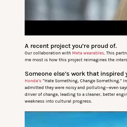
A recent project you’re proud of.
Our collaboration with
Meta wearables
. This part
me most is how this project reimagines the inters
Someone else’s work that inspired 
Honda’s
“Hate Something, Change Something.” Ins
admitted they were noisy and polluting—even say
driver of change, leading to a cleaner, better eng
weakness into cultural progress.