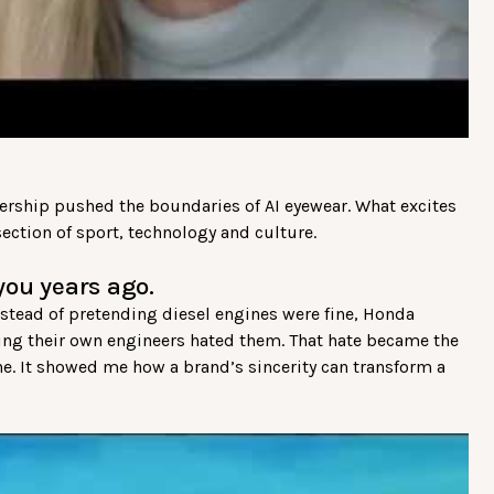
nership pushed the boundaries of AI eyewear. What excites
ection of sport, technology and culture.
you years ago.
tead of pretending diesel engines were fine, Honda
ing their own engineers hated them. That hate became the
ine. It showed me how a brand’s sincerity can transform a