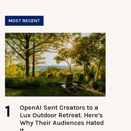
MOST RECENT
1
OpenAI Sent Creators to a
Lux Outdoor Retreat. Here’s
Why Their Audiences Hated
It