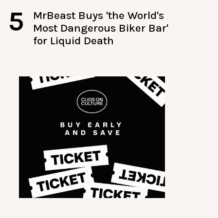
5
MrBeast Buys 'the World's
Most Dangerous Biker Bar'
for Liquid Death