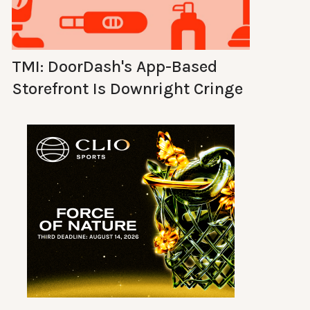
TMI: DoorDash's App-Based
Storefront Is Downright Cringe