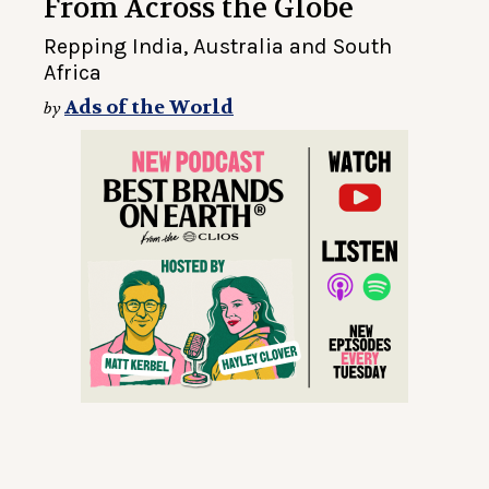
From Across the Globe
Repping India, Australia and South
Africa
Ads of the World
by