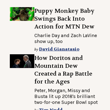
Puppy Monkey Baby
Swings Back Into
Action for MTN Dew
Charlie Day and Zach LaVine
show up, too
David Gianatasio
by
How Doritos and
Mountain Dew
Created a Rap Battle
for the Ages
Peter, Morgan, Missy and
Busta lit up 2018's brilliant
two-for-one Super Bowl spot