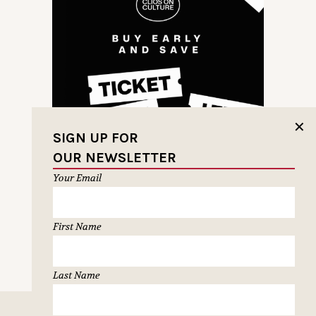
✕
SIGN UP FOR
OUR NEWSLETTER
Your Email
First Name
NEXT PAGE
Last Name