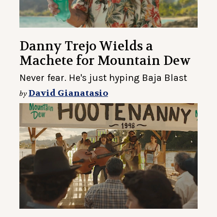
Danny Trejo Wields a
Machete for Mountain Dew
Never fear. He's just hyping Baja Blast
David Gianatasio
by