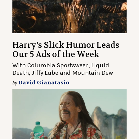
Harry's Slick Humor Leads
Our 5 Ads of the Week
With Columbia Sportswear, Liquid
Death, Jiffy Lube and Mountain Dew
David Gianatasio
by