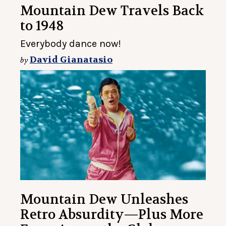
Mountain Dew Travels Back
to 1948
Everybody dance now!
David Gianatasio
by
Mountain Dew Unleashes
Retro Absurdity—Plus More