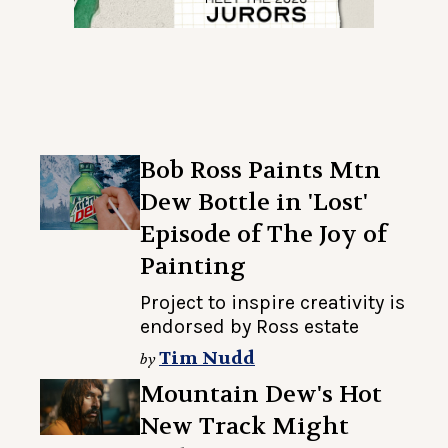
Bob Ross Paints Mtn
Dew Bottle in 'Lost'
Episode of The Joy of
Painting
Project to inspire creativity is
endorsed by Ross estate
Tim Nudd
by
Mountain Dew's Hot
New Track Might