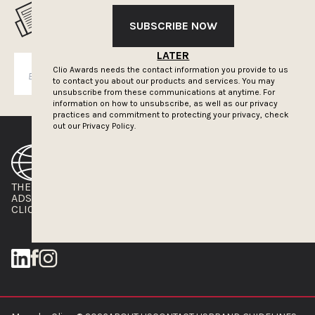
MUSELETTER SIGN-UP
SUBSCRIBE NOW
LATER
Clio Awards needs the contact information you provide to us
SUBSCRIBE
to contact you about our products and services. You may
unsubscribe from these communications at anytime. For
information on how to unsubscribe, as well as our privacy
practices and commitment to protecting your privacy, check
out our
Privacy Policy.
THE CLIOS
NEWSLETTER
ADS OF THE WORLD
ADVERTISE WITH US
CLIOS PRESSROOM