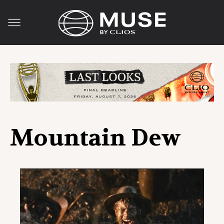
Mountain Dew