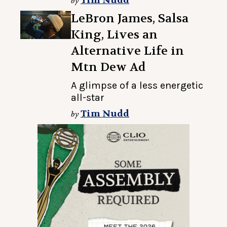
Tim Nudd
by
LeBron James, Salsa
King, Lives an
Alternative Life in
Mtn Dew Ad
A glimpse of a less energetic
all-star
Tim Nudd
by