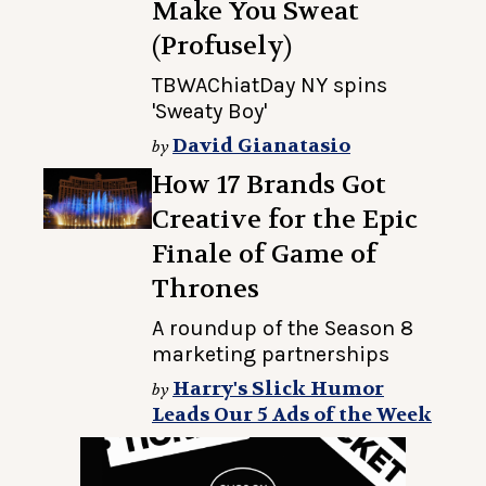
Make You Sweat
(Profusely)
TBWAChiatDay NY spins
'Sweaty Boy'
David Gianatasio
by
How 17 Brands Got
Creative for the Epic
Finale of Game of
Thrones
A roundup of the Season 8
marketing partnerships
Harry's Slick Humor
by
Leads Our 5 Ads of the Week