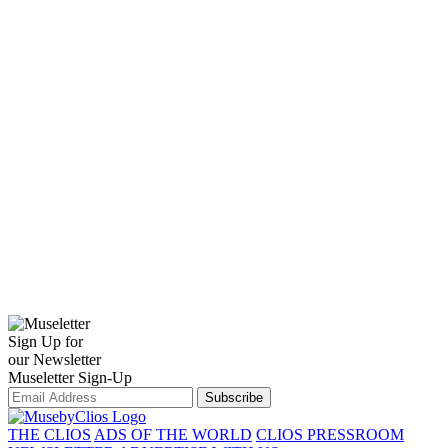
Sign Up for
our Newsletter
Museletter Sign-Up
Subscribe
THE CLIOS
ADS OF THE WORLD
CLIOS PRESSROOM