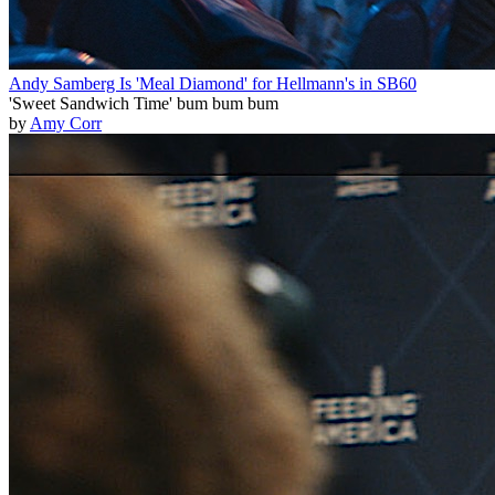
Andy Samberg Is 'Meal Diamond' for Hellmann's in SB60
'Sweet Sandwich Time' bum bum bum
by
Amy Corr