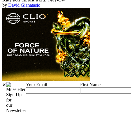
by
David Gianatasio
Your Email
First Name
✕
Sign Up
for
our
Newsletter