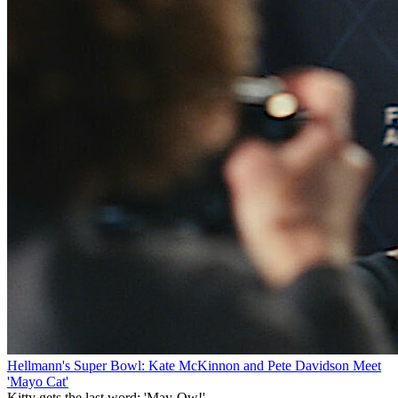
Hellmann's Super Bowl: Kate McKinnon and Pete Davidson Meet
'Mayo Cat'
Kitty gets the last word: 'May-Ow!'