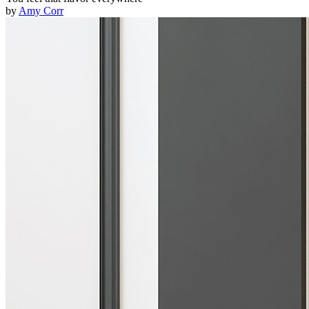
by
Amy Corr