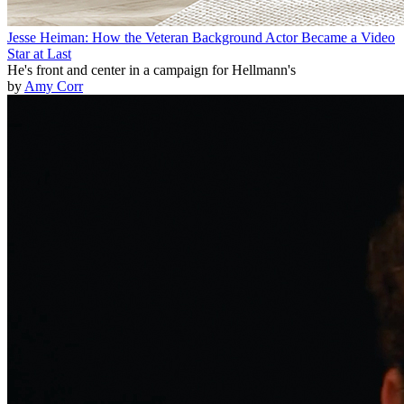
Jesse Heiman: How the Veteran Background Actor Became a Video
Star at Last
He's front and center in a campaign for Hellmann's
by
Amy Corr