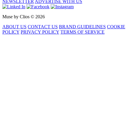
NEWSLETTER
ADVERTISE WITH US
Muse by Clios © 2026
ABOUT US
CONTACT US
BRAND GUIDELINES
COOKIE
POLICY
PRIVACY POLICY
TERMS OF SERVICE