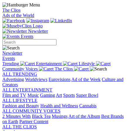
The Clios
Ads of the World
Newsletter
Events
Newsletter
Events
Trending
Entertainment
Lifestyle
Community Voices
The Clios
ALL TRENDING
Advertising
Worldviews
Eurovisions
Ad of the Week
Culture and
Creators
ALL ENTERTAINMENT
Film and TV
Music
Gaming
Art
Sports
Super Bowl
ALL LIFESTYLE
Fashion and Beauty
Health and Wellness
Cannabis
ALL COMMUNITY VOICES
2 Minutes With
Black Tea
Musings
Art of the Album
Best Brands
on Earth
Partner Content
ALL THE CLIOS