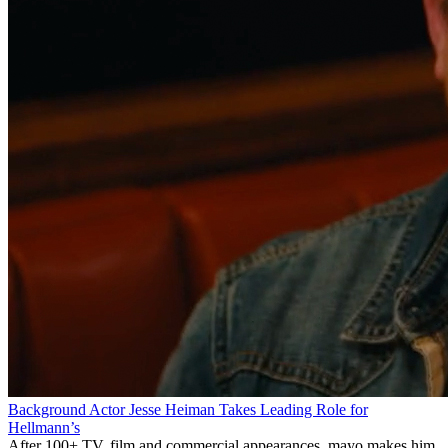
Background Actor Jesse Heiman Takes Leading Role for
Hellmann’s
After 100+ TV, film and commercial appearances, mayo makes him