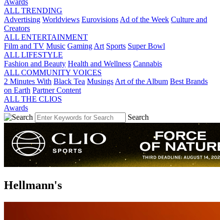
Awards
ALL TRENDING
Advertising
Worldviews
Eurovisions
Ad of the Week
Culture and
Creators
ALL ENTERTAINMENT
Film and TV
Music
Gaming
Art
Sports
Super Bowl
ALL LIFESTYLE
Fashion and Beauty
Health and Wellness
Cannabis
ALL COMMUNITY VOICES
2 Minutes With
Black Tea
Musings
Art of the Album
Best Brands
on Earth
Partner Content
ALL THE CLIOS
Awards
Search
Hellmann's