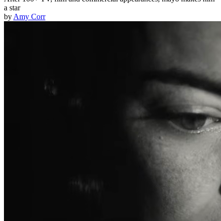
a star
by
Amy Corr