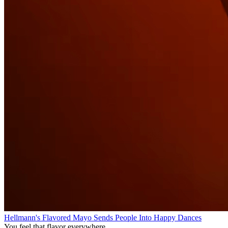
Hellmann's Flavored Mayo Sends People Into Happy Dances
You feel that flavor everywhere