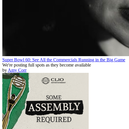
Super Bowl 60: See All the Commercials Running in the Big Game
We're posting full spots as they become available
by
Amy Corr