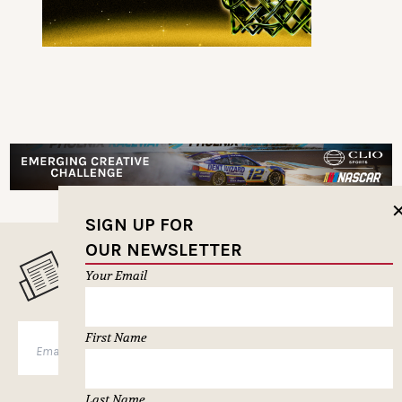
SIGN UP FOR
OUR NEWSLETTER
MUSELETTER SIGN-UP
Your Email
First Name
SUBSCRIBE
Last Name