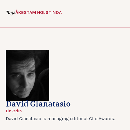
Tags
ÅKESTAM HOLST NOA
David Gianatasio
LinkedIn
David Gianatasio is managing editor at Clio Awards.