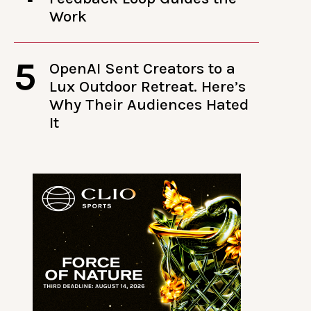
Work
5
OpenAI Sent Creators to a
Lux Outdoor Retreat. Here’s
Why Their Audiences Hated
It