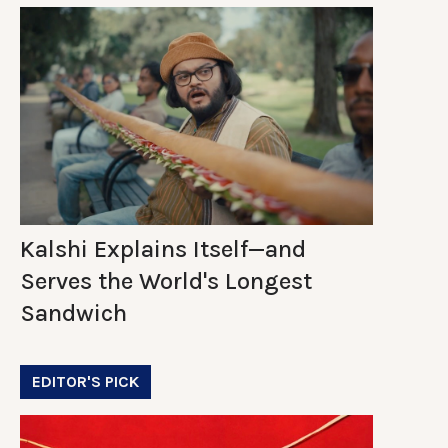
Kalshi Explains Itself—and
Serves the World's Longest
Sandwich
EDITOR'S PICK