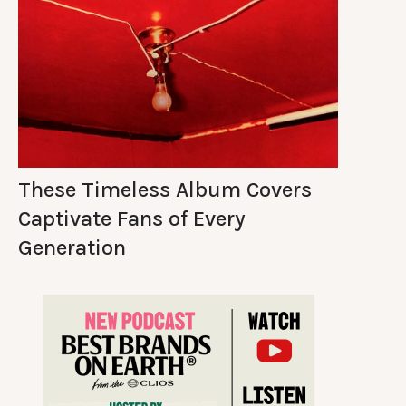
These Timeless Album Covers
Captivate Fans of Every
Generation