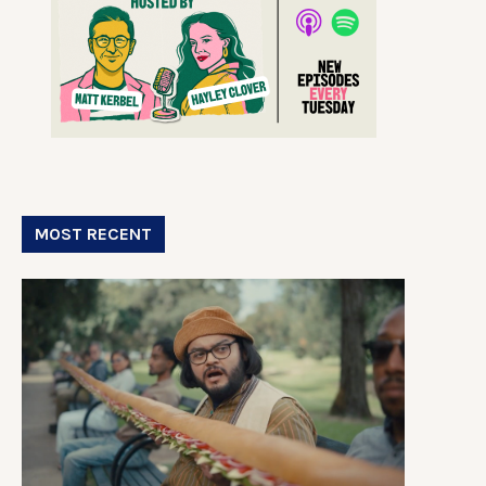
MOST RECENT