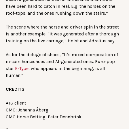
have been hard to catch in real. E.g. the horses on the
roof-tops, and the ones rushing down the stairs.”
The scene where the horse and driver spin in the street
is another example. “It was generated after a thorough
training on the live carriage,” Holst and Adrelius say.
As for the deluge of shoes, “It’s mixed composition of
in-cam horseshoes and AI-generated ones. Euro-pop
star
E-Type
, who appears in the beginning, is all
human.”
CREDITS
ATG client
CMO: Johanna Åberg
CMO Horse Betting: Peter Dennbrink