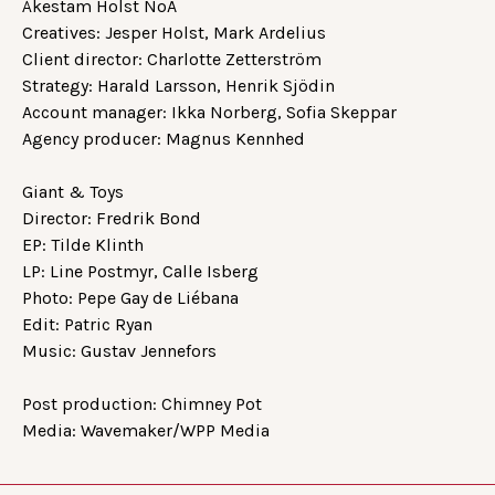
Åkestam Holst NoA
Creatives: Jesper Holst, Mark Ardelius
Client director: Charlotte Zetterström
Strategy: Harald Larsson, Henrik Sjödin
Account manager: Ikka Norberg, Sofia Skeppar
Agency producer: Magnus Kennhed
Giant & Toys
Director: Fredrik Bond
EP: Tilde Klinth
LP: Line Postmyr, Calle Isberg
Photo: Pepe Gay de Liébana
Edit: Patric Ryan
Music: Gustav Jennefors
Post production: Chimney Pot
Media: Wavemaker/WPP Media