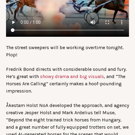
The street sweepers will be working overtime tonight.
Plop!
Fredrik Bond directs with considerable sound and fury.
He’s great with
showy drama and big visuals
, and “The
Horses Are Calling” certainly makes a hoof-pounding
impression.
Åkestam Holst NoA developed the approach, and agency
creative Jesper Holst and Mark Ardelius tell Muse,
“Beyond the eight trained trick horses from Hungary,
and a great number of fully equipped trotters on set, we
used AI-generated horses for the scenes that would