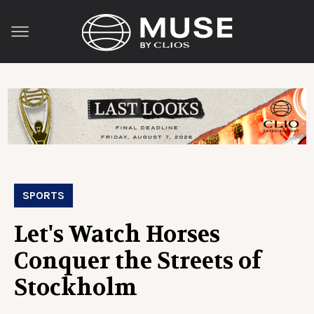
SPORTS
Let's Watch Horses
Conquer the Streets of
Stockholm