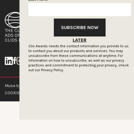
SUBSCRIBE NOW
THE CLIOS
NEWSLETTER
ADS OF THE WORLD
ADVERTISE WITH US
CLIOS PRESSROOM
LATER
Clio Awards needs the contact information you provide to us
to contact you about our products and services. You may
unsubscribe from these communications at anytime. For
information on how to unsubscribe, as well as our privacy
practices and commitment to protecting your privacy, check
out our
Privacy Policy.
Muse by Clios © 2026
ABOUT US
CONTACT US
BRAND GUIDELINES
COOKIE POLICY
PRIVACY POLICY
TERMS OF SERVICE