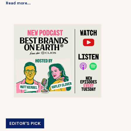
Read more...
EDITOR'S PICK