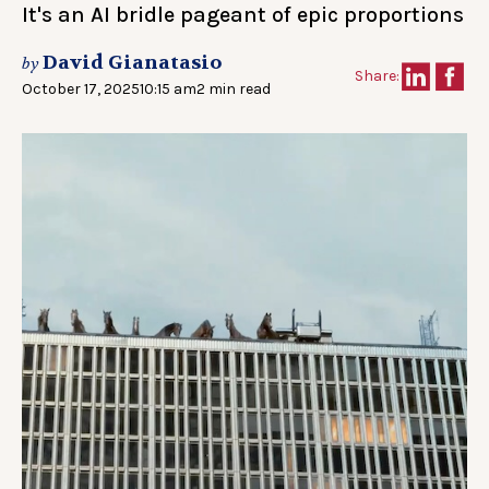
It's an AI bridle pageant of epic proportions
David Gianatasio
by
Share:
October 17, 2025
10:15 am
2 min read