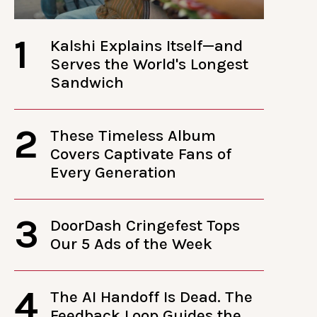
1
Kalshi Explains Itself—and
Serves the World's Longest
Sandwich
2
These Timeless Album
Covers Captivate Fans of
Every Generation
3
DoorDash Cringefest Tops
Our 5 Ads of the Week
4
The AI Handoff Is Dead. The
Feedback Loop Guides the