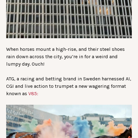
When horses mount a high-rise, and their steel shoes
rain down across the city, you’re in for a weird and
lumpy day. Ouch!
ATG, a racing and betting brand in Sweden harnessed AI,
CGI and live action to trumpet a new wagering format
known as
V85: