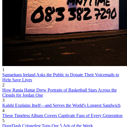
1
Samaritans Ireland Asks the Public to Donate Their Voicemails to
Help Save Lives
2
How Rania Hattar Drew Portraits of Basketball Stars Across the
Clouds for Jordan One
3
Kalshi Explains Itself—and Serves the World's Longest Sandwich
4
These Timeless Album Covers Captivate Fans of Every Generation
5
DoorDash Cringefest Tops Our 5 Ads of the Week