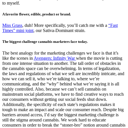
to myself.
A favorite flower, edible, product or brand.
Miss Grass
, duh! More specifically, you’ll catch me with a
“Fast
Times” mini joint
, our Sativa-Dominant strain.
The biggest challenge cannabis marketers face today.
The best analogy for the marketing challenges we face is that it’s
like the scenes in
Avengers: Infinity War
when the movie is cutting
from one intense situation to another. The tall order of obstacles in
the cannabis space can be overwhelming. In terms of legalization,
the laws and regulations of what we sell are incredibly intricate, and
how we can sell it, who we’re talking to, where we’re
communicating, and the “why” behind what we’re saying it is all
highly controlled. Also, because we can’t sell cannabis on
mainstream social platforms, we have to find creative ways to reach
our consumers without getting our social feeds shut down.
Additionally, the specificity of each state’s regulations makes it
tough to make an impact and scale our consumer reach. Despite big
barriers around access, I’d say the biggest marketing challenge is
still the stigma around cannabis. We work hard to educate
consumers in order to break the “stoner-bro” notion around cannabis