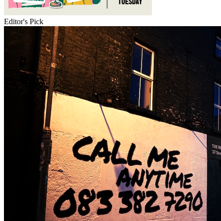
Editor's Pick