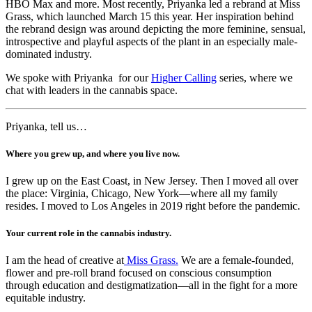
HBO Max and more. Most recently, Priyanka led a rebrand at Miss
Grass, which launched March 15 this year. Her inspiration behind
the rebrand design was around depicting the more feminine, sensual,
introspective and playful aspects of the plant in an especially male-
dominated industry.
We spoke with Priyanka for our
Higher Calling
series, where we
chat with leaders in the cannabis space.
Priyanka, tell us…
Where you grew up, and where you live now.
I grew up on the East Coast, in New Jersey. Then I moved all over
the place: Virginia, Chicago, New York—where all my family
resides. I moved to Los Angeles in 2019 right before the pandemic.
Your current role in the cannabis industry.
I am the head of creative at
Miss Grass.
We are a female-founded,
flower and pre-roll brand focused on conscious consumption
through education and destigmatization—all in the fight for a more
equitable industry.