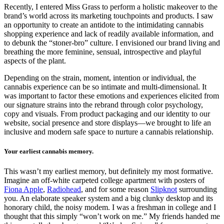
Recently, I entered Miss Grass to perform a holistic makeover to the
brand’s world across its marketing touchpoints and products. I saw
an opportunity to create an antidote to the intimidating cannabis
shopping experience and lack of readily available information, and
to debunk the “stoner-bro” culture. I envisioned our brand living and
breathing the more feminine, sensual, introspective and playful
aspects of the plant.
Depending on the strain, moment, intention or individual, the
cannabis experience can be so intimate and multi-dimensional. It
was important to factor these emotions and experiences elicited from
our signature strains into the rebrand through color psychology,
copy and visuals. From product packaging and our identity to our
website, social presence and store displays—we brought to life an
inclusive and modern safe space to nurture a cannabis relationship.
Your earliest cannabis memory.
This wasn’t my earliest memory, but definitely my most formative.
Imagine an off-white carpeted college apartment with posters of
Fiona Apple
,
Radiohead
, and for some reason
Slipknot
surrounding
you. An elaborate speaker system and a big clunky desktop and its
honorary child, the noisy modem. I was a freshman in college and I
thought that this simply “won’t work on me.” My friends handed me