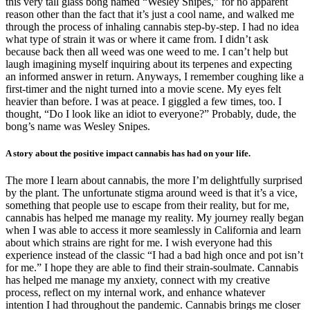
this very tall glass bong named “Wesley Snipes,” for no apparent
reason other than the fact that it’s just a cool name, and walked me
through the process of inhaling cannabis step-by-step. I had no idea
what type of strain it was or where it came from. I didn’t ask
because back then all weed was one weed to me. I can’t help but
laugh imagining myself inquiring about its terpenes and expecting
an informed answer in return. Anyways, I remember coughing like a
first-timer and the night turned into a movie scene. My eyes felt
heavier than before. I was at peace. I giggled a few times, too. I
thought, “Do I look like an idiot to everyone?” Probably, dude, the
bong’s name was Wesley Snipes.
A story about the positive impact cannabis has had on your life.
The more I learn about cannabis, the more I’m delightfully surprised
by the plant. The unfortunate stigma around weed is that it’s a vice,
something that people use to escape from their reality, but for me,
cannabis has helped me manage my reality. My journey really began
when I was able to access it more seamlessly in California and learn
about which strains are right for me. I wish everyone had this
experience instead of the classic “I had a bad high once and pot isn’t
for me.” I hope they are able to find their strain-soulmate. Cannabis
has helped me manage my anxiety, connect with my creative
process, reflect on my internal work, and enhance whatever
intention I had throughout the pandemic. Cannabis brings me closer