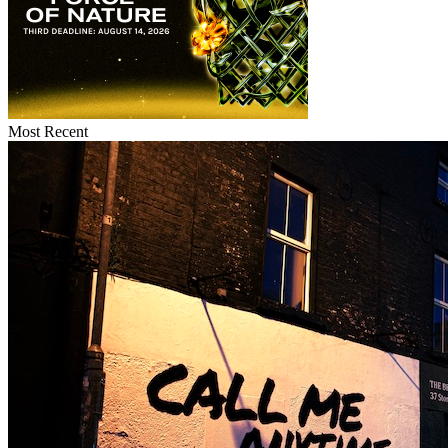
Most Recent