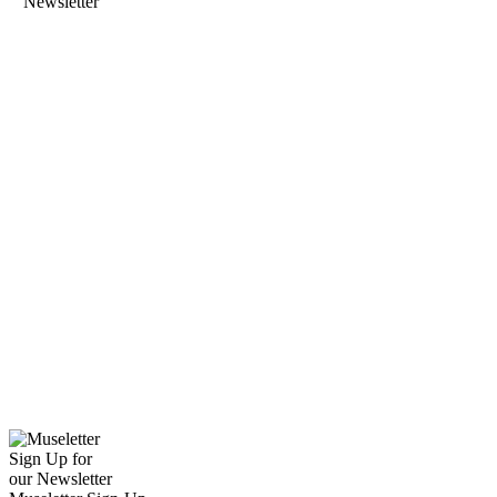
Newsletter
Sign Up for
our Newsletter