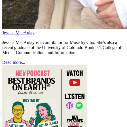
Jessica MacAulay
Jessica MacAulay is a contributor for Muse by Clio. She's also a
recent graduate of the University of Colorado Boulder's College of
Media, Communication, and Information.
Read more...