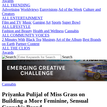
Awards
ALL TRENDING
Advertising
Worldviews
Eurovisions
Ad of the Week
Culture and
Creators
ALL ENTERTAINMENT
Film and TV
Music
Gaming
Art
Sports
Super Bowl
ALL LIFESTYLE
Fashion and Beauty
Health and Wellness
Cannabis
ALL COMMUNITY VOICES
2 Minutes With
Black Tea
Musings
Art of the Album
Best Brands
on Earth
Partner Content
ALL THE CLIOS
Awards
Search
Cannabis
Priyanka Pulijal of Miss Grass on
Building a More Feminine, Sensual