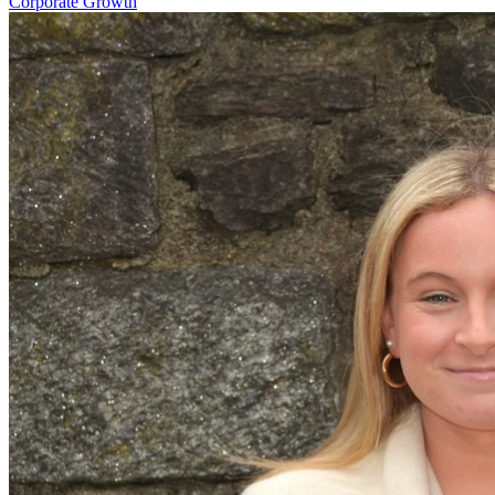
Corporate Growth