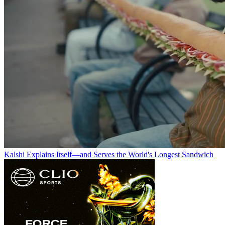
Kalshi Explains Itself—and Serves the World's Longest Sandwich