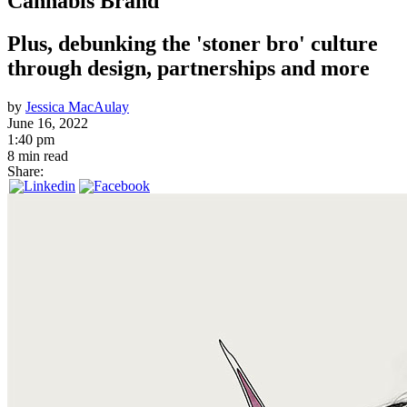
Cannabis Brand
Plus, debunking the 'stoner bro' culture
through design, partnerships and more
by
Jessica MacAulay
June 16, 2022
1:40 pm
8 min read
Share: