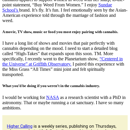
point statement, “Buy Weed From Women.” I enjoy
Sundae
School’s
brand. It’s fly. It’s fun. I feel emotionally seen by the Asian-
American experience told through the marriage of fashion and
weed.
A movie, TV show, music or food you most enjoy pairing with cannabis.
I have a long list of shows and movies that pair perfectly with
cannabis depending on the mood. I need to start a detailed blog
called “High-Takes” that expands upon this soon. TM. More
specifically, I recently went to the Planetarium show,
“Centered in
the Universe” at Griffith Observatory.
I paired this experience with
the Miss Grass “All Times” mini joint and felt spiritually
transported.
What you’d be doing if you weren’t in the cannabis industry.
I would be working for
NASA
as a research scientist with a PhD in
astronomy. That or maybe running a cat sanctuary. I have so many
ambitions.
Higher Calling
is a weekly series, publishing on Thursdays,