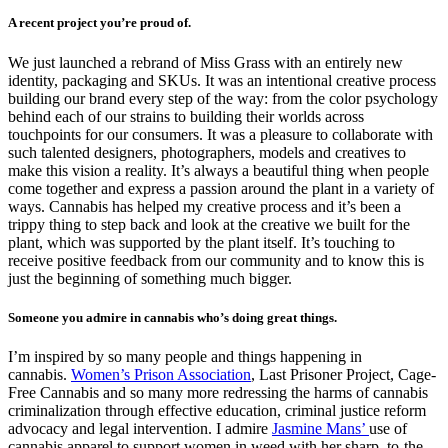
A recent project you’re proud of.
We just launched a rebrand of Miss Grass with an entirely new
identity, packaging and SKUs. It was an intentional creative process
building our brand every step of the way: from the color psychology
behind each of our strains to building their worlds across
touchpoints for our consumers. It was a pleasure to collaborate with
such talented designers, photographers, models and creatives to
make this vision a reality. It’s always a beautiful thing when people
come together and express a passion around the plant in a variety of
ways. Cannabis has helped my creative process and it’s been a
trippy thing to step back and look at the creative we built for the
plant, which was supported by the plant itself. It’s touching to
receive positive feedback from our community and to know this is
just the beginning of something much bigger.
Someone you admire in cannabis who’s doing great things.
I’m inspired by so many people and things happening in
cannabis.
Women’s Prison Association
, Last Prisoner Project, Cage-
Free Cannabis and so many more redressing the harms of cannabis
criminalization through effective education, criminal justice reform
advocacy and legal intervention. I admire
Jasmine Mans’
use of
cannabis apparel to support women in weed with her sharp, to-the-