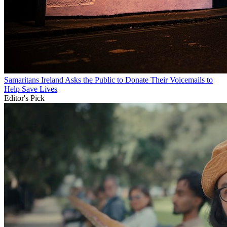
Samaritans Ireland Asks the Public to Donate Their Voicemails to
Help Save Lives
Editor's Pick