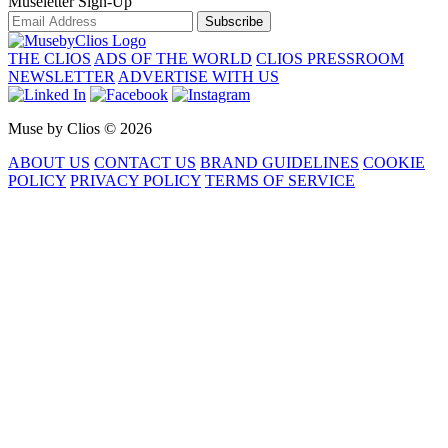
Museletter Sign-Up
Subscribe
THE CLIOS
ADS OF THE WORLD
CLIOS PRESSROOM
NEWSLETTER
ADVERTISE WITH US
Muse by Clios © 2026
ABOUT US
CONTACT US
BRAND GUIDELINES
COOKIE
POLICY
PRIVACY POLICY
TERMS OF SERVICE