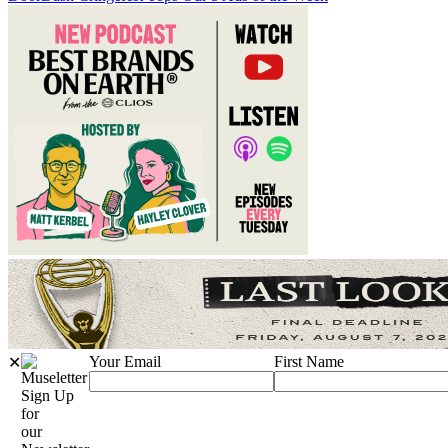
Your Email
First Name
✕
Sign Up
for
our