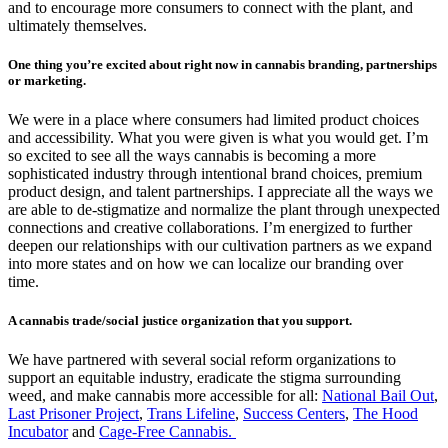
and to encourage more consumers to connect with the plant, and
ultimately themselves.
One thing you’re excited about right now in cannabis branding, partnerships
or marketing.
We were in a place where consumers had limited product choices
and accessibility. What you were given is what you would get. I’m
so excited to see all the ways cannabis is becoming a more
sophisticated industry through intentional brand choices, premium
product design, and talent partnerships. I appreciate all the ways we
are able to de-stigmatize and normalize the plant through unexpected
connections and creative collaborations. I’m energized to further
deepen our relationships with our cultivation partners as we expand
into more states and on how we can localize our branding over
time.
A cannabis trade/social justice organization that you support.
We have partnered with several social reform organizations to
support an equitable industry, eradicate the stigma surrounding
weed, and make cannabis more accessible for all:
National Bail Out
,
Last Prisoner Project
,
Trans Lifeline
,
Success Centers
,
The Hood
Incubator
and
Cage-Free Cannabis.