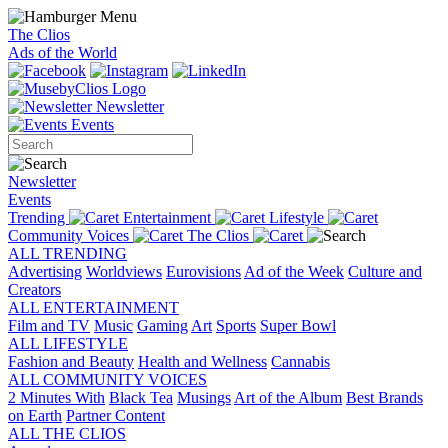
The Clios
Ads of the World
Newsletter
Events
Newsletter
Events
Trending
Entertainment
Lifestyle
Community Voices
The Clios
ALL TRENDING
Advertising
Worldviews
Eurovisions
Ad of the Week
Culture and
Creators
ALL ENTERTAINMENT
Film and TV
Music
Gaming
Art
Sports
Super Bowl
ALL LIFESTYLE
Fashion and Beauty
Health and Wellness
Cannabis
ALL COMMUNITY VOICES
2 Minutes With
Black Tea
Musings
Art of the Album
Best Brands
on Earth
Partner Content
ALL THE CLIOS