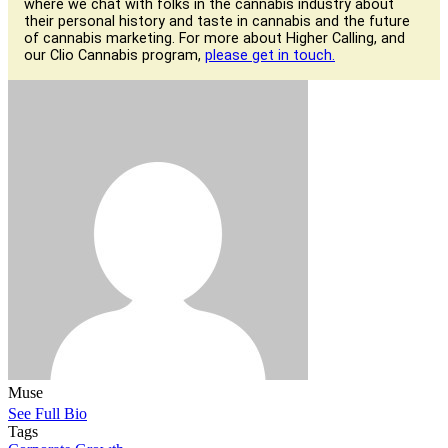
where we chat with folks in the cannabis industry about
their personal history and taste in cannabis and the future
of cannabis marketing. For more about Higher Calling, and
our Clio Cannabis program,
please get in touch.
Muse
See Full Bio
Tags