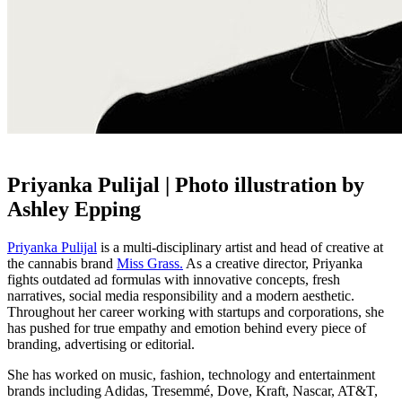
Priyanka Pulijal | Photo illustration by
Ashley Epping
Priyanka Pulijal
is a multi-disciplinary artist and head of creative at
the cannabis brand
Miss Grass.
As a creative director, Priyanka
fights outdated ad formulas with innovative concepts, fresh
narratives, social media responsibility and a modern aesthetic.
Throughout her career working with startups and corporations, she
has pushed for true empathy and emotion behind every piece of
branding, advertising or editorial.
She has worked on music, fashion, technology and entertainment
brands including Adidas, Tresemmé, Dove, Kraft, Nascar, AT&T,