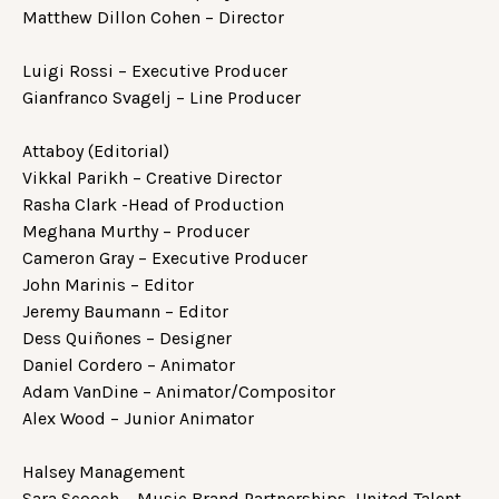
Matthew Dillon Cohen – Director
Luigi Rossi – Executive Producer
Gianfranco Svagelj – Line Producer
Attaboy (Editorial)
Vikkal Parikh – Creative Director
Rasha Clark -Head of Production
Meghana Murthy – Producer
Cameron Gray – Executive Producer
John Marinis – Editor
Jeremy Baumann – Editor
Dess Quiñones – Designer
Daniel Cordero – Animator
Adam VanDine – Animator/Compositor
Alex Wood – Junior Animator
Halsey Management
Sara Scooch – Music Brand Partnerships, United Talent