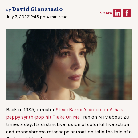
David Gianatasio
by
Share:
July 7, 2022
12:45 pm
4 min read
Back in 1985, director
Steve Barron’s video for A-ha’s
peppy synth-pop hit “Take On Me”
ran on MTV about 20
times a day. Its distinctive fusion of colorful live action
and monochrome rotoscope animation tells the tale of a