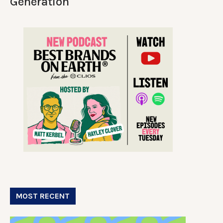
Generation
MOST RECENT