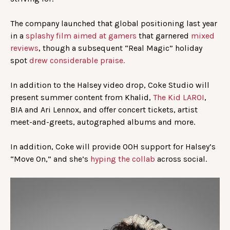
The company launched that global positioning last year
in a
splashy film aimed at gamers
that garnered
mixed
reviews
, though a subsequent “Real Magic” holiday
spot
drew considerable praise.
In addition to the Halsey video drop, Coke Studio will
present summer content from Khalid,
The Kid LAROI
,
BIA and Ari Lennox, and offer concert tickets, artist
meet-and-greets, autographed albums and more.
In addition, Coke will provide OOH support for Halsey’s
“Move On,” and she’s
hyping
the collab
across social.