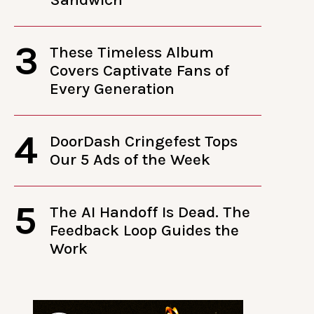
3
These Timeless Album
Covers Captivate Fans of
Every Generation
4
DoorDash Cringefest Tops
Our 5 Ads of the Week
5
The AI Handoff Is Dead. The
Feedback Loop Guides the
Work