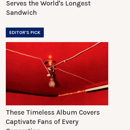
Serves the World's Longest
Sandwich
EDITOR'S PICK
These Timeless Album Covers
Captivate Fans of Every