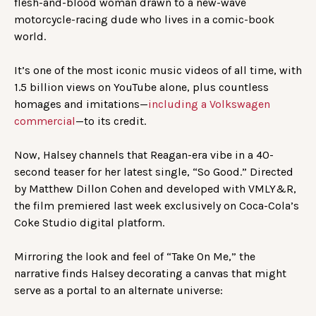
flesh-and-blood woman drawn to a new-wave
motorcycle-racing dude who lives in a comic-book
world.
It’s one of the most iconic music videos of all time, with
1.5 billion views on YouTube alone, plus countless
homages and imitations—
including a Volkswagen
commercial
—to its credit.
Now, Halsey channels that Reagan-era vibe in a 40-
second teaser for her latest single, “So Good.” Directed
by Matthew Dillon Cohen and developed with VMLY&R,
the film premiered last week exclusively on Coca-Cola’s
Coke Studio digital platform.
Mirroring the look and feel of “Take On Me,” the
narrative finds Halsey decorating a canvas that might
serve as a portal to an alternate universe: