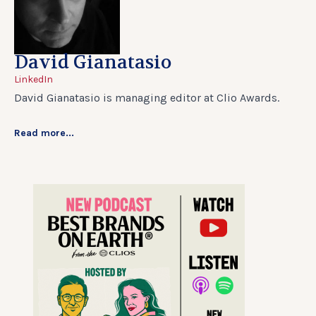
David Gianatasio
LinkedIn
David Gianatasio is managing editor at Clio Awards.
Read more...