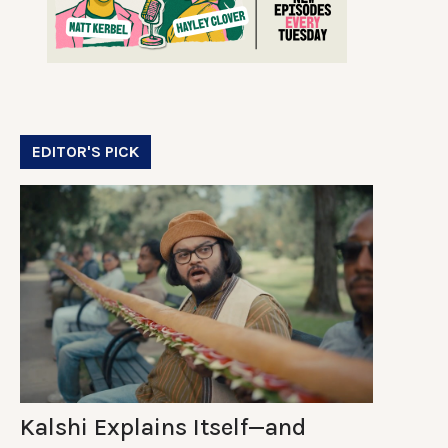
EDITOR'S PICK
Kalshi Explains Itself—and