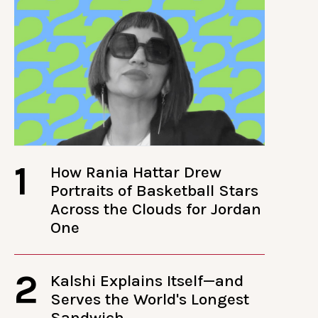
1
How Rania Hattar Drew
Portraits of Basketball Stars
Across the Clouds for Jordan
One
2
Kalshi Explains Itself—and
Serves the World's Longest
Sandwich