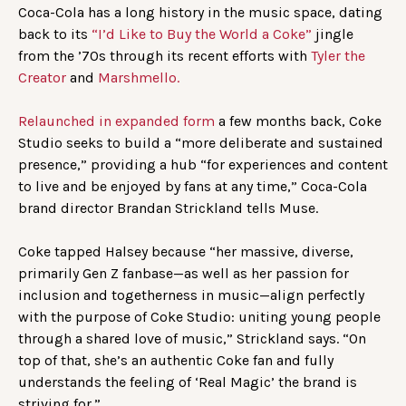
Coca-Cola has a long history in the music space, dating
back to its
“I’d Like to Buy the World a Coke”
jingle
from the ’70s through its recent efforts with
Tyler the
Creator
and
Marshmello.
Relaunched in expanded form
a few months back, Coke
Studio seeks to build a “more deliberate and sustained
presence,” providing a hub “for experiences and content
to live and be enjoyed by fans at any time,” Coca-Cola
brand director Brandan Strickland tells Muse.
Coke tapped Halsey because “her massive, diverse,
primarily Gen Z fanbase—as well as her passion for
inclusion and togetherness in music—align perfectly
with the purpose of Coke Studio: uniting young people
through a shared love of music,” Strickland says. “On
top of that, she’s an authentic Coke fan and fully
understands the feeling of ‘Real Magic’ the brand is
striving for.”