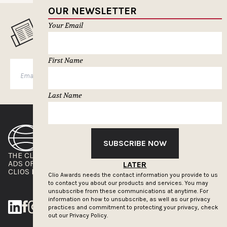
OUR NEWSLETTER
Your Email
MUSELETTER SIGN-UP
First Name
SUBSCRIBE
Last Name
SUBSCRIBE NOW
THE CLIOS
NEWSLETTER
ADS OF THE WORLD
ADVERTISE WITH US
LATER
CLIOS PRESSROOM
Clio Awards needs the contact information you provide to us
to contact you about our products and services. You may
unsubscribe from these communications at anytime. For
information on how to unsubscribe, as well as our privacy
practices and commitment to protecting your privacy, check
out our
Privacy Policy.