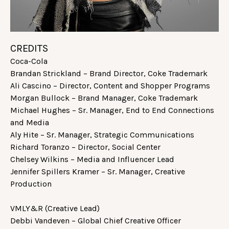
CREDITS
Coca-Cola
Brandan Strickland – Brand Director, Coke Trademark
Ali Cascino – Director, Content and Shopper Programs
Morgan Bullock – Brand Manager, Coke Trademark
Michael Hughes – Sr. Manager, End to End Connections
and Media
Aly Hite – Sr. Manager, Strategic Communications
Richard Toranzo – Director, Social Center
Chelsey Wilkins – Media and Influencer Lead
Jennifer Spillers Kramer – Sr. Manager, Creative
Production
VMLY&R (Creative Lead)
Debbi Vandeven – Global Chief Creative Officer