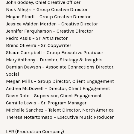
John Godsey, Chief Creative Officer
Nick Allegri – Group Creative Director
Megan Steidl – Group Creative Director
Jessica Walden Morden – Creative Director
Jennifer Farquharson – Creative Director
Pedro Assis – Sr. Art Director
Breno Oliveira – Sr. Copywriter
Shaun Campbell – Group Executive Producer
Mary Anthony – Director, Strategy & Insights
Damian Dawson – Associate Connections Director,
Social
Megan Mills – Group Director, Client Engagement
Andrea McDowell – Director, Client Engagement
Devin Rote – Supervisor, Client Engagement
Camille Lewis – Sr. Program Manager
Michelle Sanchez – Talent Director, North America
Theresa Notartomaso – Executive Music Producer
LFR (Production Company)