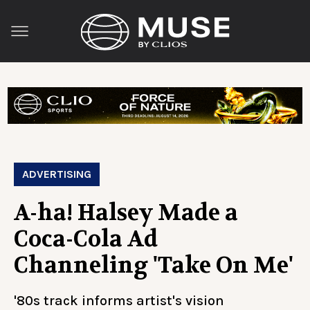
ADVERTISING
A-ha! Halsey Made a
Coca-Cola Ad
Channeling 'Take On Me'
'80s track informs artist's vision