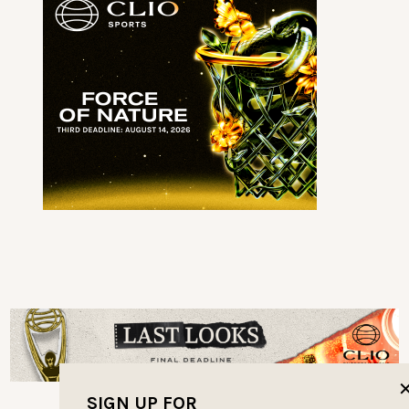
SIGN UP FOR