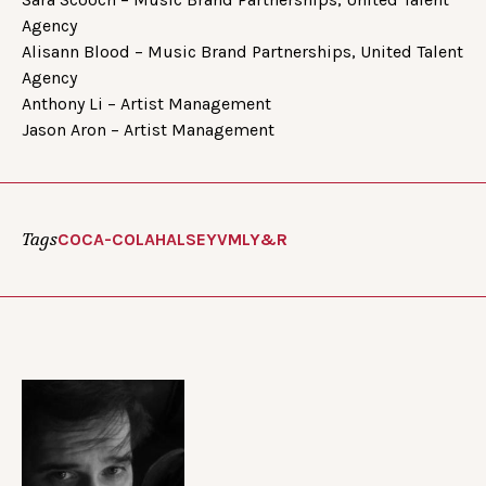
Agency
Alisann Blood – Music Brand Partnerships, United Talent
Agency
Anthony Li – Artist Management
Jason Aron – Artist Management
Tags
COCA-COLA
HALSEY
VMLY&R