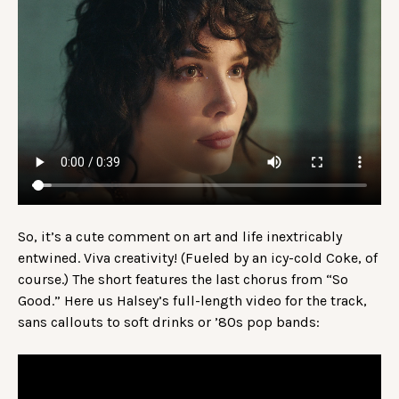
So, it’s a cute comment on art and life inextricably
entwined. Viva creativity! (Fueled by an icy-cold Coke, of
course.) The short features the last chorus from “So
Good.” Here us Halsey’s full-length video for the track,
sans callouts to soft drinks or ’80s pop bands: