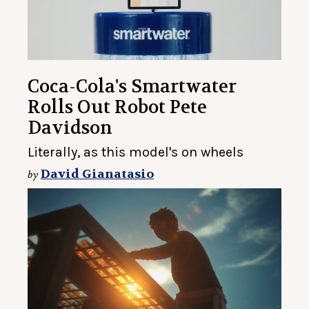
Coca-Cola's Smartwater
Rolls Out Robot Pete
Davidson
Literally, as this model's on wheels
David Gianatasio
by