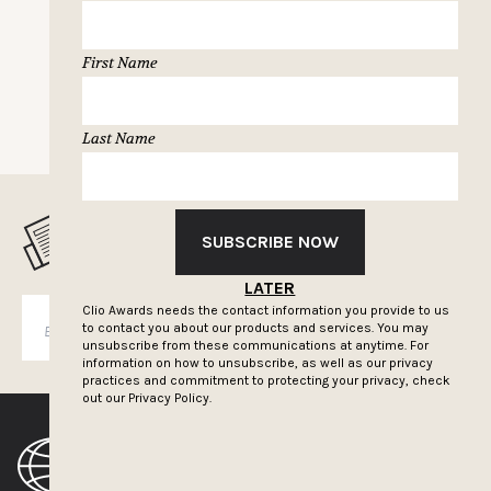
First Name
NEXT PAGE
Last Name
MUSELETTER SIGN-UP
SUBSCRIBE NOW
LATER
Clio Awards needs the contact information you provide to us
SUBSCRIBE
to contact you about our products and services. You may
unsubscribe from these communications at anytime. For
information on how to unsubscribe, as well as our privacy
practices and commitment to protecting your privacy, check
out our
Privacy Policy.