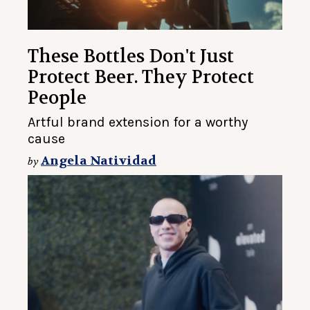
These Bottles Don't Just
Protect Beer. They Protect
People
Artful brand extension for a worthy
cause
Angela Natividad
by