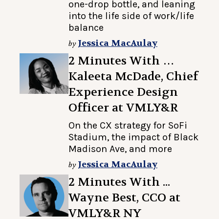
one-drop bottle, and leaning
into the life side of work/life
balance
Jessica MacAulay
by
2 Minutes With …
Kaleeta McDade, Chief
Experience Design
Officer at VMLY&R
On the CX strategy for SoFi
Stadium, the impact of Black
Madison Ave, and more
Jessica MacAulay
by
2 Minutes With ...
Wayne Best, CCO at
VMLY&R NY