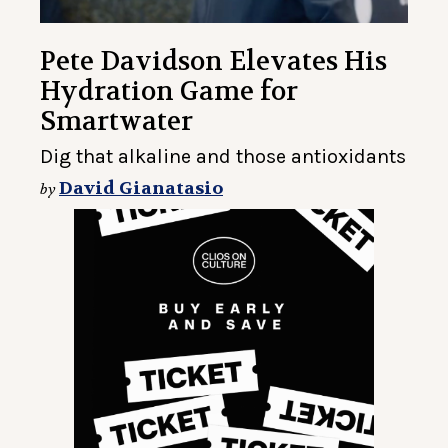
Pete Davidson Elevates His
Hydration Game for
Smartwater
Dig that alkaline and those antioxidants
David Gianatasio
by