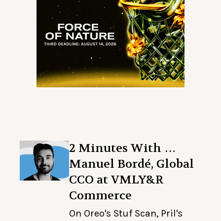
2 Minutes With …
Manuel Bordé, Global
CCO at VMLY&R
Commerce
On Oreo's Stuf Scan, Pril's