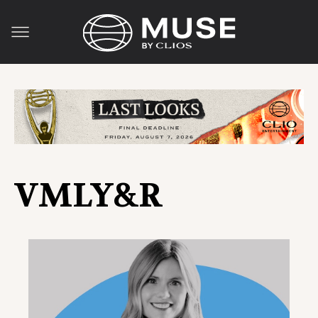
VMLY&R