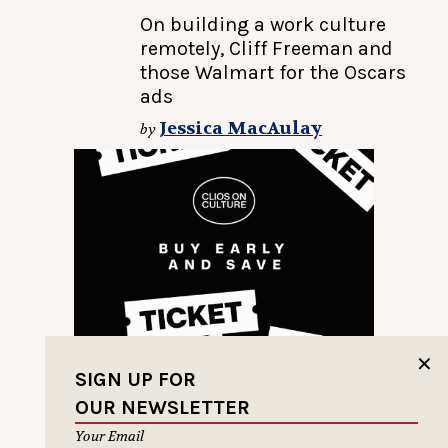
On building a work culture
remotely, Cliff Freeman and
those Walmart for the Oscars
ads
Jessica MacAulay
by
✕
SIGN UP FOR
OUR NEWSLETTER
Your Email