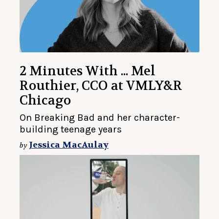
2 Minutes With ... Mel
Routhier, CCO at VMLY&R
Chicago
On Breaking Bad and her character-
building teenage years
Jessica MacAulay
by