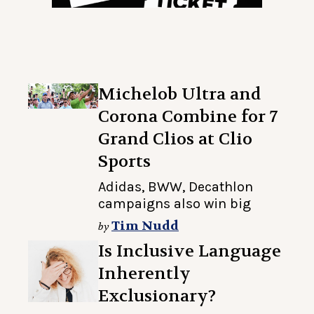
Michelob Ultra and
Corona Combine for 7
Grand Clios at Clio
Sports
Adidas, BWW, Decathlon
campaigns also win big
Tim Nudd
by
Is Inclusive Language
Inherently
Exclusionary?