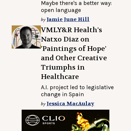
Maybe there's a better way:
open language
Jamie June Hill
by
VMLY&R Health's
Natxo Diaz on
'Paintings of Hope'
and Other Creative
Triumphs in
Healthcare
A.I. project led to legislative
change in Spain
Jessica MacAulay
by