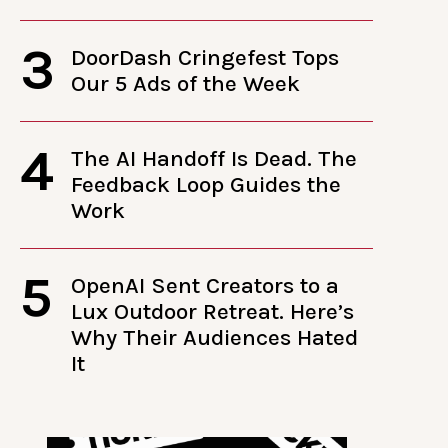
3
DoorDash Cringefest Tops
Our 5 Ads of the Week
4
The AI Handoff Is Dead. The
Feedback Loop Guides the
Work
5
OpenAI Sent Creators to a
Lux Outdoor Retreat. Here’s
Why Their Audiences Hated
It