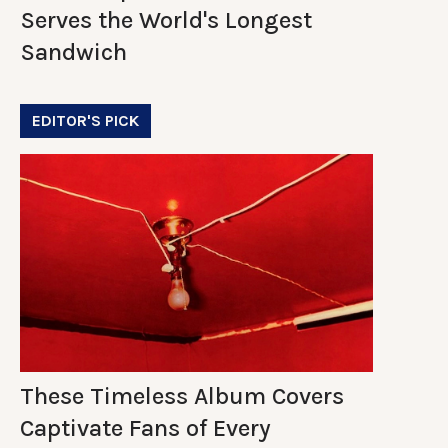
Serves the World's Longest
Sandwich
EDITOR'S PICK
These Timeless Album Covers
Captivate Fans of Every