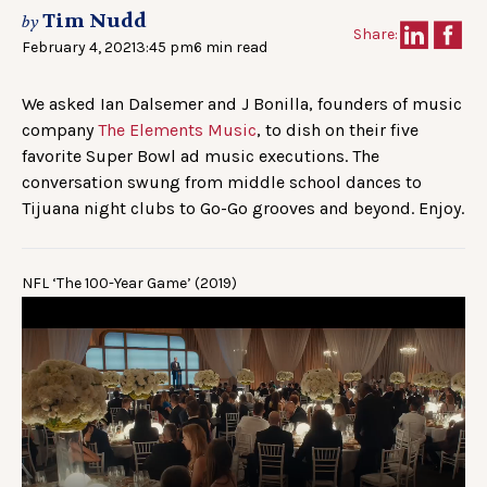
Tim Nudd
by
Share:
February 4, 2021
3:45 pm
6 min read
We asked Ian Dalsemer and J Bonilla, founders of music
company
The Elements Music
, to dish on their five
favorite Super Bowl ad music executions. The
conversation swung from middle school dances to
Tijuana night clubs to Go-Go grooves and beyond. Enjoy.
NFL ‘The 100-Year Game’ (2019)