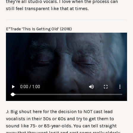
they’re all studio vocals. I love when the process can
still feel transparent like that at times.
E*Trade ‘This Is Getting Old’ (2018)
J: Big shout here for the decision to NOT cast lead
vocalists in their 50s or 60s and try to get them to
sound like 75- or 85-year-olds. You can tell straight
away that they went legit and cast some really elderly