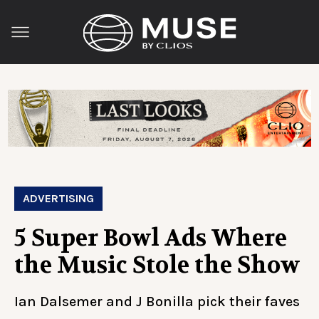
ADVERTISING
5 Super Bowl Ads Where
the Music Stole the Show
Ian Dalsemer and J Bonilla pick their faves