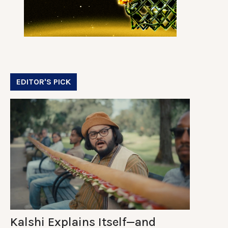
EDITOR'S PICK
Kalshi Explains Itself—and