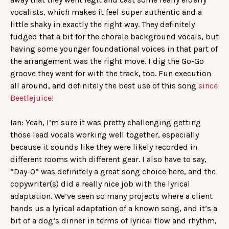
vocalists, which makes it feel super authentic and a
little shaky in exactly the right way. They definitely
fudged that a bit for the chorale background vocals, but
having some younger foundational voices in that part of
the arrangement was the right move. I dig the Go-Go
groove they went for with the track, too. Fun execution
all around, and definitely the best use of this song
since
Beetlejuice!
Ian: Yeah, I’m sure it was pretty challenging getting
those lead vocals working well together, especially
because it sounds like they were likely recorded in
different rooms with different gear. I also have to say,
“Day-O” was definitely a great song choice here, and the
copywriter(s) did a really nice job with the lyrical
adaptation. We’ve seen so many projects where a client
hands us a lyrical adaptation of a known song, and it’s a
bit of a dog’s dinner in terms of lyrical flow and rhythm,