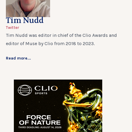
Tim Nudd
Twitter
Tim Nudd was editor in chief of the Clio Awards and
editor of Muse by Clio from 2018 to 2023.
Read more...