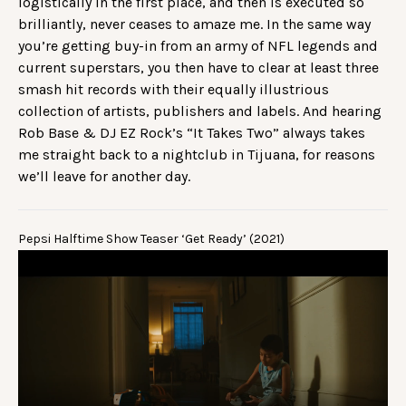
logistically in the first place, and then is executed so
brilliantly, never ceases to amaze me. In the same way
you’re getting buy-in from an army of NFL legends and
current superstars, you then have to clear at least three
smash hit records with their equally illustrious
collection of artists, publishers and labels. And hearing
Rob Base & DJ EZ Rock’s “It Takes Two” always takes
me straight back to a nightclub in Tijuana, for reasons
we’ll leave for another day.
Pepsi Halftime Show Teaser ‘Get Ready’ (2021)