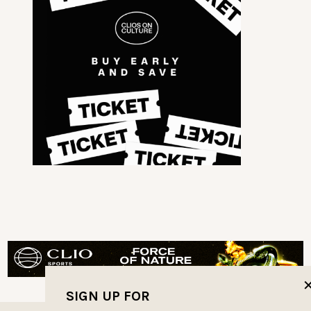
SIGN UP FOR