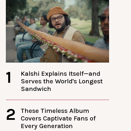
1
Kalshi Explains Itself—and
Serves the World's Longest
Sandwich
2
These Timeless Album
Covers Captivate Fans of
Every Generation