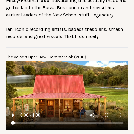
Missy/Freeman duo. Rewatching this actually made me
go back into the Bussa Bus cannon and revisit his
earlier Leaders of the New School stuff. Legendary.
Ian: Iconic recording artists, badass thespians, smash
records, and great visuals. That’ll do nicely.
The Voice ‘Super Bowl Commercial’ (2018)