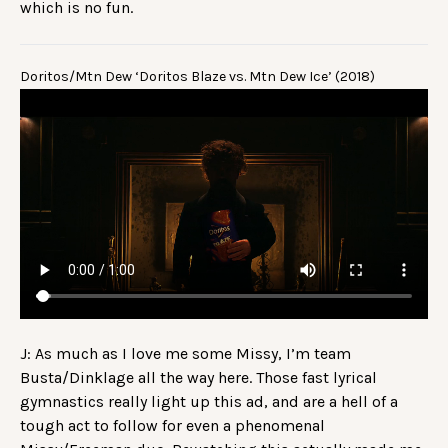
which is no fun.
Doritos/Mtn Dew ‘Doritos Blaze vs. Mtn Dew Ice’ (2018)
J: As much as I love me some Missy, I’m team
Busta/Dinklage all the way here. Those fast lyrical
gymnastics really light up this ad, and are a hell of a
tough act to follow for even a phenomenal