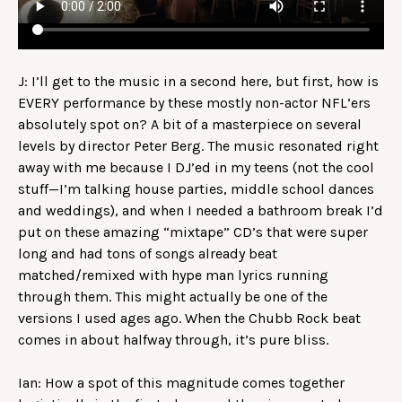
J: I’ll get to the music in a second here, but first, how is
EVERY performance by these mostly non-actor NFL’ers
absolutely spot on? A bit of a masterpiece on several
levels by director Peter Berg. The music resonated right
away with me because I DJ’ed in my teens (not the cool
stuff—I’m talking house parties, middle school dances
and weddings), and when I needed a bathroom break I’d
put on these amazing “mixtape” CD’s that were super
long and had tons of songs already beat
matched/remixed with hype man lyrics running
through them. This might actually be one of the
versions I used ages ago. When the Chubb Rock beat
comes in about halfway through, it’s pure bliss.
Ian: How a spot of this magnitude comes together