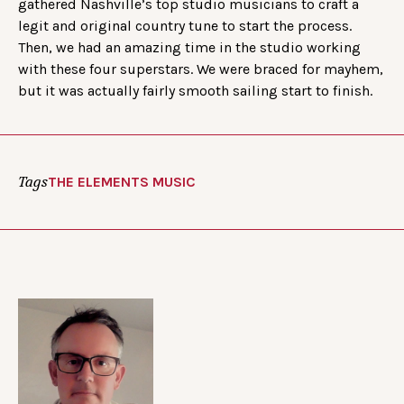
gathered Nashville’s top studio musicians to craft a
legit and original country tune to start the process.
Then, we had an amazing time in the studio working
with these four superstars. We were braced for mayhem,
but it was actually fairly smooth sailing start to finish.
Tags
THE ELEMENTS MUSIC