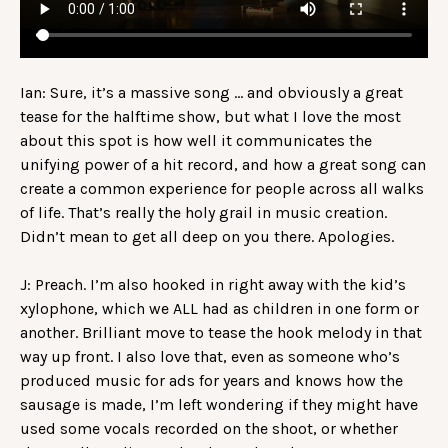
Ian: Sure, it’s a massive song … and obviously a great
tease for the halftime show, but what I love the most
about this spot is how well it communicates the
unifying power of a hit record, and how a great song can
create a common experience for people across all walks
of life. That’s really the holy grail in music creation.
Didn’t mean to get all deep on you there. Apologies.
J: Preach. I’m also hooked in right away with the kid’s
xylophone, which we ALL had as children in one form or
another. Brilliant move to tease the hook melody in that
way up front. I also love that, even as someone who’s
produced music for ads for years and knows how the
sausage is made, I’m left wondering if they might have
used some vocals recorded on the shoot, or whether