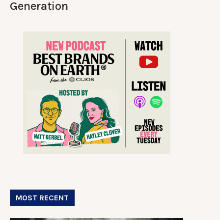
Generation
MOST RECENT