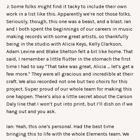
J: Some folks might find it tacky to include their own
work in a list like this. Apparently we’re not those folks.
Seriously, though, this one was a beast, and a blast. Ian
and I both spent the beginnings of our careers in music
making records with some great artists, so thankfully
being in the studio with Alicia Keys, Kelly Clarkson,
Adam Levine and Blake Shelton felt a bit like home. That
said, I remember a little flutter in the stomach the first
time I had to say “That take was great, Alicia … let’s get a
few more.” They were all gracious and incredible at their
craft. We also recorded not one but two choirs for this
project. Super proud of our whole team for making this
one happen. There’s also a little secret about the Carson
Daly line that I won’t put into print, but I’ll dish on if we
hang out and you ask.
Ian: Yeah, this one’s personal. Had the best time
bringing this to life with the whole Elements team. We