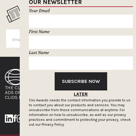
OUR NEWSLETTER
Your Email
MUSELETTER SIGN-UP
First Name
SUBSCRIBE
Last Name
SUBSCRIBE NOW
THE CLIOS
NEWSLETTER
ADS OF THE WORLD
ADVERTISE WITH US
LATER
CLIOS PRESSROOM
Clio Awards needs the contact information you provide to us
to contact you about our products and services. You may
unsubscribe from these communications at anytime. For
information on how to unsubscribe, as well as our privacy
practices and commitment to protecting your privacy, check
out our
Privacy Policy.