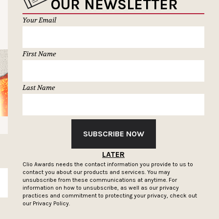
OUR NEWSLETTER
Your Email
First Name
Last Name
SUBSCRIBE NOW
LATER
Clio Awards needs the contact information you provide to us to
contact you about our products and services. You may
unsubscribe from these communications at anytime. For
SUBSCRIBE
information on how to unsubscribe, as well as our privacy
practices and commitment to protecting your privacy, check out
our
Privacy Policy.