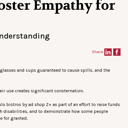
Foster Empathy for
understanding
Share:
he glasses and cups guaranteed to cause spills, and the
heir use creates significant consternation.
 bistros by ad shop Z+ as part of an effort to raise funds
ith disabilities, and to demonstrate how some people
ke for granted.