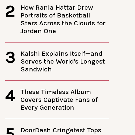
2
How Rania Hattar Drew
Portraits of Basketball
Stars Across the Clouds for
Jordan One
3
Kalshi Explains Itself—and
Serves the World's Longest
Sandwich
4
These Timeless Album
Covers Captivate Fans of
Every Generation
5
DoorDash Cringefest Tops