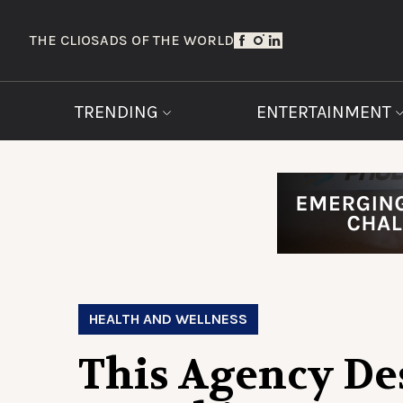
THE CLIOS
ADS OF THE WORLD
TRENDING
ENTERTAINMENT
HEALTH AND WELLNESS
This Agency De