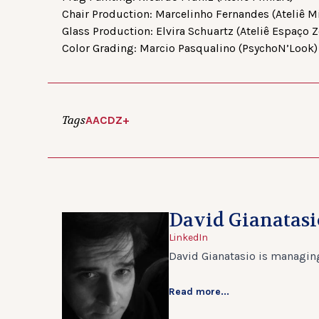
Chair Production: Marcelinho Fernandes (Ateliê Mi
Glass Production: Elvira Schuartz (Ateliê Espaço Z
Color Grading: Marcio Pasqualino (PsychoN’Look)
Tags
AACD
Z+
David Gianatasi
LinkedIn
David Gianatasio is managing
Read more...