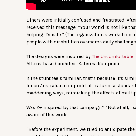
Diners were initially confused and frustrated. Afte
received this message: “Your world is not like tha
helping. Donate.” (The organization’s workshops
people with disabilities overcome daily challenge
The designs were inspired by
The Uncomfortable,
Athens-based architect Katerina Kamprani.
If the stunt feels familiar, that’s because it’s sim
for an Australian non-profit, it featured a standa
maddening ways, mimicking the effects of multip
Was Z+ inspired by that campaign? “Not at all,” sa
aware of this work.”
“Before the experiment, we tried to anticipate the