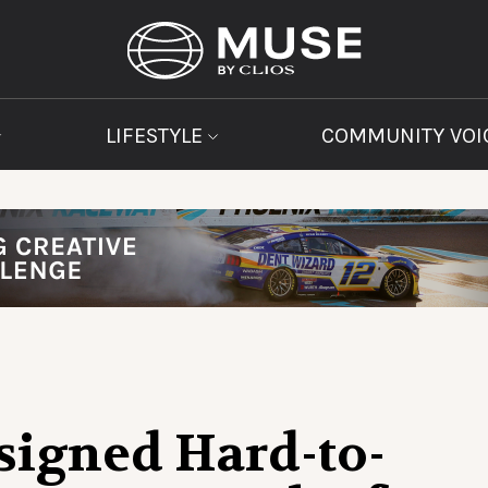
LIFESTYLE
COMMUNITY VOI
signed Hard-to-