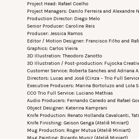
Project Head: Rafael Coelho
Project Managers: Danilo Ferreira and Alexandre 
Production Director: Diego Melo
Senior Producer: Caroline Reis
Producer: Jessica Ramos
Editor / Motion Designer: Francisco Filho and Raf
Graphics: Carlos Vieira
3D Illustration: Theodoro Zanotto
3D Illustration / Post-production: Fujocka Creat
Customer Service: Roberta Sanches and Adriana A
Directors: Lucas and José (Cinza – Trio Full Servic
Executive Producers: Marina Bortoluzo and Lola Sa
CCO Trio Full Service: Luciano Mathias
Audio Producers: Fernando Canedo and Rafael Gome
Object Designer: Katerina Kamprani
Knife Production: Renato Hollanda Cavalcanti, Tat
Knife Finishing: Geison Genga (Ateliê Miniart)
Mug Production: Roger Mutua (Ateliê Miniart)
Mug Painting: Ricardo Muniz (Ateliê Miniart)