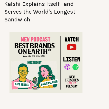
Kalshi Explains Itself—and
Serves the World's Longest
Sandwich