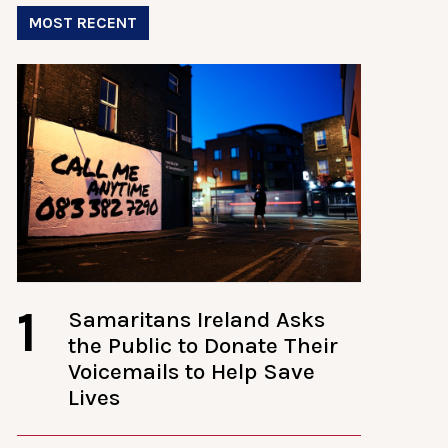
MOST RECENT
1
Samaritans Ireland Asks
the Public to Donate Their
Voicemails to Help Save
Lives