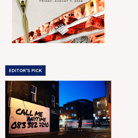
EDITOR'S PICK