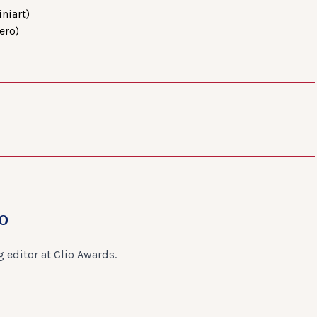
niart)
ero)
o
 editor at Clio Awards.