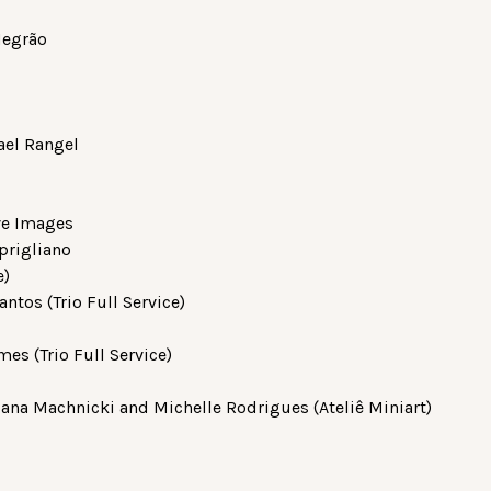
Negrão
ael Rangel
ive Images
prigliano
e)
ntos (Trio Full Service)
s (Trio Full Service)
iana Machnicki and Michelle Rodrigues (Ateliê Miniart)