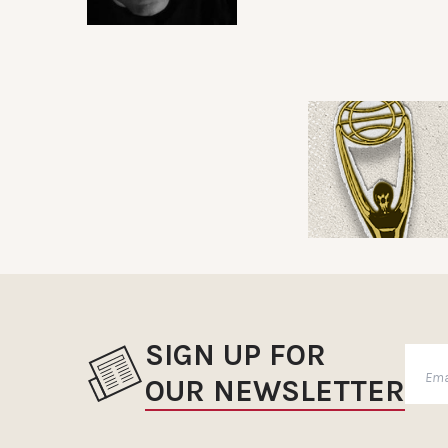
SIGN UP FOR
OUR NEWSLETTER