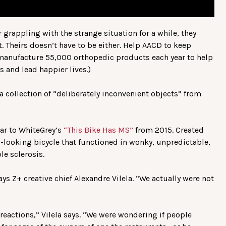
r grappling with the strange situation for a while, they
t. Theirs doesn’t have to be either. Help AACD to keep
 manufacture 55,000 orthopedic products each year to help
s and lead happier lives.)
a collection of “deliberately inconvenient objects” from
ilar to WhiteGrey’s
“This Bike Has MS”
from 2015. Created
rd-looking bicycle that functioned in wonky, unpredictable,
le sclerosis.
ys Z+ creative chief Alexandre Vilela. “We actually were not
 reactions,” Vilela says. “We were wondering if people