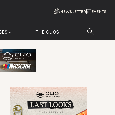
NEWSLETTER
EVENTS
CES
THE CLIOS