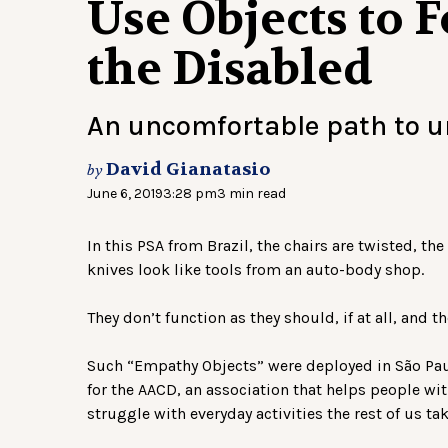
Use Objects to 
the Disabled
An uncomfortable path to 
David Gianatasio
by
June 6, 2019
3:28 pm
3 min read
In this PSA from Brazil, the chairs are twisted, t
knives look like tools from an auto-body shop.
They don’t function as they should, if at all, and t
Such “Empathy Objects” were deployed in São Paulo
for the AACD, an association that helps people w
struggle with everyday activities the rest of us ta