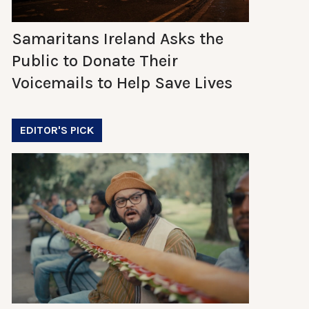
Samaritans Ireland Asks the
Public to Donate Their
Voicemails to Help Save Lives
EDITOR'S PICK