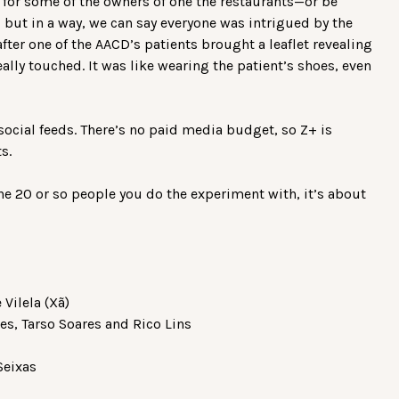
for some of the owners of one the restaurants—or be
but in a way, we can say everyone was intrigued by the
fter one of the AACD’s patients brought a leaflet revealing
ally touched. It was like wearing the patient’s shoes, even
ocial feeds. There’s no paid media budget, so Z+ is
ts.
he 20 or so people you do the experiment with, it’s about
 Vilela (Xã)
les, Tarso Soares and Rico Lins
Seixas