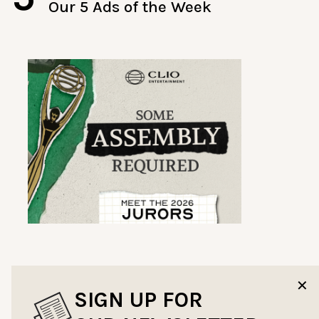
Our 5 Ads of the Week
✕
SIGN UP FOR