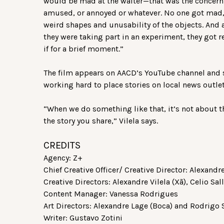
would be mad at the waiter—that was the concern 
amused, or annoyed or whatever. No one got mad, 
weird shapes and unusability of the objects. And a
they were taking part in an experiment, they got re
if for a brief moment.”
The film appears on AACD’s YouTube channel and s
working hard to place stories on local news outle
“When we do something like that, it’s not about t
the story you share,” Vilela says.
CREDITS
Agency: Z+
Chief Creative Officer/ Creative Director: Alexandre
Creative Directors: Alexandre Vilela (Xã), Celio Sal
Content Manager: Vanessa Rodrigues
Art Directors: Alexandre Lage (Boca) and Rodrigo 
Writer: Gustavo Zotini