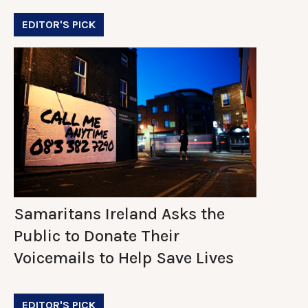
EDITOR'S PICK
Samaritans Ireland Asks the
Public to Donate Their
Voicemails to Help Save Lives
EDITOR'S PICK