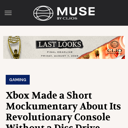
GAMING
Xbox Made a Short
Mockumentary About Its
Revolutionary Console