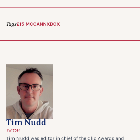
Tags
215 MCCANN
XBOX
Tim Nudd
Twitter
Tim Nudd was editor in chief of the Clio Awards and