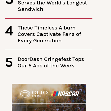
Serves the World's Longest
Sandwich
4
These Timeless Album
Covers Captivate Fans of
Every Generation
5
DoorDash Cringefest Tops
Our 5 Ads of the Week