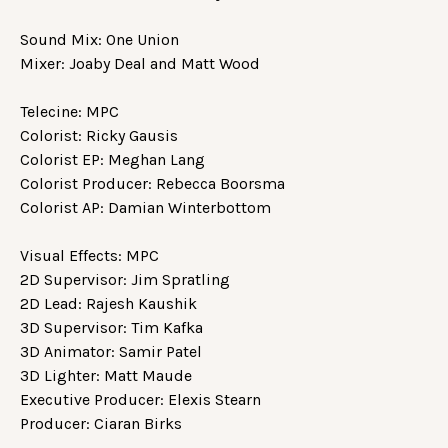
Sound Mix: One Union
Mixer: Joaby Deal and Matt Wood
Telecine: MPC
Colorist: Ricky Gausis
Colorist EP: Meghan Lang
Colorist Producer: Rebecca Boorsma
Colorist AP: Damian Winterbottom
Visual Effects: MPC
2D Supervisor: Jim Spratling
2D Lead: Rajesh Kaushik
3D Supervisor: Tim Kafka
3D Animator: Samir Patel
3D Lighter: Matt Maude
Executive Producer: Elexis Stearn
Producer: Ciaran Birks