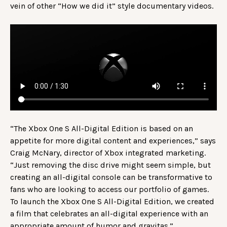
vein of other “How we did it” style documentary videos.
“The Xbox One S All-Digital Edition is based on an
appetite for more digital content and experiences,” says
Craig McNary, director of Xbox integrated marketing.
“Just removing the disc drive might seem simple, but
creating an all-digital console can be transformative to
fans who are looking to access our portfolio of games.
To launch the Xbox One S All-Digital Edition, we created
a film that celebrates an all-digital experience with an
appropriate amount of humor and gravitas.”