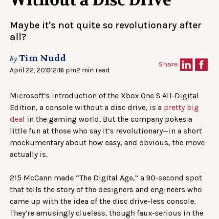
Without a Disc Drive
Maybe it's not quite so revolutionary after
all?
Tim Nudd
by
Share:
April 22, 2019
12:16 pm
2 min read
Microsoft’s introduction of the Xbox One S All-Digital
Edition, a console without a disc drive, is a
pretty big
deal
in the gaming world. But the company pokes a
little fun at those who say it’s revolutionary—in a short
mockumentary about how easy, and obvious, the move
actually is.
215 McCann made “The Digital Age,” a 90-second spot
that tells the story of the designers and engineers who
came up with the idea of the disc drive-less console.
They’re amusingly clueless, though faux-serious in the