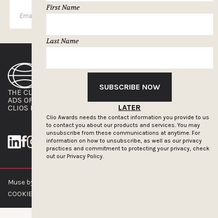
First Name
SUBSCRIBE
Last Name
SUBSCRIBE NOW
THE CLIOS
NEWSLETTER
ADS OF THE WORLD
ADVERTISE WITH US
LATER
CLIOS PRESSROOM
Clio Awards needs the contact information you provide to us
to contact you about our products and services. You may
unsubscribe from these communications at anytime. For
information on how to unsubscribe, as well as our privacy
practices and commitment to protecting your privacy, check
out our
Privacy Policy.
Muse by Clios © 2026
ABOUT US
CONTACT US
BRAND GUIDELINES
COOKIE POLICY
PRIVACY POLICY
TERMS OF SERVICE