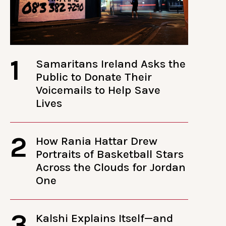
1
Samaritans Ireland Asks the
Public to Donate Their
Voicemails to Help Save
Lives
2
How Rania Hattar Drew
Portraits of Basketball Stars
Across the Clouds for Jordan
One
3
Kalshi Explains Itself—and