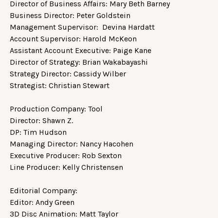
Director of Business Affairs: Mary Beth Barney
Business Director: Peter Goldstein
Management Supervisor: Devina Hardatt
Account Supervisor: Harold McKeon
Assistant Account Executive: Paige Kane
Director of Strategy: Brian Wakabayashi
Strategy Director: Cassidy Wilber
Strategist: Christian Stewart
Production Company: Tool
Director: Shawn Z.
DP: Tim Hudson
Managing Director: Nancy Hacohen
Executive Producer: Rob Sexton
Line Producer: Kelly Christensen
Editorial Company:
Editor: Andy Green
3D Disc Animation: Matt Taylor