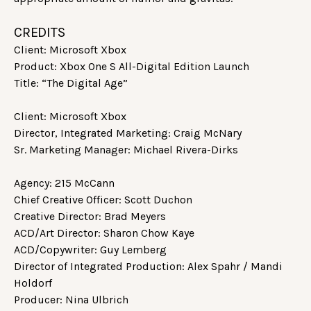
CREDITS
Client: Microsoft Xbox
Product: Xbox One S All-Digital Edition Launch
Title: “The Digital Age”
Client: Microsoft Xbox
Director, Integrated Marketing: Craig McNary
Sr. Marketing Manager: Michael Rivera-Dirks
Agency: 215 McCann
Chief Creative Officer: Scott Duchon
Creative Director: Brad Meyers
ACD/Art Director: Sharon Chow Kaye
ACD/Copywriter: Guy Lemberg
Director of Integrated Production: Alex Spahr / Mandi
Holdorf
Producer: Nina Ulbrich