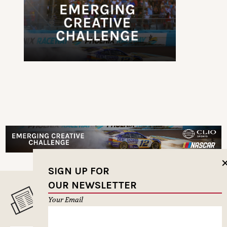
SIGN UP FOR
OUR NEWSLETTER
MUSELETTER SIGN-UP
Your Email