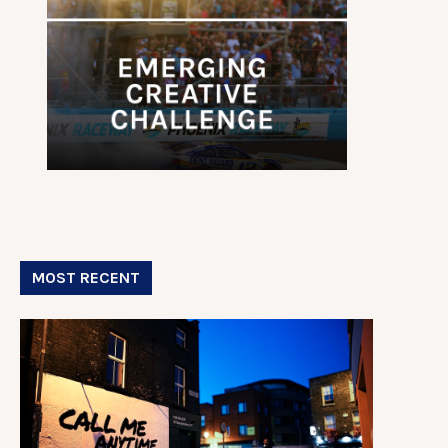
MOST RECENT