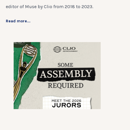
editor of Muse by Clio from 2018 to 2023.
Read more...