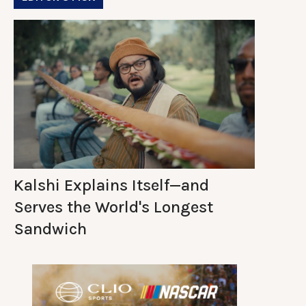
Kalshi Explains Itself—and
Serves the World's Longest
Sandwich