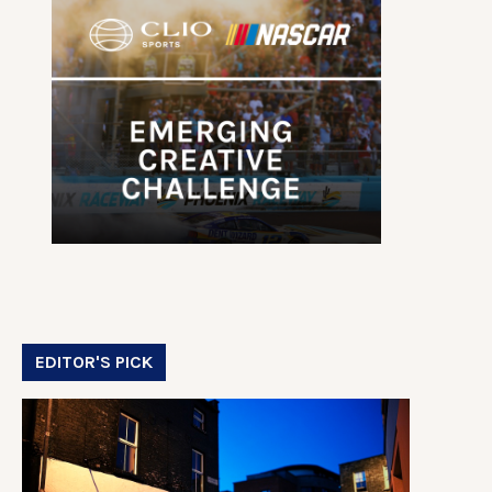
EDITOR'S PICK