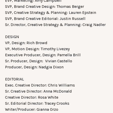
EVP, Marketing: Amy Campbell
SVP, Brand Creative Design: Thomas Berger
SVP, Creative Strategy & Planning: Lauren Epstein
SVP, Brand Creative Editorial: Justin Russell
Sr. Director, Creative Strategy & Planning: Craig Nadler
DESIGN
VP, Design: Rich Browd
VP, Motion Design: Timothy Livezey
Executive Producer, Design: Pamella Brill
Sr. Producer, Design: Vivian Castello
Producer, Design: Nadgia Dixon
EDITORIAL
Exec. Creative Director: Chris Williams
Sr. Creative Director: Anna McDonald
Creative Director: Rosa White
Sr. Editorial Director: Tracey Crooks
Writer/Producer: Gianna Orzo