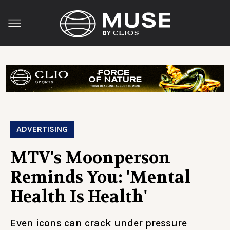
ADVERTISING
MTV's Moonperson
Reminds You: 'Mental
Health Is Health'
Even icons can crack under pressure