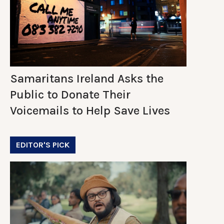
Samaritans Ireland Asks the
Public to Donate Their
Voicemails to Help Save Lives
EDITOR'S PICK