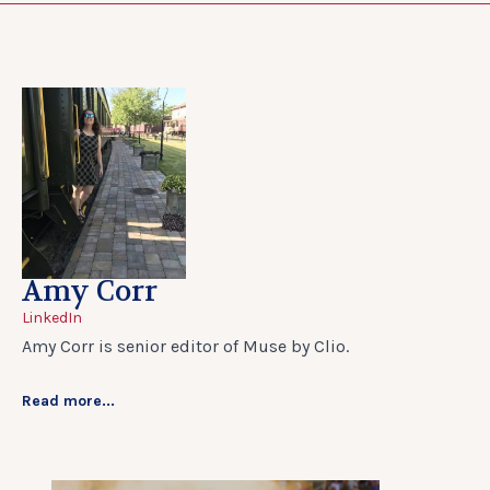
Amy Corr
LinkedIn
Amy Corr is senior editor of Muse by Clio.
Read more...