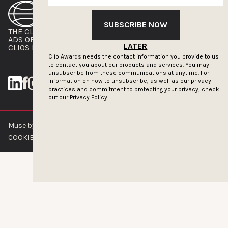
SUBSCRIBE NOW
THE CLIOS
NEWSLETTER
ADS OF THE WORLD
ADVERTISE WITH US
LATER
CLIOS PRESSROOM
Clio Awards needs the contact information you provide to us
to contact you about our products and services. You may
unsubscribe from these communications at anytime. For
information on how to unsubscribe, as well as our privacy
practices and commitment to protecting your privacy, check
out our
Privacy Policy.
Muse by Clios © 2026
ABOUT US
CONTACT US
BRAND GUIDELINES
COOKIE POLICY
PRIVACY POLICY
TERMS OF SERVICE