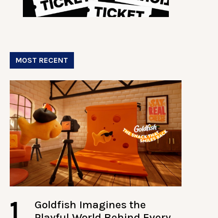
MOST RECENT
1
Goldfish Imagines the
Playful World Behind Every