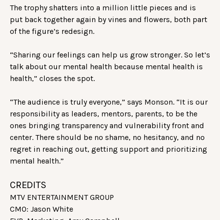
The trophy shatters into a million little pieces and is
put back together again by vines and flowers, both part
of the figure’s redesign.
“Sharing our feelings can help us grow stronger. So let’s
talk about our mental health because mental health is
health,” closes the spot.
“The audience is truly everyone,” says Monson. “It is our
responsibility as leaders, mentors, parents, to be the
ones bringing transparency and vulnerability front and
center. There should be no shame, no hesitancy, and no
regret in reaching out, getting support and prioritizing
mental health.”
CREDITS
MTV ENTERTAINMENT GROUP
CMO: Jason White