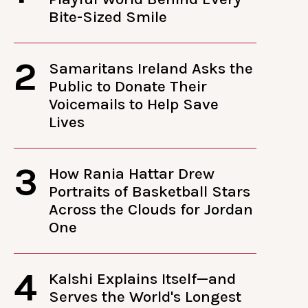
Bite-Sized Smile
2
Samaritans Ireland Asks the
Public to Donate Their
Voicemails to Help Save
Lives
3
How Rania Hattar Drew
Portraits of Basketball Stars
Across the Clouds for Jordan
One
4
Kalshi Explains Itself—and
Serves the World's Longest