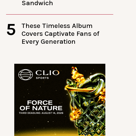
Sandwich
5
These Timeless Album
Covers Captivate Fans of
Every Generation