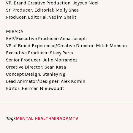
VP, Brand Creative Production: Joyeux Noel
Sr. Producer, Editorial: Molly Shea
Producer, Editorial: Vadim Shalit
MIRADA
EVP/Executive Producer: Anna Joseph
VP of Brand Experience/Creative Director: Mitch Monson
Executive Producer: Stacy Paris
Senior Producer: Julie Morrandez
Creative Director: Sean Kasa
Concept Design: Stanley Ng
Lead Animator/Designer: Alex Komin
Editor: Herman Nieuwoudt
Tags
MENTAL HEALTH
MIRADA
MTV