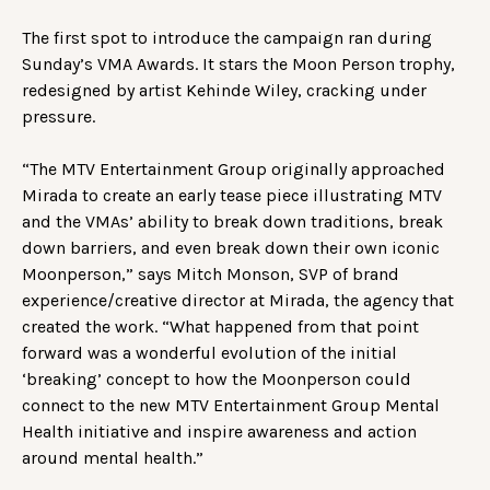
The first spot to introduce the campaign ran during
Sunday’s VMA Awards. It stars the Moon Person trophy,
redesigned by artist Kehinde Wiley, cracking under
pressure.
“The MTV Entertainment Group originally approached
Mirada to create an early tease piece illustrating MTV
and the VMAs’ ability to break down traditions, break
down barriers, and even break down their own iconic
Moonperson,” says Mitch Monson, SVP of brand
experience/creative director at Mirada, the agency that
created the work. “What happened from that point
forward was a wonderful evolution of the initial
‘breaking’ concept to how the Moonperson could
connect to the new MTV Entertainment Group Mental
Health initiative and inspire awareness and action
around mental health.”