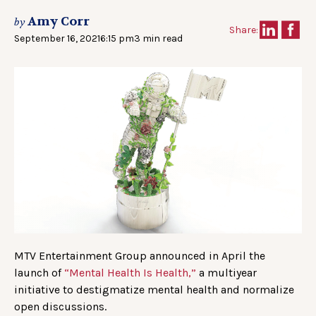
Amy Corr
by
Share:
September 16, 2021
6:15 pm
3 min read
MTV Entertainment Group announced in April the
launch of
“Mental Health Is Health,”
a multiyear
initiative to destigmatize mental health and normalize
open discussions.