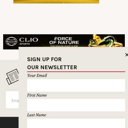
SIGN UP FOR
OUR NEWSLETTER
MUSELETTER SIGN-UP
Your Email
First Name
SUBSCRIBE
Last Name