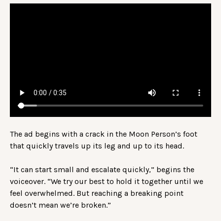
The ad begins with a crack in the Moon Person’s foot
that quickly travels up its leg and up to its head.
“It can start small and escalate quickly,” begins the
voiceover. “We try our best to hold it together until we
feel overwhelmed. But reaching a breaking point
doesn’t mean we’re broken.”