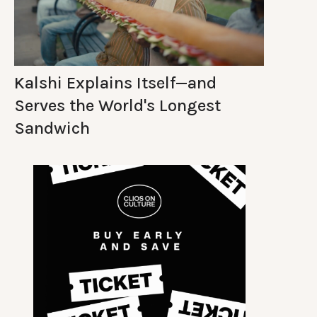
Kalshi Explains Itself—and
Serves the World's Longest
Sandwich