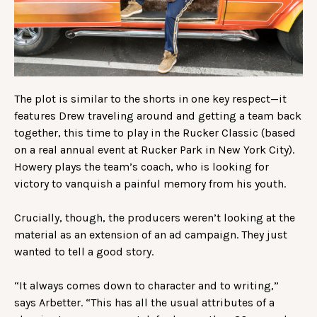
The plot is similar to the shorts in one key respect—it
features Drew traveling around and getting a team back
together, this time to play in the Rucker Classic (based
on a real annual event at Rucker Park in New York City).
Howery plays the team’s coach, who is looking for
victory to vanquish a painful memory from his youth.
Crucially, though, the producers weren’t looking at the
material as an extension of an ad campaign. They just
wanted to tell a good story.
“It always comes down to character and to writing,”
says Arbetter. “This has all the usual attributes of a