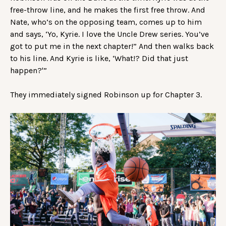
free-throw line, and he makes the first free throw. And
Nate, who’s on the opposing team, comes up to him
and says, ‘Yo, Kyrie. I love the Uncle Drew series. You’ve
got to put me in the next chapter!” And then walks back
to his line. And Kyrie is like, ‘What!? Did that just
happen?'”
They immediately signed Robinson up for Chapter 3.