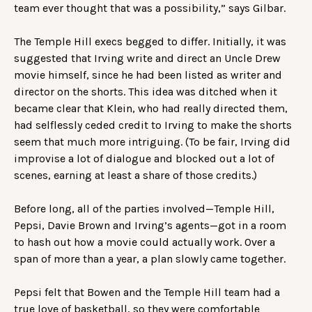
team ever thought that was a possibility,” says Gilbar.
The Temple Hill execs begged to differ. Initially, it was
suggested that Irving write and direct an Uncle Drew
movie himself, since he had been listed as writer and
director on the shorts. This idea was ditched when it
became clear that Klein, who had really directed them,
had selflessly ceded credit to Irving to make the shorts
seem that much more intriguing. (To be fair, Irving did
improvise a lot of dialogue and blocked out a lot of
scenes, earning at least a share of those credits.)
Before long, all of the parties involved—Temple Hill,
Pepsi, Davie Brown and Irving’s agents—got in a room
to hash out how a movie could actually work. Over a
span of more than a year, a plan slowly came together.
Pepsi felt that Bowen and the Temple Hill team had a
true love of basketball, so they were comfortable