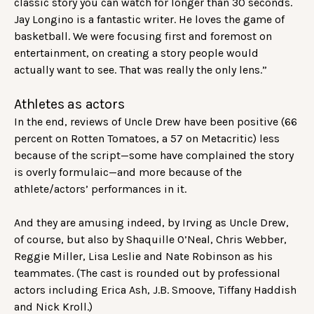
classic story you can watch for longer than 30 seconds.
Jay Longino is a fantastic writer. He loves the game of
basketball. We were focusing first and foremost on
entertainment, on creating a story people would
actually want to see. That was really the only lens.”
Athletes as actors
In the end, reviews of Uncle Drew have been positive (66
percent on Rotten Tomatoes, a 57 on Metacritic) less
because of the script—some have complained the story
is overly formulaic—and more because of the
athlete/actors’ performances in it.
And they are amusing indeed, by Irving as Uncle Drew,
of course, but also by Shaquille O’Neal, Chris Webber,
Reggie Miller, Lisa Leslie and Nate Robinson as his
teammates. (The cast is rounded out by professional
actors including Erica Ash, J.B. Smoove, Tiffany Haddish
and Nick Kroll.)