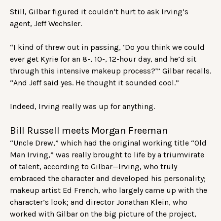
Still, Gilbar figured it couldn’t hurt to ask Irving’s
agent, Jeff Wechsler.
“I kind of threw out in passing, ‘Do you think we could
ever get Kyrie for an 8-, 10-, 12-hour day, and he’d sit
through this intensive makeup process?'” Gilbar recalls.
“And Jeff said yes. He thought it sounded cool.”
Indeed, Irving really was up for anything.
Bill Russell meets Morgan Freeman
“Uncle Drew,” which had the original working title “Old
Man Irving,” was really brought to life by a triumvirate
of talent, according to Gilbar—Irving, who truly
embraced the character and developed his personality;
makeup artist Ed French, who largely came up with the
character’s look; and director Jonathan Klein, who
worked with Gilbar on the big picture of the project,