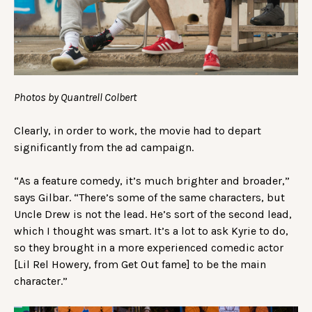
Photos by Quantrell Colbert
Clearly, in order to work, the movie had to depart
significantly from the ad campaign.
“As a feature comedy, it’s much brighter and broader,”
says Gilbar. “There’s some of the same characters, but
Uncle Drew is not the lead. He’s sort of the second lead,
which I thought was smart. It’s a lot to ask Kyrie to do,
so they brought in a more experienced comedic actor
[Lil Rel Howery, from Get Out fame] to be the main
character.”