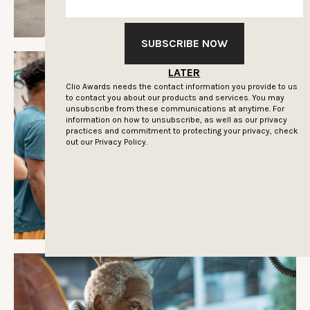
SUBSCRIBE NOW
LATER
Clio Awards needs the contact information you provide to us
to contact you about our products and services. You may
unsubscribe from these communications at anytime. For
information on how to unsubscribe, as well as our privacy
practices and commitment to protecting your privacy, check
out our
Privacy Policy.