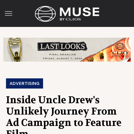
ADVERTISING
Inside Uncle Drew's
Unlikely Journey From
Ad Campaign to Feature