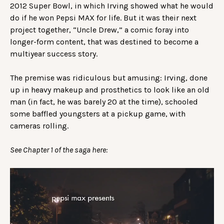
2012 Super Bowl, in which Irving showed what he would
do if he won Pepsi MAX for life. But it was their next
project together, “Uncle Drew,” a comic foray into
longer-form content, that was destined to become a
multiyear success story.
The premise was ridiculous but amusing: Irving, done
up in heavy makeup and prosthetics to look like an old
man (in fact, he was barely 20 at the time), schooled
some baffled youngsters at a pickup game, with
cameras rolling.
See Chapter 1 of the saga here: