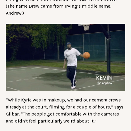
(The name Drew came from Irving’s middle name,
Andrew.)
“While Kyrie was in makeup, we had our camera crews
already at the court, filming for a couple of hours,” says
Gilbar. “The people got comfortable with the cameras
and didn’t feel particularly weird about it.”