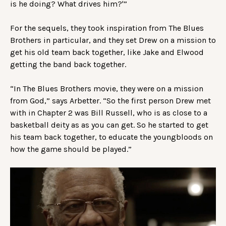
is he doing? What drives him?'”
For the sequels, they took inspiration from The Blues
Brothers in particular, and they set Drew on a mission to
get his old team back together, like Jake and Elwood
getting the band back together.
“In The Blues Brothers movie, they were on a mission
from God,” says Arbetter. “So the first person Drew met
with in Chapter 2 was Bill Russell, who is as close to a
basketball deity as as you can get. So he started to get
his team back together, to educate the youngbloods on
how the game should be played.”