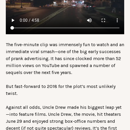
The five-minute clip was immensely fun to watch and an
immediate viral smash—one of the big early successes
of prank advertising. It has since clocked more than 52
million views on YouTube and spawned a number of
sequels over the next five years.
But fast-forward to 2018 for the plot’s most unlikely
twist.
Against all odds, Uncle Drew made his biggest leap yet
—into feature films. Uncle Drew, the movie, hit theaters
June 29 and enjoyed strong box-office numbers and
decent (if not quite spectacular) reviews. It’s the first