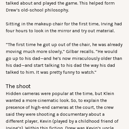
talked about and played the game. This helped form
Drew’s old-school philosophy.
Sitting in the makeup chair for the first time, Irving had
four hours to look in the mirror and try out material.
“The first time he got up out of the chair, he was already
moving much more slowly,” Gilbar recalls. “He would
go up to his dad—and he’s now miraculously older than
his dad—and start talking to his dad the way his dad
talked to him. It was pretty funny to watch.”
The shoot
Hidden cameras were popular at the time, but Klein
wanted a more cinematic look. So, to explain the
presence of high-end cameras at the court, the crew
said they were shooting a documentary about a
different player, Kevin (played by a childhood friend of
Irving’s). Within this fiction, Drew was Kevin’s uncle.