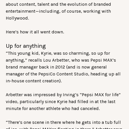
about content, talent and the evolution of branded
entertainment—including, of course, working with
Hollywood.
Here’s how it all went down.
Up for anything
“This young kid, Kyrie, was so charming, so up for
anything,” recalls Lou Arbetter, who was Pepsi MAX’s
brand manager back in 2012 (and is now general
manager of the PepsiCo Content Studio, heading up all
in-house content creation).
Arbetter was impressed by Irving’s “Pepsi MAX for life”
video, particularly since Kyrie had filled in at the last
minute for another athlete who had canceled.
“There’s one scene in there where he gets into a tub full