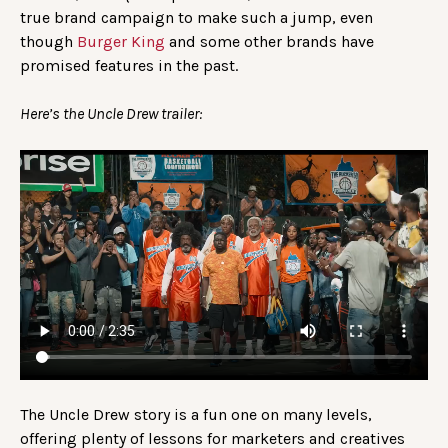
true brand campaign to make such a jump, even
though
Burger King
and some other brands have
promised features in the past.
Here’s the Uncle Drew trailer:
The Uncle Drew story is a fun one on many levels,
offering plenty of lessons for marketers and creatives