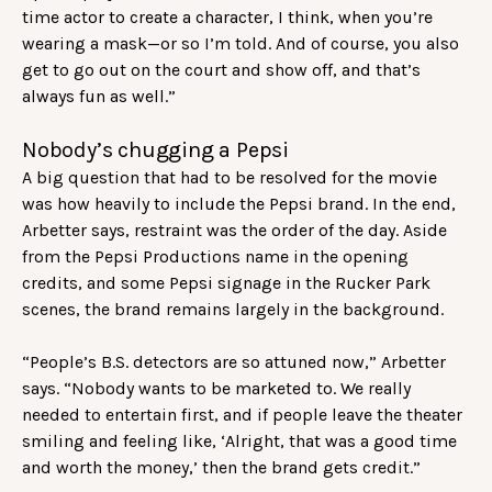
time actor to create a character, I think, when you’re
wearing a mask—or so I’m told. And of course, you also
get to go out on the court and show off, and that’s
always fun as well.”
Nobody’s chugging a Pepsi
A big question that had to be resolved for the movie
was how heavily to include the Pepsi brand. In the end,
Arbetter says, restraint was the order of the day. Aside
from the Pepsi Productions name in the opening
credits, and some Pepsi signage in the Rucker Park
scenes, the brand remains largely in the background.
“People’s B.S. detectors are so attuned now,” Arbetter
says. “Nobody wants to be marketed to. We really
needed to entertain first, and if people leave the theater
smiling and feeling like, ‘Alright, that was a good time
and worth the money,’ then the brand gets credit.”