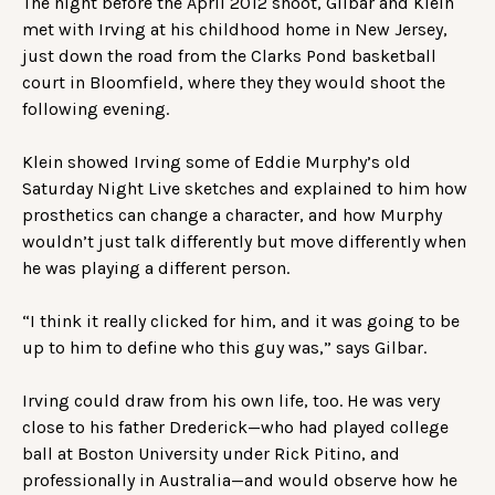
The night before the April 2012 shoot, Gilbar and Klein
met with Irving at his childhood home in New Jersey,
just down the road from the Clarks Pond basketball
court in Bloomfield, where they they would shoot the
following evening.
Klein showed Irving some of Eddie Murphy’s old
Saturday Night Live sketches and explained to him how
prosthetics can change a character, and how Murphy
wouldn’t just talk differently but move differently when
he was playing a different person.
“I think it really clicked for him, and it was going to be
up to him to define who this guy was,” says Gilbar.
Irving could draw from his own life, too. He was very
close to his father Drederick—who had played college
ball at Boston University under Rick Pitino, and
professionally in Australia—and would observe how he