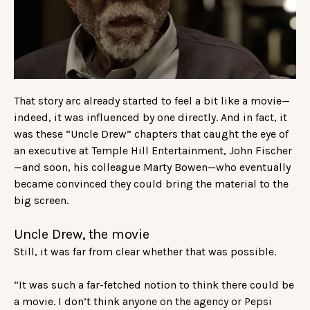
That story arc already started to feel a bit like a movie—
indeed, it was influenced by one directly. And in fact, it
was these “Uncle Drew” chapters that caught the eye of
an executive at Temple Hill Entertainment, John Fischer
—and soon, his colleague Marty Bowen—who eventually
became convinced they could bring the material to the
big screen.
Uncle Drew, the movie
Still, it was far from clear whether that was possible.
“It was such a far-fetched notion to think there could be
a movie. I don’t think anyone on the agency or Pepsi