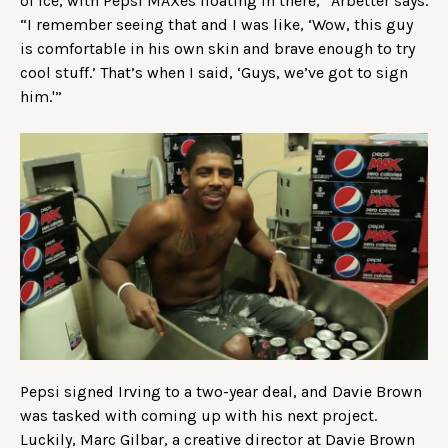
of ice, with Pepsi MAXes floating in there,” Arbetter says.
“I remember seeing that and I was like, ‘Wow, this guy
is comfortable in his own skin and brave enough to try
cool stuff.’ That’s when I said, ‘Guys, we’ve got to sign
him.'”
Pepsi signed Irving to a two-year deal, and Davie Brown
was tasked with coming up with his next project.
Luckily, Marc Gilbar, a creative director at Davie Brown