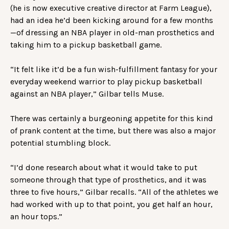
(he is now executive creative director at Farm League),
had an idea he’d been kicking around for a few months
—of dressing an NBA player in old-man prosthetics and
taking him to a pickup basketball game.
“It felt like it’d be a fun wish-fulfillment fantasy for your
everyday weekend warrior to play pickup basketball
against an NBA player,” Gilbar tells Muse.
There was certainly a burgeoning appetite for this kind
of prank content at the time, but there was also a major
potential stumbling block.
“I’d done research about what it would take to put
someone through that type of prosthetics, and it was
three to five hours,” Gilbar recalls. “All of the athletes we
had worked with up to that point, you get half an hour,
an hour tops.”