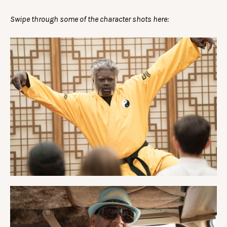
Swipe through some of the character shots here: