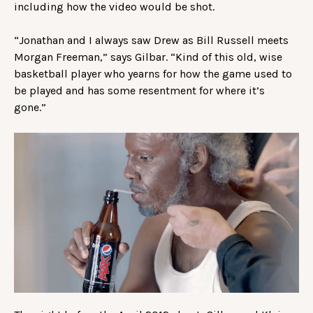
including how the video would be shot.
“Jonathan and I always saw Drew as Bill Russell meets
Morgan Freeman,” says Gilbar. “Kind of this old, wise
basketball player who yearns for how the game used to
be played and has some resentment for where it’s
gone.”