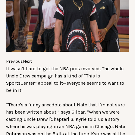
Previous
Next
It wasn’t hard to get the NBA pros involved. The whole
Uncle Drew campaign has a kind of “This Is
SportsCenter” appeal to it—everyone seems to want to
be in it.
“There’s a funny anecdote about Nate that I’m not sure
has been written about,” says Gilbar. “When we were
casting Uncle Drew [Chapter] 3, Kyrie told us a story
where he was playing in an NBA game in Chicago. Nate
Robinson was on the Bulls at the time. Kyrie was at the