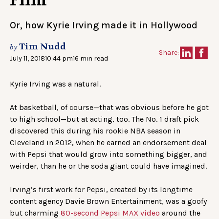
Film
Or, how Kyrie Irving made it in Hollywood
Tim Nudd
by
Share:
July 11, 2018
10:44 pm
16 min read
Kyrie Irving was a natural.
At basketball, of course—that was obvious before he got
to high school—but at acting, too. The No. 1 draft pick
discovered this during his rookie NBA season in
Cleveland in 2012, when he earned an endorsement deal
with Pepsi that would grow into something bigger, and
weirder, than he or the soda giant could have imagined.
Irving’s first work for Pepsi, created by its longtime
content agency Davie Brown Entertainment, was a goofy
but charming
80-second Pepsi MAX video
around the