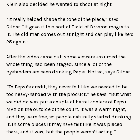
Klein also decided he wanted to shoot at night.
“It really helped shape the tone of the piece,” says
Gilbar. “It gave it this sort of Field of Dreams magic to
it. The old man comes out at night and can play like he’s
25 again.”
After the video came out, some viewers assumed the
whole thing had been staged, since a lot of the
bystanders are seen drinking Pepsi. Not so, says Gilbar.
“To Pepsi’s credit, they never felt like we needed to be
too heavy-handed with the product,” he says. “But what
we did do was put a couple of barrel coolers of Pepsi
MAX on the outside of the court. It was a warm night,
and they were free, so people naturally started drinking
it. In some places it may have felt like it was placed
there, and it was, but the people weren’t acting.”