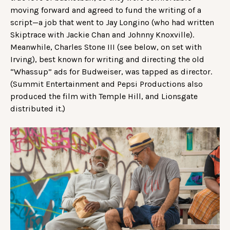
moving forward and agreed to fund the writing of a
script—a job that went to Jay Longino (who had written
Skiptrace with Jackie Chan and Johnny Knoxville).
Meanwhile, Charles Stone III (see below, on set with
Irving), best known for writing and directing the old
“Whassup” ads for Budweiser, was tapped as director.
(Summit Entertainment and Pepsi Productions also
produced the film with Temple Hill, and Lionsgate
distributed it.)