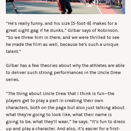
“He’s really funny, and his size [5-foot-9] makes for a
great sight gag if he dunks,” Gilbar says of Robinson.
“So we threw him in there, and we were thrilled to see
he made the film as well, because he’s such a unique
talent.”
Gilbar has a few theories about why the athletes are able
to deliver such strong performances in the Uncle Drew
series.
“The thing about Uncle Drew that I think is fun—the
players get to play a part in creating their own
characters, both on the page but also just talking about
what they’re going to look like, what their name is
going to be, what they’ll wear,” he says. “It’s fun to dress
up and play a character. And also, it’s easier for a first-