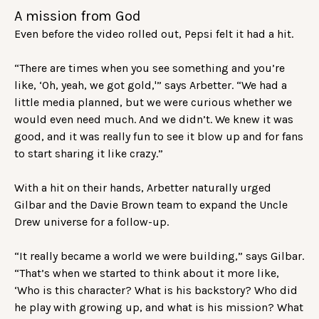
A mission from God
Even before the video rolled out, Pepsi felt it had a hit.
“There are times when you see something and you’re
like, ‘Oh, yeah, we got gold,'” says Arbetter. “We had a
little media planned, but we were curious whether we
would even need much. And we didn’t. We knew it was
good, and it was really fun to see it blow up and for fans
to start sharing it like crazy.”
With a hit on their hands, Arbetter naturally urged
Gilbar and the Davie Brown team to expand the Uncle
Drew universe for a follow-up.
“It really became a world we were building,” says Gilbar.
“That’s when we started to think about it more like,
‘Who is this character? What is his backstory? Who did
he play with growing up, and what is his mission? What