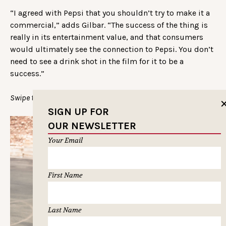
“I agreed with Pepsi that you shouldn’t try to make it a
commercial,” adds Gilbar. “The success of the thing is
really in its entertainment value, and that consumers
would ultimately see the connection to Pepsi. You don’t
need to see a drink shot in the film for it to be a
success.”
Swipe through more shots of Drew:
SIGN UP FOR
OUR NEWSLETTER
Your Email
First Name
Last Name