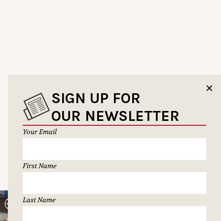
✕
SIGN UP FOR
OUR NEWSLETTER
Your Email
First Name
Last Name