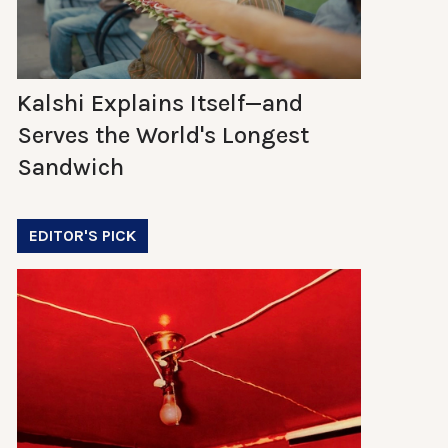
Kalshi Explains Itself—and
Serves the World's Longest
Sandwich
EDITOR'S PICK