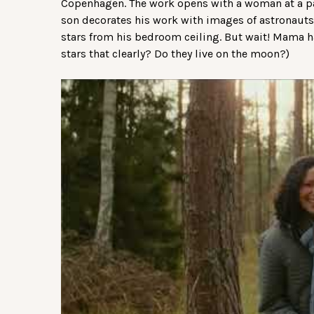
Copenhagen. The work opens with a woman at a pa
son decorates his work with images of astronauts
stars from his bedroom ceiling. But wait! Mama ha
stars that clearly? Do they live on the moon?)