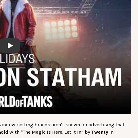
Play
 window-setting brands aren’t known for advertising that
ld with “The Magic Is Here. Let It In” by
Twenty
in