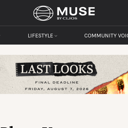
LIFESTYLE
COMMUNITY VOI