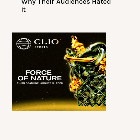
Why Their Audiences Hated
It