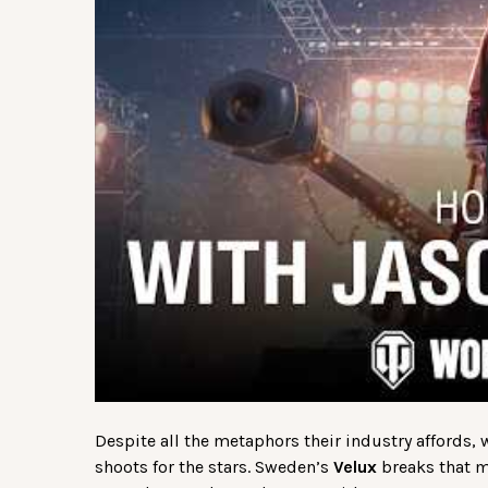
Despite all the metaphors their industry affords,
shoots for the stars. Sweden’s
Velux
breaks that mo