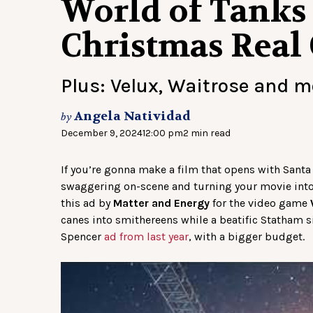
World of Tanks
Christmas Real
Plus: Velux, Waitrose and 
Angela Natividad
by
December 9, 2024
12:00 pm
2 min read
If you’re gonna make a film that opens with Santa
swaggering on-scene and turning your movie into 
this ad by
Matter and Energy
for the video game
canes into smithereens while a beatific Statham sit
Spencer
ad from last year
, with a bigger budget.