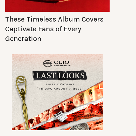
These Timeless Album Covers
Captivate Fans of Every
Generation