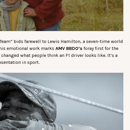
eam” bids farewell to Lewis Hamilton, a seven-time world
 This emotional work marks
AMV BBDO’s
foray first for the
 changed what people think an F1 driver looks like. It’s a
sentation in sport.