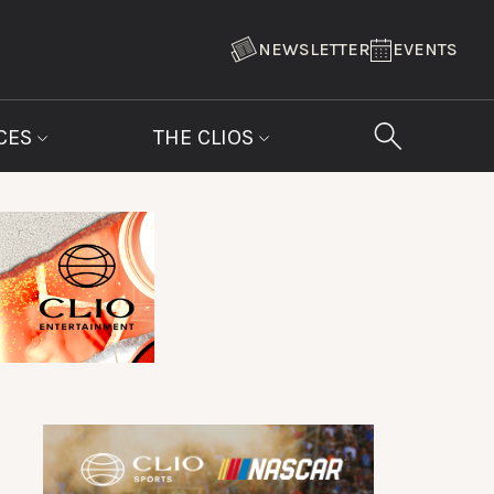
NEWSLETTER
EVENTS
CES
THE CLIOS