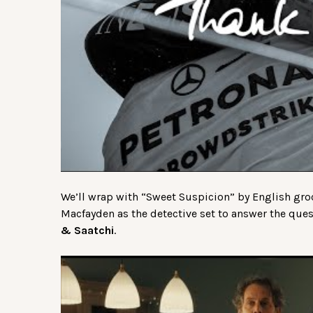
We’ll wrap with “Sweet Suspicion” by English gr
Macfayden as the detective set to answer the qu
& Saatchi
.