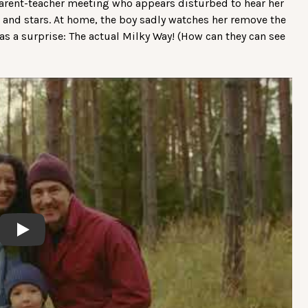
rent-teacher meeting who appears disturbed to hear her
 and stars. At home, the boy sadly watches her remove the
s a surprise: The actual Milky Way! (How can they can see
Play