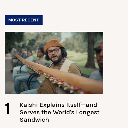
MOST RECENT
1
Kalshi Explains Itself—and
Serves the World's Longest
Sandwich