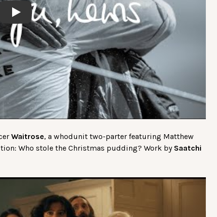
Play
ocer
Waitrose
, a whodunit two-parter featuring Matthew
estion: Who stole the Christmas pudding? Work by
Saatchi