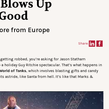
 Blows Up
 Good
more from Europe
Share:
 getting robbed, you’re asking for Jason Statham
a holiday Guy Ritchie spectacular. That’s what happens in
World of Tanks
, which involves blasting gifts and candy
s astride, like Santa from hell. It’s like that Marks &