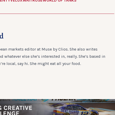
ENTY
VELUX
WAITROSE
WORLD OF TANKS
ad
ean markets editor at Muse by Clios. She also writes
 whatever else she’s interested in, really. She’s based in
u’re local, say hi. She might eat all your food.