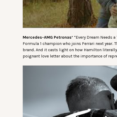
Mercedes-AMG Petronas’
“Every Dream Needs a T
Formula 1 champion who joins Ferrari next year.
brand. And it casts light on how Hamilton literally
poignant love letter about the importance of repre