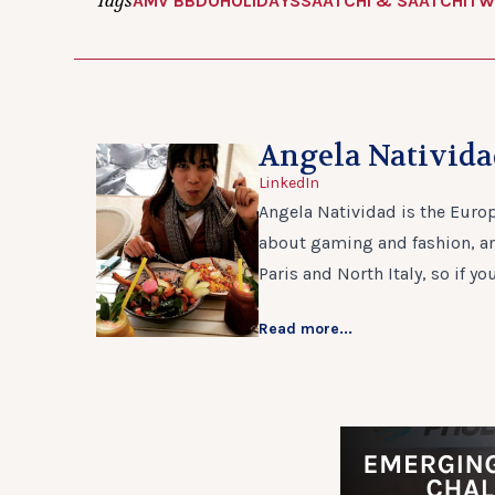
Tags
AMV BBDO
HOLIDAYS
SAATCHI & SAATCHI
TW
Angela Nativid
LinkedIn
Angela Natividad is the Europ
about gaming and fashion, and
Paris and North Italy, so if yo
Read more...