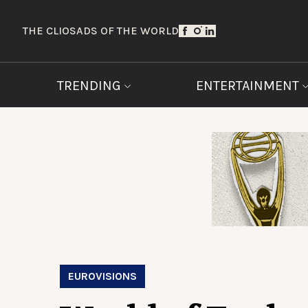
THE CLIOS
ADS OF THE WORLD
TRENDING
ENTERTAINMENT
EUROVISIONS