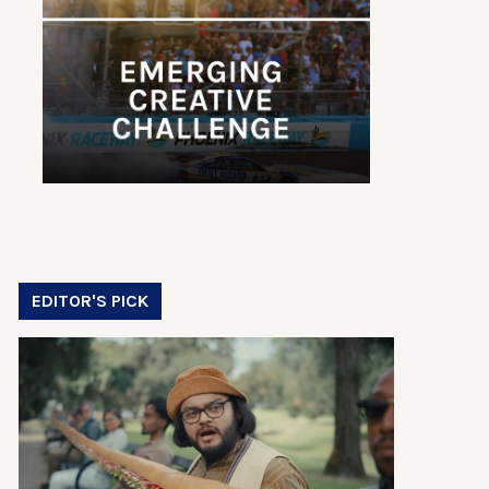
EDITOR'S PICK