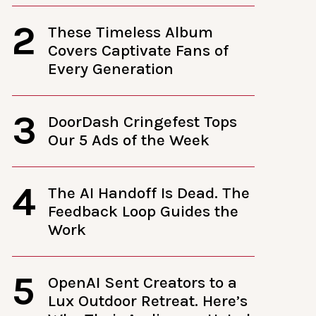
2
These Timeless Album
Covers Captivate Fans of
Every Generation
3
DoorDash Cringefest Tops
Our 5 Ads of the Week
4
The AI Handoff Is Dead. The
Feedback Loop Guides the
Work
5
OpenAI Sent Creators to a
Lux Outdoor Retreat. Here’s