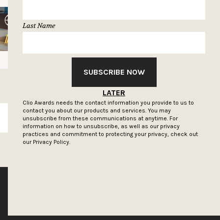
Last Name
SUBSCRIBE NOW
LATER
Clio Awards needs the contact information you provide to us to
contact you about our products and services. You may
SUBSCRIBE
unsubscribe from these communications at anytime. For
information on how to unsubscribe, as well as our privacy
practices and commitment to protecting your privacy, check out
our
Privacy Policy.