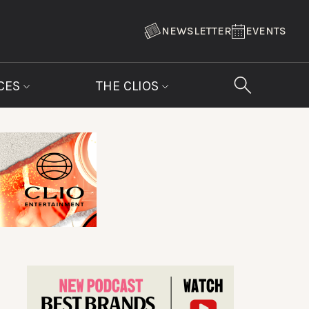
NEWSLETTER
EVENTS
CES
THE CLIOS