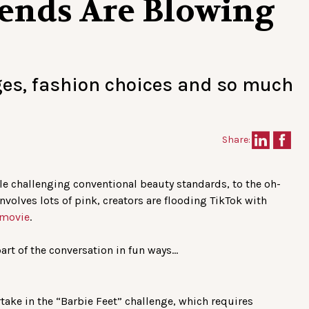
rends Are Blowing
ges, fashion choices and so much
Share:
le challenging conventional beauty standards, to the oh-
volves lots of pink, creators are flooding TikTok with
 movie
.
art of the conversation in fun ways…
ake in the “Barbie Feet” challenge, which requires