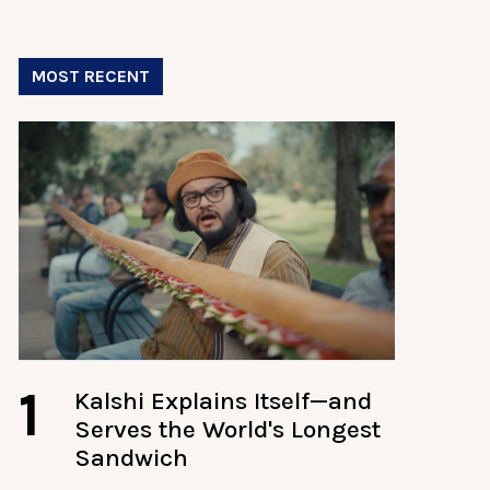
MOST RECENT
1
Kalshi Explains Itself—and
Serves the World's Longest
Sandwich