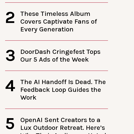
2
These Timeless Album
Covers Captivate Fans of
Every Generation
3
DoorDash Cringefest Tops
Our 5 Ads of the Week
4
The AI Handoff Is Dead. The
Feedback Loop Guides the
Work
5
OpenAI Sent Creators to a
Lux Outdoor Retreat. Here’s