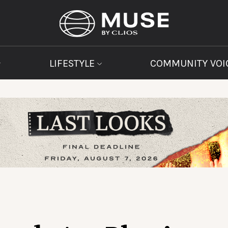
LIFESTYLE
COMMUNITY VOI