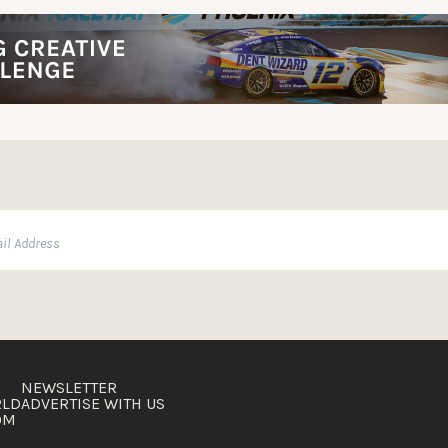
NEWSLETTER
RLD
ADVERTISE WITH US
OM