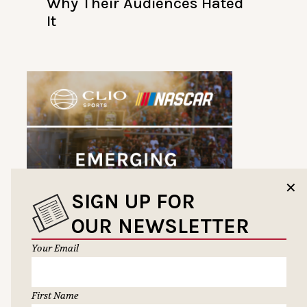
Why Their Audiences Hated
It
✕
SIGN UP FOR
OUR NEWSLETTER
Your Email
First Name