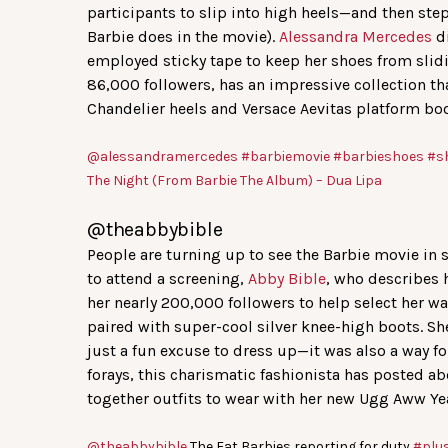
participants to slip into high heels—and then step
Barbie does in the movie).
Alessandra Mercedes
di
employed sticky tape to keep her shoes from slid
86,000 followers, has an impressive collection th
Chandelier heels and Versace Aevitas platform boo
@alessandramercedes
#barbiemovie
#barbieshoes
#s
The Night (From Barbie The Album) – Dua Lipa
@theabbybible
People are turning up to see the Barbie movie in s
to attend a screening,
Abby Bible
, who describes h
her nearly 200,000 followers to help select her w
paired with super-cool silver knee-high boots. S
just a fun excuse to dress up—it was also a way f
forays, this charismatic fashionista has posted a
together outfits to wear with her new Ugg Aww Ye
@theabbybible
The Fat Barbies reporting for duty
#plu