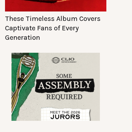
These Timeless Album Covers
Captivate Fans of Every
Generation