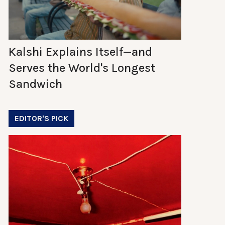
Kalshi Explains Itself—and
Serves the World's Longest
Sandwich
EDITOR'S PICK