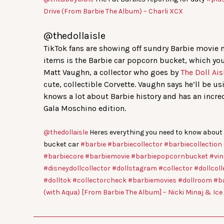
Drive (From Barbie The Album) – Charli XCX
@thedollaisle
TikTok fans are showing off sundry Barbie movie m
items is the Barbie car popcorn bucket, which you
Matt Vaughn, a collector who goes by
The Doll Ais
cute, collectible Corvette. Vaughn says he’ll be us
knows a lot about Barbie history and has an incr
Gala Moschino edition.
@thedollaisle
Heres everything you need to know about
bucket car
#barbie
#barbiecollector
#barbiecollection
#barbiecore
#barbiemovie
#barbiepopcornbucket
#vin
#disneydollcollector
#dollstagram
#collector
#dollcoll
#dolltok
#collectorcheck
#barbiemovies
#dollroom
#b
(with Aqua) [From Barbie The Album] – Nicki Minaj & Ic