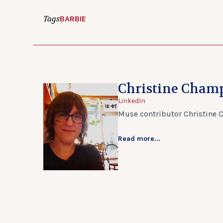
Tags
BARBIE
Christine Cham
LinkedIn
Muse contributor Christine 
Read more...