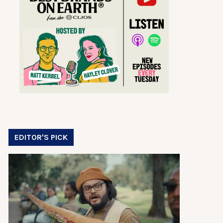
EDITOR'S PICK