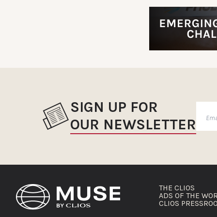
SIGN UP FOR
OUR NEWSLETTER
THE CLIOS
ADS OF THE WO
CLIOS PRESSRO