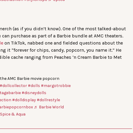
erch (as if you didn’t know). One of the most talked-about
 can purchase as part of a Barbie bundle at AMC theaters.
le
on TikTok, nabbed one and fielded questions about the
ing it “forever for chips, candy, popcorn, you name it.” He
edible cache ranging from Peaches ‘n Cream Barbie to Met
 the AMC Barbie movie popcorn
#dollcollector
#dolls
#margotrobbie
tagebarbie
#disneydolls
ection
#dolldisplay
#dollrestyle
arbiepopcornbox
♬ Barbie World
e Spice & Aqua