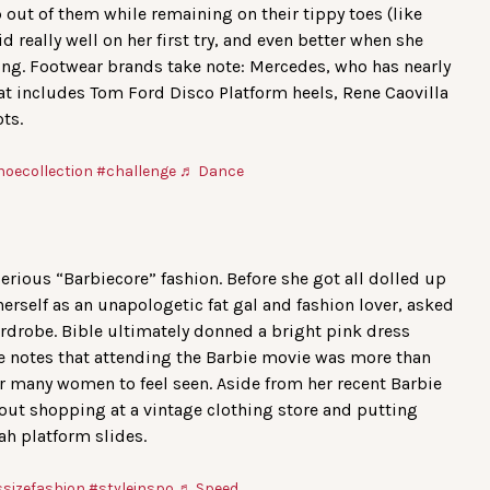
 out of them while remaining on their tippy toes (like
d really well on her first try, and even better when she
ing. Footwear brands take note: Mercedes, who has nearly
at includes Tom Ford Disco Platform heels, Rene Caovilla
ts.
hoecollection
#challenge
♬ Dance
erious “Barbiecore” fashion. Before she got all dolled up
erself as an unapologetic fat gal and fashion lover, asked
ardrobe. Bible ultimately donned a bright pink dress
he notes that attending the Barbie movie was more than
or many women to feel seen. Aside from her recent Barbie
bout shopping at a vintage clothing store and putting
ah platform slides.
ssizefashion
#styleinspo
♬ Speed