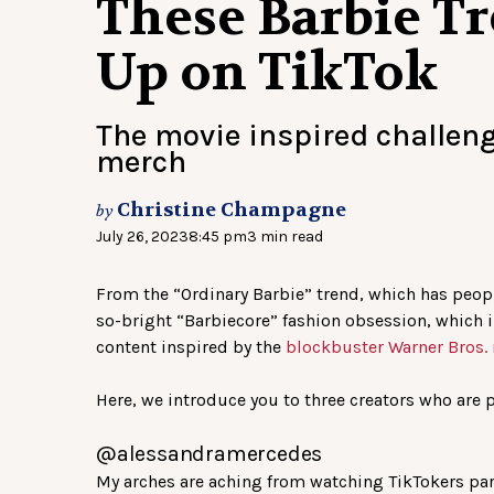
These Barbie T
Up on TikTok
The movie inspired challen
merch
Christine Champagne
by
July 26, 2023
8:45 pm
3 min read
From the “Ordinary Barbie” trend, which has peop
so-bright “Barbiecore” fashion obsession, which in
content inspired by the
blockbuster Warner Bros.
Here, we introduce you to three creators who are p
@alessandramercedes
My arches are aching from watching TikTokers part