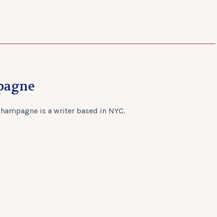
pagne
Champagne is a writer based in NYC.