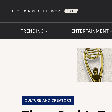
THE CLIOS
ADS OF THE WORLD
TRENDING
ENTERTAINMENT
CULTURE AND CREATORS