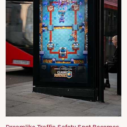
Dreamlike Traffic Safety Spot Becomes