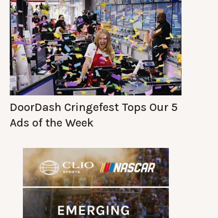
DoorDash Cringefest Tops Our 5
Ads of the Week