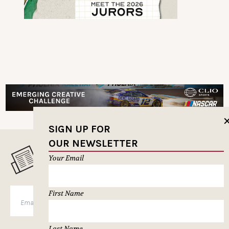
SIGN UP FOR
OUR NEWSLETTER
MUSELETTER SIGN-UP
Your Email
First Name
SUBSCRIBE
Last Name