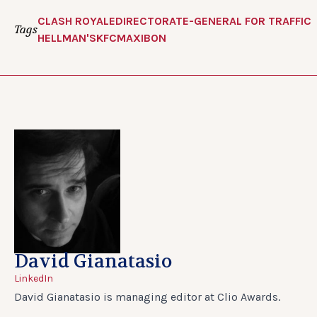
CLASH ROYALE
DIRECTORATE-GENERAL FOR TRAFFIC
Tags
HELLMAN'S
KFC
MAXIBON
David Gianatasio
LinkedIn
David Gianatasio is managing editor at Clio Awards.