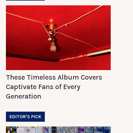
These Timeless Album Covers
Captivate Fans of Every
Generation
EDITOR'S PICK