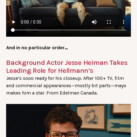
And in no particular order…
Background Actor Jesse Heiman Takes
Leading Role for Hellmann’s
Jesse’s sooo ready for his closeup. After 100+ TV, film
and commercial appearances—mostly bit parts—mayo
makes him a star. From Edelman Canada.