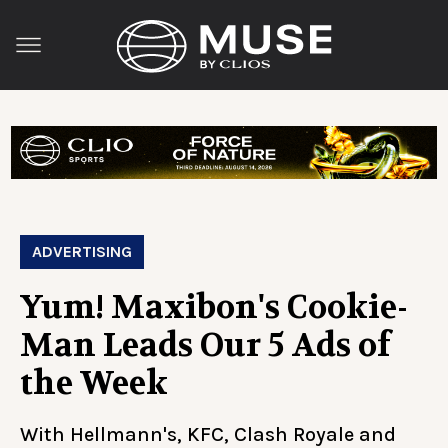
ADVERTISING
Yum! Maxibon's Cookie-
Man Leads Our 5 Ads of
the Week
With Hellmann's, KFC, Clash Royale and