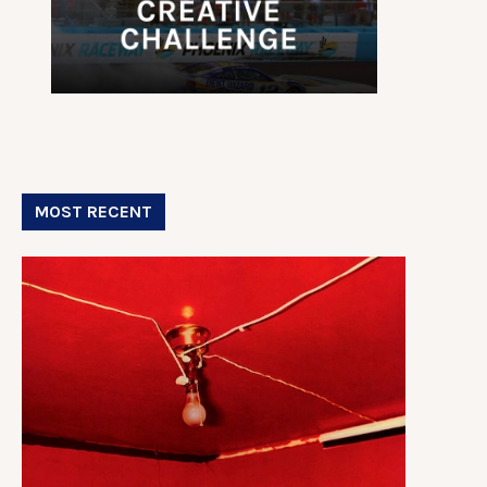
MOST RECENT