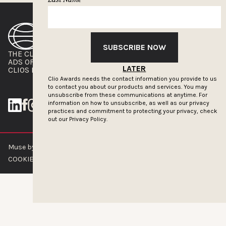
SUBSCRIBE NOW
THE CLIOS
NEWSLETTER
ADS OF THE WORLD
ADVERTISE WITH US
LATER
CLIOS PRESSROOM
Clio Awards needs the contact information you provide to us
to contact you about our products and services. You may
unsubscribe from these communications at anytime. For
information on how to unsubscribe, as well as our privacy
practices and commitment to protecting your privacy, check
out our
Privacy Policy.
Muse by Clios © 2026
ABOUT US
CONTACT US
BRAND GUIDELINES
COOKIE POLICY
PRIVACY POLICY
TERMS OF SERVICE