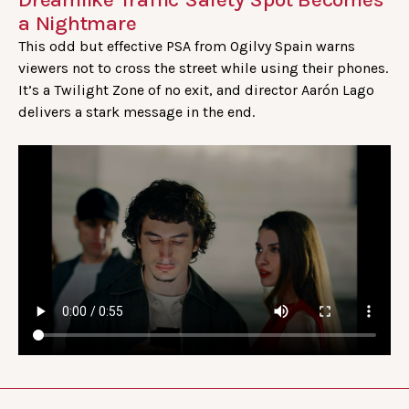
a Nightmare
This odd but effective PSA from Ogilvy Spain warns
viewers not to cross the street while using their phones.
It’s a Twilight Zone of no exit, and director Aarón Lago
delivers a stark message in the end.