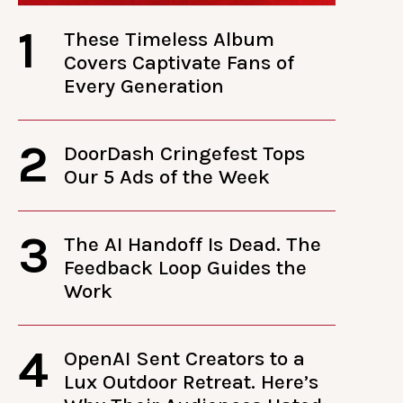
1
These Timeless Album
Covers Captivate Fans of
Every Generation
2
DoorDash Cringefest Tops
Our 5 Ads of the Week
3
The AI Handoff Is Dead. The
Feedback Loop Guides the
Work
4
OpenAI Sent Creators to a
Lux Outdoor Retreat. Here’s