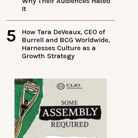
Why Their Audiences Hated
It
5
How Tara DeVeaux, CEO of
Burrell and BCG Worldwide,
Harnesses Culture as a
Growth Strategy