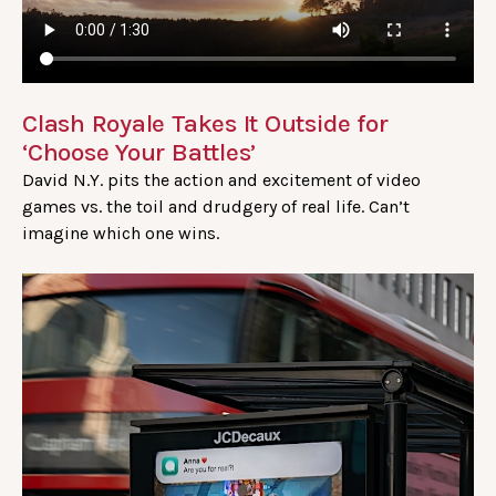
Clash Royale Takes It Outside for
‘Choose Your Battles’
David N.Y. pits the action and excitement of video
games vs. the toil and drudgery of real life. Can’t
imagine which one wins.