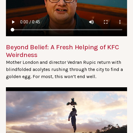
Beyond Belief: A Fresh Helping of KFC
Weirdness
Mother London and director Vedran Rupic return with
blindfolded acolytes rushing through the city to find a
golden egg. For most, this won’t end well.