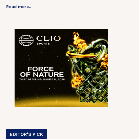
Read more...
EDITOR'S PICK