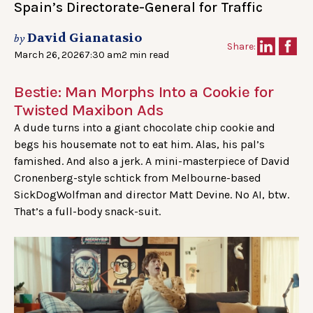
Spain’s Directorate-General for Traffic
David Gianatasio
by
Share:
March 26, 2026
7:30 am
2 min read
Bestie: Man Morphs Into a Cookie for
Twisted Maxibon Ads
A dude turns into a giant chocolate chip cookie and
begs his housemate not to eat him. Alas, his pal’s
famished. And also a jerk. A mini-masterpiece of David
Cronenberg-style schtick from Melbourne-based
SickDogWolfman and director Matt Devine. No AI, btw.
That’s a full-body snack-suit.