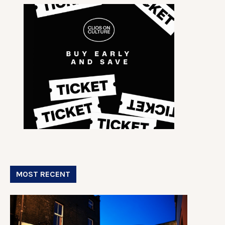
MOST RECENT