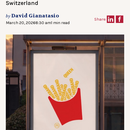
Switzerland
David Gianatasio
by
Share:
March 20, 2026
8:30 am
1 min read