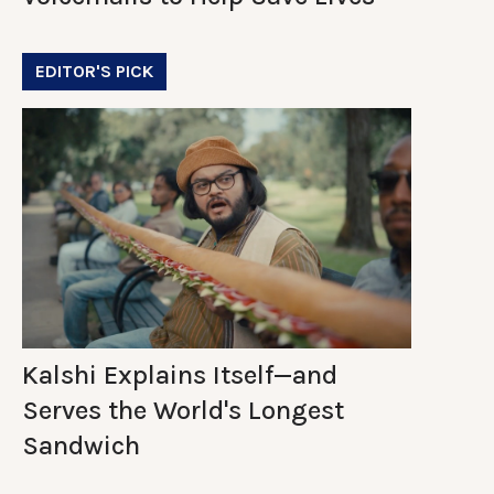
EDITOR'S PICK
Kalshi Explains Itself—and
Serves the World's Longest
Sandwich