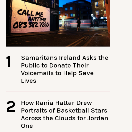
1
Samaritans Ireland Asks the
Public to Donate Their
Voicemails to Help Save
Lives
2
How Rania Hattar Drew
Portraits of Basketball Stars
Across the Clouds for Jordan
One