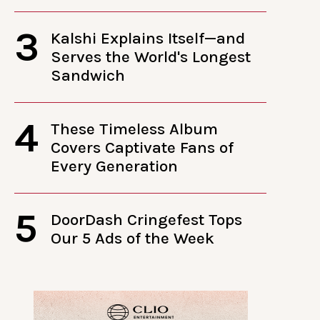
3
Kalshi Explains Itself—and
Serves the World's Longest
Sandwich
4
These Timeless Album
Covers Captivate Fans of
Every Generation
5
DoorDash Cringefest Tops
Our 5 Ads of the Week