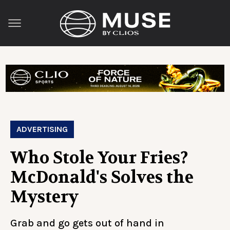
ADVERTISING
Who Stole Your Fries?
McDonald's Solves the
Mystery
Grab and go gets out of hand in