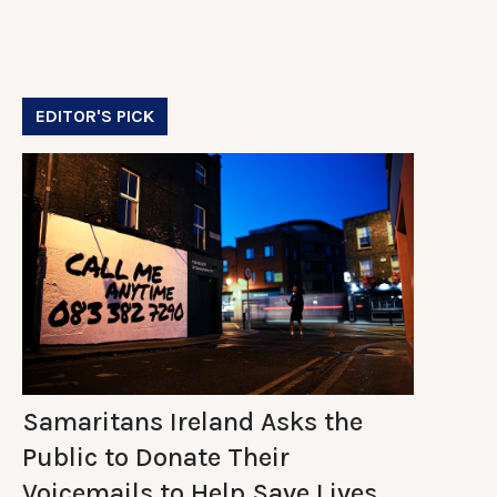
EDITOR'S PICK
Samaritans Ireland Asks the
Public to Donate Their
Voicemails to Help Save Lives