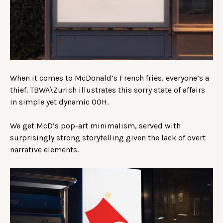
When it comes to McDonald’s French fries, everyone’s a
thief. TBWA\Zurich illustrates this sorry state of affairs
in simple yet dynamic OOH.
We get McD’s pop-art minimalism, served with
surprisingly strong storytelling given the lack of overt
narrative elements.