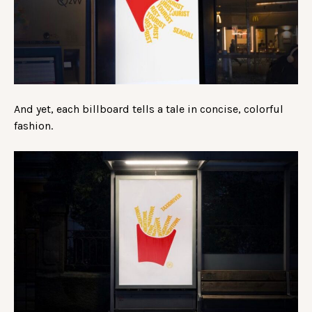
And yet, each billboard tells a tale in concise, colorful
fashion.