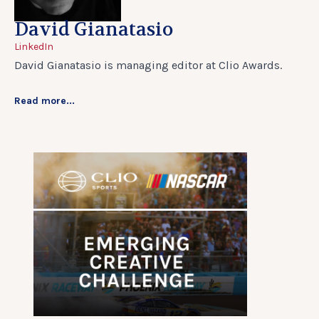
David Gianatasio
LinkedIn
David Gianatasio is managing editor at Clio Awards.
Read more...