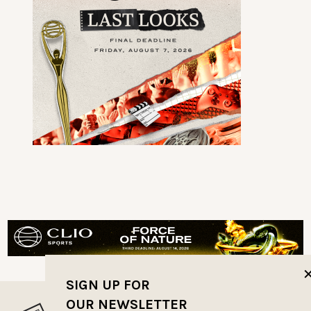
SIGN UP FOR
OUR NEWSLETTER