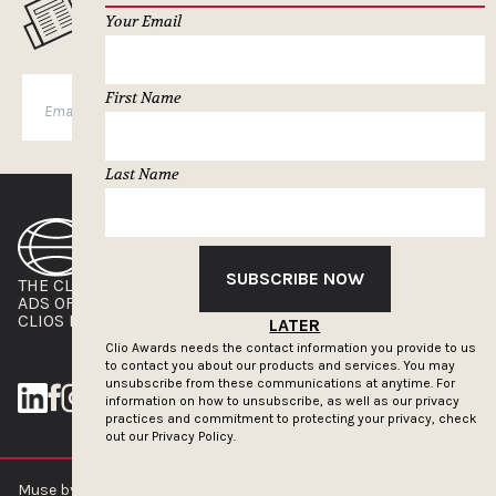
MUSELETTER SIGN-UP
Your Email
First Name
SUBSCRIBE
Last Name
SUBSCRIBE NOW
THE CLIOS
NEWSLETTER
ADS OF THE WORLD
ADVERTISE WITH US
CLIOS PRESSROOM
LATER
Clio Awards needs the contact information you provide to us
to contact you about our products and services. You may
unsubscribe from these communications at anytime. For
information on how to unsubscribe, as well as our privacy
practices and commitment to protecting your privacy, check
out our
Privacy Policy.
Muse by Clios © 2026
ABOUT US
CONTACT US
BRAND GUIDELINES