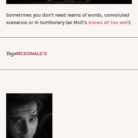
Sometimes you don’t need reams of words, convoluted
scenarios or AI tomfoolery (as McD’s
knows all too well
).
Tags
MCDONALD'S