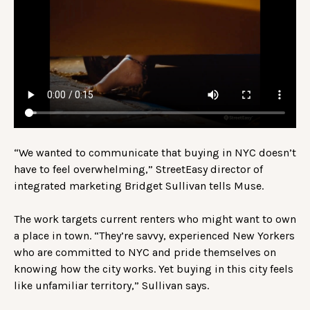
“We wanted to communicate that buying in NYC doesn’t
have to feel overwhelming,” StreetEasy director of
integrated marketing Bridget Sullivan tells Muse.
The work targets current renters who might want to own
a place in town. “They’re savvy, experienced New Yorkers
who are committed to NYC and pride themselves on
knowing how the city works. Yet buying in this city feels
like unfamiliar territory,” Sullivan says.