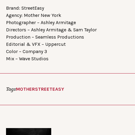
Brand: StreetEasy
Agency: Mother New York
Photographer – Ashley Armitage
Directors – Ashley Armitage & Sam Taylor
Production – Seamless Productions
Editorial & VFX – Uppercut
Color – Company 3
Mix – Wave Studios
Tags
MOTHER
STREETEASY