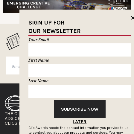
SIGN UP FOR
OUR NEWSLETTER
MUSELETTER SIGN-UP
Your Email
First Name
SUBSCRIBE
Last Name
SUBSCRIBE NOW
THE CLIOS
NEWSLETTER
ADS OF THE WORLD
ADVERTISE WITH US
LATER
CLIOS PRESSROOM
Clio Awards needs the contact information you provide to us
to contact you about our products and services. You may