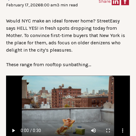
Share:
February 17, 2026
8:00 am
3 min read
Would NYC make an ideal forever home? StreetEasy
says HELL YES! in fresh spots dropping today from
Mother. To convince first-time buyers that New York is
the place for them, ads focus on older denizens who
delight in the city’s pleasures.
These range from rooftop sunbathing…