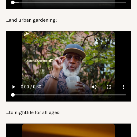
…and urban gardening:
…to nightlife for all ages: