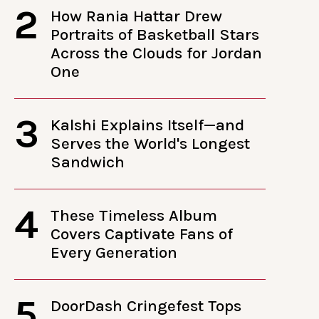
2
How Rania Hattar Drew
Portraits of Basketball Stars
Across the Clouds for Jordan
One
3
Kalshi Explains Itself—and
Serves the World's Longest
Sandwich
4
These Timeless Album
Covers Captivate Fans of
Every Generation
5
DoorDash Cringefest Tops