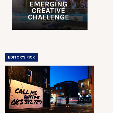
EDITOR'S PICK