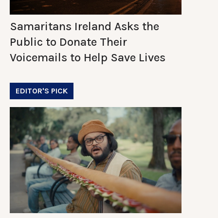
Samaritans Ireland Asks the
Public to Donate Their
Voicemails to Help Save Lives
EDITOR'S PICK