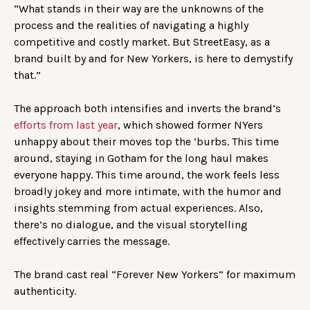
“What stands in their way are the unknowns of the
process and the realities of navigating a highly
competitive and costly market. But StreetEasy, as a
brand built by and for New Yorkers, is here to demystify
that.”
The approach both intensifies and inverts the brand’s
efforts from last year
, which showed former NYers
unhappy about their moves top the ‘burbs. This time
around, staying in Gotham for the long haul makes
everyone happy. This time around, the work feels less
broadly jokey and more intimate, with the humor and
insights stemming from actual experiences. Also,
there’s no dialogue, and the visual storytelling
effectively carries the message.
The brand cast real “Forever New Yorkers” for maximum
authenticity.