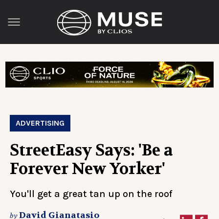
ADVERTISING
StreetEasy Says: 'Be a
Forever New Yorker'
You'll get a great tan up on the roof
David Gianatasio
by