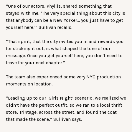
“One of our actors, Phyllis, shared something that
stayed with me: ‘The very special thing about this city is
that anybody can be a New Yorker… you just have to get
yourself here,'” Sullivan recalls.
“That spirit, that the city invites you in and rewards you
for sticking it out, is what shaped the tone of our
message. Once you get yourself here, you don’t need to
leave for your next chapter.”
The team also experienced some very NYC production
moments on location.
“Leading up to our ‘Girls Night’ scenario, we realized we
didn’t have the perfect outfit, so we ran to a local thrift
store, Trintage, across the street, and found the coat
that made the scene,” Sullivan says.