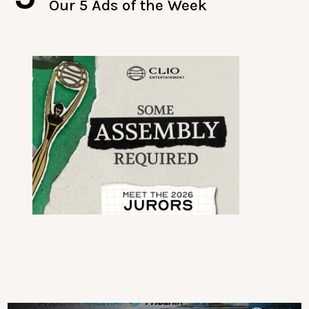
Our 5 Ads of the Week