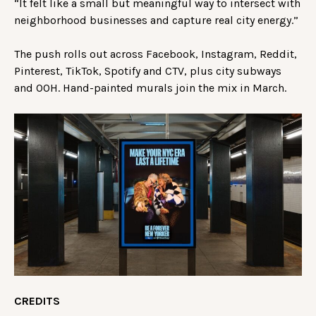
“It felt like a small but meaningful way to intersect with
neighborhood businesses and capture real city energy.”
The push rolls out across Facebook, Instagram, Reddit,
Pinterest, TikTok, Spotify and CTV, plus city subways
and OOH. Hand-painted murals join the mix in March.
CREDITS