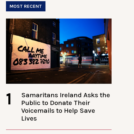
MOST RECENT
1
Samaritans Ireland Asks the
Public to Donate Their
Voicemails to Help Save
Lives