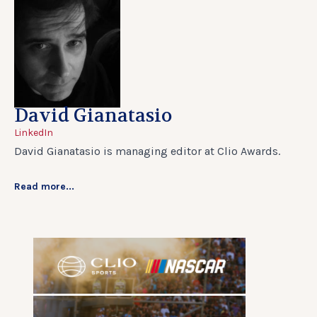
David Gianatasio
LinkedIn
David Gianatasio is managing editor at Clio Awards.
Read more...