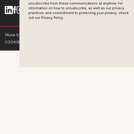
unsubscribe from these communications at anytime. For
information on how to unsubscribe, as well as our privacy
practices and commitment to protecting your privacy, check
out our
Privacy Policy.
Muse by Clios © 2026
ABOUT US
CONTACT US
BRAND GUIDELINES
COOKIE POLICY
PRIVACY POLICY
TERMS OF SERVICE