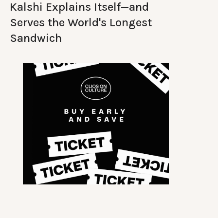
Kalshi Explains Itself—and
Serves the World's Longest
Sandwich