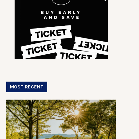
MOST RECENT