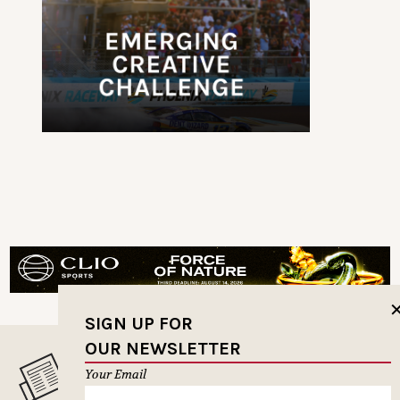
SIGN UP FOR
OUR NEWSLETTER
MUSELETTER SIGN-UP
Your Email