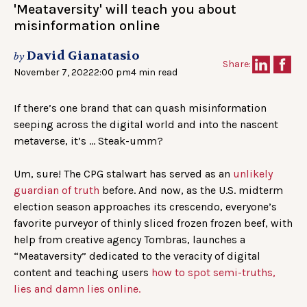
'Meataversity' will teach you about
misinformation online
David Gianatasio
by
Share:
November 7, 2022
2:00 pm
4 min read
If there’s one brand that can quash misinformation
seeping across the digital world and into the nascent
metaverse, it’s … Steak-umm?
Um, sure! The CPG stalwart has served as an
unlikely
guardian of truth
before. And now, as the U.S. midterm
election season approaches its crescendo, everyone’s
favorite purveyor of thinly sliced frozen frozen beef, with
help from creative agency Tombras, launches a
“Meataversity” dedicated to the veracity of digital
content and teaching users
how to spot semi-truths,
lies and damn lies online.