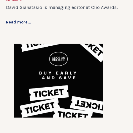
David Gianatasio is managing editor at Clio Awards.
Read more...