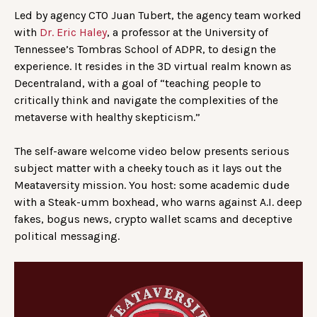
Led by agency CTO Juan Tubert, the agency team worked
with
Dr. Eric Haley
, a professor at the University of
Tennessee’s Tombras School of ADPR, to design the
experience. It resides in the 3D virtual realm known as
Decentraland, with a goal of “teaching people to
critically think and navigate the complexities of the
metaverse with healthy skepticism.”
The self-aware welcome video below presents serious
subject matter with a cheeky touch as it lays out the
Meataversity mission. You host: some academic dude
with a Steak-umm boxhead, who warns against A.I. deep
fakes, bogus news, crypto wallet scams and deceptive
political messaging.