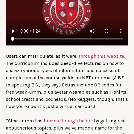
Users can matriculate, as it were,
through this website.
The curriculum includes deep-dive lectures on how to
analyze various types of information, and successful
completion of the course yields an NFT diploma. (A B.S.
in spotting B.S., they say.) Extras include QR codes for
free Steak-umm, plus avatar wearables such as T-shirts,
school crests and boxheads. (No keggers, though. That’s
how you know it’s just a virtual campus.)
“Steak-umm has
broken through before
by getting real
about serious topics, plus we’ve made a name for the