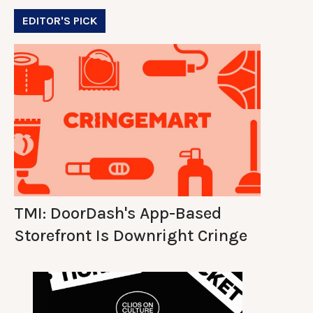
EDITOR'S PICK
TMI: DoorDash's App-Based
Storefront Is Downright Cringe