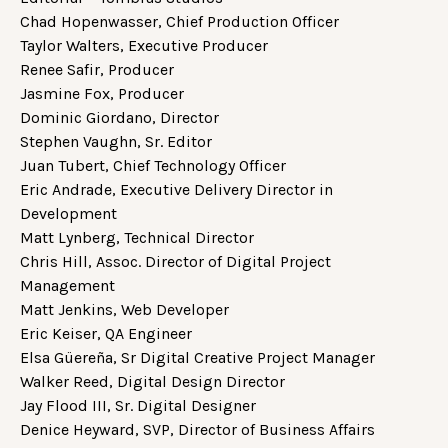
Chad Hopenwasser, Chief Production Officer
Taylor Walters, Executive Producer
Renee Safir, Producer
Jasmine Fox, Producer
Dominic Giordano, Director
Stephen Vaughn, Sr. Editor
Juan Tubert, Chief Technology Officer
Eric Andrade, Executive Delivery Director in
Development
Matt Lynberg, Technical Director
Chris Hill, Assoc. Director of Digital Project
Management
Matt Jenkins, Web Developer
Eric Keiser, QA Engineer
Elsa Güereña, Sr Digital Creative Project Manager
Walker Reed, Digital Design Director
Jay Flood III, Sr. Digital Designer
Denice Heyward, SVP, Director of Business Affairs