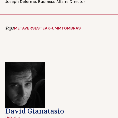
Joseph Delerme, Business Affairs Director
Tags
METAVERSE
STEAK-UMM
TOMBRAS
David Gianatasio
LinkedIn