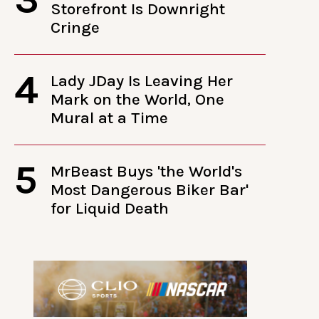
Storefront Is Downright
Cringe
4
Lady JDay Is Leaving Her
Mark on the World, One
Mural at a Time
5
MrBeast Buys 'the World's
Most Dangerous Biker Bar'
for Liquid Death