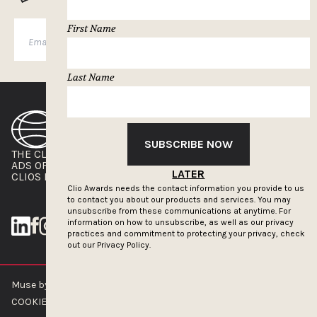
First Name
SUBSCRIBE
Last Name
SUBSCRIBE NOW
THE CLIOS
NEWSLETTER
ADS OF THE WORLD
ADVERTISE WITH US
LATER
CLIOS PRESSROOM
Clio Awards needs the contact information you provide to us
to contact you about our products and services. You may
unsubscribe from these communications at anytime. For
information on how to unsubscribe, as well as our privacy
practices and commitment to protecting your privacy, check
out our
Privacy Policy.
Muse by Clios © 2026
ABOUT US
CONTACT US
BRAND GUIDELINES
COOKIE POLICY
PRIVACY POLICY
TERMS OF SERVICE