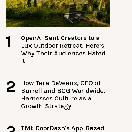
1
OpenAI Sent Creators to a
Lux Outdoor Retreat. Here’s
Why Their Audiences Hated
It
2
How Tara DeVeaux, CEO of
Burrell and BCG Worldwide,
Harnesses Culture as a
Growth Strategy
3
TMI: DoorDash's App-Based