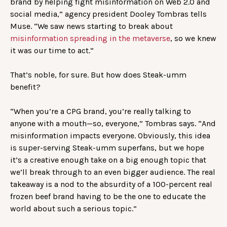
brand by helping fight misinformation on Web 2.0 and
social media,” agency president Dooley Tombras tells
Muse. “We saw news starting to break about
misinformation spreading in the metaverse
, so we knew
it was our time to act.”
That’s noble, for sure. But how does Steak-umm
benefit?
“When you’re a CPG brand, you’re really talking to
anyone with a mouth—so, everyone,” Tombras says. “And
misinformation impacts everyone. Obviously, this idea
is super-serving Steak-umm superfans, but we hope
it’s a creative enough take on a big enough topic that
we’ll break through to an even bigger audience. The real
takeaway is a nod to the absurdity of a 100-percent real
frozen beef brand having to be the one to educate the
world about such a serious topic.”