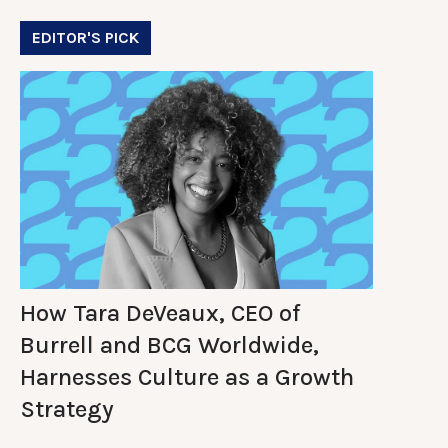
EDITOR'S PICK
How Tara DeVeaux, CEO of
Burrell and BCG Worldwide,
Harnesses Culture as a Growth
Strategy