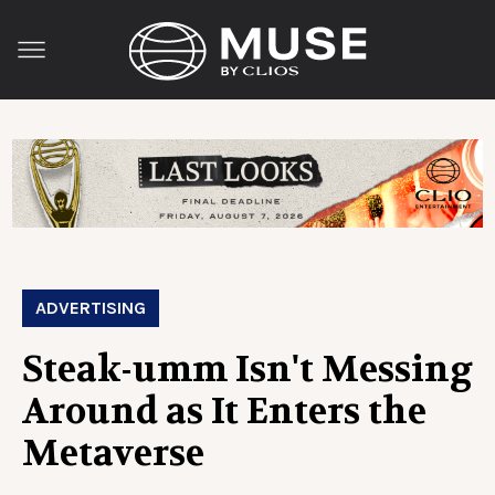
ADVERTISING
Steak-umm Isn't Messing
Around as It Enters the
Metaverse