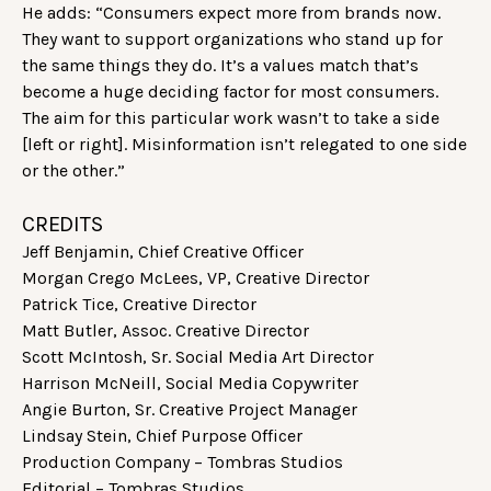
He adds: “Consumers expect more from brands now.
They want to support organizations who stand up for
the same things they do. It’s a values match that’s
become a huge deciding factor for most consumers.
The aim for this particular work wasn’t to take a side
[left or right]. Misinformation isn’t relegated to one side
or the other.”
CREDITS
Jeff Benjamin, Chief Creative Officer
Morgan Crego McLees, VP, Creative Director
Patrick Tice, Creative Director
Matt Butler, Assoc. Creative Director
Scott McIntosh, Sr. Social Media Art Director
Harrison McNeill, Social Media Copywriter
Angie Burton, Sr. Creative Project Manager
Lindsay Stein, Chief Purpose Officer
Production Company – Tombras Studios
Editorial – Tombras Studios