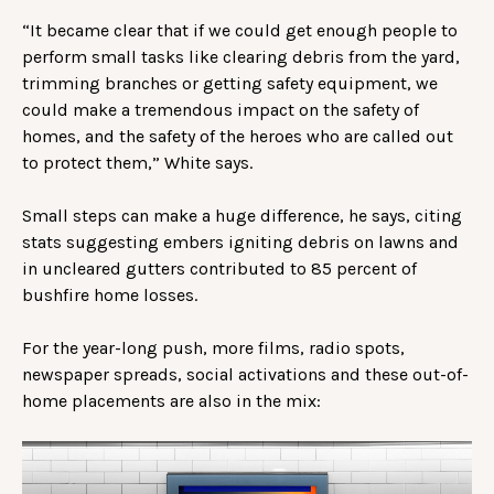
“It became clear that if we could get enough people to
perform small tasks like clearing debris from the yard,
trimming branches or getting safety equipment, we
could make a tremendous impact on the safety of
homes, and the safety of the heroes who are called out
to protect them,” White says.
Small steps can make a huge difference, he says, citing
stats suggesting embers igniting debris on lawns and
in uncleared gutters contributed to 85 percent of
bushfire home losses.
For the year-long push, more films, radio spots,
newspaper spreads, social activations and these out-of-
home placements are also in the mix: