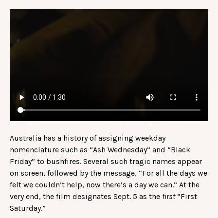
Australia has a history of assigning weekday
nomenclature such as “Ash Wednesday” and “Black
Friday” to bushfires. Several such tragic names appear
on screen, followed by the message, “For all the days we
felt we couldn’t help, now there’s a day we can.” At the
very end, the film designates Sept. 5 as the
first
“First
Saturday.”