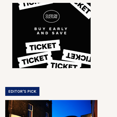
EDITOR'S PICK