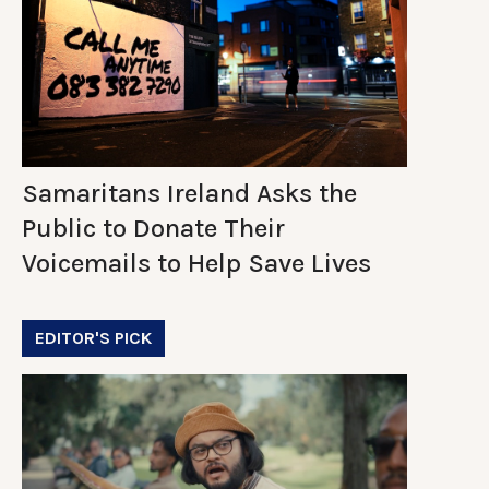
Samaritans Ireland Asks the
Public to Donate Their
Voicemails to Help Save Lives
EDITOR'S PICK