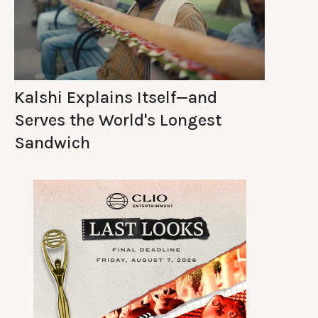
Kalshi Explains Itself—and
Serves the World's Longest
Sandwich