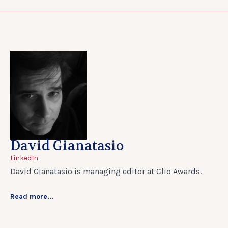
David Gianatasio
LinkedIn
David Gianatasio is managing editor at Clio Awards.
Read more...