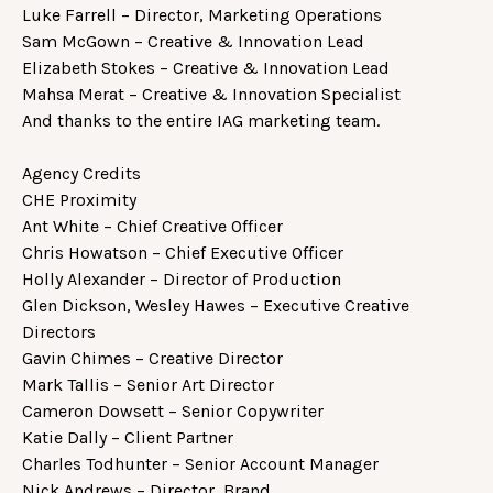
Luke Farrell – Director, Marketing Operations
Sam McGown – Creative & Innovation Lead
Elizabeth Stokes – Creative & Innovation Lead
Mahsa Merat – Creative & Innovation Specialist
And thanks to the entire IAG marketing team.
Agency Credits
CHE Proximity
Ant White – Chief Creative Officer
Chris Howatson – Chief Executive Officer
Holly Alexander – Director of Production
Glen Dickson, Wesley Hawes – Executive Creative
Directors
Gavin Chimes – Creative Director
Mark Tallis – Senior Art Director
Cameron Dowsett – Senior Copywriter
Katie Dally – Client Partner
Charles Todhunter – Senior Account Manager
Nick Andrews – Director, Brand