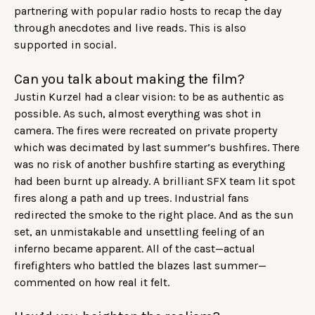
partnering with popular radio hosts to recap the day
through anecdotes and live reads. This is also
supported in social.
Can you talk about making the film?
Justin Kurzel had a clear vision: to be as authentic as
possible. As such, almost everything was shot in
camera. The fires were recreated on private property
which was decimated by last summer’s bushfires. There
was no risk of another bushfire starting as everything
had been burnt up already. A brilliant SFX team lit spot
fires along a path and up trees. Industrial fans
redirected the smoke to the right place. And as the sun
set, an unmistakable and unsettling feeling of an
inferno became apparent. All of the cast—actual
firefighters who battled the blazes last summer—
commented on how real it felt.