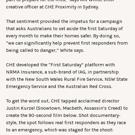
creative officer at CHE Proximity in Sydney.
That sentiment provided the impetus for a campaign
that asks Australians to set aside the first Saturday of
every month to make their homes safer. By doing so,
“we can significantly help prevent first responders from
being called to danger,” White says.
CHE developed the “First Saturday” platform with
NRMA Insurance, a sub-brand of IAG, in partnership
with the New South Wales Rural Fire Service, NSW State
Emergency Service and the Australian Red Cross.
To get the word out, CHE tapped acclaimed director
Justin Kurzel (Snowtown, Macbeth, Assassin’s Creed) to
create the 90-second film below. Shot documentary-
style, the spot follows real first responders as they race
to an emergency, which was staged for the shoot: