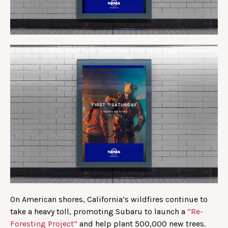
On American shores, California’s wildfires continue to
take a heavy toll, promoting Subaru to launch a
“Re-
Foresting Project”
and help plant 500,000 new trees.