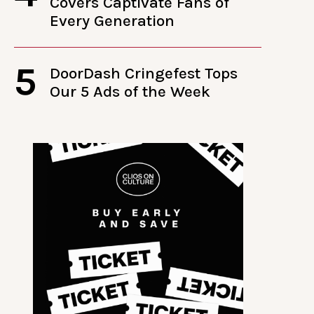
Covers Captivate Fans of
Every Generation
5
DoorDash Cringefest Tops
Our 5 Ads of the Week