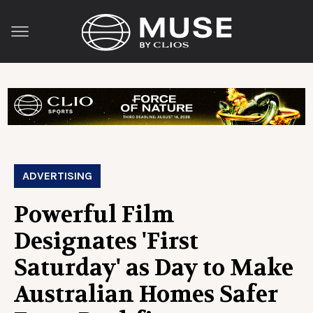
ADVERTISING
Powerful Film
Designates 'First
Saturday' as Day to Make
Australian Homes Safer