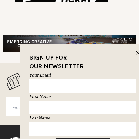
SIGN UP FOR
OUR NEWSLETTER
Your Email
MUSELETTER SIGN-UP
First Name
SUBSCRIBE
Last Name