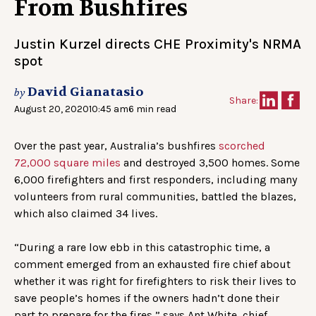
From Bushfires
Justin Kurzel directs CHE Proximity's NRMA
spot
David Gianatasio
by
Share:
August 20, 2020
10:45 am
6 min read
Over the past year, Australia’s bushfires
scorched
72,000 square miles
and destroyed 3,500 homes. Some
6,000 firefighters and first responders, including many
volunteers from rural communities, battled the blazes,
which also claimed 34 lives.
“During a rare low ebb in this catastrophic time, a
comment emerged from an exhausted fire chief about
whether it was right for firefighters to risk their lives to
save people’s homes if the owners hadn’t done their
part to prepare for the fires,” says Ant White, chief