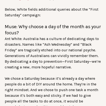
Below, White fields additional queries about the “First
Saturday” campaign:
Muse: Why choose a day of the month as your
focus?
Ant White: Australia has a culture of dedicating days to
disasters. Names like “Ash Wednesday” and “Black
Friday” are tragically etched into our national psyche.
Generations of Australians can vividly remember them.
By dedicating a day to prevention—First Saturday—we’re
creating a new, more hopeful narrative.
We chose a Saturday because it’s already a day where
people do a bit of DIY around the home. They’re in the
right mindset. And we chose to push one task a month
because it’s both easy and sticky. If we had to give
people all the tasks to do at once, it would be