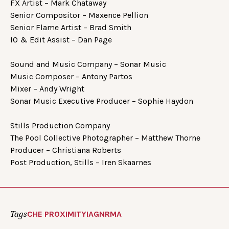
FX Artist – Mark Chataway
Senior Compositor – Maxence Pellion
Senior Flame Artist – Brad Smith
IO & Edit Assist – Dan Page
Sound and Music Company – Sonar Music
Music Composer – Antony Partos
Mixer – Andy Wright
Sonar Music Executive Producer – Sophie Haydon
Stills Production Company
The Pool Collective Photographer – Matthew Thorne
Producer – Christiana Roberts
Post Production, Stills – Iren Skaarnes
Tags
CHE PROXIMITY
IAG
NRMA