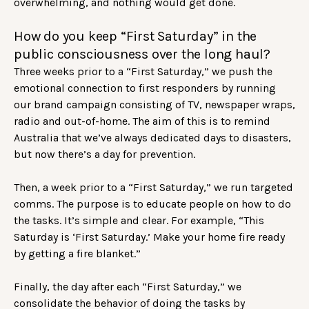
overwhelming, and nothing would get done.
How do you keep “First Saturday” in the
public consciousness over the long haul?
Three weeks prior to a “First Saturday,” we push the
emotional connection to first responders by running
our brand campaign consisting of TV, newspaper wraps,
radio and out-of-home. The aim of this is to remind
Australia that we’ve always dedicated days to disasters,
but now there’s a day for prevention.
Then, a week prior to a “First Saturday,” we run targeted
comms. The purpose is to educate people on how to do
the tasks. It’s simple and clear. For example, “This
Saturday is ‘First Saturday.’ Make your home fire ready
by getting a fire blanket.”
Finally, the day after each “First Saturday,” we
consolidate the behavior of doing the tasks by