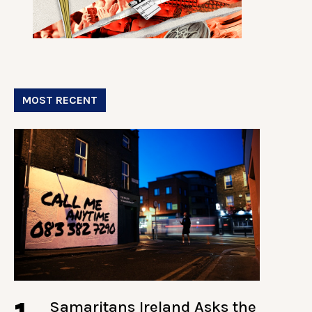
MOST RECENT
Samaritans Ireland Asks the