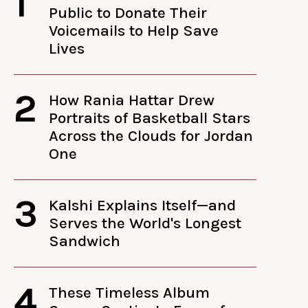
1
Public to Donate Their
Voicemails to Help Save
Lives
2
How Rania Hattar Drew
Portraits of Basketball Stars
Across the Clouds for Jordan
One
3
Kalshi Explains Itself—and
Serves the World's Longest
Sandwich
4
These Timeless Album