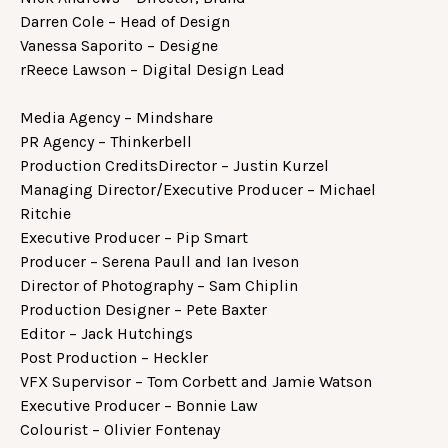
Darren Cole – Head of Design
Vanessa Saporito – Designe
rReece Lawson – Digital Design Lead
Media Agency – Mindshare
PR Agency – Thinkerbell
Production CreditsDirector – Justin Kurzel
Managing Director/Executive Producer – Michael
Ritchie
Executive Producer – Pip Smart
Producer – Serena Paull and Ian Iveson
Director of Photography – Sam Chiplin
Production Designer – Pete Baxter
Editor – Jack Hutchings
Post Production – Heckler
VFX Supervisor – Tom Corbett and Jamie Watson
Executive Producer – Bonnie Law
Colourist – Olivier Fontenay