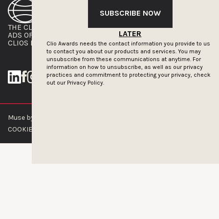
SUBSCRIBE NOW
THE CLIOS
NEWSLETTER
LATER
ADS OF THE WORLD
ADVERTISE WITH US
CLIOS PRESSROOM
Clio Awards needs the contact information you provide to us
to contact you about our products and services. You may
unsubscribe from these communications at anytime. For
information on how to unsubscribe, as well as our privacy
practices and commitment to protecting your privacy, check
out our
Privacy Policy.
Muse by Clios © 2026
ABOUT US
CONTACT US
BRAND GUIDELINES
COOKIE POLICY
PRIVACY POLICY
TERMS OF SERVICE