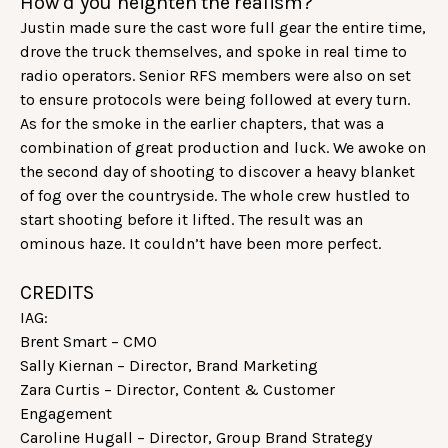
How’d you heighten the realism?
Justin made sure the cast wore full gear the entire time,
drove the truck themselves, and spoke in real time to
radio operators. Senior RFS members were also on set
to ensure protocols were being followed at every turn.
As for the smoke in the earlier chapters, that was a
combination of great production and luck. We awoke on
the second day of shooting to discover a heavy blanket
of fog over the countryside. The whole crew hustled to
start shooting before it lifted. The result was an
ominous haze. It couldn’t have been more perfect.
CREDITS
IAG:
Brent Smart – CMO
Sally Kiernan – Director, Brand Marketing
Zara Curtis – Director, Content & Customer
Engagement
Caroline Hugall – Director, Group Brand Strategy