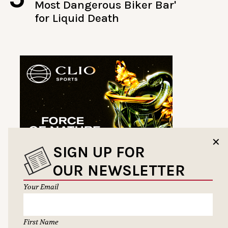
Most Dangerous Biker Bar'
for Liquid Death
✕
SIGN UP FOR
OUR NEWSLETTER
Your Email
First Name