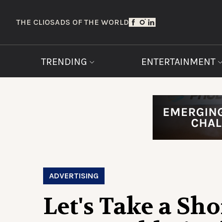
THE CLIOS
ADS OF THE WORLD
TRENDING
ENTERTAINMENT
ADVERTISING
Let's Take a Sho