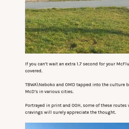
If you can’t wait an extra 1.7 second for your McF
covered.
TBWA\Neboko and OMD tapped into the culture b
McD’s in various cities.
Portrayed in print and OOH, some of these routes
cravings will surely appreciate the thought.