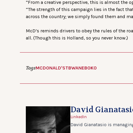
“From a creative perspective, this is almost the o
“The strength of this campaign lies in the fact tha
across the country; we simply found them and ma
McD’s reminds drivers to obey the rules of the road
all. (Though this is Holland, so you never know.)
Tags
MCDONALD'S
TBWANEBOKO
David Gianatasi
LinkedIn
David Gianatasio is managing