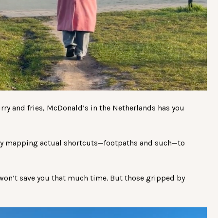
lurry and fries, McDonald’s in the Netherlands has you
y mapping actual shortcuts—footpaths and such—to
 won’t save you that much time. But those gripped by