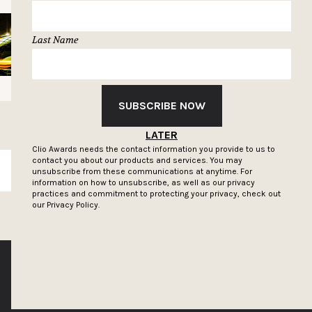
Last Name
SUBSCRIBE NOW
LATER
Clio Awards needs the contact information you provide to us to
contact you about our products and services. You may
SUBSCRIBE
unsubscribe from these communications at anytime. For
information on how to unsubscribe, as well as our privacy
practices and commitment to protecting your privacy, check out
our
Privacy Policy.