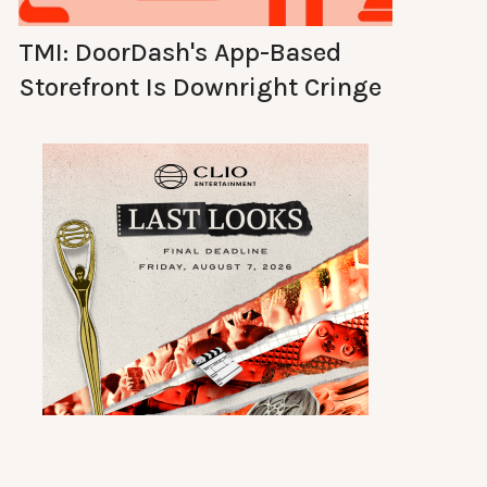
TMI: DoorDash's App-Based
Storefront Is Downright Cringe