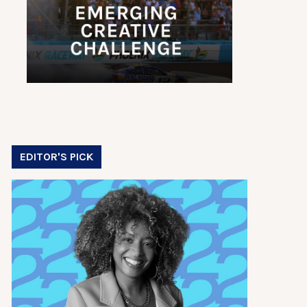
EDITOR'S PICK