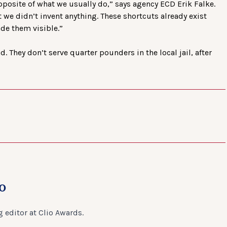
pposite of what we usually do,” says agency ECD Erik Falke.
t we didn’t invent anything. These shortcuts already exist
de them visible.”
. They don’t serve quarter pounders in the local jail, after
o
 editor at Clio Awards.