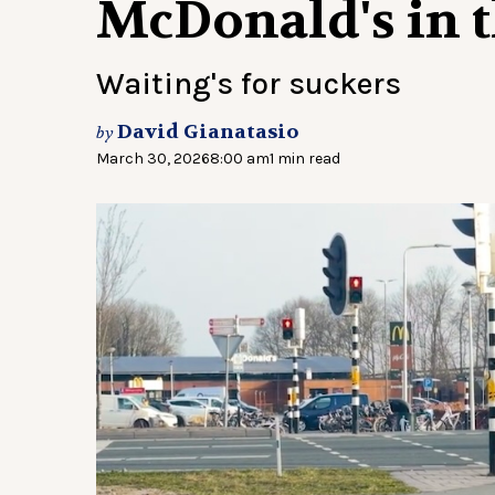
McDonald's in 
Waiting's for suckers
David Gianatasio
by
March 30, 2026
8:00 am
1 min read