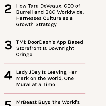
2
How Tara DeVeaux, CEO of
Burrell and BCG Worldwide,
Harnesses Culture as a
Growth Strategy
3
TMI: DoorDash's App-Based
Storefront Is Downright
Cringe
4
Lady JDay Is Leaving Her
Mark on the World, One
Mural at a Time
5
MrBeast Buys 'the World's