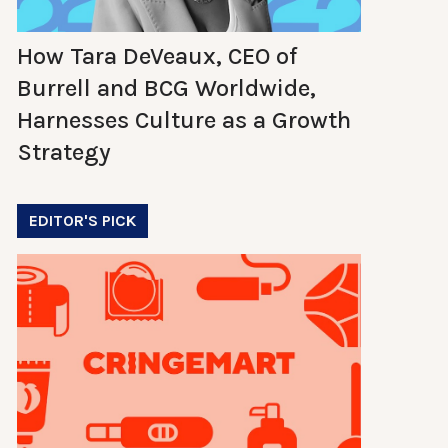
How Tara DeVeaux, CEO of
Burrell and BCG Worldwide,
Harnesses Culture as a Growth
Strategy
EDITOR'S PICK