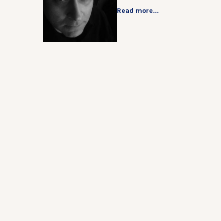
Read more...