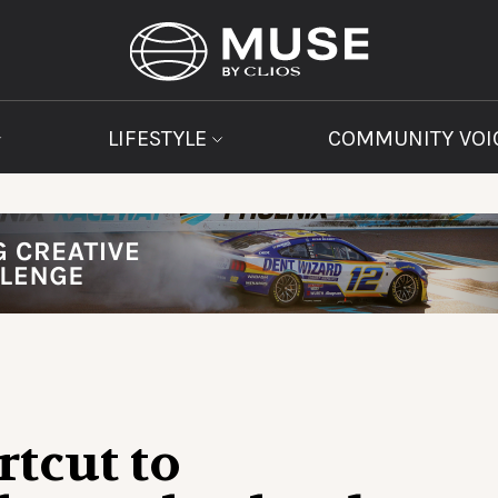
LIFESTYLE
COMMUNITY VOI
rtcut to