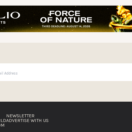
NEWSLETTER
RLD
ADVERTISE WITH US
OM