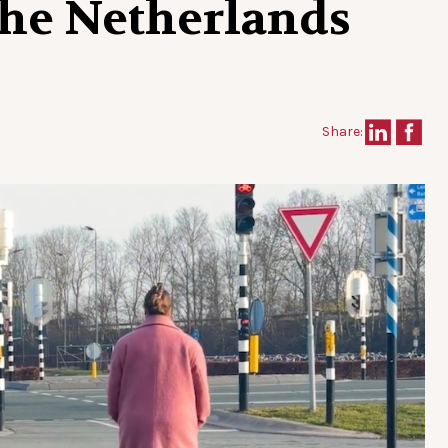
the Netherlands
Share: