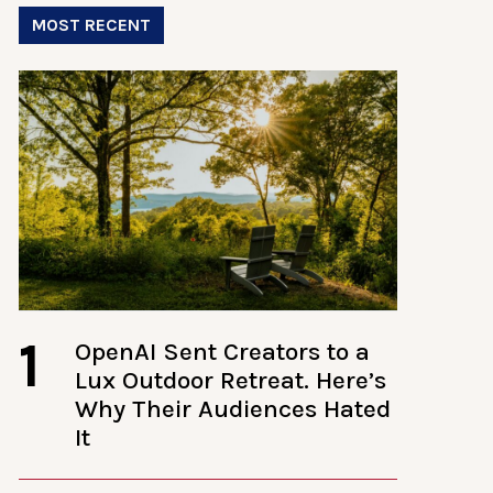
MOST RECENT
1
OpenAI Sent Creators to a
Lux Outdoor Retreat. Here’s
Why Their Audiences Hated
It