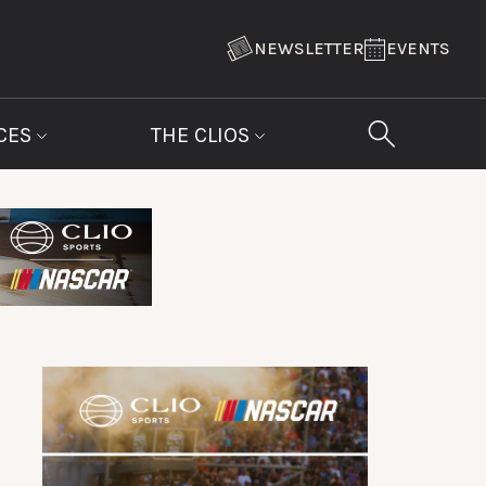
NEWSLETTER
EVENTS
CES
THE CLIOS