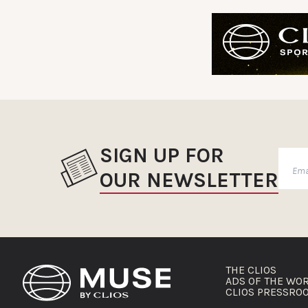
SIGN UP FOR
OUR NEWSLETTER
THE CLIOS
ADS OF THE WO
CLIOS PRESSRO